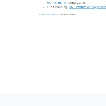
Year Estimates
. January 2026.
Cubit Planning.
2026 Population Projection
Check out our FAQs
for more details.