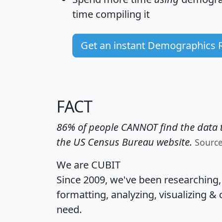
time
compiling it
Get an instant Demographics 
FACT
86% of people CANNOT find the data t
the US Census Bureau website.
Sourc
We are CUBIT
Since 2009, we've been researching
formatting, analyzing, visualizing & 
need.