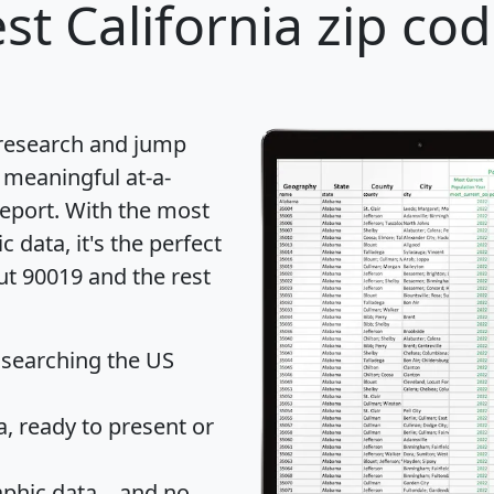
st California zip cod
 research and jump
 meaningful at-a-
eport
. With the most
data, it's the perfect
ut 90019 and the rest
 searching the US
 ready to present or
hic data... and
no