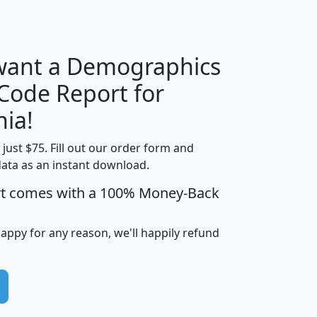
H
I
J
K
 want a Demographics
Median
Average
 Code Report for
Household
Household
Less than
nia!
Income
Income
Households
$25,000
t just $75. Fill out our order form and
i
mhhi
avghhi
hhi_total_hh
hhi_hh_w_lt_
data as an instant download.
0
$63,999
$88,898
1,997,247
394,
5
$87,652
$101,248
4,869
rt comes with a 100% Money-Back
happy for any reason, we'll happily refund
0
$59,125
$76,984
2,981