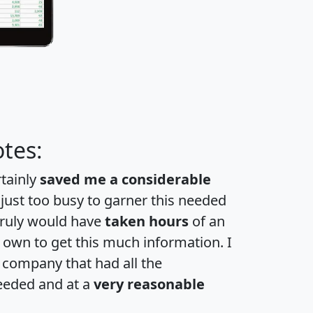
tes:
rtainly
saved me a considerable
 just too busy to garner this needed
 truly would have
taken hours
of an
own to get this much information. I
a company that had all the
eeded and at a
very reasonable