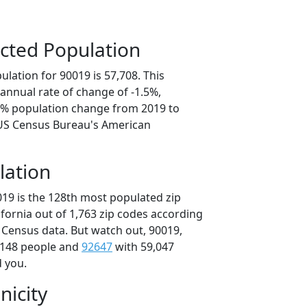
cted Population
lation for 90019 is 57,708. This
annual rate of change of -1.5%,
.7% population change from 2019 to
 US Census Bureau's American
lation
019 is the 128th most populated zip
lifornia out of 1,763 zip codes according
 Census data. But watch out, 90019,
,148 people and
92647
with 59,047
d you.
nicity