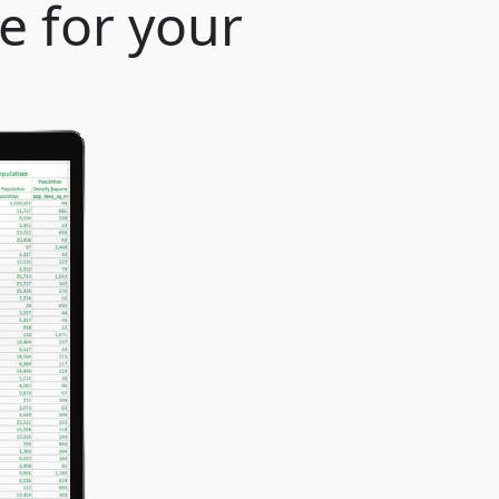
e for your