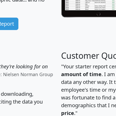
Report
Customer Quo
hey're looking for on
"Your starter report ce
amount of time
. I am
e: Nielsen Norman Group
data any other way. It
employee's time or my 
, downloading,
was fortunate to find 
citing the data you
demographics that I n
price
."