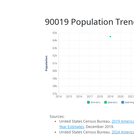
90019 Population Tren
65k
64k
63k
62k
Population
61k
60k
59k
58k
57k
2014
2015
2016
2017
2018
2019
2020
202
2019 ACS
2024 ACS
2026 Pro
Sources:
United States Census Bureau.
2019 Americ
Year Estimates
. December 2019.
United States Census Bureau.
2024 Americ