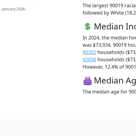
The largest 90019 racia
s
. January 2026.
followed by White (18.2
Median I
In 2024, the median h
was $73,934. 90019 ho
90302
households ($73
92036
households ($73
However, 12.4% of 90019
Median A
The median age for 900