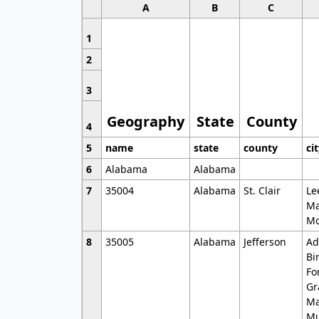
A
B
C
1
2
3
Geography
State
County
4
5
name
state
county
ci
6
Alabama
Alabama
7
35004
Alabama
St. Clair
Le
Ma
Mo
8
35005
Alabama
Jefferson
Ad
Bi
Fo
Gr
Ma
Mu