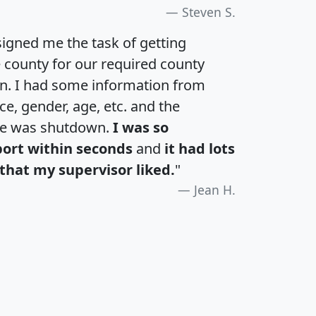
Steven S.
igned me the task of getting
e county for our required county
an. I had some information from
e, gender, age, etc. and the
te was shutdown.
I was so
port within seconds
and
it had lots
that my supervisor liked.
"
Jean H.