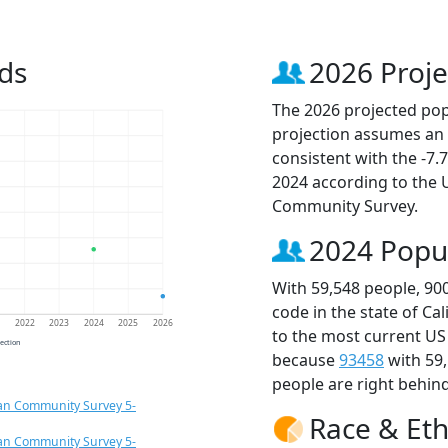
ds
2026 Proje
The 2026 projected popu
projection assumes an 
consistent with the -7
2024 according to the
Community Survey.
2024 Popu
With 59,548 people, 90
code in the state of Ca
1
2022
2023
2024
2025
2026
to the most current US
jection
because
93458
with 59
people are right behin
an Community Survey 5-
Race & Eth
an Community Survey 5-