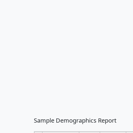
Sample Demographics Report