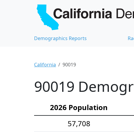
Demographics Reports
Ra
California
90019
90019 Demograp
2026 Population
57,708