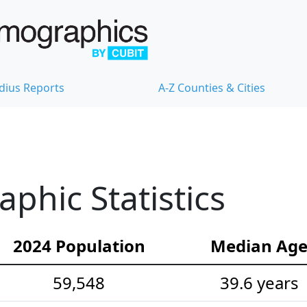
dius Reports
A-Z Counties & Cities
hic Statistics
2024 Population
Median Ag
59,548
39.6 years