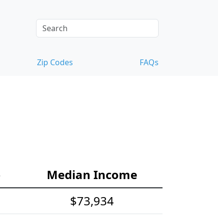
Zip Codes
FAQs
e
Median Income
$73,934