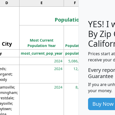
D
E
F
G
Population
YES! I
By Zip
Population
Most Current
Density
Califor
City
Population Year
Population
(square miles)
Prices start a
ty
most_current_pop_year
population
pop_dens_sq_m
receive your 
2024
5,086,768
10
eds;
2024
12,155
70
Every repo
rgaret;
Guarantee
ody
If you are un
amsville;
2024
8,247
26
your money.
rmingham;
restdale;
Buy Now
aysville;
ytown;
lga