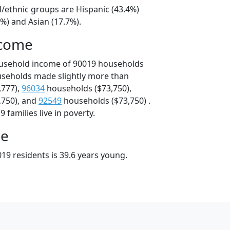
l/ethnic groups are Hispanic (43.4%)
%) and Asian (17.7%).
ncome
ousehold income of 90019 households
useholds made slightly more than
,777),
96034
households ($73,750),
,750), and
92549
households ($73,750) .
 families live in poverty.
ge
19 residents is 39.6 years young.