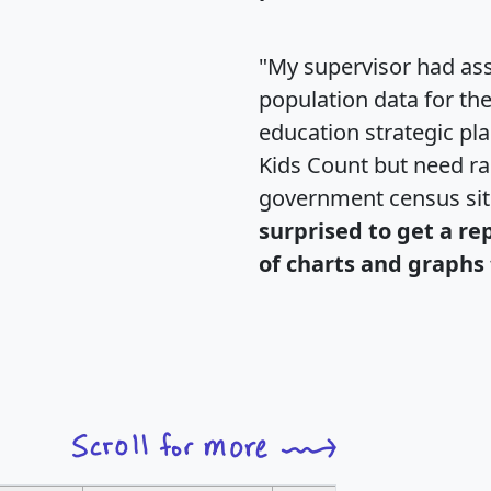
"My supervisor had ass
population data for th
education strategic pl
Kids Count but need rac
government census si
surprised to get a re
of charts and graphs 