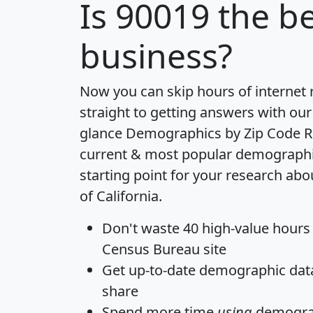
Is
90019
the be
business?
Now you can skip hours of internet
straight to getting answers with our
glance
Demographics by Zip Code R
current & most popular demographic 
starting point for your research abo
of California.
Don't waste 40 high-value hours
Census Bureau site
Get
up-to-date
demographic data,
share
Spend more time
using
demograp