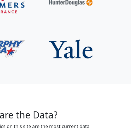
are the Data?
s on this site are the most current data