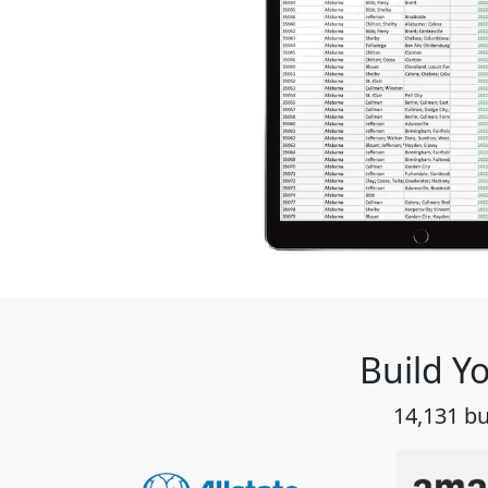
Build Y
14,131 bu