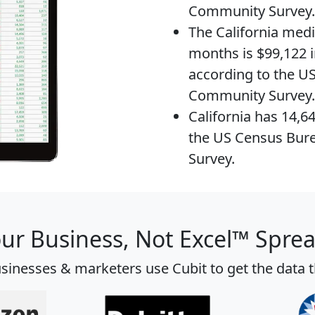
Community Survey.
The
California med
months is $99,122 i
according to the U
Community Survey.
California has 14,6
the US Census Bur
Survey.
our Business, Not Excel™ Spre
sinesses & marketers use Cubit to get the data 