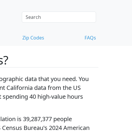
Zip Codes
FAQs
s?
ographic data that you need. You
t California data
from the US
 spending 40 high-value hours
lation
is 39,287,377 people
S Census Bureau's 2024 American