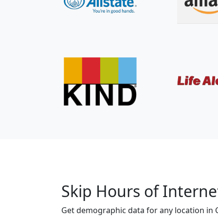
Skip Hours of Interne
Get demographic data for any location in Ca