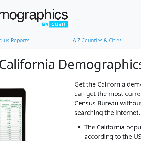
dius Reports
A-Z Counties & Cities
California Demographic
Get the California dem
can get
the most curren
Census Bureau without
searching the internet.
The
California popu
according to the U