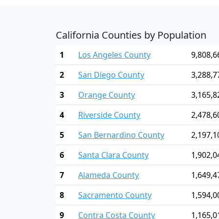
California Counties by Population
1
Los Angeles County
9,808,6
2
San Diego County
3,288,7
3
Orange County
3,165,8
4
Riverside County
2,478,6
5
San Bernardino County
2,197,1
6
Santa Clara County
1,902,0
7
Alameda County
1,649,4
8
Sacramento County
1,594,0
9
Contra Costa County
1,165,0