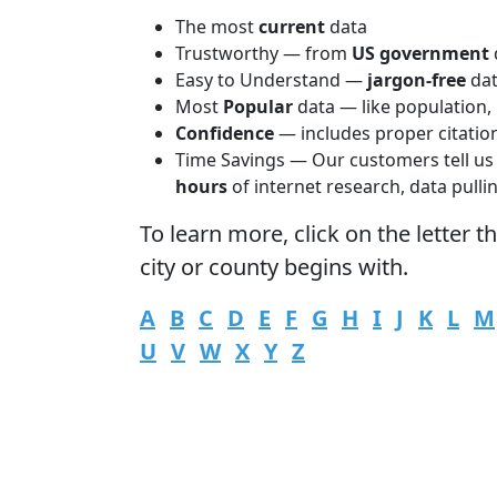
The most
current
data
Trustworthy — from
US government
Easy to Understand —
jargon-free
da
Most
Popular
data — like population,
Confidence
— includes proper citatio
Time Savings — Our customers tell us
hours
of internet research, data pulli
To learn more,
click
on the letter t
city or county begins with.
A
B
C
D
E
F
G
H
I
J
K
L
M
U
V
W
X
Y
Z