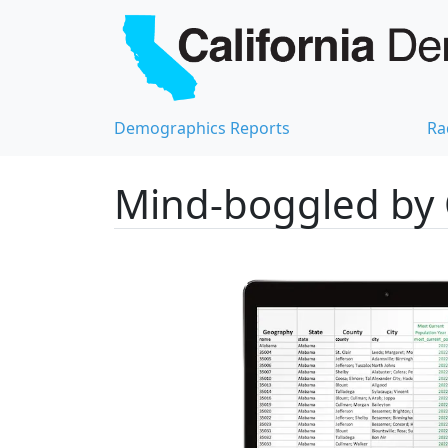
Demographics Reports
Ra
Mind-boggled by 