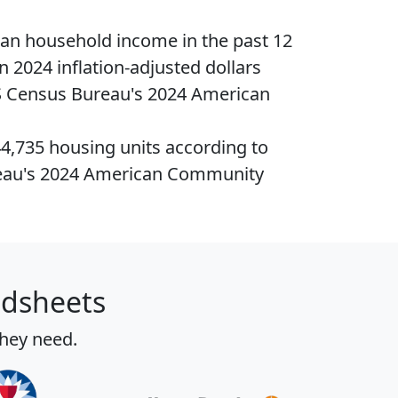
ian household income
in the past 12
n 2024 inflation-adjusted dollars
S Census Bureau's 2024 American
44,735
housing units
according to
eau's 2024 American Community
adsheets
they need.