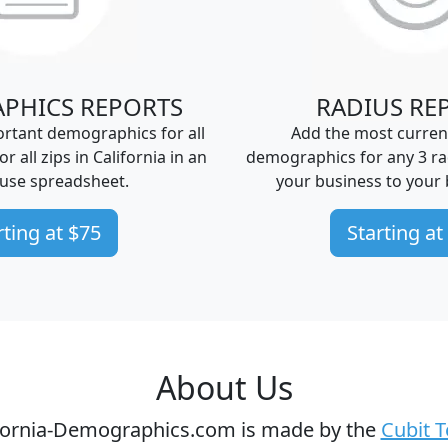
PHICS REPORTS
RADIUS RE
rtant demographics for all
Add the most curren
 or all zips in California in an
demographics for any 3 ra
-use spreadsheet.
your business to your 
rting at $75
Starting at
About Us
fornia-Demographics.com is made by the
Cubit 