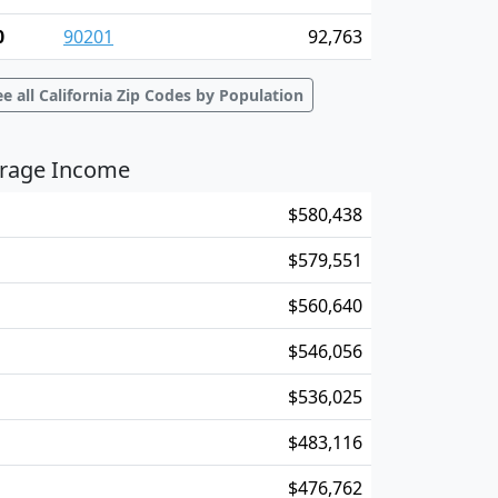
0
90201
92,763
ee all California Zip Codes by Population
verage Income
$580,438
$579,551
$560,640
$546,056
$536,025
$483,116
$476,762