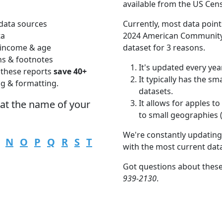
available from the US Cen
data sources
Currently, most data point
ta
2024 American Community 
 income & age
dataset for 3 reasons.
ns & footnotes
It's updated every year
 these reports
save 40+
It typically has the s
ng & formatting.
datasets.
hat the name of your
It allows for apples 
to small geographies (i
We're constantly updating
N
O
P
Q
R
S
T
with the most current dat
Got questions about these
939-2130
.