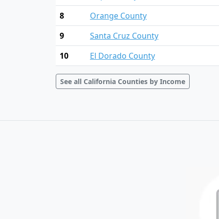
8
Orange County
9
Santa Cruz County
10
El Dorado County
See all California Counties by Income