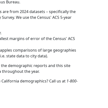
sus Bureau.
s are from 2024 datasets – specifically the
Survey. We use the Census' ACS 5-year
.
mallest margins of error of the Census' ACS
to apples comparisons of large geographies
.e. state data to city data).
 the demographic reports and this site
a throughout the year.
 California demographics? Call us at
1-800-