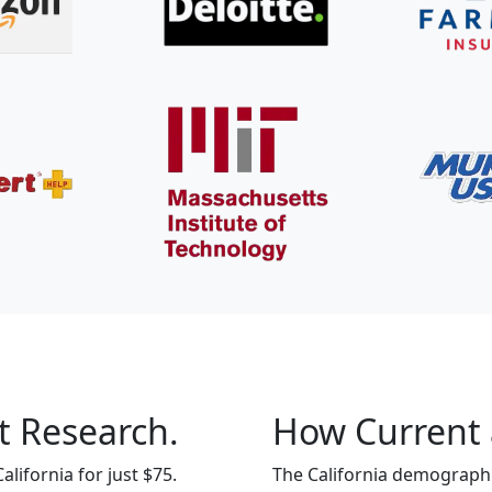
t Research.
How Current 
lifornia for just $75.
The California demographic