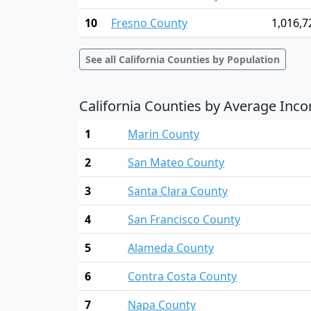
10
Fresno County
1,016,7
See all California Counties by Population
California Counties by Average Inc
1
Marin County
2
San Mateo County
3
Santa Clara County
4
San Francisco County
5
Alameda County
6
Contra Costa County
7
Napa County