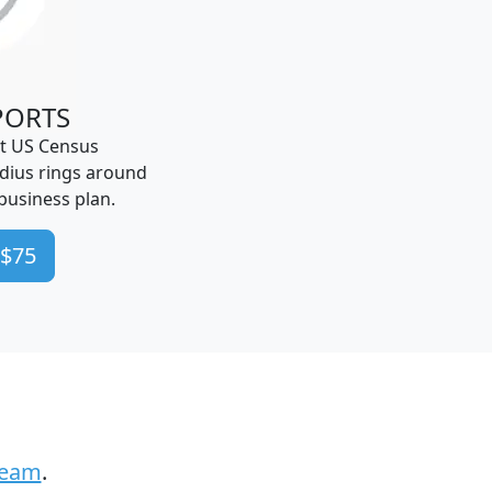
PORTS
t US Census
dius rings around
business plan.
 $75
Team
.