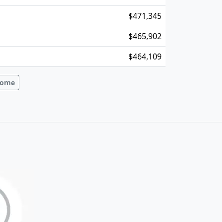
$471,345
$465,902
$464,109
ncome