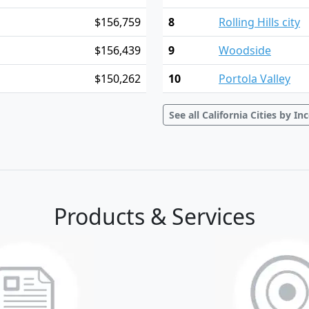
$156,759
8
Rolling Hills city
$156,439
9
Woodside
$150,262
10
Portola Valley
See all California Cities by I
Products & Services