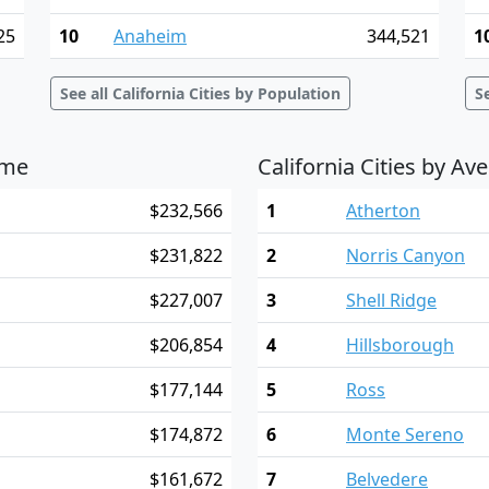
25
10
Anaheim
344,521
1
See all California Cities by Population
S
ome
California Cities by A
$232,566
1
Atherton
$231,822
2
Norris Canyon
$227,007
3
Shell Ridge
$206,854
4
Hillsborough
$177,144
5
Ross
$174,872
6
Monte Sereno
$161,672
7
Belvedere