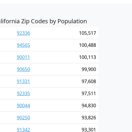
lifornia Zip Codes by Population
92336
105,517
94565
100,488
90011
100,113
90650
99,900
91331
97,608
92335
97,511
90044
94,830
90250
93,826
91342
93,301