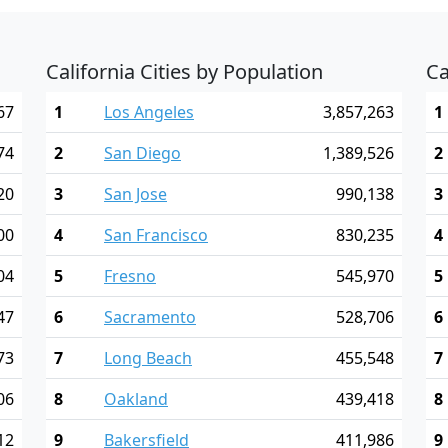
California Cities by Population
Ca
67
1
Los Angeles
3,857,263
1
74
2
San Diego
1,389,526
2
20
3
San Jose
990,138
3
00
4
San Francisco
830,235
4
04
5
Fresno
545,970
5
47
6
Sacramento
528,706
6
73
7
Long Beach
455,548
7
06
8
Oakland
439,418
8
12
9
Bakersfield
411,986
9