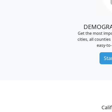
DEMOGRA
Get the most impo
cities, all counties
easy-to
Sta
Cali