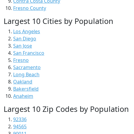
Contra Costa County
Fresno County
Largest 10 Cities by Population
Los Angeles
San Diego
San Jose
San Francisco
Fresno
Sacramento
Long Beach
Oakland
Bakersfield
Anaheim
Largest 10 Zip Codes by Population
92336
94565
90011