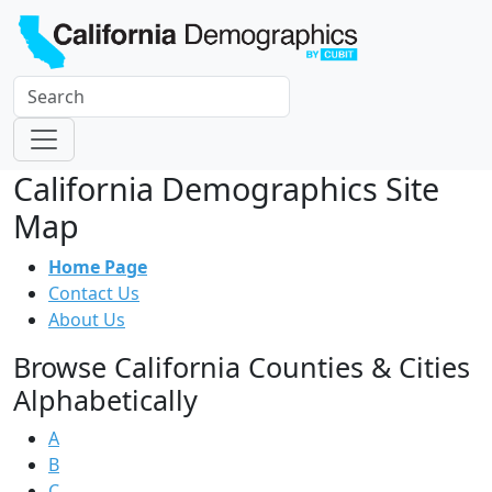
California Demographics Site
Map
Home Page
Contact Us
About Us
Browse California Counties & Cities
Alphabetically
A
B
C