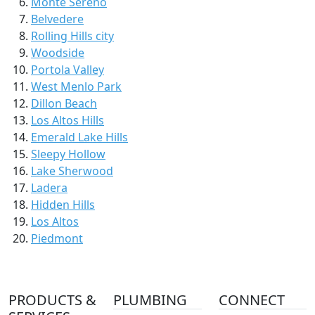
Monte Sereno
Belvedere
Rolling Hills city
Woodside
Portola Valley
West Menlo Park
Dillon Beach
Los Altos Hills
Emerald Lake Hills
Sleepy Hollow
Lake Sherwood
Ladera
Hidden Hills
Los Altos
Piedmont
PRODUCTS &
PLUMBING
CONNECT