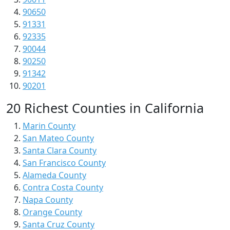
90650
91331
92335
90044
90250
91342
90201
20 Richest Counties in California
Marin County
San Mateo County
Santa Clara County
San Francisco County
Alameda County
Contra Costa County
Napa County
Orange County
Santa Cruz County