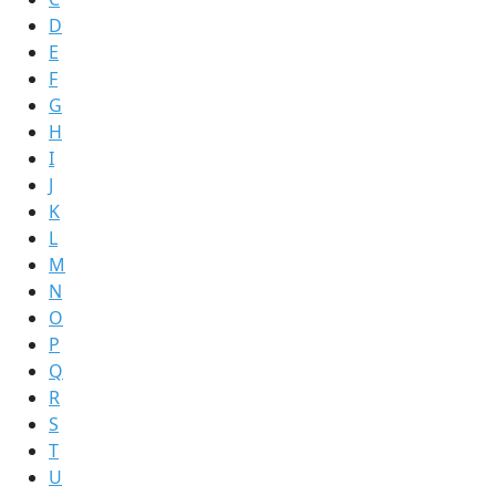
D
E
F
G
H
I
J
K
L
M
N
O
P
Q
R
S
T
U