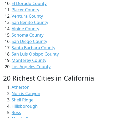
El Dorado County
Placer County
Ventura County
San Benito County
Alpine County
Sonoma County
San Diego County
Santa Barbara County
San Luis Obispo County
Monterey County
Los Angeles County
20 Richest Cities in California
Atherton
Norris Canyon
Shell Ridge
Hillsborough
Ross