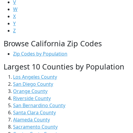
V
W
X
Y
Z
Browse California Zip Codes
Zip Codes by Population
Largest 10 Counties by Population
Los Angeles County
San Diego County
Orange County
Riverside County
San Bernardino County
Santa Clara County
Alameda County
Sacramento County