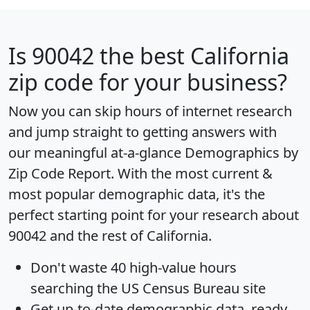
Is
90042
the best California
zip code for your business?
Now you can skip hours of internet research
and jump straight to getting answers with
our meaningful at-a-glance
Demographics by
Zip Code Report
. With the most current &
most popular demographic data, it's the
perfect starting point for your research about
90042 and the rest of California.
Don't waste 40 high-value hours
searching the US Census Bureau site
Get
up-to-date
demographic data, ready