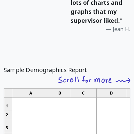
lots of charts and
graphs that my
supervisor liked.
"
Jean H.
Sample Demographics Report
A
B
C
D
1
2
3