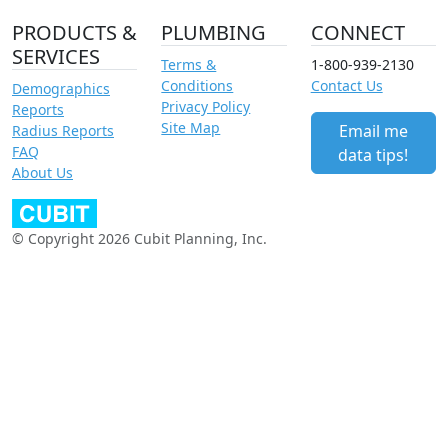
PRODUCTS &
PLUMBING
CONNECT
SERVICES
Terms &
1-800-939-2130
Conditions
Contact Us
Demographics
Privacy Policy
Reports
Site Map
Email me
Radius Reports
FAQ
data tips!
About Us
© Copyright 2026 Cubit Planning, Inc.