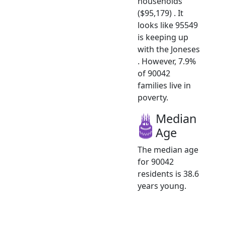
households
($95,179) . It
looks like 95549
is keeping up
with the Joneses
. However, 7.9%
of 90042
families live in
poverty.
Median
Age
The median age
for 90042
residents is 38.6
years young.