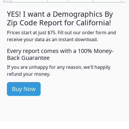
YES! I want a Demographics By
Zip Code Report for California!
Prices start at just $75. Fill out our order form and
receive your data as an instant download.
Every report comes with a 100% Money-
Back Guarantee
If you are unhappy for any reason, we'll happily
refund your money.
Buy Now