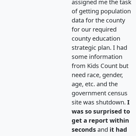
assigned me the task
of getting population
data for the county
for our required
county education
strategic plan. I had
some information
from Kids Count but
need race, gender,
age, etc. and the
government census
site was shutdown.
I
was so surprised to
get a report within
seconds
and
it had