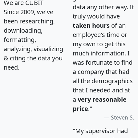
We are CUBIT
data any other way. It
Since 2009, we've
truly would have
been researching,
taken hours
of an
downloading,
employee's time or
formatting,
my own to get this
analyzing, visualizing
much information. I
& citing the data you
was fortunate to find
need.
a company that had
all the demographics
that I needed and at
a
very reasonable
price
."
Steven S.
"My supervisor had