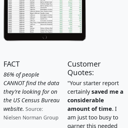
FACT
Customer
Quotes:
86% of people
CANNOT find the data
"Your starter report
they're looking for on
certainly
saved me a
the US Census Bureau
considerable
website.
amount of time
. I
Source:
am just too busy to
Nielsen Norman Group
garner this needed