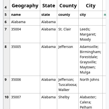
Geography
State
County
City
4
5
name
state
county
city
mo
6
Alabama
Alabama
7
35004
Alabama
St. Clair
Leeds;
Margaret;
Moody
8
35005
Alabama
Jefferson
Adamsville;
Birmingham;
Forestdale;
Graysville;
Maytown;
Mulga
9
35006
Alabama
Jefferson;
North Johns
Tuscaloosa;
Walker
10
35007
Alabama
Shelby
Alabaster;
Calera;
Pelham