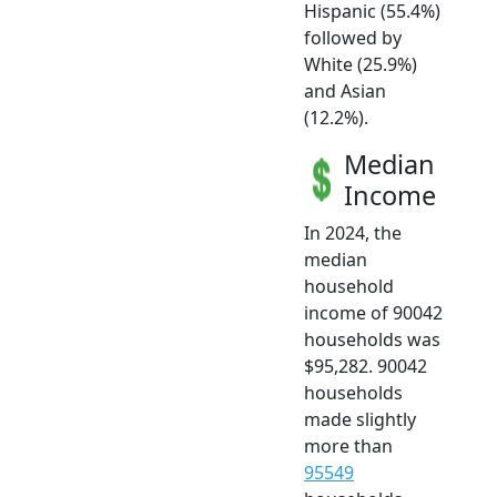
Hispanic (55.4%)
followed by
White (25.9%)
and Asian
(12.2%).
Median
Income
In 2024, the
median
household
income of 90042
households was
$95,282. 90042
households
made slightly
more than
95549