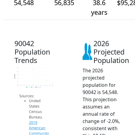
54,548
56,835
38.6
$95,2
years
90042
2026
Population
Projected
Trends
Population
The 2026
64k
62k
Population
60k
projected
58k
56k
population for
54k
2014
2015
2016
2017
2018
2019
2020
2021
2022
2023
2024
2025
2026
2019 ACS
2024 ACS
2026 Projection
90042 is 54,548.
Sources:
This projection
United
assumes an
States
Census
annual rate of
Bureau.
change of -2.0%,
2019
consistent with
American
Community