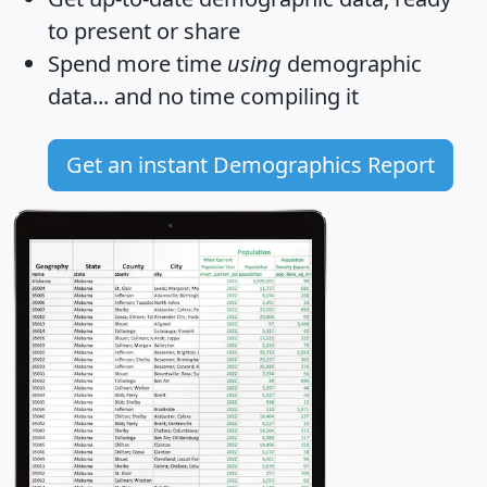
to present or share
Spend more time
using
demographic
data... and
no time
compiling it
Get an instant Demographics Report