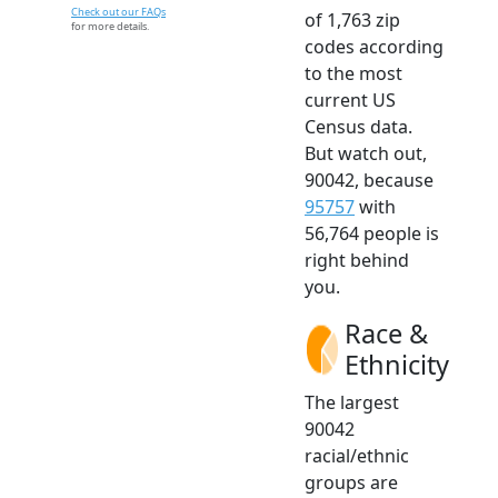
Check out our FAQs
of 1,763 zip
for more details.
codes according
to the most
current US
Census data.
But watch out,
90042, because
95757
with
56,764 people is
right behind
you.
Race &
Ethnicity
The largest
90042
racial/ethnic
groups are