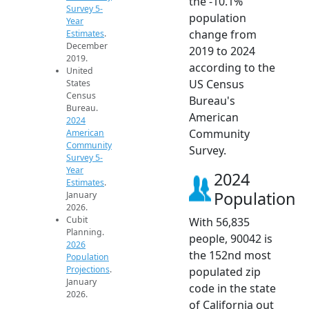
the -10.1%
Survey 5-
population
Year
change from
Estimates
.
December
2019 to 2024
2019.
according to the
United
US Census
States
Census
Bureau's
Bureau.
American
2024
Community
American
Community
Survey.
Survey 5-
Year
2024
Estimates
.
Population
January
2026.
Cubit
With 56,835
Planning.
people, 90042 is
2026
the 152nd most
Population
Projections
.
populated zip
January
code in the state
2026.
of California out