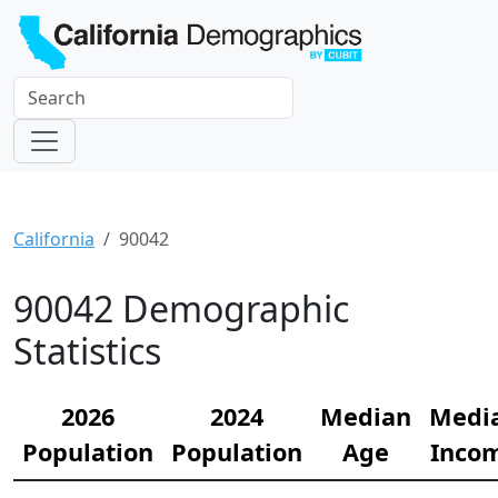
California
90042
90042 Demographic
Statistics
2026
2024
Median
Medi
Population
Population
Age
Inco