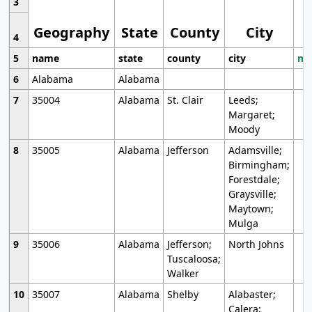
3
Geography
State
County
City
4
5
name
state
county
city
mo
6
Alabama
Alabama
7
35004
Alabama
St. Clair
Leeds;
Margaret;
Moody
8
35005
Alabama
Jefferson
Adamsville;
Birmingham;
Forestdale;
Graysville;
Maytown;
Mulga
9
35006
Alabama
Jefferson;
North Johns
Tuscaloosa;
Walker
10
35007
Alabama
Shelby
Alabaster;
Calera;