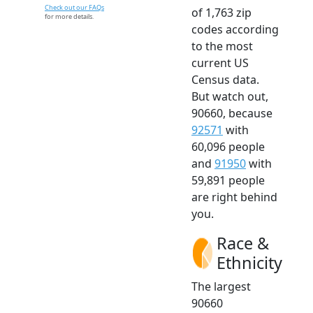
Check out our FAQs
of 1,763 zip
for more details.
codes according
to the most
current US
Census data.
But watch out,
90660, because
92571
with
60,096 people
and
91950
with
59,891 people
are right behind
you.
Race &
Ethnicity
The largest
90660