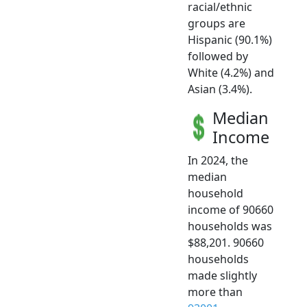
racial/ethnic
groups are
Hispanic (90.1%)
followed by
White (4.2%) and
Asian (3.4%).
Median
Income
In 2024, the
median
household
income of 90660
households was
$88,201. 90660
households
made slightly
more than