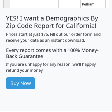
Pelham
YES! I want a Demographics By
Zip Code Report for California!
Prices start at just $75. Fill out our order form and
receive your data as an instant download.
Every report comes with a 100% Money-
Back Guarantee
If you are unhappy for any reason, we'll happily
refund your money.
Buy Now