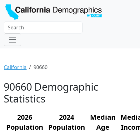
California
90660
90660 Demographic
Statistics
2026
2024
Median
Medi
Population
Population
Age
Inco