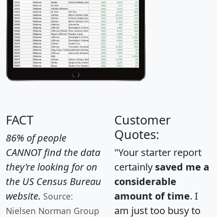
FACT
Customer
Quotes:
86% of people
CANNOT find the data
"Your starter report
they're looking for on
certainly
saved me a
the US Census Bureau
considerable
website.
amount of time
. I
Source:
am just too busy to
Nielsen Norman Group