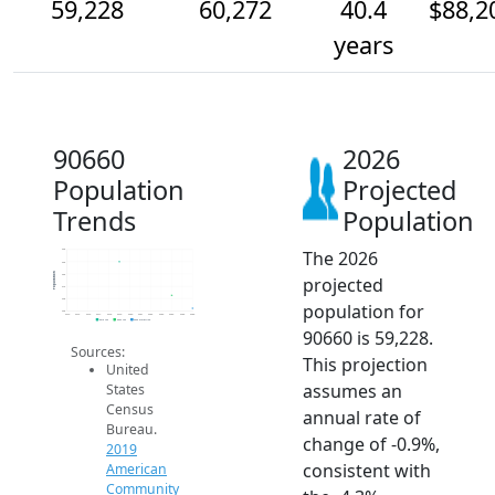
59,228
60,272
40.4
$88,2
years
90660
2026
Population
Projected
Trends
Population
The 2026
64k
63k
Population
62k
projected
61k
60k
population for
59k
2014
2015
2016
2017
2018
2019
2020
2021
2022
2023
2024
2025
2026
2019 ACS
2024 ACS
2026 Projection
90660 is 59,228.
Sources:
This projection
United
assumes an
States
Census
annual rate of
Bureau.
change of -0.9%,
2019
consistent with
American
Community