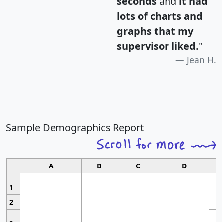
seconds
and
it had
lots of charts and
graphs that my
supervisor liked.
"
Jean H.
Sample Demographics Report
A
B
C
D
1
2