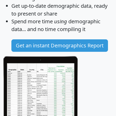
Get
up-to-date
demographic data, ready
to present or share
Spend more time
using
demographic
data... and
no time
compiling it
Get an instant Demographics Report