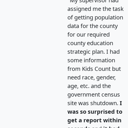
"My supervisor had
assigned me the task
of getting population
data for the county
for our required
county education
strategic plan. I had
some information
from Kids Count but
need race, gender,
age, etc. and the
government census
site was shutdown.
I
was so surprised to
get a report within