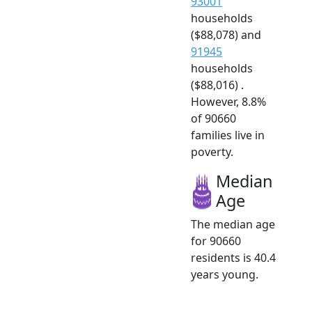
93001
households
($88,078) and
91945
households
($88,016) .
However, 8.8%
of 90660
families live in
poverty.
Median
Age
The median age
for 90660
residents is 40.4
years young.