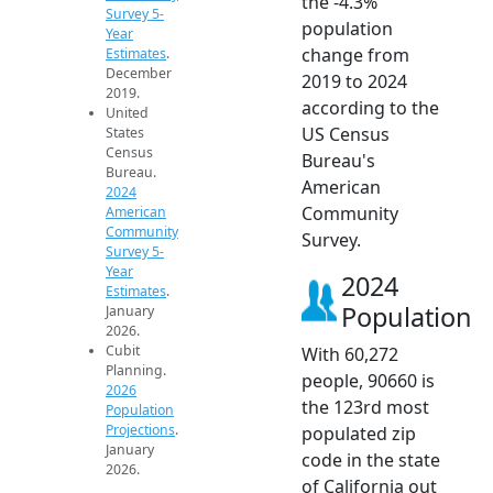
the -4.3%
Survey 5-
population
Year
change from
Estimates
.
December
2019 to 2024
2019.
according to the
United
US Census
States
Census
Bureau's
Bureau.
American
2024
Community
American
Community
Survey.
Survey 5-
Year
2024
Estimates
.
Population
January
2026.
Cubit
With 60,272
Planning.
people, 90660 is
2026
the 123rd most
Population
Projections
.
populated zip
January
code in the state
2026.
of California out