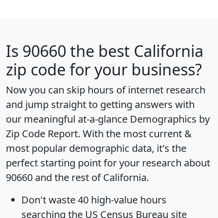
Is
90660
the best California
zip code for your business?
Now you can skip hours of internet research
and jump straight to getting answers with
our meaningful at-a-glance
Demographics by
Zip Code Report
. With the most current &
most popular demographic data, it's the
perfect starting point for your research about
90660 and the rest of California.
Don't waste 40 high-value hours
searching the US Census Bureau site