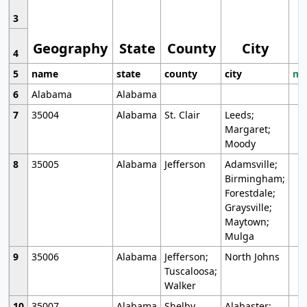
3
Geography
State
County
City
4
5
name
state
county
city
mo
6
Alabama
Alabama
7
35004
Alabama
St. Clair
Leeds;
Margaret;
Moody
8
35005
Alabama
Jefferson
Adamsville;
Birmingham;
Forestdale;
Graysville;
Maytown;
Mulga
9
35006
Alabama
Jefferson;
North Johns
Tuscaloosa;
Walker
10
35007
Alabama
Shelby
Alabaster;