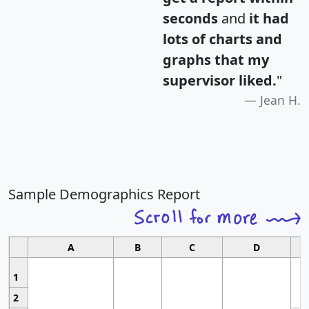
seconds
and
it had
lots of charts and
graphs that my
supervisor liked.
"
Jean H.
Sample Demographics Report
A
B
C
D
1
2