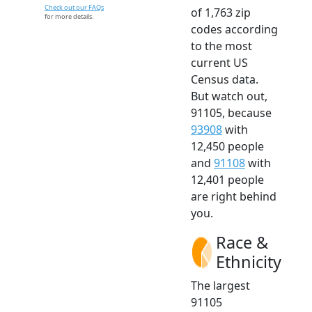
Check out our FAQs
of 1,763 zip
for more details.
codes according
to the most
current US
Census data.
But watch out,
91105, because
93908
with
12,450 people
and
91108
with
12,401 people
are right behind
you.
Race &
Ethnicity
The largest
91105