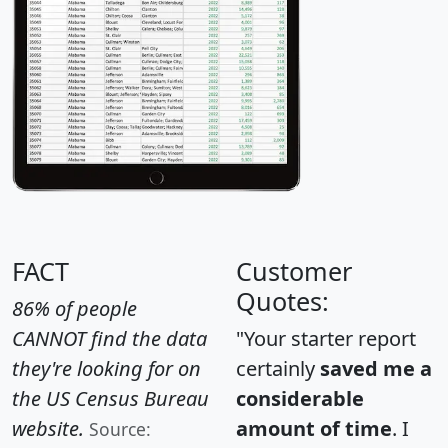
FACT
Customer
Quotes:
86% of people
CANNOT find the data
"Your starter report
they're looking for on
certainly
saved me a
the US Census Bureau
considerable
website.
amount of time
. I
Source: