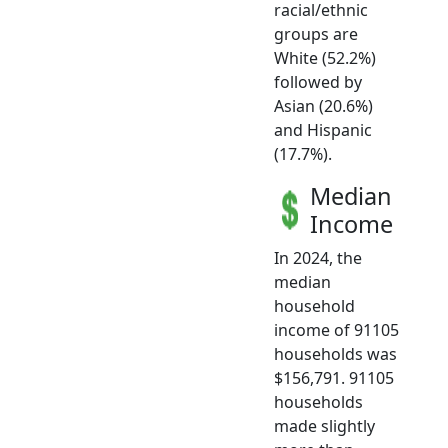
racial/ethnic
groups are
White (52.2%)
followed by
Asian (20.6%)
and Hispanic
(17.7%).
Median
Income
In 2024, the
median
household
income of 91105
households was
$156,791. 91105
households
made slightly