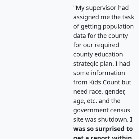
"My supervisor had
assigned me the task
of getting population
data for the county
for our required
county education
strategic plan. I had
some information
from Kids Count but
need race, gender,
age, etc. and the
government census
site was shutdown.
I
was so surprised to
get a report within