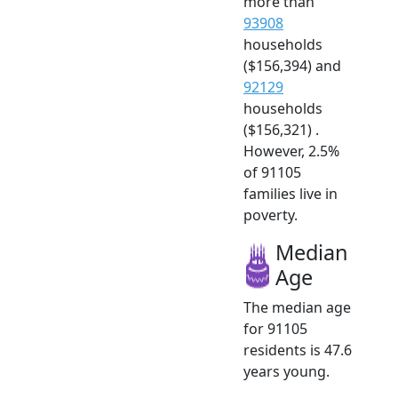
more than
93908
households
($156,394) and
92129
households
($156,321) .
However, 2.5%
of 91105
families live in
poverty.
Median
Age
The median age
for 91105
residents is 47.6
years young.