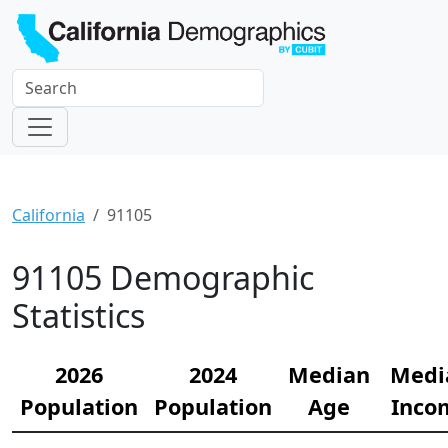
California
91105
91105 Demographic
Statistics
2026
2024
Median
Medi
Population
Population
Age
Inco