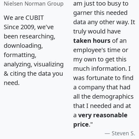
am just too busy to
Nielsen Norman Group
garner this needed
We are CUBIT
data any other way. It
Since 2009, we've
truly would have
been researching,
taken hours
of an
downloading,
employee's time or
formatting,
my own to get this
analyzing, visualizing
much information. I
& citing the data you
was fortunate to find
need.
a company that had
all the demographics
that I needed and at
a
very reasonable
price
."
Steven S.