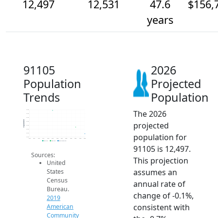
12,497
12,531
47.6
$156,
years
91105
2026
Population
Projected
Trends
Population
The 2026
12.6k
12.6k
12.6k
Population
projected
12.6k
12.5k
12.5k
population for
12.5k
12.5k
2014
2015
2016
2017
2018
2019
2020
2021
2022
2023
2024
2025
2026
2019 ACS
2024 ACS
2026 Projection
91105 is 12,497.
Sources:
This projection
United
assumes an
States
Census
annual rate of
Bureau.
change of -0.1%,
2019
consistent with
American
Community