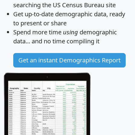
searching the US Census Bureau site
Get
up-to-date
demographic data, ready
to present or share
Spend more time
using
demographic
data... and
no time
compiling it
Get an instant Demographics Report