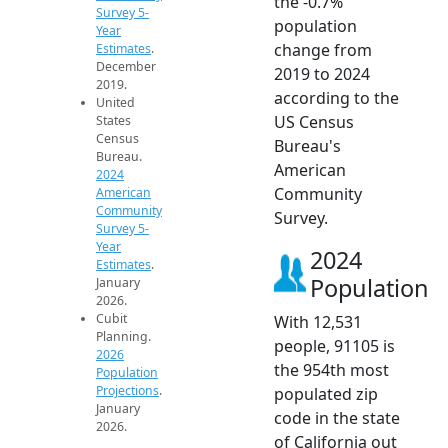
the -0.7%
Survey 5-
population
Year
change from
Estimates
.
December
2019 to 2024
2019.
according to the
United
US Census
States
Census
Bureau's
Bureau.
American
2024
Community
American
Community
Survey.
Survey 5-
Year
2024
Estimates
.
Population
January
2026.
Cubit
With 12,531
Planning.
people, 91105 is
2026
the 954th most
Population
Projections
.
populated zip
January
code in the state
2026.
of California out