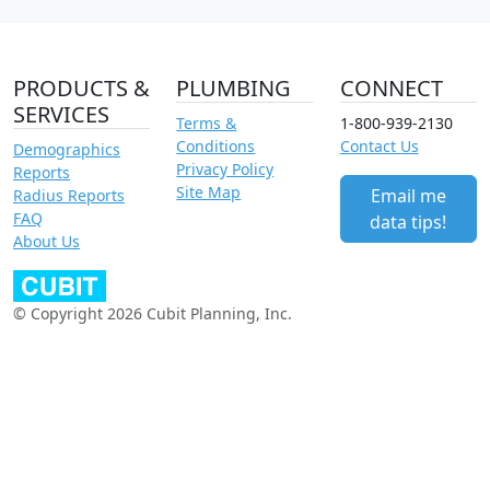
PRODUCTS &
PLUMBING
CONNECT
SERVICES
Terms &
1-800-939-2130
Conditions
Contact Us
Demographics
Privacy Policy
Reports
Site Map
Email me
Radius Reports
FAQ
data tips!
About Us
© Copyright 2026 Cubit Planning, Inc.