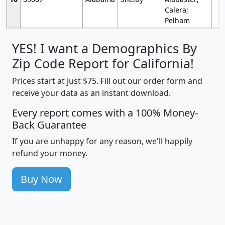
Calera;
Pelham
YES! I want a Demographics By
Zip Code Report for California!
Prices start at just $75. Fill out our order form and
receive your data as an instant download.
Every report comes with a 100% Money-
Back Guarantee
If you are unhappy for any reason, we'll happily
refund your money.
Buy Now