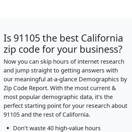
Is
91105
the best California
zip code for your business?
Now you can skip hours of internet research
and jump straight to getting answers with
our meaningful at-a-glance
Demographics by
Zip Code Report
. With the most current &
most popular demographic data, it's the
perfect starting point for your research about
91105 and the rest of California.
Don't waste 40 high-value hours