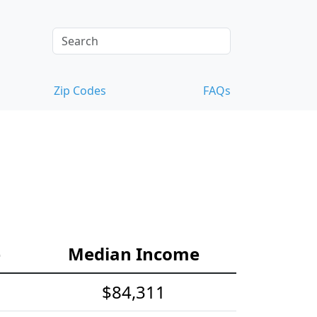
Zip Codes
FAQs
e
Median Income
$84,311