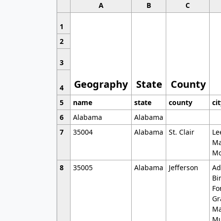
A
B
C
1
2
3
Geography
State
County
4
5
name
state
county
ci
6
Alabama
Alabama
7
35004
Alabama
St. Clair
Le
Ma
Mo
8
35005
Alabama
Jefferson
Ad
Bi
Fo
Gr
Ma
Mu