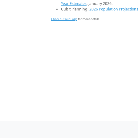
Year Estimates
. January 2026.
Cubit Planning.
2026 Population Projection
Check out our FAQs
for more details.