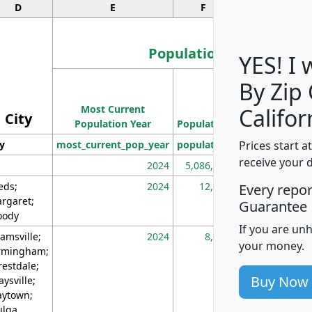
D
E
F
G
Population
YES! I
By Zip
Population
Most Current
Density
Califor
City
Population Year
Population
(square miles)
Prices start a
ty
most_current_pop_year
population
pop_dens_sq_m
receive your 
2024
5,086,768
10
eds;
2024
12,155
70
Every repo
rgaret;
Guarantee
ody
If you are un
amsville;
2024
8,247
26
your money.
rmingham;
restdale;
Buy Now
aysville;
ytown;
lga