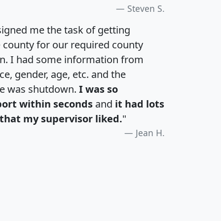
Steven S.
igned me the task of getting
e county for our required county
an. I had some information from
e, gender, age, etc. and the
te was shutdown.
I was so
port within seconds
and
it had lots
that my supervisor liked.
"
Jean H.