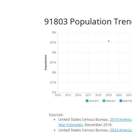
91803 Population Tren
30k
29.5k
29k
Population
28.5k
28k
27.5k
27k
2014
2015
2016
2017
2018
2019
2020
202
2019 ACS
2024 ACS
2026 Pro
Sources:
United States Census Bureau.
2019 Americ
Year Estimates
. December 2019.
United States Census Bureau.
2024 Americ