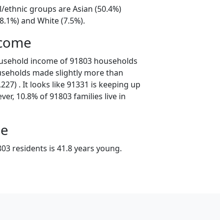
l/ethnic groups are Asian (50.4%)
8.1%) and White (7.5%).
ncome
ousehold income of 91803 households
useholds made slightly more than
27) . It looks like 91331 is keeping up
er, 10.8% of 91803 families live in
ge
03 residents is 41.8 years young.