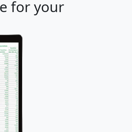
e for your