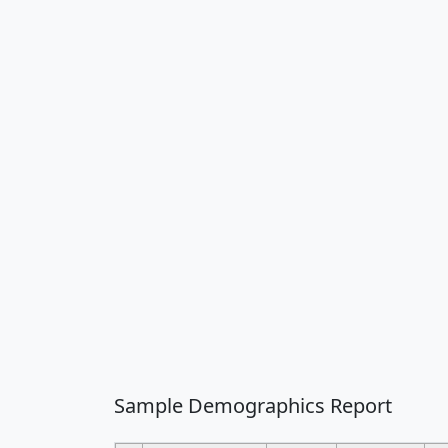
Sample Demographics Report