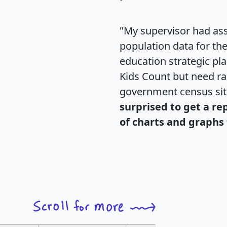
"My supervisor had ass
population data for th
education strategic pl
Kids Count but need rac
government census si
surprised to get a re
of charts and graphs 