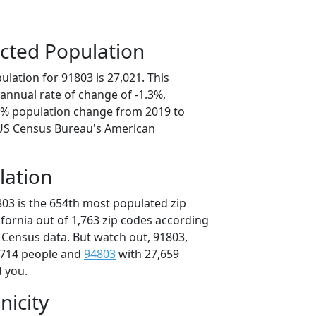
cted Population
lation for 91803 is 27,021. This
annual rate of change of -1.3%,
.3% population change from 2019 to
 US Census Bureau's American
lation
803 is the 654th most populated zip
lifornia out of 1,763 zip codes according
 Census data. But watch out, 91803,
,714 people and
94803
with 27,659
d you.
nicity