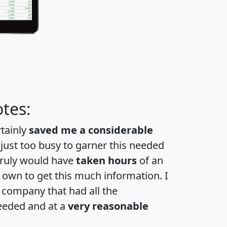
tes:
rtainly
saved me a considerable
 just too busy to garner this needed
 truly would have
taken hours
of an
own to get this much information. I
a company that had all the
eeded and at a
very reasonable