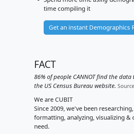
time
compiling it
Get an instant Demographics 
FACT
86% of people CANNOT find the data t
the US Census Bureau website.
Sourc
We are CUBIT
Since 2009, we've been researching
formatting, analyzing, visualizing & 
need.