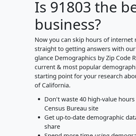
Is
91803
the be
business?
Now you can skip hours of internet
straight to getting answers with our
glance
Demographics by Zip Code R
current & most popular demographic 
starting point for your research abo
of California.
Don't waste 40 high-value hours
Census Bureau site
Get
up-to-date
demographic data,
share
Spend more time
using
demograp