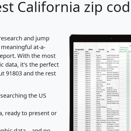
st California zip cod
 research and jump
 meaningful at-a-
eport
. With the most
data, it's the perfect
ut 91803 and the rest
 searching the US
 ready to present or
hic data... and
no