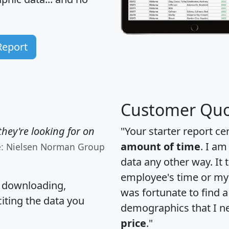
Report
Customer Quo
hey're looking for on
"Your starter report ce
amount of time
. I am
e: Nielsen Norman Group
data any other way. It
employee's time or my 
, downloading,
was fortunate to find 
citing the data you
demographics that I n
price
."