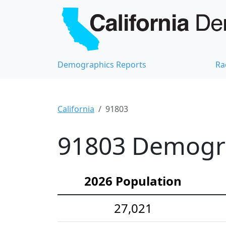
Demographics Reports
Ra
California
91803
91803 Demograp
2026 Population
27,021