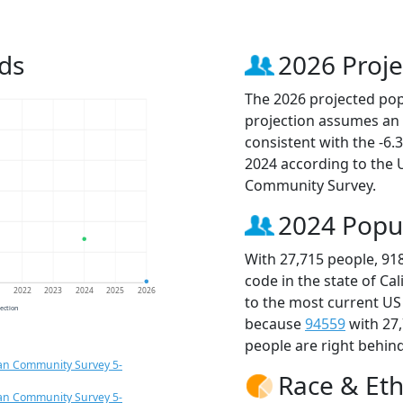
ds
2026 Proje
The 2026 projected popu
projection assumes an 
consistent with the -6
2024 according to the
Community Survey.
2024 Popu
With 27,715 people, 91
code in the state of Ca
1
2022
2023
2024
2025
2026
to the most current US
jection
because
94559
with 27
people are right behin
an Community Survey 5-
Race & Eth
an Community Survey 5-