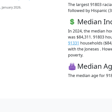
The largest 91803 racia
s
. January 2026.
followed by Hispanic (3
Median I
In 2024, the median h
was $84,311. 91803 ho
91331
households ($84,2
with the Joneses . Howev
poverty.
Median A
The median age for 918