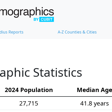
dius Reports
A-Z Counties & Cities
hic Statistics
2024 Population
Median Ag
27,715
41.8 years