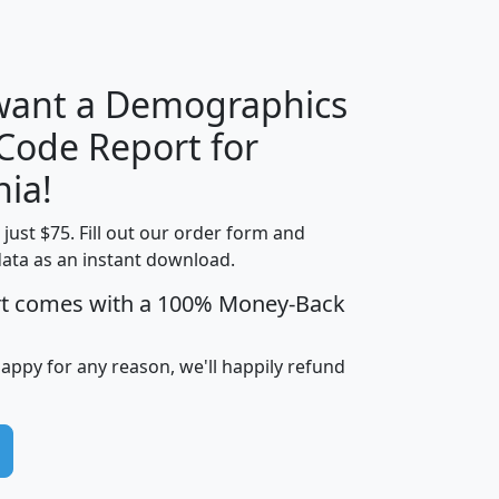
H
I
J
K
 want a Demographics
Median
Average
 Code Report for
Household
Household
Less than
nia!
Income
Income
Households
$25,000
t just $75. Fill out our order form and
i
mhhi
avghhi
hhi_total_hh
hhi_hh_w_lt_
data as an instant download.
0
$63,999
$88,898
1,997,247
394,
5
$87,652
$101,248
4,869
rt comes with a 100% Money-Back
happy for any reason, we'll happily refund
0
$59,125
$76,984
2,981