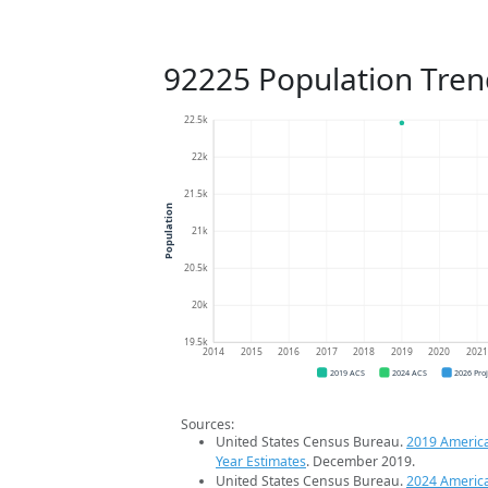
92225 Population Tren
22.5k
22k
21.5k
Population
21k
20.5k
20k
19.5k
2014
2015
2016
2017
2018
2019
2020
202
2019 ACS
2024 ACS
2026 Pro
Sources:
United States Census Bureau.
2019 Americ
Year Estimates
. December 2019.
United States Census Bureau.
2024 Americ