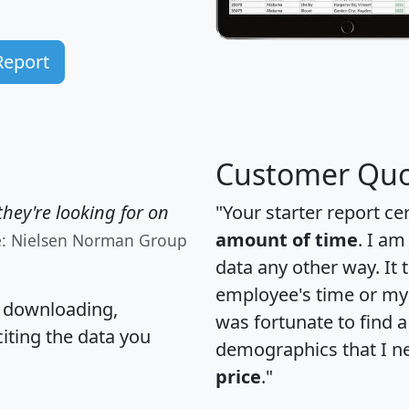
Report
Customer Quo
hey're looking for on
"Your starter report ce
amount of time
. I am
e: Nielsen Norman Group
data any other way. It
employee's time or my 
, downloading,
was fortunate to find 
citing the data you
demographics that I n
price
."