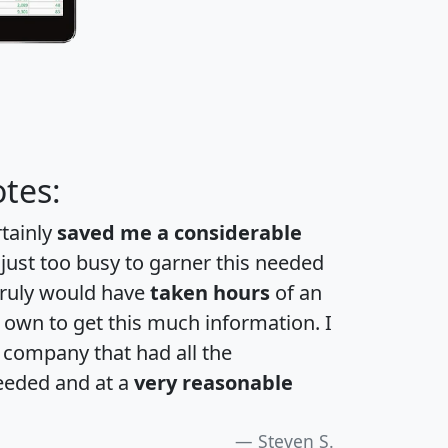
tes:
rtainly
saved me a considerable
 just too busy to garner this needed
 truly would have
taken hours
of an
own to get this much information. I
a company that had all the
eeded and at a
very reasonable
Steven S.