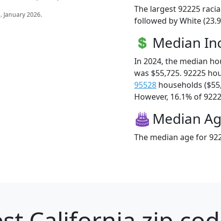
The largest 92225 racia
s
. January 2026.
followed by White (23.9
Median I
In 2024, the median h
was $55,725. 92225 ho
95528
households ($55
However, 16.1% of 92225
Median A
The median age for 922
st California zip cod