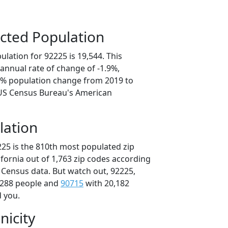
cted Population
lation for 92225 is 19,544. This
annual rate of change of -1.9%,
.5% population change from 2019 to
 US Census Bureau's American
lation
225 is the 810th most populated zip
lifornia out of 1,763 zip codes according
 Census data. But watch out, 92225,
,288 people and
90715
with 20,182
d you.
nicity