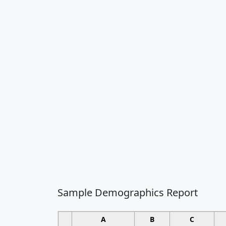
Sample Demographics Report
A
B
C