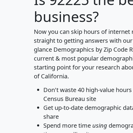
business?
Now you can skip hours of internet
straight to getting answers with our
glance
Demographics by Zip Code R
current & most popular demographic 
starting point for your research abo
of California.
Don't waste 40 high-value hours
Census Bureau site
Get
up-to-date
demographic data,
share
Spend more time
using
demograp