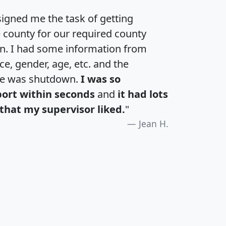
igned me the task of getting
e county for our required county
an. I had some information from
e, gender, age, etc. and the
te was shutdown.
I was so
port within seconds
and
it had lots
that my supervisor liked.
"
Jean H.
H
I
J
K