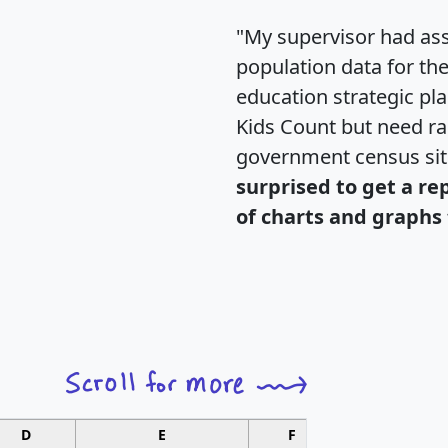
"My supervisor had ass
population data for th
education strategic pl
Kids Count but need rac
government census si
surprised to get a re
of charts and graphs 
D
E
F
G