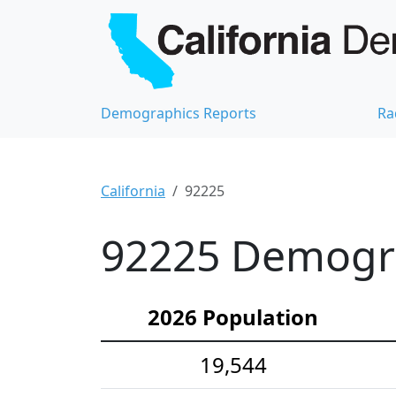
Demographics Reports
Ra
California
92225
92225 Demograp
2026 Population
19,544