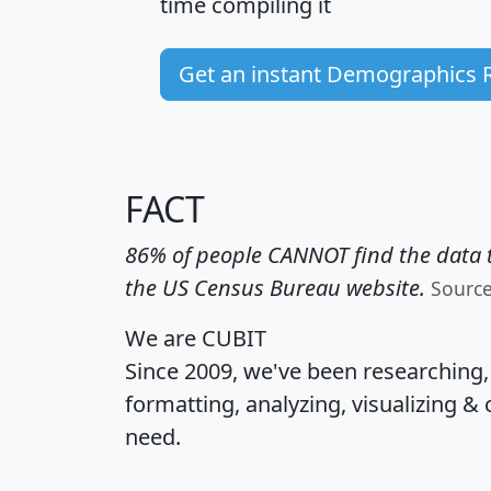
time
compiling it
Get an instant Demographics 
FACT
86% of people CANNOT find the data t
the US Census Bureau website.
Sourc
We are CUBIT
Since 2009, we've been researching
formatting, analyzing, visualizing & 
need.