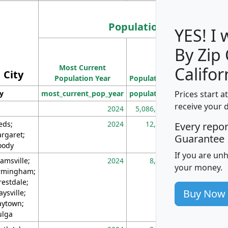
Population
YES! I
By Zip
Population
Most Current
Density
Califor
City
Population Year
Population
(square miles)
Prices start a
ty
most_current_pop_year
population
pop_dens_sq_m
receive your 
2024
5,086,768
10
eds;
2024
12,155
70
Every repo
rgaret;
Guarantee
ody
If you are un
amsville;
2024
8,247
26
your money.
rmingham;
restdale;
Buy Now
aysville;
ytown;
lga