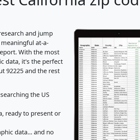
 research and jump
 meaningful at-a-
eport
. With the most
data, it's the perfect
ut 92225 and the rest
 searching the US
 ready to present or
hic data... and
no