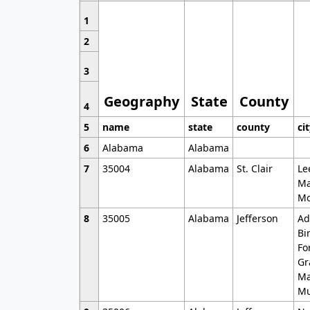
1
2
3
Geography
State
County
4
5
name
state
county
ci
6
Alabama
Alabama
7
35004
Alabama
St. Clair
Le
Ma
Mo
8
35005
Alabama
Jefferson
Ad
Bi
Fo
Gr
Ma
Mu