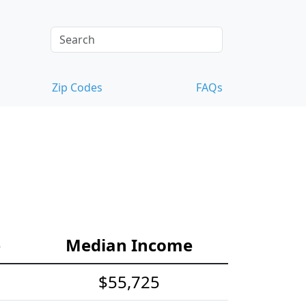
Zip Codes
FAQs
e
Median Income
$55,725