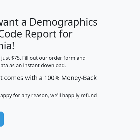
 want a Demographics
Median
Average
 Code Report for
Household
Household
Less than
nia!
Income
Income
Households
$25,000
t just $75. Fill out our order form and
i
mhhi
avghhi
hhi_total_hh
hhi_hh_w_lt_
data as an instant download.
0
$63,999
$88,898
1,997,247
394,
5
$87,652
$101,248
4,869
rt comes with a 100% Money-Back
happy for any reason, we'll happily refund
0
$59,125
$76,984
2,981