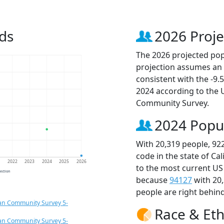
ds
2026 Proje
The 2026 projected popu
projection assumes an 
consistent with the -9
2024 according to the
Community Survey.
2024 Popu
With 20,319 people, 92
code in the state of Ca
1
2022
2023
2024
2025
2026
to the most current US
jection
because
94127
with 20
people are right behin
an Community Survey 5-
Race & Eth
an Community Survey 5-