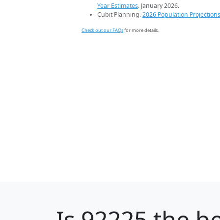
Year Estimates
. January 2026.
Cubit Planning.
2026 Population Projection
Check out our FAQs
for more details.
Is
92225
the be