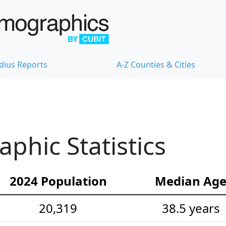
dius Reports
A-Z Counties & Cities
hic Statistics
2024 Population
Median Ag
20,319
38.5 years