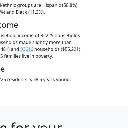
l/ethnic groups are Hispanic (58.8%)
%) and Black (11.3%).
ncome
ousehold income of 92225 households
useholds made slightly more than
,481) and
93616
households ($55,221) .
 families live in poverty.
ge
25 residents is 38.5 years young.
e for your