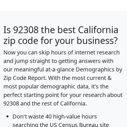
Is
92308
the best California
zip code for your business?
Now you can skip hours of internet research
and jump straight to getting answers with
our meaningful at-a-glance
Demographics by
Zip Code Report
. With the most current &
most popular demographic data, it's the
perfect starting point for your research about
92308 and the rest of California.
Don't waste 40 high-value hours
searching the US Census Bureau site