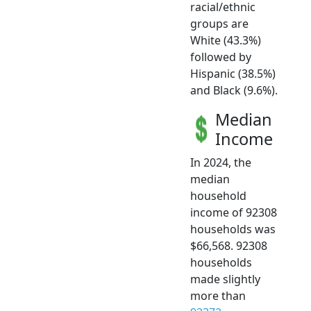
racial/ethnic
groups are
White (43.3%)
followed by
Hispanic (38.5%)
and Black (9.6%).
Median
Income
In 2024, the
median
household
income of 92308
households was
$66,568. 92308
households
made slightly
more than