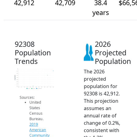
42,912
42,709
38.4
$66,5
years
92308
2026
Population
Projected
Trends
Population
The 2026
43k
42.9k
42.8k
42.7k
Population
projected
42.6k
42.5k
42.4k
population for
42.3k
42.2k
2014
2015
2016
2017
2018
2019
2020
2021
2022
2023
2024
2025
2026
2019 ACS
2024 ACS
2026 Projection
92308 is 42,912.
Sources:
This projection
United
assumes an
States
Census
annual rate of
Bureau.
change of 0.2%,
2019
consistent with
American
Community