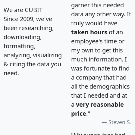
garner this needed
We are CUBIT
data any other way. It
Since 2009, we've
truly would have
been researching,
taken hours
of an
downloading,
employee's time or
formatting,
my own to get this
analyzing, visualizing
much information. I
& citing the data you
was fortunate to find
need.
a company that had
all the demographics
that I needed and at
a
very reasonable
price
."
Steven S.