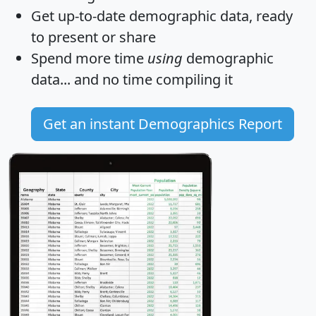
Get
up-to-date
demographic data, ready
to present or share
Spend more time
using
demographic
data... and
no time
compiling it
Get an instant Demographics Report