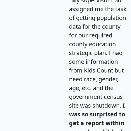
"My supervisor had
assigned me the task
of getting population
data for the county
for our required
county education
strategic plan. I had
some information
from Kids Count but
need race, gender,
age, etc. and the
government census
site was shutdown.
I
was so surprised to
get a report within