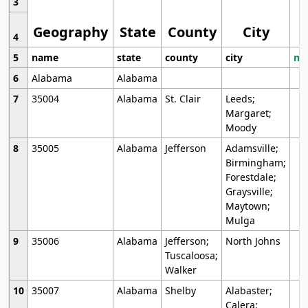
3
Geography
State
County
City
4
5
name
state
county
city
mo
6
Alabama
Alabama
7
35004
Alabama
St. Clair
Leeds;
Margaret;
Moody
8
35005
Alabama
Jefferson
Adamsville;
Birmingham;
Forestdale;
Graysville;
Maytown;
Mulga
9
35006
Alabama
Jefferson;
North Johns
Tuscaloosa;
Walker
10
35007
Alabama
Shelby
Alabaster;
Calera;