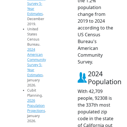
the 1.2%
Survey 5-
population
Year
change from
Estimates
.
December
2019 to 2024
2019.
according to the
United
US Census
States
Census
Bureau's
Bureau.
American
2024
Community
American
Community
Survey.
Survey 5-
Year
2024
Estimates
.
Population
January
2026.
Cubit
With 42,709
Planning.
people, 92308 is
2026
the 337th most
Population
Projections
.
populated zip
January
code in the state
2026.
of California out