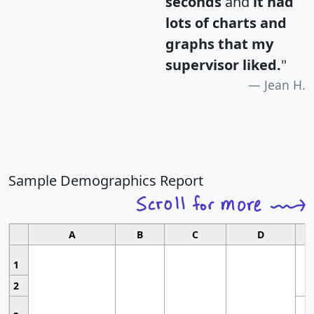
seconds
and
it had
lots of charts and
graphs that my
supervisor liked.
"
Jean H.
Sample Demographics Report
A
B
C
D
1
2