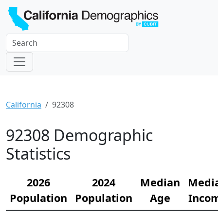
California
92308
92308 Demographic
Statistics
2026
2024
Median
Medi
Population
Population
Age
Inco