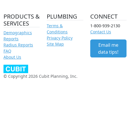
PRODUCTS &
PLUMBING
CONNECT
SERVICES
Terms &
1-800-939-2130
Conditions
Contact Us
Demographics
Privacy Policy
Reports
Site Map
Email me
Radius Reports
FAQ
data tips!
About Us
© Copyright 2026 Cubit Planning, Inc.