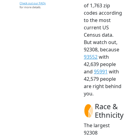
Check out our FAQs
of 1,763 zip
for more details.
codes according
to the most
current US
Census data.
But watch out,
92308, because
93552
with
42,639 people
and
95991
with
42,579 people
are right behind
you.
Race &
Ethnicity
The largest
92308