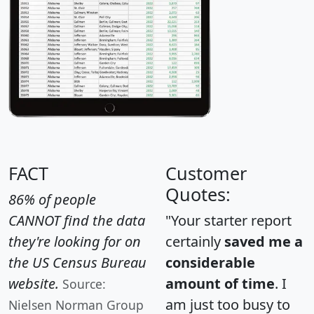
FACT
Customer
Quotes:
86% of people
CANNOT find the data
"Your starter report
they're looking for on
certainly
saved me a
the US Census Bureau
considerable
website.
amount of time
. I
Source:
am just too busy to
Nielsen Norman Group