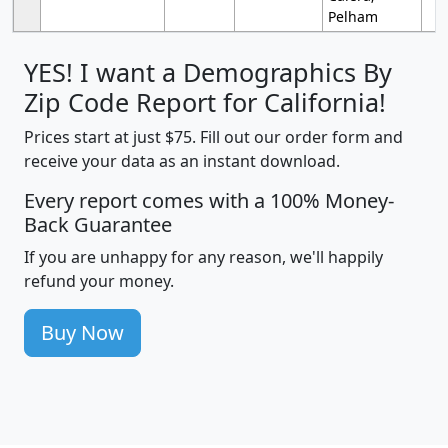
Pelham
YES! I want a Demographics By
Zip Code Report for California!
Prices start at just $75. Fill out our order form and
receive your data as an instant download.
Every report comes with a 100% Money-
Back Guarantee
If you are unhappy for any reason, we'll happily
refund your money.
Buy Now