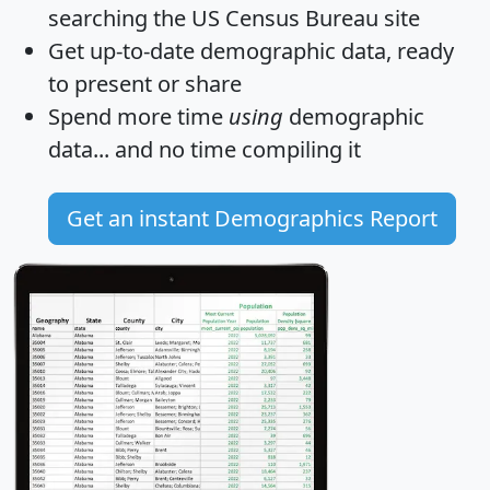
searching the US Census Bureau site
Get
up-to-date
demographic data, ready
to present or share
Spend more time
using
demographic
data... and
no time
compiling it
Get an instant Demographics Report