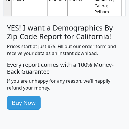
Calera;
Pelham
YES! I want a Demographics By
Zip Code Report for California!
Prices start at just $75. Fill out our order form and
receive your data as an instant download.
Every report comes with a 100% Money-
Back Guarantee
If you are unhappy for any reason, we'll happily
refund your money.
Buy Now