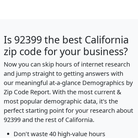
Is
92399
the best California
zip code for your business?
Now you can skip hours of internet research
and jump straight to getting answers with
our meaningful at-a-glance
Demographics by
Zip Code Report
. With the most current &
most popular demographic data, it's the
perfect starting point for your research about
92399 and the rest of California.
Don't waste 40 high-value hours