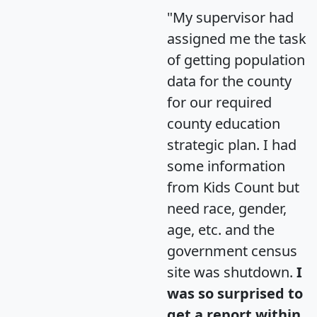
"My supervisor had
assigned me the task
of getting population
data for the county
for our required
county education
strategic plan. I had
some information
from Kids Count but
need race, gender,
age, etc. and the
government census
site was shutdown.
I
was so surprised to
get a report within