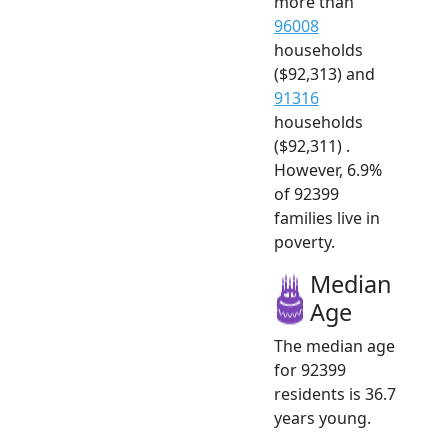
more than
96008
households
($92,313) and
91316
households
($92,311) .
However, 6.9%
of 92399
families live in
poverty.
Median
Age
The median age
for 92399
residents is 36.7
years young.