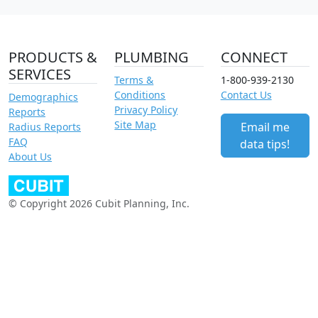
PRODUCTS &
PLUMBING
CONNECT
SERVICES
Terms &
1-800-939-2130
Conditions
Contact Us
Demographics
Privacy Policy
Reports
Site Map
Email me
Radius Reports
FAQ
data tips!
About Us
© Copyright 2026 Cubit Planning, Inc.