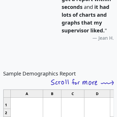
seconds
and
it had
lots of charts and
graphs that my
supervisor liked.
"
Jean H.
Sample Demographics Report
A
B
C
D
1
2