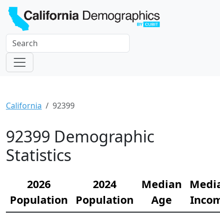
California
92399
92399 Demographic
Statistics
2026
2024
Median
Medi
Population
Population
Age
Inco