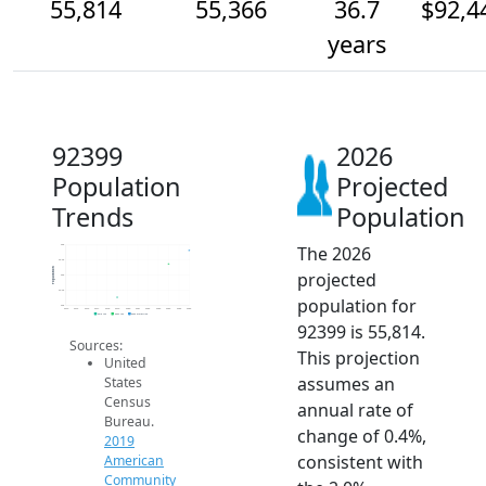
55,814
55,366
36.7
$92,4
years
92399
2026
Population
Projected
Trends
Population
The 2026
56k
55.5k
Population
projected
55k
54.5k
population for
54k
2014
2015
2016
2017
2018
2019
2020
2021
2022
2023
2024
2025
2026
2019 ACS
2024 ACS
2026 Projection
92399 is 55,814.
Sources:
This projection
United
assumes an
States
Census
annual rate of
Bureau.
change of 0.4%,
2019
consistent with
American
Community