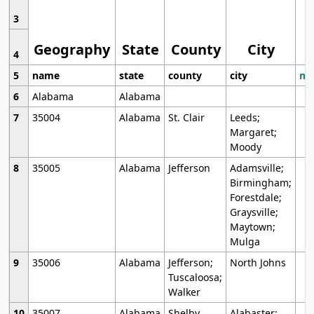
3
Geography
State
County
City
4
5
name
state
county
city
mo
6
Alabama
Alabama
7
35004
Alabama
St. Clair
Leeds;
Margaret;
Moody
8
35005
Alabama
Jefferson
Adamsville;
Birmingham;
Forestdale;
Graysville;
Maytown;
Mulga
9
35006
Alabama
Jefferson;
North Johns
Tuscaloosa;
Walker
10
35007
Alabama
Shelby
Alabaster;