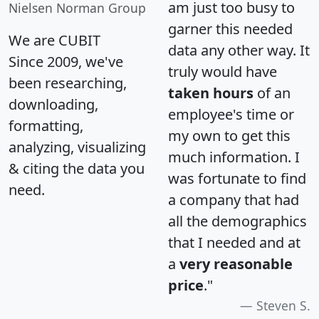
am just too busy to
Nielsen Norman Group
garner this needed
We are CUBIT
data any other way. It
Since 2009, we've
truly would have
been researching,
taken hours
of an
downloading,
employee's time or
formatting,
my own to get this
analyzing, visualizing
much information. I
& citing the data you
was fortunate to find
need.
a company that had
all the demographics
that I needed and at
a
very reasonable
price
."
Steven S.