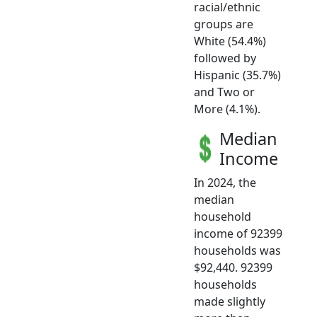
racial/ethnic
groups are
White (54.4%)
followed by
Hispanic (35.7%)
and Two or
More (4.1%).
Median
Income
In 2024, the
median
household
income of 92399
households was
$92,440. 92399
households
made slightly