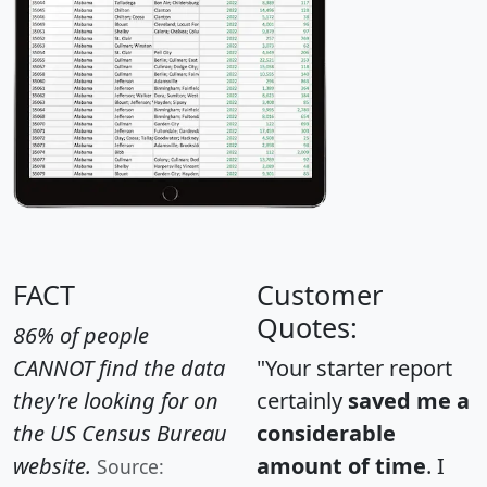
FACT
Customer
Quotes:
86% of people
CANNOT find the data
"Your starter report
they're looking for on
certainly
saved me a
the US Census Bureau
considerable
website.
amount of time
. I
Source: