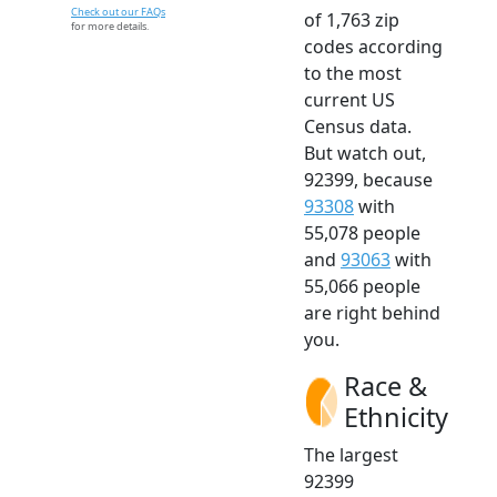
Check out our FAQs
of 1,763 zip
for more details.
codes according
to the most
current US
Census data.
But watch out,
92399, because
93308
with
55,078 people
and
93063
with
55,066 people
are right behind
you.
Race &
Ethnicity
The largest
92399