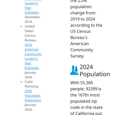
the 2.0%
Survey 5-
population
Year
change from
Estimates
.
December
2019 to 2024
2019.
according to the
United
US Census
States
Census
Bureau's
Bureau.
American
2024
Community
American
Community
Survey.
Survey 5-
Year
2024
Estimates
.
Population
January
2026.
Cubit
With 55,366
Planning.
people, 92399 is
2026
the 167th most
Population
Projections
.
populated zip
January
code in the state
2026.
of California out