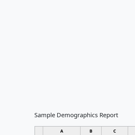
Sample Demographics Report
A
B
C