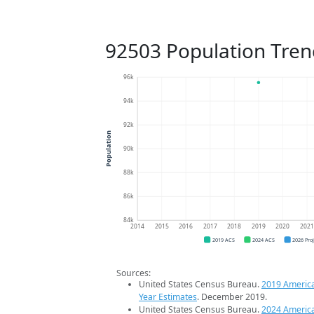
92503 Population Tren
96k
94k
92k
Population
90k
88k
86k
84k
2014
2015
2016
2017
2018
2019
2020
202
2019 ACS
2024 ACS
2026 Pro
Sources:
United States Census Bureau.
2019 Americ
Year Estimates
. December 2019.
United States Census Bureau.
2024 Americ