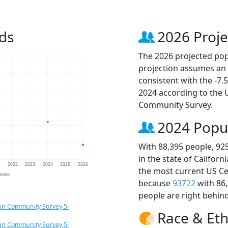
ds
2026 Proje
The 2026 projected popu
projection assumes an 
consistent with the -7
2024 according to the
Community Survey.
2024 Popu
With 88,395 people, 92
in the state of Californ
1
2022
2023
2024
2025
2026
the most current US Ce
jection
because
93722
with 86
people are right behin
an Community Survey 5-
Race & Eth
an Community Survey 5-