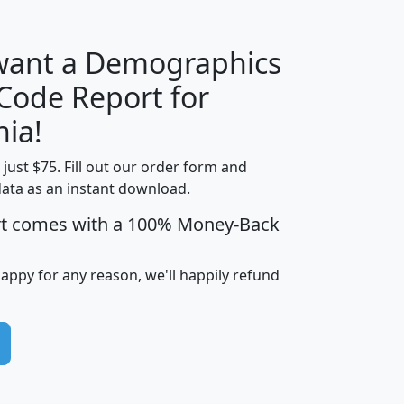
 want a Demographics
Median
Average
 Code Report for
Household
Household
Less than
nia!
Income
Income
Households
$25,000
t just $75. Fill out our order form and
i
mhhi
avghhi
hhi_total_hh
hhi_hh_w_lt_
data as an instant download.
0
$63,999
$88,898
1,997,247
394,
5
$87,652
$101,248
4,869
rt comes with a 100% Money-Back
happy for any reason, we'll happily refund
0
$59,125
$76,984
2,981