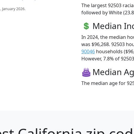
The largest 92503 racia
s
. January 2026.
followed by White (23.8
Median I
In 2024, the median h
was $96,268. 92503 ho
90046
households ($96
However, 7.8% of 92503 f
Median A
The median age for 925
st California zip cod