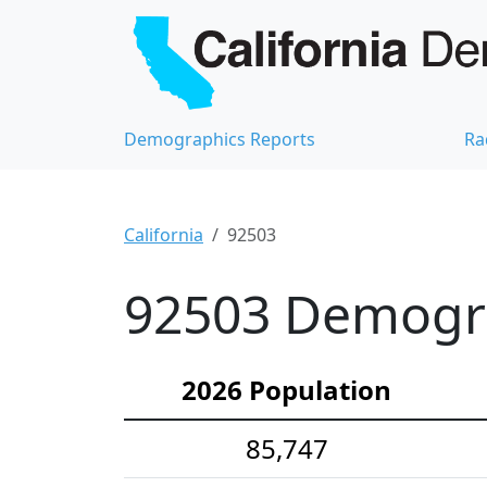
Demographics Reports
Ra
California
92503
92503 Demograp
2026 Population
85,747