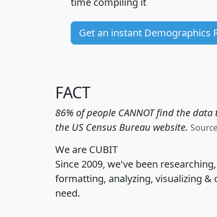
time
compiling it
Get an instant Demographics 
FACT
86% of people CANNOT find the data t
the US Census Bureau website.
Sourc
We are CUBIT
Since 2009, we've been researching
formatting, analyzing, visualizing & 
need.