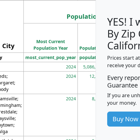
Population
YES! I
By Zip
Population
Most Current
Density
Califor
City
Population Year
Population
(square miles)
Prices start a
ty
most_current_pop_year
population
pop_dens_sq_m
receive your 
2024
5,086,768
10
eds;
2024
12,155
70
Every repo
rgaret;
Guarantee
ody
If you are un
amsville;
2024
8,247
26
your money.
rmingham;
restdale;
Buy Now
aysville;
ytown;
lga