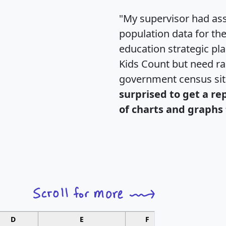
"My supervisor had ass
population data for th
education strategic pl
Kids Count but need rac
government census si
surprised to get a re
of charts and graphs 
D
E
F
G