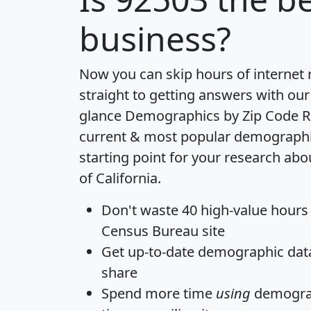
business?
Now you can skip hours of internet
straight to getting answers with our
glance
Demographics by Zip Code R
current & most popular demographic 
starting point for your research abo
of California.
Don't waste 40 high-value hours
Census Bureau site
Get
up-to-date
demographic data,
share
Spend more time
using
demograp