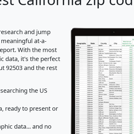
 research and jump
 meaningful at-a-
eport
. With the most
data, it's the perfect
ut 92503 and the rest
 searching the US
 ready to present or
hic data... and
no