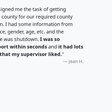
igned me the task of getting
e county for our required county
an. I had some information from
e, gender, age, etc. and the
te was shutdown.
I was so
port within seconds
and
it had lots
that my supervisor liked.
"
Jean H.
H
I
J
K