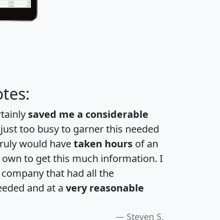
tes:
rtainly
saved me a considerable
 just too busy to garner this needed
 truly would have
taken hours
of an
own to get this much information. I
a company that had all the
eeded and at a
very reasonable
Steven S.