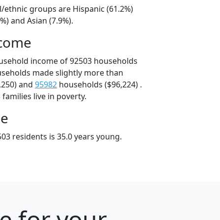
l/ethnic groups are Hispanic (61.2%)
%) and Asian (7.9%).
ncome
ousehold income of 92503 households
useholds made slightly more than
,250) and
95982
households ($96,224) .
amilies live in poverty.
ge
03 residents is 35.0 years young.
e for your