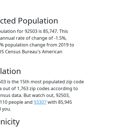
cted Population
lation for 92503 is 85,747. This
annual rate of change of -1.5%,
.5% population change from 2019 to
 US Census Bureau's American
lation
503 is the 15th most populated zip code
ia out of 1,763 zip codes according to
nsus data. But watch out, 92503,
,110 people and
93307
with 85,945
d you.
nicity