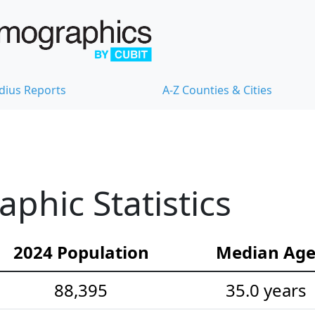
dius Reports
A-Z Counties & Cities
hic Statistics
2024 Population
Median Ag
88,395
35.0 years