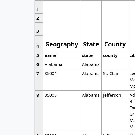
1
2
3
Geography
State
County
4
5
name
state
county
ci
6
Alabama
Alabama
7
35004
Alabama
St. Clair
Le
Ma
Mo
8
35005
Alabama
Jefferson
Ad
Bi
Fo
Gr
Ma
Mu