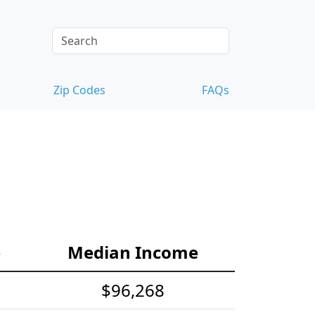
Zip Codes
FAQs
e
Median Income
$96,268