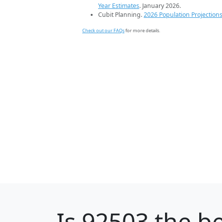
Year Estimates
. January 2026.
Cubit Planning.
2026 Population Projection
Check out our FAQs
for more details.
Is
92503
the be