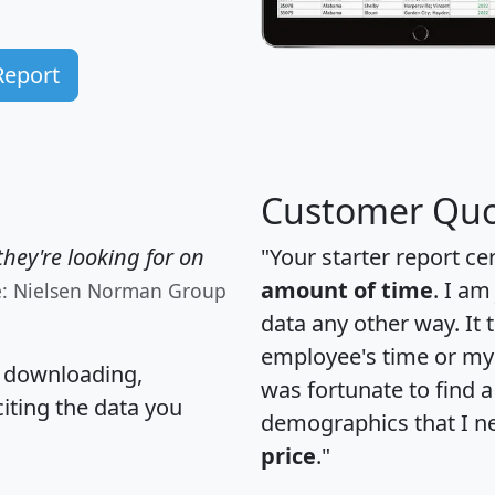
Report
Customer Quo
hey're looking for on
"Your starter report ce
amount of time
. I am
e: Nielsen Norman Group
data any other way. It
employee's time or my 
, downloading,
was fortunate to find 
citing the data you
demographics that I n
price
."