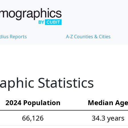
dius Reports
A-Z Counties & Cities
hic Statistics
2024 Population
Median Ag
66,126
34.3 years