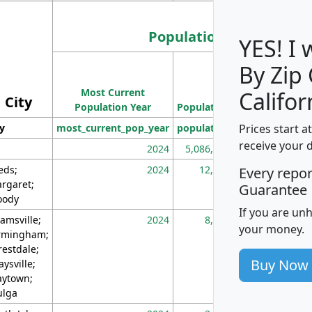
Population
YES! I
By Zip
Population
Most Current
Density
Califor
City
Population Year
Population
(square miles)
Prices start a
ty
most_current_pop_year
population
pop_dens_sq_m
receive your 
2024
5,086,768
10
eds;
2024
12,155
70
Every repo
rgaret;
Guarantee
ody
If you are un
amsville;
2024
8,247
26
your money.
rmingham;
restdale;
Buy Now
aysville;
ytown;
lga