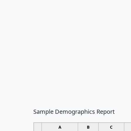
Sample Demographics Report
A
B
C