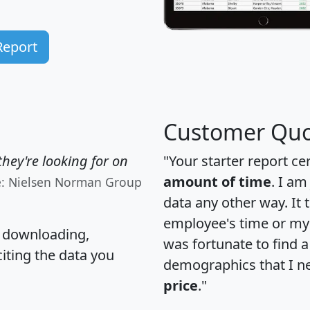
Report
Customer Quo
hey're looking for on
"Your starter report ce
amount of time
. I am
e: Nielsen Norman Group
data any other way. It
employee's time or my 
, downloading,
was fortunate to find 
citing the data you
demographics that I n
price
."