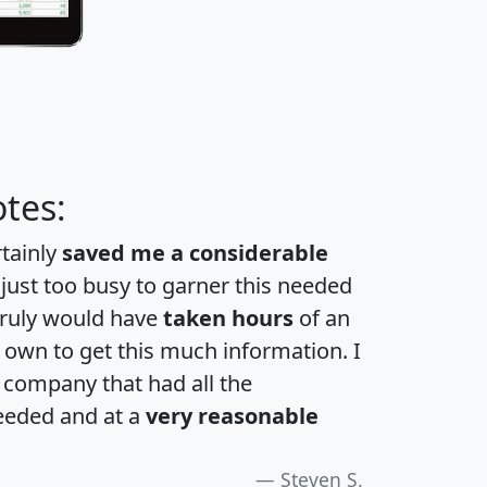
tes:
rtainly
saved me a considerable
 just too busy to garner this needed
 truly would have
taken hours
of an
own to get this much information. I
a company that had all the
eeded and at a
very reasonable
Steven S.