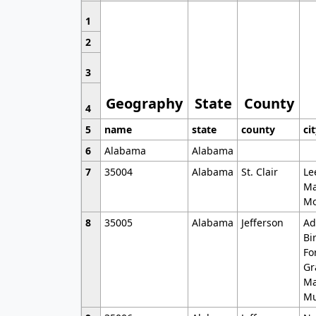
1
2
3
Geography
State
County
4
5
name
state
county
ci
6
Alabama
Alabama
7
35004
Alabama
St. Clair
Le
Ma
Mo
8
35005
Alabama
Jefferson
Ad
Bi
Fo
Gr
Ma
Mu