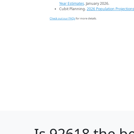
Year Estimates
. January 2026.
Cubit Planning.
2026 Population Projection
Check out our FAQs
for more details.
Is
92618
the be