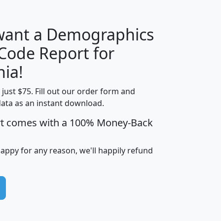
 want a Demographics
Median
Average
 Code Report for
Household
Household
Less than
nia!
Income
Income
Households
$25,000
t just $75. Fill out our order form and
i
mhhi
avghhi
hhi_total_hh
hhi_hh_w_lt_
data as an instant download.
0
$63,999
$88,898
1,997,247
394,
5
$87,652
$101,248
4,869
rt comes with a 100% Money-Back
happy for any reason, we'll happily refund
0
$59,125
$76,984
2,981