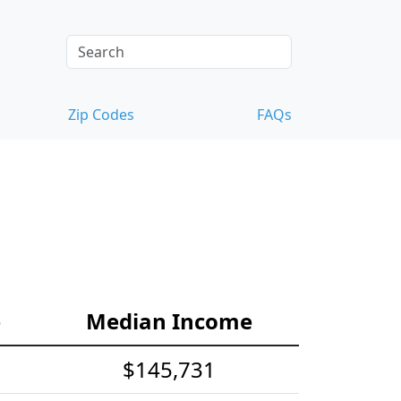
Zip Codes
FAQs
e
Median Income
$145,731