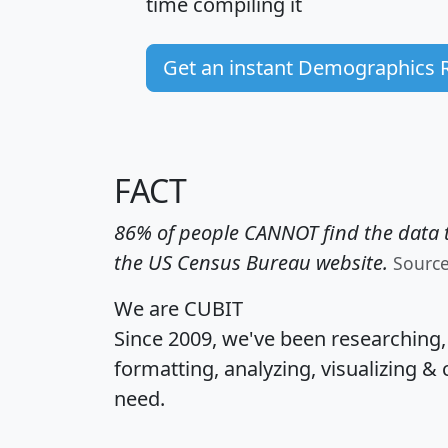
time
compiling it
Get an instant Demographics 
FACT
86% of people CANNOT find the data t
the US Census Bureau website.
Sourc
We are CUBIT
Since 2009, we've been researching
formatting, analyzing, visualizing & 
need.