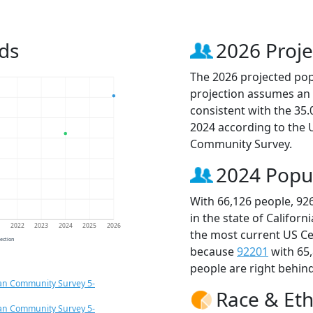
ds
2026 Proje
The 2026 projected popu
projection assumes an 
consistent with the 35
2024 according to the
Community Survey.
2024 Popu
With 66,126 people, 92
in the state of Californ
1
2022
2023
2024
2025
2026
the most current US Ce
jection
because
92201
with 65
people are right behin
an Community Survey 5-
Race & Eth
an Community Survey 5-