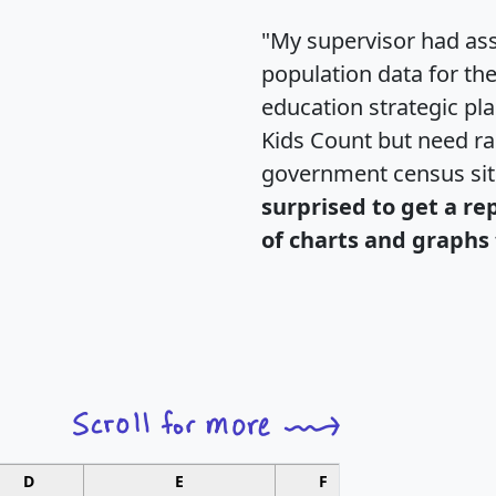
"My supervisor had ass
population data for th
education strategic pl
Kids Count but need rac
government census si
surprised to get a re
of charts and graphs 
D
E
F
G