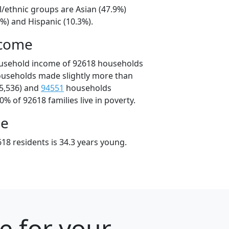
l/ethnic groups are Asian (47.9%)
%) and Hispanic (10.3%).
ncome
ousehold income of 92618 households
ouseholds made slightly more than
5,536) and
94551
households
0% of 92618 families live in poverty.
ge
18 residents is 34.3 years young.
e for your