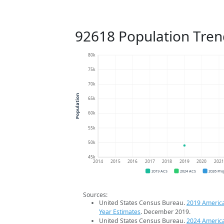
92618 Population Tren
80k
75k
70k
Population
65k
60k
55k
50k
45k
2014
2015
2016
2017
2018
2019
2020
202
2019 ACS
2024 ACS
2026 Pro
Sources:
United States Census Bureau.
2019 Americ
Year Estimates
. December 2019.
United States Census Bureau.
2024 Americ