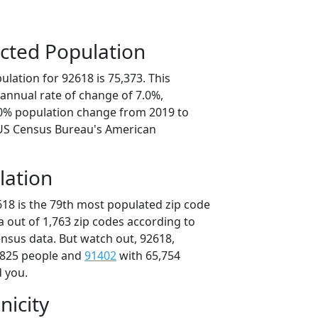
cted Population
lation for 92618 is 75,373. This
annual rate of change of 7.0%,
.0% population change from 2019 to
 US Census Bureau's American
lation
618 is the 79th most populated zip code
ia out of 1,763 zip codes according to
nsus data. But watch out, 92618,
,825 people and
91402
with 65,754
d you.
nicity