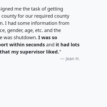
igned me the task of getting
e county for our required county
an. I had some information from
e, gender, age, etc. and the
te was shutdown.
I was so
port within seconds
and
it had lots
that my supervisor liked.
"
Jean H.
H
I
J
K