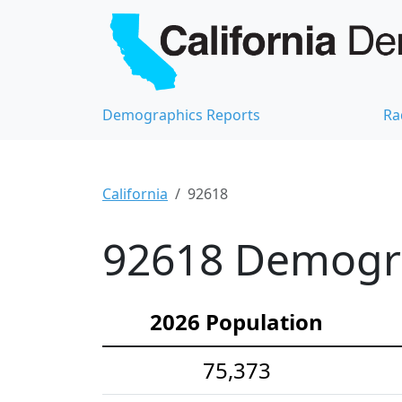
Demographics Reports
Ra
California
92618
92618 Demograp
2026 Population
75,373