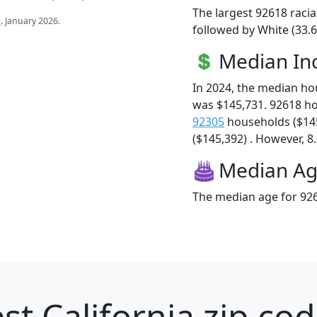
The largest 92618 racia
s
. January 2026.
followed by White (33.6
Median I
In 2024, the median h
was $145,731. 92618 h
92305
households ($14
($145,392) . However, 8.
Median A
The median age for 926
st California zip cod