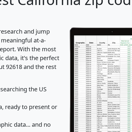
 research and jump
 meaningful at-a-
eport
. With the most
data, it's the perfect
ut 92618 and the rest
 searching the US
 ready to present or
hic data... and
no