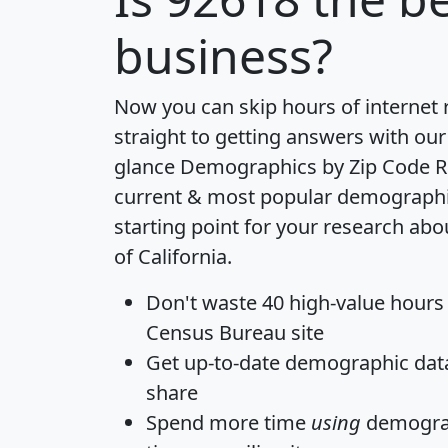
business?
Now you can skip hours of internet
straight to getting answers with our
glance
Demographics by Zip Code R
current & most popular demographic 
starting point for your research abo
of California.
Don't waste 40 high-value hours
Census Bureau site
Get
up-to-date
demographic data,
share
Spend more time
using
demograp