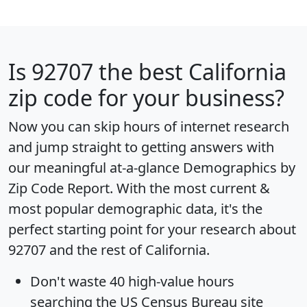
Is
92707
the best California
zip code for your business?
Now you can skip hours of internet research
and jump straight to getting answers with
our meaningful at-a-glance
Demographics by
Zip Code Report
. With the most current &
most popular demographic data, it's the
perfect starting point for your research about
92707 and the rest of California.
Don't waste 40 high-value hours
searching the US Census Bureau site