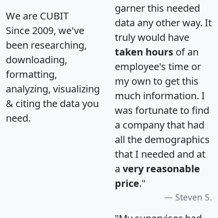
garner this needed
We are CUBIT
data any other way. It
Since 2009, we've
truly would have
been researching,
taken hours
of an
downloading,
employee's time or
formatting,
my own to get this
analyzing, visualizing
much information. I
& citing the data you
was fortunate to find
need.
a company that had
all the demographics
that I needed and at
a
very reasonable
price
."
Steven S.