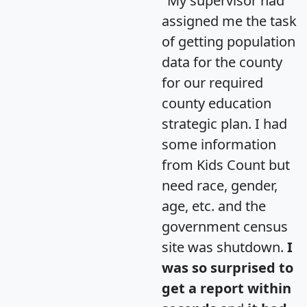
"My supervisor had
assigned me the task
of getting population
data for the county
for our required
county education
strategic plan. I had
some information
from Kids Count but
need race, gender,
age, etc. and the
government census
site was shutdown.
I
was so surprised to
get a report within