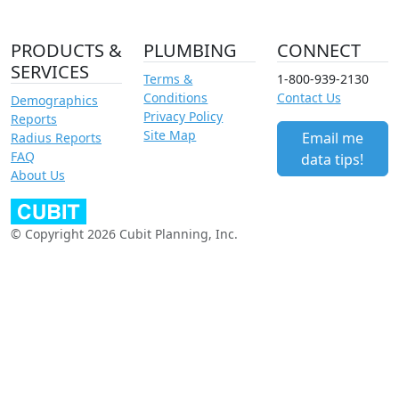
PRODUCTS &
PLUMBING
CONNECT
SERVICES
Terms &
1-800-939-2130
Conditions
Contact Us
Demographics
Privacy Policy
Reports
Site Map
Email me
Radius Reports
FAQ
data tips!
About Us
© Copyright 2026 Cubit Planning, Inc.