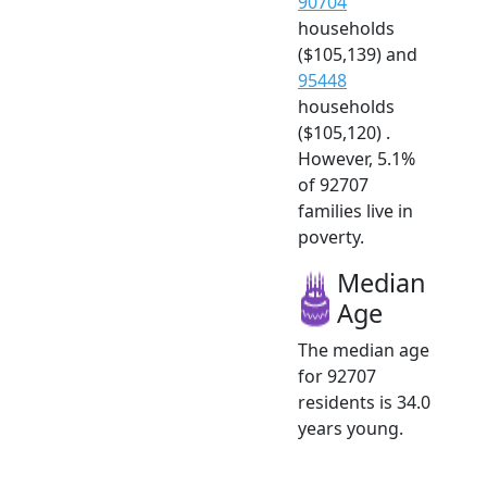
90704
households
($105,139) and
95448
households
($105,120) .
However, 5.1%
of 92707
families live in
poverty.
Median
Age
The median age
for 92707
residents is 34.0
years young.