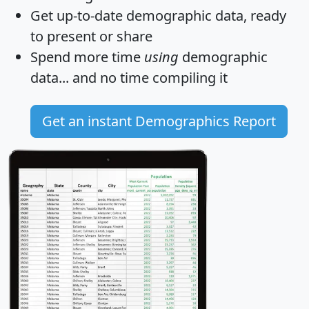
Get
up-to-date
demographic data, ready
to present or share
Spend more time
using
demographic
data... and
no time
compiling it
Get an instant Demographics Report