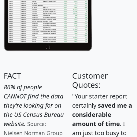
FACT
Customer
Quotes:
86% of people
CANNOT find the data
"Your starter report
they're looking for on
certainly
saved me a
the US Census Bureau
considerable
website.
amount of time
. I
Source:
am just too busy to
Nielsen Norman Group