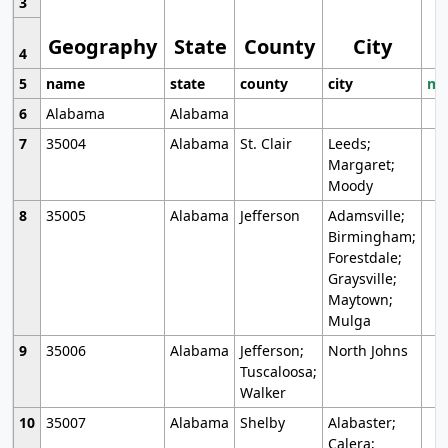
3
Geography
State
County
City
4
5
name
state
county
city
mo
6
Alabama
Alabama
7
35004
Alabama
St. Clair
Leeds;
Margaret;
Moody
8
35005
Alabama
Jefferson
Adamsville;
Birmingham;
Forestdale;
Graysville;
Maytown;
Mulga
9
35006
Alabama
Jefferson;
North Johns
Tuscaloosa;
Walker
10
35007
Alabama
Shelby
Alabaster;
Calera;