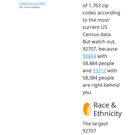
Check out our FAQs
of 1,763 zip
for more details.
codes according
to the most
current US
Census data.
But watch out,
92707, because
90004
with
58,484 people
and
93312
with
58,384 people
are right behind
you.
Race &
Ethnicity
The largest
92707