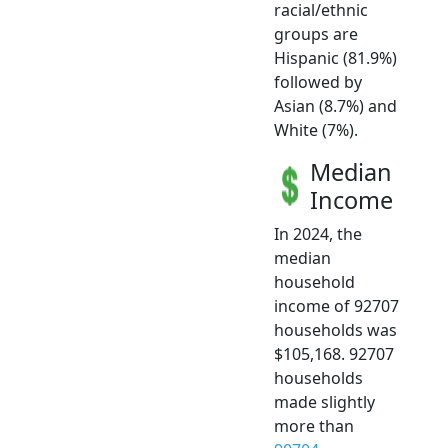
racial/ethnic
groups are
Hispanic (81.9%)
followed by
Asian (8.7%) and
White (7%).
Median
Income
In 2024, the
median
household
income of 92707
households was
$105,168. 92707
households
made slightly
more than