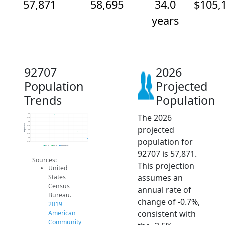
57,871
58,695
34.0
$105,
years
92707
2026
Population
Projected
Trends
Population
The 2026
61k
60.5k
60k
Population
projected
59.5k
59k
58.5k
population for
58k
57.5k
2014
2015
2016
2017
2018
2019
2020
2021
2022
2023
2024
2025
2026
2019 ACS
2024 ACS
2026 Projection
92707 is 57,871.
Sources:
This projection
United
assumes an
States
Census
annual rate of
Bureau.
change of -0.7%,
2019
consistent with
American
Community