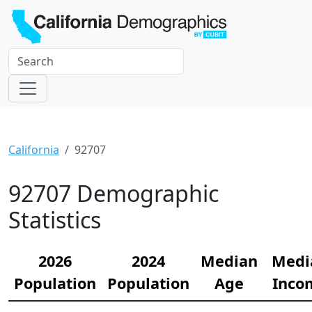
California
92707
92707 Demographic
Statistics
2026
2024
Median
Medi
Population
Population
Age
Inco