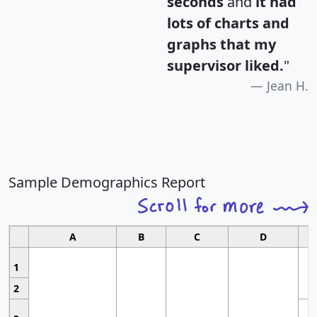
seconds
and
it had
lots of charts and
graphs that my
supervisor liked.
"
Jean H.
Sample Demographics Report
A
B
C
D
1
2