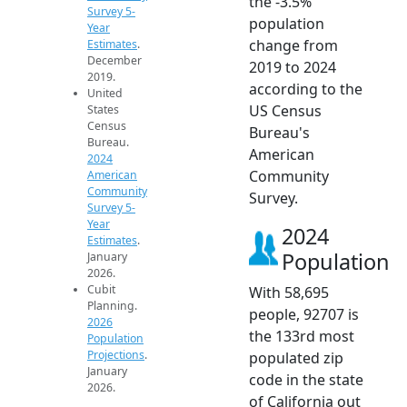
the -3.5%
Survey 5-
population
Year
change from
Estimates
.
December
2019 to 2024
2019.
according to the
United
US Census
States
Census
Bureau's
Bureau.
American
2024
Community
American
Community
Survey.
Survey 5-
Year
2024
Estimates
.
Population
January
2026.
Cubit
With 58,695
Planning.
people, 92707 is
2026
the 133rd most
Population
Projections
.
populated zip
January
code in the state
2026.
of California out