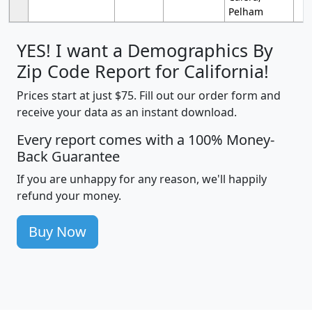
Pelham
YES! I want a Demographics By
Zip Code Report for California!
Prices start at just $75. Fill out our order form and
receive your data as an instant download.
Every report comes with a 100% Money-
Back Guarantee
If you are unhappy for any reason, we'll happily
refund your money.
Buy Now