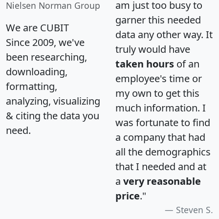
am just too busy to
Nielsen Norman Group
garner this needed
We are CUBIT
data any other way. It
Since 2009, we've
truly would have
been researching,
taken hours
of an
downloading,
employee's time or
formatting,
my own to get this
analyzing, visualizing
much information. I
& citing the data you
was fortunate to find
need.
a company that had
all the demographics
that I needed and at
a
very reasonable
price
."
Steven S.