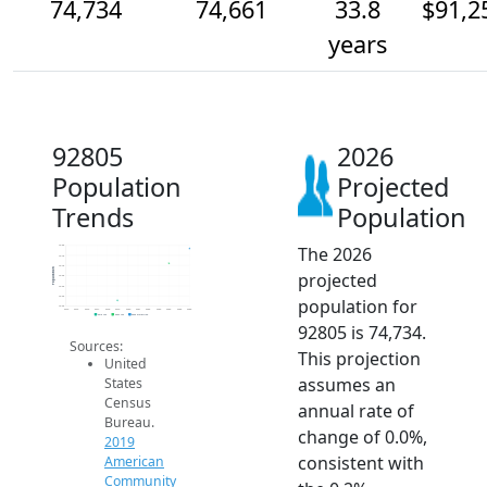
74,734
74,661
33.8
$91,2
years
92805
2026
Population
Projected
Trends
Population
The 2026
74.8k
74.7k
74.7k
Population
projected
74.6k
74.5k
74.5k
population for
74.5k
2014
2015
2016
2017
2018
2019
2020
2021
2022
2023
2024
2025
2026
2019 ACS
2024 ACS
2026 Projection
92805 is 74,734.
Sources:
This projection
United
assumes an
States
Census
annual rate of
Bureau.
change of 0.0%,
2019
consistent with
American
Community