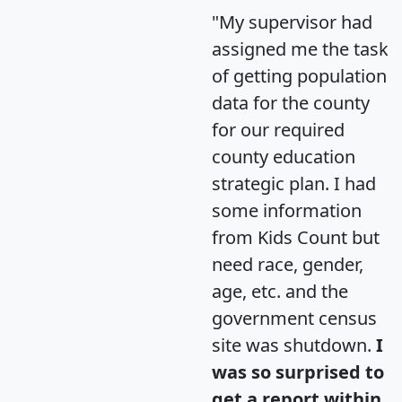
"My supervisor had
assigned me the task
of getting population
data for the county
for our required
county education
strategic plan. I had
some information
from Kids Count but
need race, gender,
age, etc. and the
government census
site was shutdown.
I
was so surprised to
get a report within