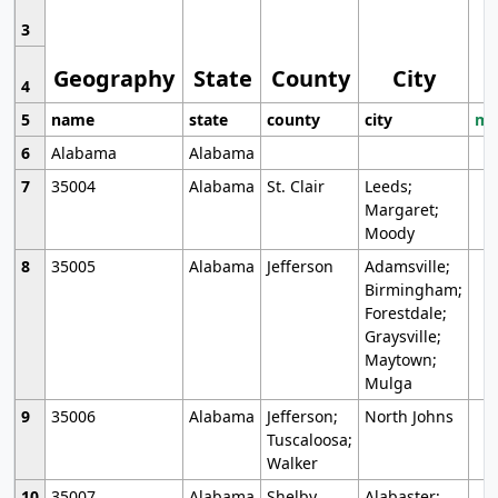
3
Geography
State
County
City
4
5
name
state
county
city
mo
6
Alabama
Alabama
7
35004
Alabama
St. Clair
Leeds;
Margaret;
Moody
8
35005
Alabama
Jefferson
Adamsville;
Birmingham;
Forestdale;
Graysville;
Maytown;
Mulga
9
35006
Alabama
Jefferson;
North Johns
Tuscaloosa;
Walker
10
35007
Alabama
Shelby
Alabaster;