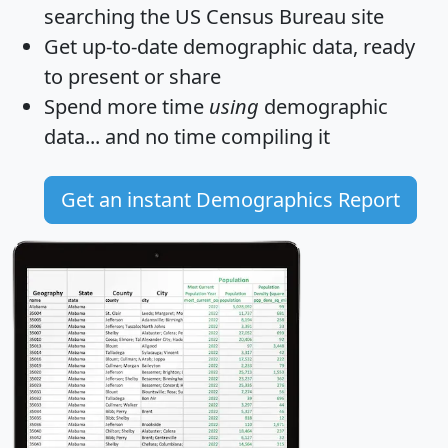
searching the US Census Bureau site
Get
up-to-date
demographic data, ready
to present or share
Spend more time
using
demographic
data... and
no time
compiling it
Get an instant Demographics Report