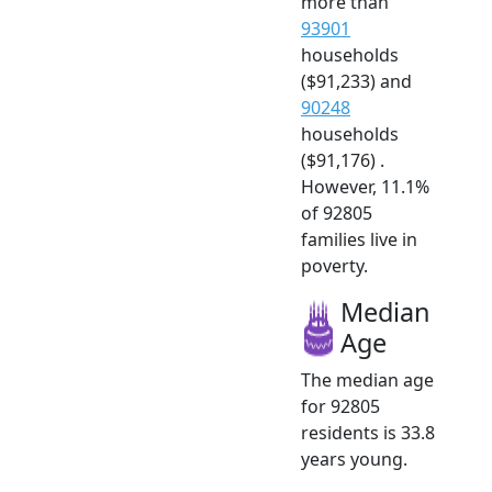
more than
93901
households
($91,233) and
90248
households
($91,176) .
However, 11.1%
of 92805
families live in
poverty.
Median
Age
The median age
for 92805
residents is 33.8
years young.