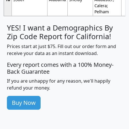
Calera;
Pelham
YES! I want a Demographics By
Zip Code Report for California!
Prices start at just $75. Fill out our order form and
receive your data as an instant download.
Every report comes with a 100% Money-
Back Guarantee
If you are unhappy for any reason, we'll happily
refund your money.
Buy Now