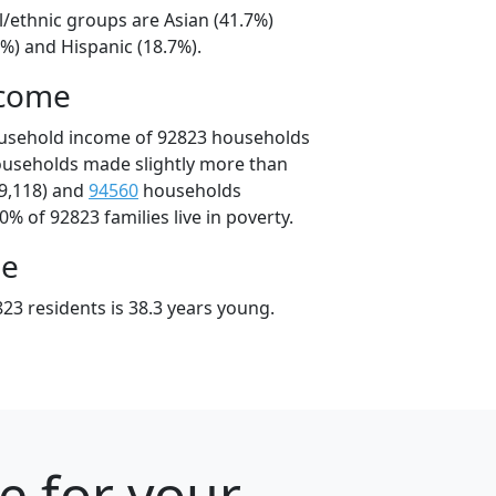
l/ethnic groups are Asian (41.7%)
%) and Hispanic (18.7%).
ncome
ousehold income of 92823 households
ouseholds made slightly more than
9,118) and
94560
households
0% of 92823 families live in poverty.
ge
23 residents is 38.3 years young.
e for your