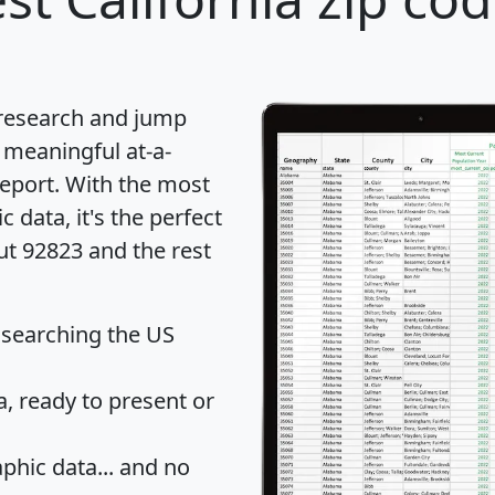
 research and jump
 meaningful at-a-
eport
. With the most
data, it's the perfect
ut 92823 and the rest
 searching the US
 ready to present or
hic data... and
no