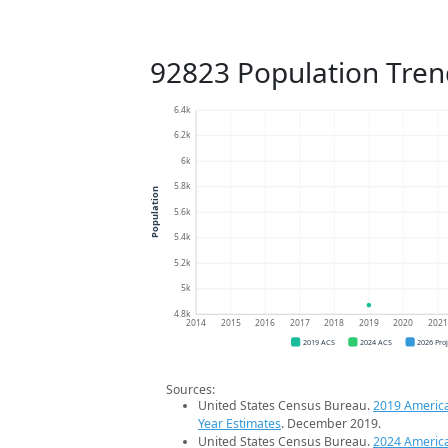
92823 Population Tren
6.4k
6.2k
6k
5.8k
Population
5.6k
5.4k
5.2k
5k
4.8k
2014
2015
2016
2017
2018
2019
2020
202
2019 ACS
2024 ACS
2026 Pro
Sources:
United States Census Bureau.
2019 Americ
Year Estimates
. December 2019.
United States Census Bureau.
2024 Americ