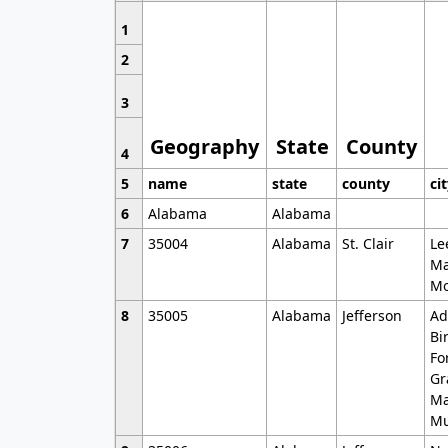
1
2
3
Geography
State
County
4
5
name
state
county
ci
6
Alabama
Alabama
7
35004
Alabama
St. Clair
Le
Ma
Mo
8
35005
Alabama
Jefferson
Ad
Bi
Fo
Gr
Ma
Mu