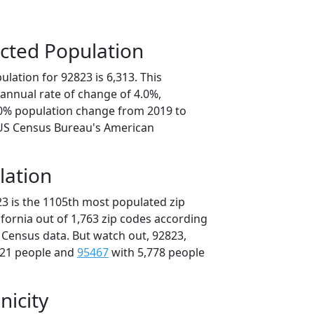
cted Population
lation for 92823 is 6,313. This
annual rate of change of 4.0%,
.0% population change from 2019 to
 US Census Bureau's American
lation
23 is the 1105th most populated zip
lifornia out of 1,763 zip codes according
 Census data. But watch out, 92823,
821 people and
95467
with 5,778 people
nicity