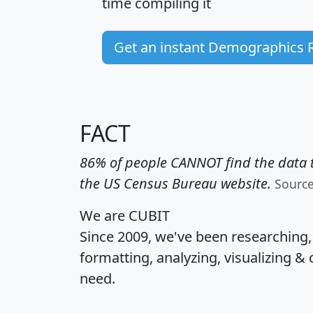
time
compiling it
Get an instant Demographics 
FACT
86% of people CANNOT find the data t
the US Census Bureau website.
Sourc
We are CUBIT
Since 2009, we've been researching
formatting, analyzing, visualizing & 
need.