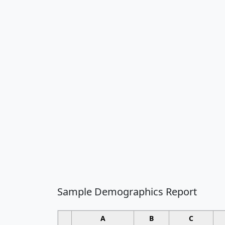
Sample Demographics Report
A
B
C