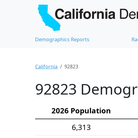
Demographics Reports
Ra
California
92823
92823 Demograp
2026 Population
6,313