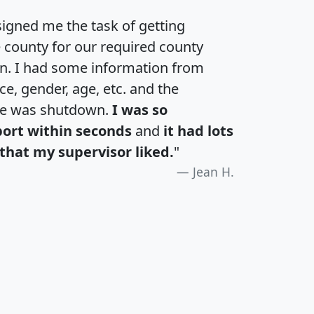
igned me the task of getting
e county for our required county
an. I had some information from
e, gender, age, etc. and the
te was shutdown.
I was so
port within seconds
and
it had lots
that my supervisor liked.
"
Jean H.
H
I
J
K