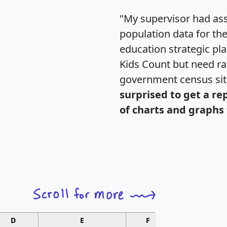
"My supervisor had ass
population data for th
education strategic pl
Kids Count but need rac
government census si
surprised to get a re
of charts and graphs 
D
E
F
G