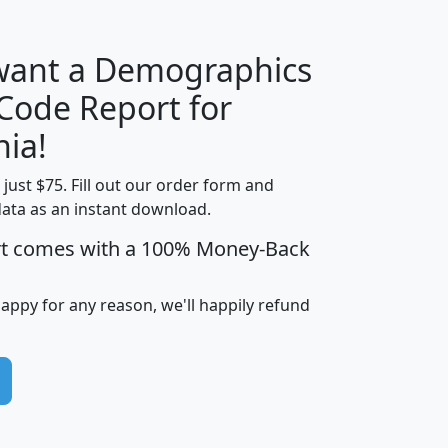
 want a Demographics
Median
Average
 Code Report for
Household
Household
Less than
nia!
Income
Income
Households
$25,000
t just $75. Fill out our order form and
i
mhhi
avghhi
hhi_total_hh
hhi_hh_w_lt_
data as an instant download.
0
$63,999
$88,898
1,997,247
394,
5
$87,652
$101,248
4,869
rt comes with a 100% Money-Back
happy for any reason, we'll happily refund
0
$59,125
$76,984
2,981