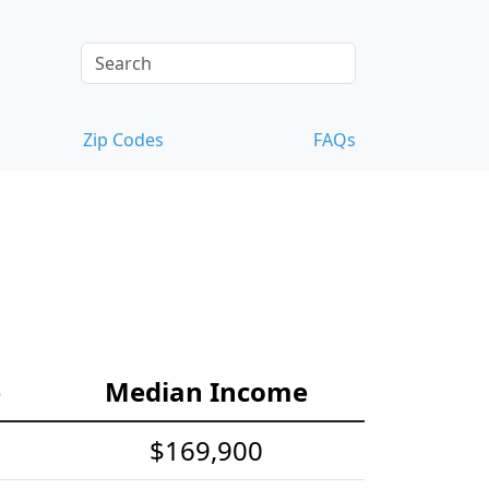
Zip Codes
FAQs
e
Median Income
$169,900