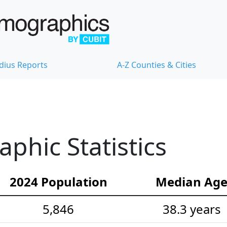
dius Reports
A-Z Counties & Cities
hic Statistics
2024 Population
Median Ag
5,846
38.3 years