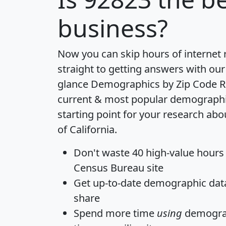
business?
Now you can skip hours of internet
straight to getting answers with our
glance
Demographics by Zip Code R
current & most popular demographic 
starting point for your research abo
of California.
Don't waste 40 high-value hours
Census Bureau site
Get
up-to-date
demographic data,
share
Spend more time
using
demograp