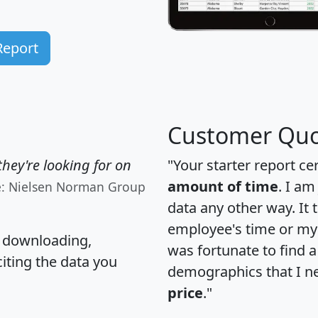
Report
Customer Quo
hey're looking for on
"Your starter report ce
amount of time
. I am
e: Nielsen Norman Group
data any other way. It
employee's time or my 
, downloading,
was fortunate to find 
citing the data you
demographics that I n
price
."