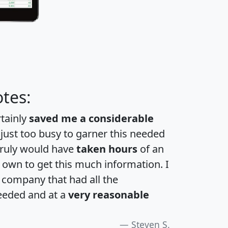
tes:
rtainly
saved me a considerable
 just too busy to garner this needed
 truly would have
taken hours
of an
own to get this much information. I
a company that had all the
eeded and at a
very reasonable
Steven S.