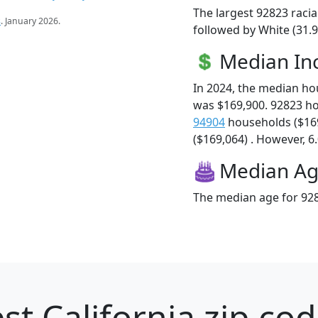
The largest 92823 racia
s
. January 2026.
followed by White (31.9
Median I
In 2024, the median h
was $169,900. 92823 h
94904
households ($16
($169,064) . However, 6.
Median A
The median age for 928
st California zip cod