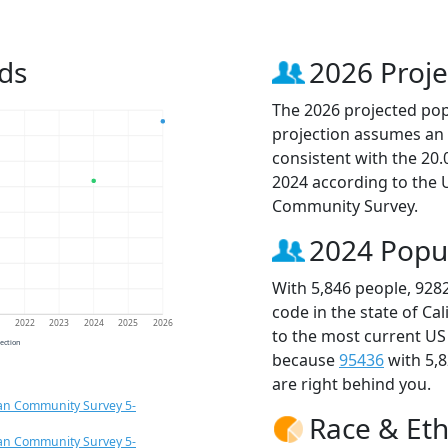
ds
2026 Proje
The 2026 projected popu
projection assumes an 
consistent with the 20
2024 according to the
Community Survey.
2024 Popu
With 5,846 people, 928
code in the state of Ca
1
2022
2023
2024
2025
2026
to the most current US
jection
because
95436
with 5,
are right behind you.
an Community Survey 5-
Race & Eth
an Community Survey 5-