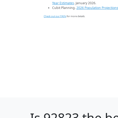
Year Estimates
. January 2026.
Cubit Planning.
2026 Population Projection
Check out our FAQs
for more details.
Is
92823
the be