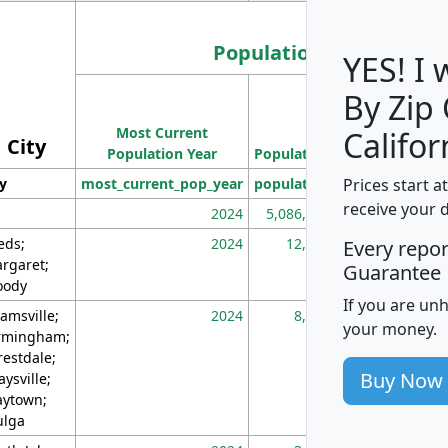
Population
YES! I
By Zip
Population
Most Current
Density
Califor
City
Population Year
Population
(square miles)
Prices start a
ty
most_current_pop_year
population
pop_dens_sq_m
receive your 
2024
5,086,768
10
eds;
2024
12,155
70
Every repo
rgaret;
Guarantee
ody
If you are un
amsville;
2024
8,247
26
your money.
rmingham;
restdale;
Buy Now
aysville;
ytown;
lga