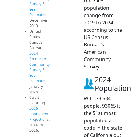
the 2.4%
Survey 5-
population
Year
change from
Estimates
.
December
2019 to 2024
2019.
according to the
United
US Census
States
Census
Bureau's
Bureau.
American
2024
Community
American
Community
Survey.
Survey 5-
Year
2024
Estimates
.
Population
January
2026.
Cubit
With 73,534
Planning.
people, 93065 is
2026
the 51st most
Population
Projections
.
populated zip
January
code in the state
2026.
of California out