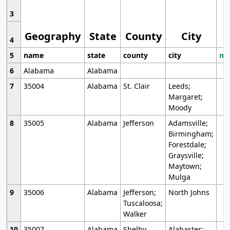
3
Geography
State
County
City
4
5
name
state
county
city
mo
6
Alabama
Alabama
7
35004
Alabama
St. Clair
Leeds;
Margaret;
Moody
8
35005
Alabama
Jefferson
Adamsville;
Birmingham;
Forestdale;
Graysville;
Maytown;
Mulga
9
35006
Alabama
Jefferson;
North Johns
Tuscaloosa;
Walker
10
35007
Alabama
Shelby
Alabaster;