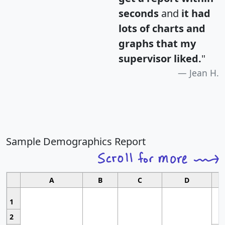
seconds
and
it had
lots of charts and
graphs that my
supervisor liked.
"
Jean H.
Sample Demographics Report
A
B
C
D
1
2