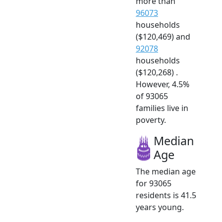
more than
96073
households
($120,469) and
92078
households
($120,268) .
However, 4.5%
of 93065
families live in
poverty.
Median
Age
The median age
for 93065
residents is 41.5
years young.