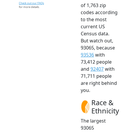
Check out our FAQs
of 1,763 zip
for more details.
codes according
to the most
current US
Census data.
But watch out,
93065, because
93536
with
73,412 people
and
92407
with
71,711 people
are right behind
you.
Race &
Ethnicity
The largest
93065