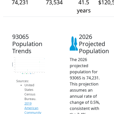
74,231
73,534
41.5
$120,
years
93065
2026
Population
Projected
Trends
Population
The 2026
74.5k
74k
73.5k
Population
projected
73k
72.5k
72k
population for
71.5k
2014
2015
2016
2017
2018
2019
2020
2021
2022
2023
2024
2025
2026
2019 ACS
2024 ACS
2026 Projection
93065 is 74,231.
Sources:
This projection
United
assumes an
States
Census
annual rate of
Bureau.
change of 0.5%,
2019
consistent with
American
Community