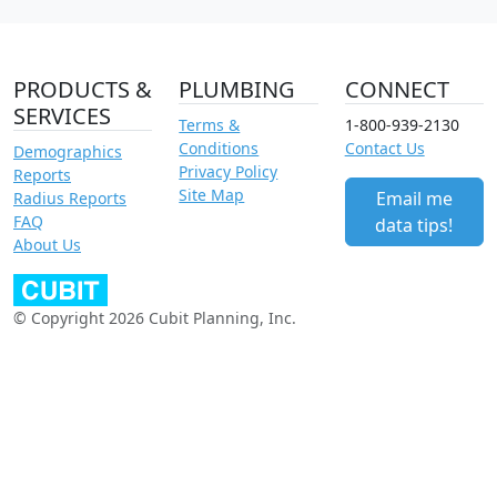
PRODUCTS &
PLUMBING
CONNECT
SERVICES
Terms &
1-800-939-2130
Conditions
Contact Us
Demographics
Privacy Policy
Reports
Site Map
Email me
Radius Reports
FAQ
data tips!
About Us
© Copyright 2026 Cubit Planning, Inc.