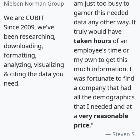
am just too busy to
Nielsen Norman Group
garner this needed
We are CUBIT
data any other way. It
Since 2009, we've
truly would have
been researching,
taken hours
of an
downloading,
employee's time or
formatting,
my own to get this
analyzing, visualizing
much information. I
& citing the data you
was fortunate to find
need.
a company that had
all the demographics
that I needed and at
a
very reasonable
price
."
Steven S.