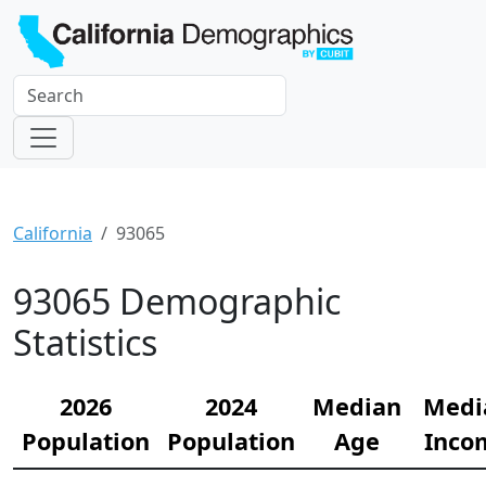
California
93065
93065 Demographic
Statistics
2026
2024
Median
Medi
Population
Population
Age
Inco