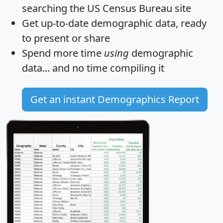
searching the US Census Bureau site
Get
up-to-date
demographic data, ready
to present or share
Spend more time
using
demographic
data... and
no time
compiling it
Get an instant Demographics Report