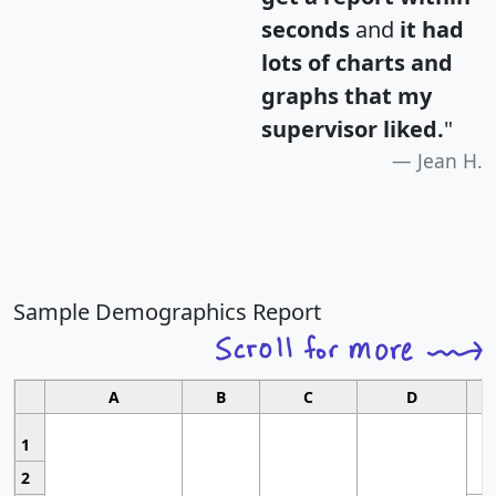
seconds
and
it had
lots of charts and
graphs that my
supervisor liked.
"
Jean H.
Sample Demographics Report
A
B
C
D
1
2