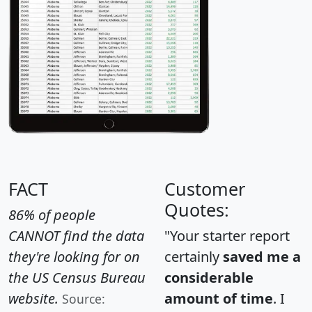
FACT
Customer
Quotes:
86% of people
CANNOT find the data
"Your starter report
they're looking for on
certainly
saved me a
the US Census Bureau
considerable
website.
amount of time
. I
Source: