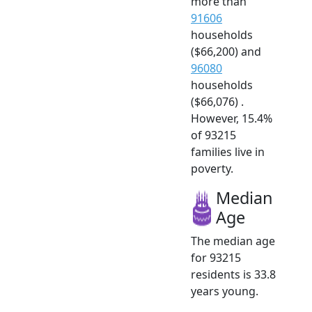
more than
91606
households
($66,200) and
96080
households
($66,076) .
However, 15.4%
of 93215
families live in
poverty.
Median
Age
The median age
for 93215
residents is 33.8
years young.