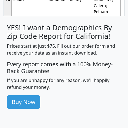
Calera;
Pelham
YES! I want a Demographics By
Zip Code Report for California!
Prices start at just $75. Fill out our order form and
receive your data as an instant download.
Every report comes with a 100% Money-
Back Guarantee
If you are unhappy for any reason, we'll happily
refund your money.
Buy Now