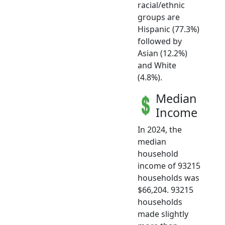
racial/ethnic
groups are
Hispanic (77.3%)
followed by
Asian (12.2%)
and White
(4.8%).
Median
Income
In 2024, the
median
household
income of 93215
households was
$66,204. 93215
households
made slightly