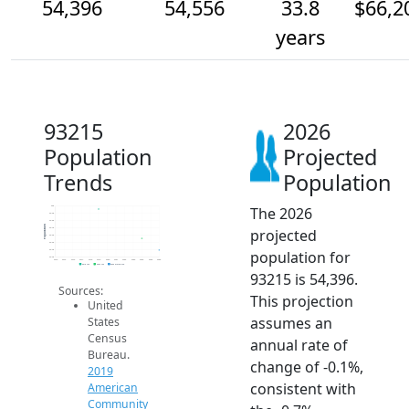
54,396
54,556
33.8
$66,2
years
93215
2026
Population
Projected
Trends
Population
The 2026
55k
54.9k
54.8k
Population
projected
54.7k
54.6k
54.5k
population for
54.4k
54.3k
2014
2015
2016
2017
2018
2019
2020
2021
2022
2023
2024
2025
2026
2019 ACS
2024 ACS
2026 Projection
93215 is 54,396.
Sources:
This projection
United
assumes an
States
Census
annual rate of
Bureau.
change of -0.1%,
2019
consistent with
American
Community