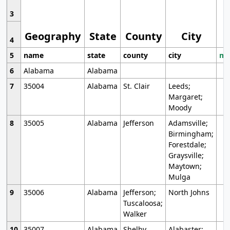
3
Geography
State
County
City
4
5
name
state
county
city
mo
6
Alabama
Alabama
7
35004
Alabama
St. Clair
Leeds;
Margaret;
Moody
8
35005
Alabama
Jefferson
Adamsville;
Birmingham;
Forestdale;
Graysville;
Maytown;
Mulga
9
35006
Alabama
Jefferson;
North Johns
Tuscaloosa;
Walker
10
35007
Alabama
Shelby
Alabaster;