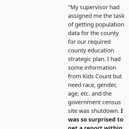
"My supervisor had
assigned me the task
of getting population
data for the county
for our required
county education
strategic plan. I had
some information
from Kids Count but
need race, gender,
age, etc. and the
government census
site was shutdown.
I
was so surprised to
get a report within