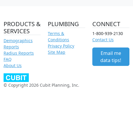
PRODUCTS &
PLUMBING
CONNECT
SERVICES
Terms &
1-800-939-2130
Conditions
Contact Us
Demographics
Privacy Policy
Reports
Site Map
Email me
Radius Reports
FAQ
data tips!
About Us
© Copyright 2026 Cubit Planning, Inc.