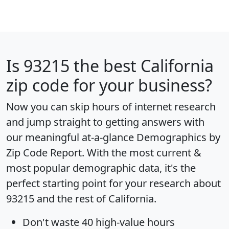
Is
93215
the best California
zip code for your business?
Now you can skip hours of internet research
and jump straight to getting answers with
our meaningful at-a-glance
Demographics by
Zip Code Report
. With the most current &
most popular demographic data, it's the
perfect starting point for your research about
93215 and the rest of California.
Don't waste 40 high-value hours