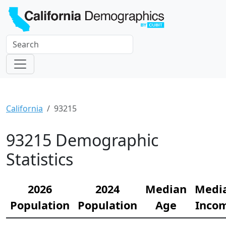
California
93215
93215 Demographic
Statistics
2026
2024
Median
Medi
Population
Population
Age
Inco