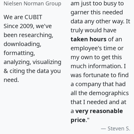
am just too busy to
Nielsen Norman Group
garner this needed
We are CUBIT
data any other way. It
Since 2009, we've
truly would have
been researching,
taken hours
of an
downloading,
employee's time or
formatting,
my own to get this
analyzing, visualizing
much information. I
& citing the data you
was fortunate to find
need.
a company that had
all the demographics
that I needed and at
a
very reasonable
price
."
Steven S.