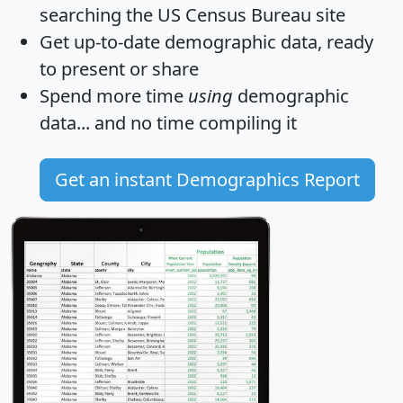
searching the US Census Bureau site
Get
up-to-date
demographic data, ready
to present or share
Spend more time
using
demographic
data... and
no time
compiling it
Get an instant Demographics Report