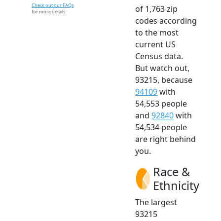
Check out our FAQs
of 1,763 zip
for more details.
codes according
to the most
current US
Census data.
But watch out,
93215, because
94109
with
54,553 people
and
92840
with
54,534 people
are right behind
you.
Race &
Ethnicity
The largest
93215