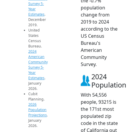
the -0.7%
Survey 5-
population
Year
change from
Estimates
.
December
2019 to 2024
2019.
according to the
United
US Census
States
Census
Bureau's
Bureau.
American
2024
Community
American
Community
Survey.
Survey 5-
Year
2024
Estimates
.
Population
January
2026.
Cubit
With 54,556
Planning.
people, 93215 is
2026
the 171st most
Population
Projections
.
populated zip
January
code in the state
2026.
of California out