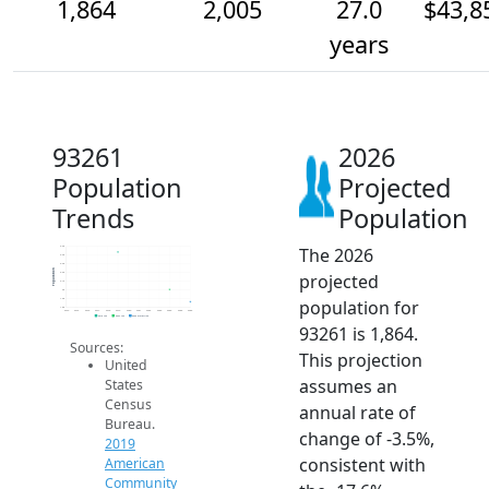
1,864
2,005
27.0
$43,8
years
93261
2026
Population
Projected
Trends
Population
The 2026
2.5k
2.4k
2.3k
Population
projected
2.2k
2.1k
2k
population for
1.9k
1.8k
2014
2015
2016
2017
2018
2019
2020
2021
2022
2023
2024
2025
2026
2019 ACS
2024 ACS
2026 Projection
93261 is 1,864.
Sources:
This projection
United
assumes an
States
Census
annual rate of
Bureau.
change of -3.5%,
2019
consistent with
American
Community