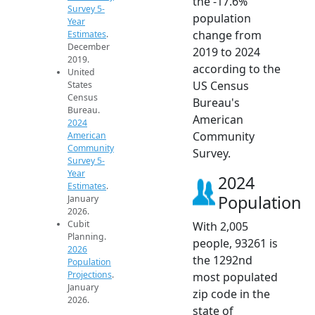
the -17.6%
Survey 5-
population
Year
change from
Estimates
.
December
2019 to 2024
2019.
according to the
United
US Census
States
Census
Bureau's
Bureau.
American
2024
Community
American
Community
Survey.
Survey 5-
Year
2024
Estimates
.
Population
January
2026.
Cubit
With 2,005
Planning.
people, 93261 is
2026
the 1292nd
Population
Projections
.
most populated
January
zip code in the
2026.
state of