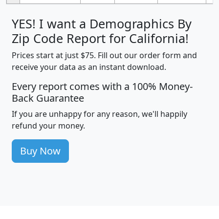
YES! I want a Demographics By
Zip Code Report for California!
Prices start at just $75. Fill out our order form and
receive your data as an instant download.
Every report comes with a 100% Money-
Back Guarantee
If you are unhappy for any reason, we'll happily
refund your money.
Buy Now