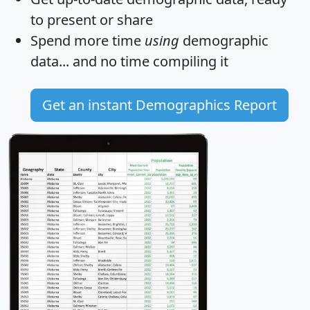
to present or share
Spend more time
using
demographic
data... and
no time
compiling it
Get an instant Demographics Report