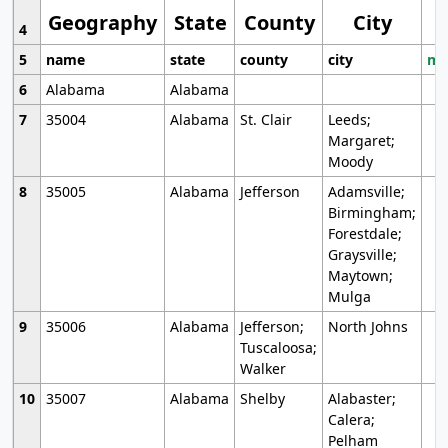
Geography
State
County
City
4
5
name
state
county
city
mo
6
Alabama
Alabama
7
35004
Alabama
St. Clair
Leeds;
Margaret;
Moody
8
35005
Alabama
Jefferson
Adamsville;
Birmingham;
Forestdale;
Graysville;
Maytown;
Mulga
9
35006
Alabama
Jefferson;
North Johns
Tuscaloosa;
Walker
10
35007
Alabama
Shelby
Alabaster;
Calera;
Pelham