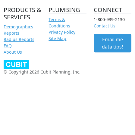
PRODUCTS &
PLUMBING
CONNECT
SERVICES
Terms &
1-800-939-2130
Conditions
Contact Us
Demographics
Privacy Policy
Reports
Site Map
Email me
Radius Reports
FAQ
data tips!
About Us
© Copyright 2026 Cubit Planning, Inc.