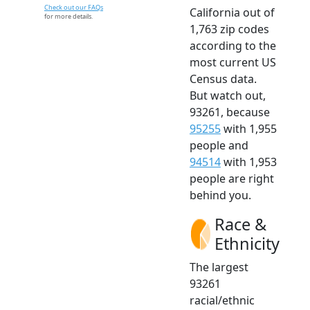
Check out our FAQs
California out of
for more details.
1,763 zip codes
according to the
most current US
Census data.
But watch out,
93261, because
95255
with 1,955
people and
94514
with 1,953
people are right
behind you.
Race &
Ethnicity
The largest
93261
racial/ethnic