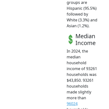
groups are
Hispanic (95.5%)
followed by
White (3.3%) and
Asian (1.2%).
Median
Income
In 2024, the
median
household
income of 93261
households was
$43,850. 93261
households
made slightly
more than
96024