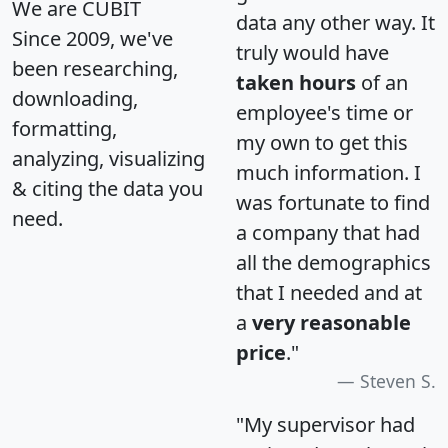
We are CUBIT
data any other way. It
Since 2009, we've
truly would have
been researching,
taken hours
of an
downloading,
employee's time or
formatting,
my own to get this
analyzing, visualizing
much information. I
& citing the data you
was fortunate to find
need.
a company that had
all the demographics
that I needed and at
a
very reasonable
price
."
Steven S.
"My supervisor had