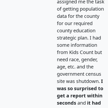
assigned me the task
of getting population
data for the county
for our required
county education
strategic plan. I had
some information
from Kids Count but
need race, gender,
age, etc. and the
government census
site was shutdown.
I
was so surprised to
get a report within
seconds
and
it had