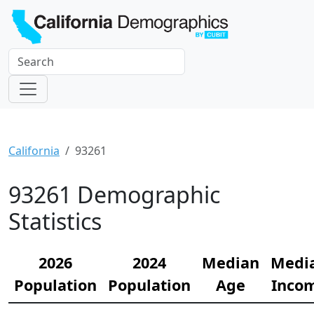
California
93261
93261 Demographic
Statistics
2026
2024
Median
Medi
Population
Population
Age
Inco