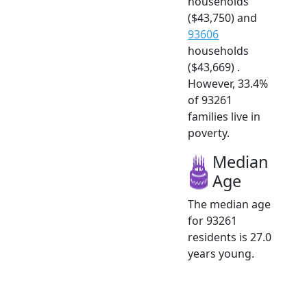
households
($43,750) and
93606
households
($43,669) .
However, 33.4%
of 93261
families live in
poverty.
Median
Age
The median age
for 93261
residents is 27.0
years young.