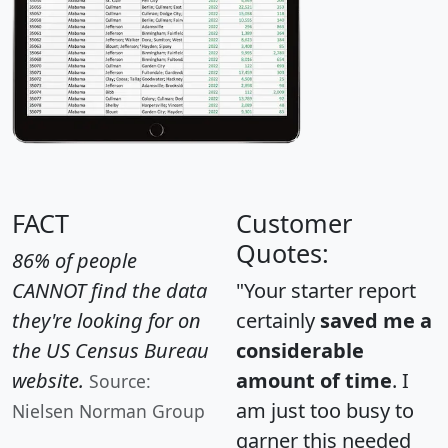
FACT
Customer
Quotes:
86% of people
CANNOT find the data
"Your starter report
they're looking for on
certainly
saved me a
the US Census Bureau
considerable
website.
amount of time
. I
Source:
am just too busy to
Nielsen Norman Group
garner this needed