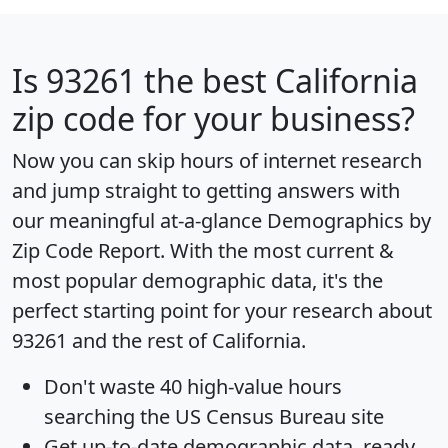
Is
93261
the best California
zip code for your business?
Now you can skip hours of internet research
and jump straight to getting answers with
our meaningful at-a-glance
Demographics by
Zip Code Report
. With the most current &
most popular demographic data, it's the
perfect starting point for your research about
93261 and the rest of California.
Don't waste 40 high-value hours
searching the US Census Bureau site
Get
up-to-date
demographic data, ready