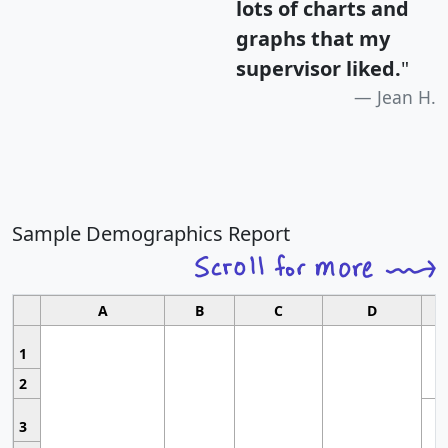
lots of charts and
graphs that my
supervisor liked.
"
Jean H.
Sample Demographics Report
A
B
C
D
1
2
3