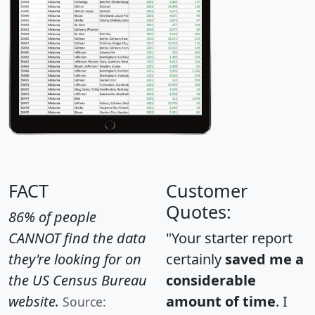
FACT
Customer
Quotes:
86% of people
CANNOT find the data
"Your starter report
they're looking for on
certainly
saved me a
the US Census Bureau
considerable
website.
amount of time
. I
Source: