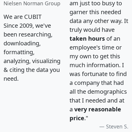
am just too busy to
Nielsen Norman Group
garner this needed
We are CUBIT
data any other way. It
Since 2009, we've
truly would have
been researching,
taken hours
of an
downloading,
employee's time or
formatting,
my own to get this
analyzing, visualizing
much information. I
& citing the data you
was fortunate to find
need.
a company that had
all the demographics
that I needed and at
a
very reasonable
price
."
Steven S.