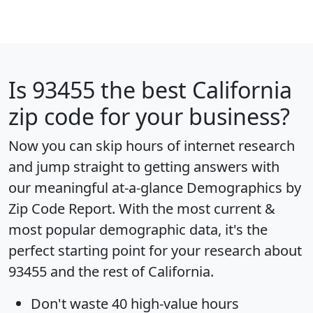
Is
93455
the best California
zip code for your business?
Now you can skip hours of internet research
and jump straight to getting answers with
our meaningful at-a-glance
Demographics by
Zip Code Report
. With the most current &
most popular demographic data, it's the
perfect starting point for your research about
93455 and the rest of California.
Don't waste 40 high-value hours