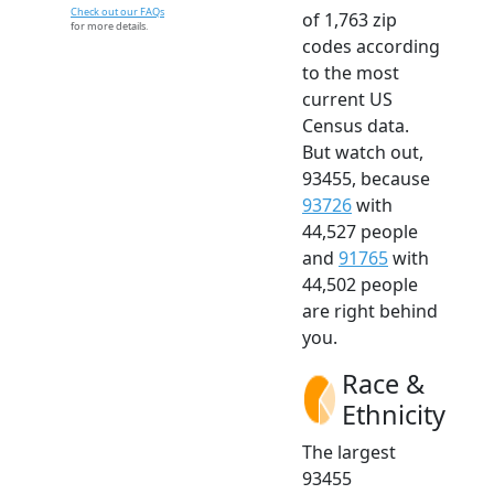
Check out our FAQs
of 1,763 zip
for more details.
codes according
to the most
current US
Census data.
But watch out,
93455, because
93726
with
44,527 people
and
91765
with
44,502 people
are right behind
you.
Race &
Ethnicity
The largest
93455