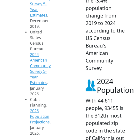
the -3.4%
Survey 5-
population
Year
change from
Estimates
.
December
2019 to 2024
2019.
according to the
United
US Census
States
Census
Bureau's
Bureau.
American
2024
Community
American
Community
Survey.
Survey 5-
Year
2024
Estimates
.
Population
January
2026.
Cubit
With 44,611
Planning.
people, 93455 is
2026
the 312th most
Population
Projections
.
populated zip
January
code in the state
2026.
of California out