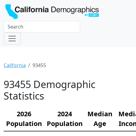
California
93455
93455 Demographic
Statistics
2026
2024
Median
Medi
Population
Population
Age
Inco