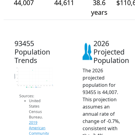
44,007
44,611
38.6
$110,
years
93455
2026
Population
Projected
Trends
Population
The 2026
46.5k
46k
Population
45.5k
projected
45k
44.5k
population for
44k
2014
2015
2016
2017
2018
2019
2020
2021
2022
2023
2024
2025
2026
2019 ACS
2024 ACS
2026 Projection
93455 is 44,007.
Sources:
This projection
United
assumes an
States
Census
annual rate of
Bureau.
change of -0.7%,
2019
consistent with
American
Community