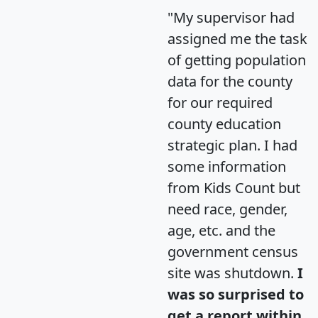
"My supervisor had
assigned me the task
of getting population
data for the county
for our required
county education
strategic plan. I had
some information
from Kids Count but
need race, gender,
age, etc. and the
government census
site was shutdown.
I
was so surprised to
get a report within