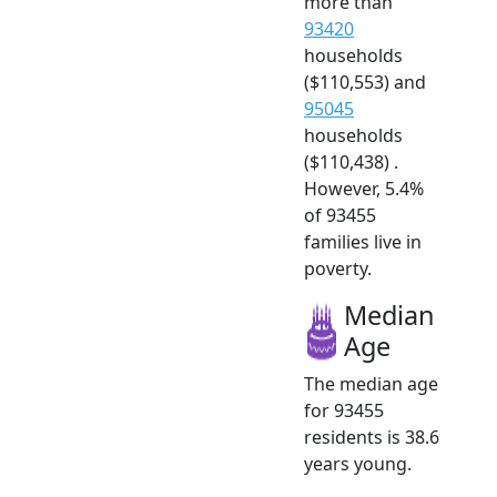
more than
93420
households
($110,553) and
95045
households
($110,438) .
However, 5.4%
of 93455
families live in
poverty.
Median
Age
The median age
for 93455
residents is 38.6
years young.