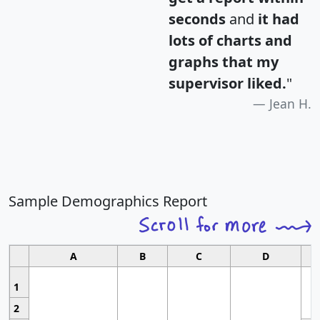
seconds
and
it had
lots of charts and
graphs that my
supervisor liked.
"
Jean H.
Sample Demographics Report
A
B
C
D
1
2