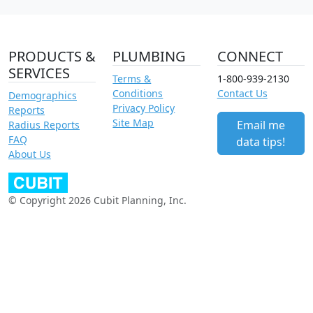
PRODUCTS &
PLUMBING
CONNECT
SERVICES
Terms &
1-800-939-2130
Conditions
Contact Us
Demographics
Privacy Policy
Reports
Site Map
Email me
Radius Reports
FAQ
data tips!
About Us
© Copyright 2026 Cubit Planning, Inc.