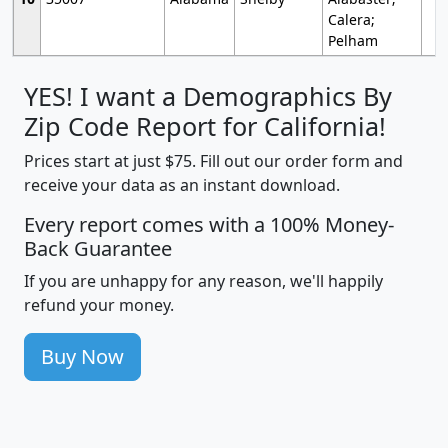
Calera;
Pelham
YES! I want a Demographics By
Zip Code Report for California!
Prices start at just $75. Fill out our order form and
receive your data as an instant download.
Every report comes with a 100% Money-
Back Guarantee
If you are unhappy for any reason, we'll happily
refund your money.
Buy Now