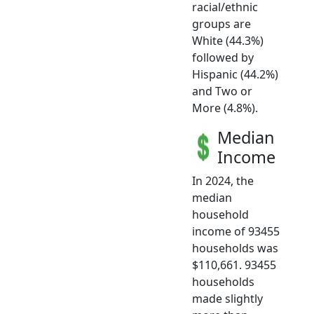
racial/ethnic
groups are
White (44.3%)
followed by
Hispanic (44.2%)
and Two or
More (4.8%).
Median
Income
In 2024, the
median
household
income of 93455
households was
$110,661. 93455
households
made slightly