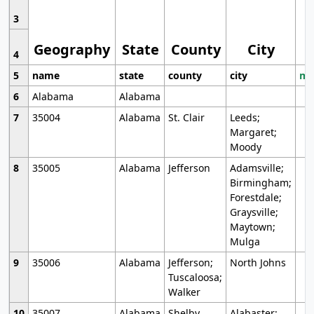
3
Geography
State
County
City
4
5
name
state
county
city
mo
6
Alabama
Alabama
7
35004
Alabama
St. Clair
Leeds;
Margaret;
Moody
8
35005
Alabama
Jefferson
Adamsville;
Birmingham;
Forestdale;
Graysville;
Maytown;
Mulga
9
35006
Alabama
Jefferson;
North Johns
Tuscaloosa;
Walker
10
35007
Alabama
Shelby
Alabaster;