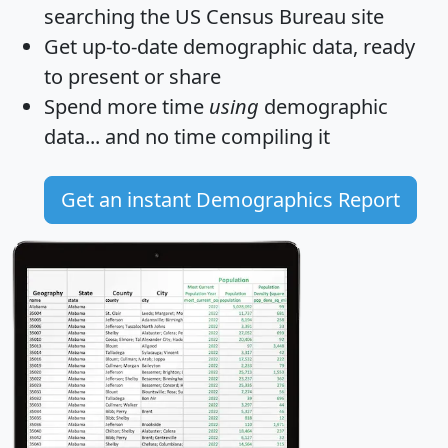
searching the US Census Bureau site
Get
up-to-date
demographic data, ready
to present or share
Spend more time
using
demographic
data... and
no time
compiling it
Get an instant Demographics Report