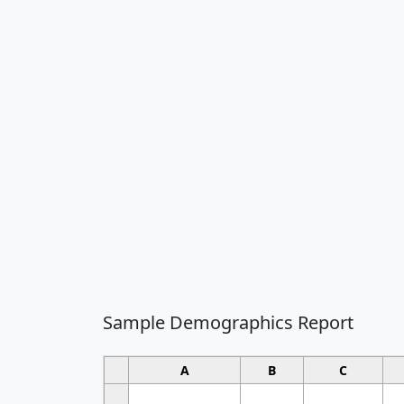
Sample Demographics Report
A
B
C