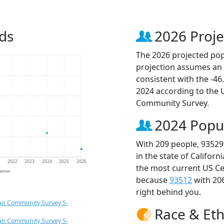
ds
2026 Proje
The 2026 projected popu
projection assumes an 
consistent with the -4
2024 according to the
Community Survey.
2024 Popu
With 209 people, 93529
in the state of Californ
1
2022
2023
2024
2025
2026
the most current US Ce
jection
because
93512
with 20
right behind you.
an Community Survey 5-
Race & Eth
an Community Survey 5-