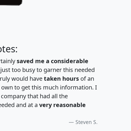
tes:
rtainly
saved me a considerable
 just too busy to garner this needed
 truly would have
taken hours
of an
own to get this much information. I
a company that had all the
eeded and at a
very reasonable
Steven S.