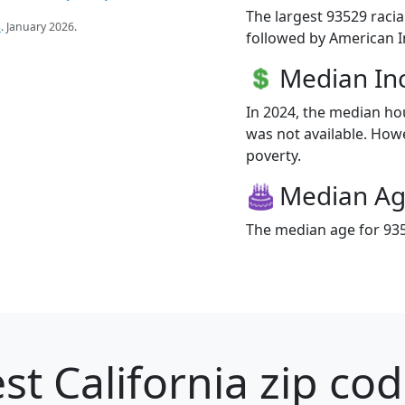
The largest 93529 racia
s
. January 2026.
followed by American I
Median I
In 2024, the median h
was not available. Howev
poverty.
Median A
The median age for 935
st California zip cod