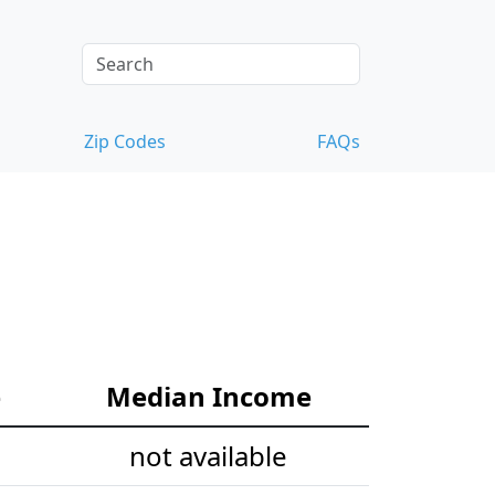
Zip Codes
FAQs
e
Median Income
not available