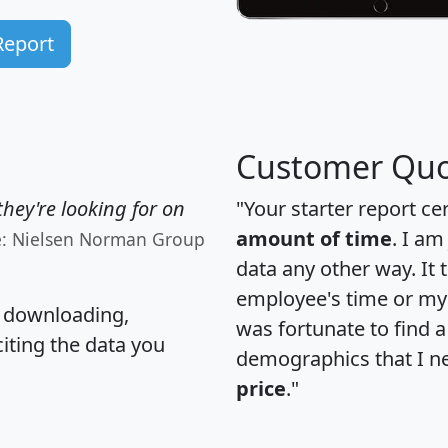
Report
Customer Quo
hey're looking for on
"Your starter report ce
amount of time
. I am
e: Nielsen Norman Group
data any other way. It
employee's time or my 
, downloading,
was fortunate to find 
citing the data you
demographics that I n
price
."