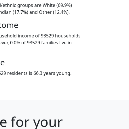
l/ethnic groups are White (69.9%)
ndian (17.7%) and Other (12.4%).
ncome
ousehold income of 93529 households
er, 0.0% of 93529 families live in
ge
29 residents is 66.3 years young.
e for your