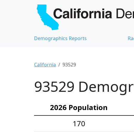
Demographics Reports
Ra
California
93529
93529 Demograp
2026 Population
170