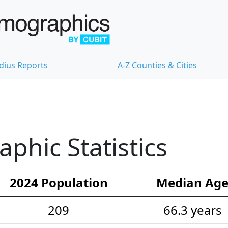
dius Reports
A-Z Counties & Cities
hic Statistics
2024 Population
Median Ag
209
66.3 years