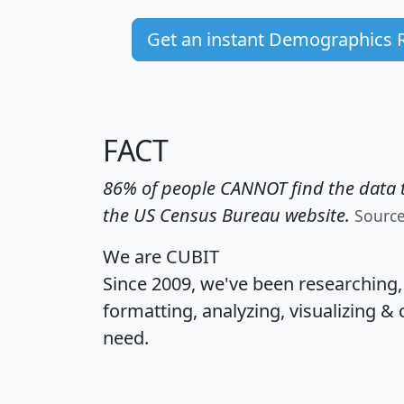
Get an instant Demographics 
FACT
86% of people CANNOT find the data t
the US Census Bureau website.
Sourc
We are CUBIT
Since 2009, we've been researching
formatting, analyzing, visualizing & 
need.