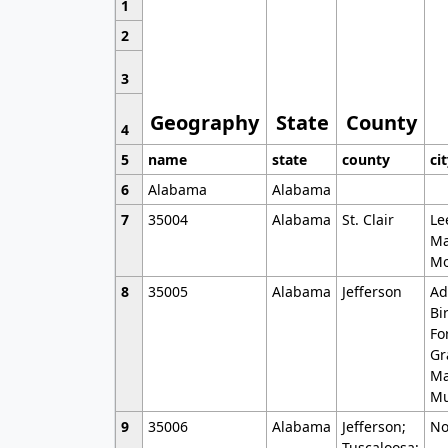
1
2
3
Geography
State
County
4
5
name
state
county
ci
6
Alabama
Alabama
7
35004
Alabama
St. Clair
Le
Ma
Mo
8
35005
Alabama
Jefferson
Ad
Bi
Fo
Gr
Ma
Mu
9
35006
Alabama
Jefferson;
No
Tuscaloosa;