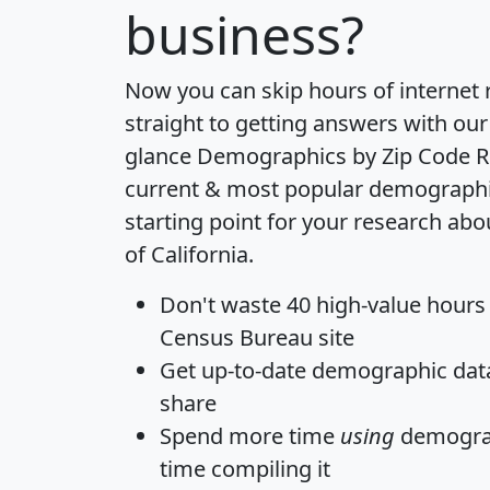
business?
Now you can skip hours of internet
straight to getting answers with our
glance
Demographics by Zip Code R
current & most popular demographic 
starting point for your research abo
of California.
Don't waste 40 high-value hours
Census Bureau site
Get
up-to-date
demographic data,
share
Spend more time
using
demograp
time
compiling it