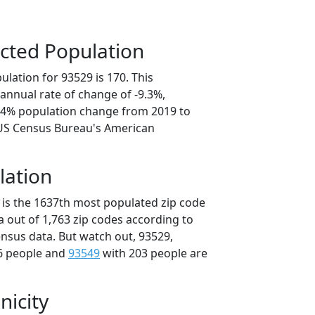
cted Population
lation for 93529 is 170. This
annual rate of change of -9.3%,
6.4% population change from 2019 to
 US Census Bureau's American
lation
 is the 1637th most populated zip code
ia out of 1,763 zip codes according to
nsus data. But watch out, 93529,
6 people and
93549
with 203 people are
nicity