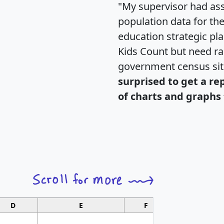
"My supervisor had ass
population data for th
education strategic pl
Kids Count but need rac
government census si
surprised to get a re
of charts and graphs 
D
E
F
G