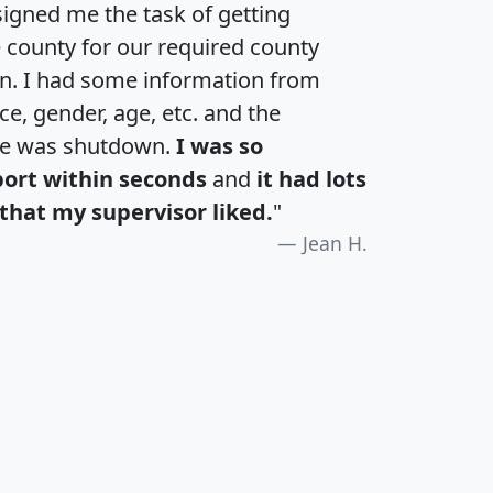
igned me the task of getting
e county for our required county
an. I had some information from
e, gender, age, etc. and the
te was shutdown.
I was so
port within seconds
and
it had lots
that my supervisor liked.
"
Jean H.
H
I
J
K