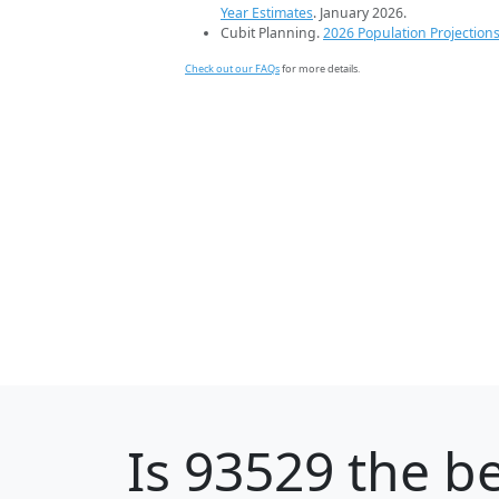
Year Estimates
. January 2026.
Cubit Planning.
2026 Population Projection
Check out our FAQs
for more details.
Is
93529
the be