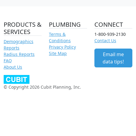
PRODUCTS &
PLUMBING
CONNECT
SERVICES
Terms &
1-800-939-2130
Conditions
Contact Us
Demographics
Privacy Policy
Reports
Site Map
Email me
Radius Reports
FAQ
data tips!
About Us
© Copyright 2026 Cubit Planning, Inc.