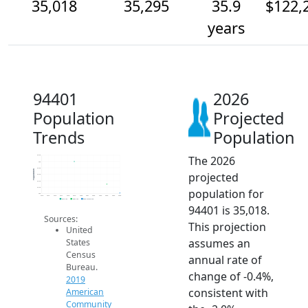
35,018
35,295
35.9
$122,
years
94401
2026
Population
Projected
Trends
Population
The 2026
36.2k
36k
35.8k
Population
projected
35.6k
35.4k
35.2k
population for
35k
2014
2015
2016
2017
2018
2019
2020
2021
2022
2023
2024
2025
2026
2019 ACS
2024 ACS
2026 Projection
94401 is 35,018.
Sources:
This projection
United
assumes an
States
Census
annual rate of
Bureau.
change of -0.4%,
2019
consistent with
American
Community