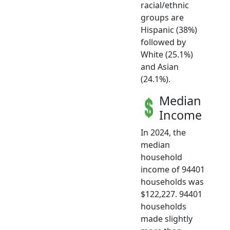
racial/ethnic
groups are
Hispanic (38%)
followed by
White (25.1%)
and Asian
(24.1%).
Median
Income
In 2024, the
median
household
income of 94401
households was
$122,227. 94401
households
made slightly