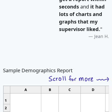
seconds
and
it had
lots of charts and
graphs that my
supervisor liked.
"
Jean H.
Sample Demographics Report
A
B
C
D
1
2