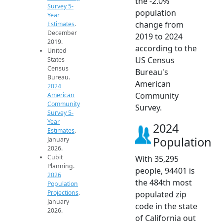
the -2.0%
Survey 5-
population
Year
change from
Estimates
.
December
2019 to 2024
2019.
according to the
United
US Census
States
Census
Bureau's
Bureau.
American
2024
Community
American
Community
Survey.
Survey 5-
Year
2024
Estimates
.
Population
January
2026.
Cubit
With 35,295
Planning.
people, 94401 is
2026
the 484th most
Population
Projections
.
populated zip
January
code in the state
2026.
of California out