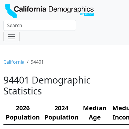
California
94401
94401 Demographic
Statistics
2026
2024
Median
Medi
Population
Population
Age
Inco