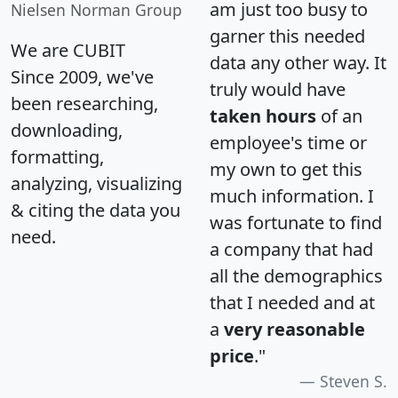
am just too busy to
Nielsen Norman Group
garner this needed
We are CUBIT
data any other way. It
Since 2009, we've
truly would have
been researching,
taken hours
of an
downloading,
employee's time or
formatting,
my own to get this
analyzing, visualizing
much information. I
& citing the data you
was fortunate to find
need.
a company that had
all the demographics
that I needed and at
a
very reasonable
price
."
Steven S.