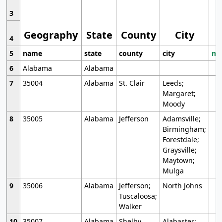
3
Geography
State
County
City
4
5
name
state
county
city
mo
6
Alabama
Alabama
7
35004
Alabama
St. Clair
Leeds;
Margaret;
Moody
8
35005
Alabama
Jefferson
Adamsville;
Birmingham;
Forestdale;
Graysville;
Maytown;
Mulga
9
35006
Alabama
Jefferson;
North Johns
Tuscaloosa;
Walker
10
35007
Alabama
Shelby
Alabaster;