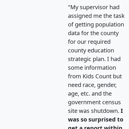
"My supervisor had
assigned me the task
of getting population
data for the county
for our required
county education
strategic plan. I had
some information
from Kids Count but
need race, gender,
age, etc. and the
government census
site was shutdown.
I
was so surprised to
get a report within