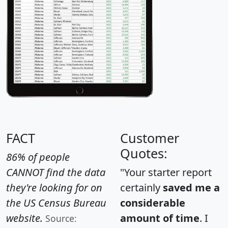
FACT
Customer
Quotes:
86% of people
CANNOT find the data
"Your starter report
they're looking for on
certainly
saved me a
the US Census Bureau
considerable
website.
amount of time
. I
Source: