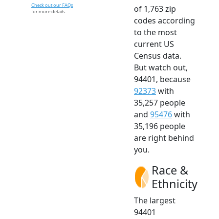
Check out our FAQs
of 1,763 zip
for more details.
codes according
to the most
current US
Census data.
But watch out,
94401, because
92373
with
35,257 people
and
95476
with
35,196 people
are right behind
you.
Race &
Ethnicity
The largest
94401