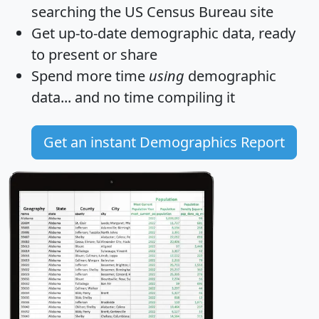
searching the US Census Bureau site
Get
up-to-date
demographic data, ready
to present or share
Spend more time
using
demographic
data... and
no time
compiling it
Get an instant Demographics Report