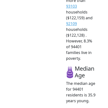
more than
93103
households
($122,159) and
92109
households
($122,128) .
However, 8.3%
of 94401
families live in
poverty.
Median
Age
The median age
for 94401
residents is 35.9
years young.