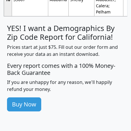
Calera;
Pelham
YES! I want a Demographics By
Zip Code Report for California!
Prices start at just $75. Fill out our order form and
receive your data as an instant download.
Every report comes with a 100% Money-
Back Guarantee
If you are unhappy for any reason, we'll happily
refund your money.
Buy Now