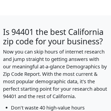
Is
94401
the best California
zip code for your business?
Now you can skip hours of internet research
and jump straight to getting answers with
our meaningful at-a-glance
Demographics by
Zip Code Report
. With the most current &
most popular demographic data, it's the
perfect starting point for your research about
94401 and the rest of California.
Don't waste 40 high-value hours