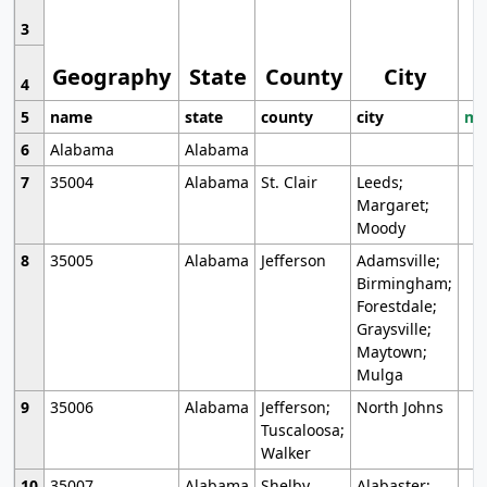
3
Geography
State
County
City
4
5
name
state
county
city
mo
6
Alabama
Alabama
7
35004
Alabama
St. Clair
Leeds;
Margaret;
Moody
8
35005
Alabama
Jefferson
Adamsville;
Birmingham;
Forestdale;
Graysville;
Maytown;
Mulga
9
35006
Alabama
Jefferson;
North Johns
Tuscaloosa;
Walker
10
35007
Alabama
Shelby
Alabaster;