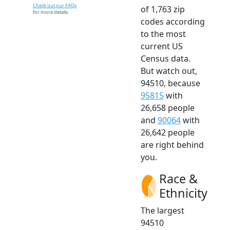
Check out our FAQs
of 1,763 zip
for more details.
codes according
to the most
current US
Census data.
But watch out,
94510, because
95815
with
26,658 people
and
90064
with
26,642 people
are right behind
you.
Race &
Ethnicity
The largest
94510