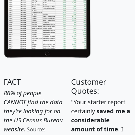
FACT
Customer
Quotes:
86% of people
CANNOT find the data
"Your starter report
they're looking for on
certainly
saved me a
the US Census Bureau
considerable
website.
amount of time
. I
Source: