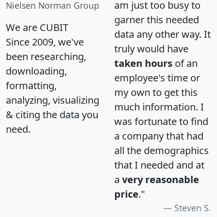
am just too busy to
Nielsen Norman Group
garner this needed
We are CUBIT
data any other way. It
Since 2009, we've
truly would have
been researching,
taken hours
of an
downloading,
employee's time or
formatting,
my own to get this
analyzing, visualizing
much information. I
& citing the data you
was fortunate to find
need.
a company that had
all the demographics
that I needed and at
a
very reasonable
price
."
Steven S.