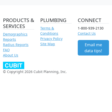
PRODUCTS &
PLUMBING
CONNECT
SERVICES
Terms &
1-800-939-2130
Conditions
Contact Us
Demographics
Privacy Policy
Reports
Site Map
Email me
Radius Reports
FAQ
data tips!
About Us
© Copyright 2026 Cubit Planning, Inc.