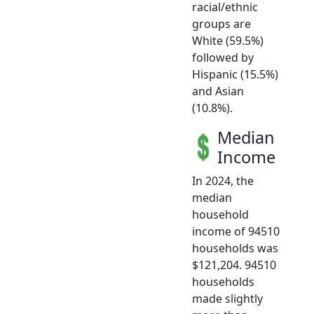
racial/ethnic
groups are
White (59.5%)
followed by
Hispanic (15.5%)
and Asian
(10.8%).
Median
Income
In 2024, the
median
household
income of 94510
households was
$121,204. 94510
households
made slightly