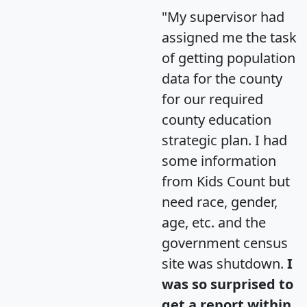
"My supervisor had
assigned me the task
of getting population
data for the county
for our required
county education
strategic plan. I had
some information
from Kids Count but
need race, gender,
age, etc. and the
government census
site was shutdown.
I
was so surprised to
get a report within