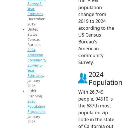
the -5.6%
Survey 5-
population
Year
change from
Estimates
.
December
2019 to 2024
2019.
according to the
United
US Census
States
Census
Bureau's
Bureau.
American
2024
Community
American
Community
Survey.
Survey 5-
Year
2024
Estimates
.
Population
January
2026.
Cubit
With 26,749
Planning.
people, 94510 is
2026
the 687th most
Population
Projections
.
populated zip
January
code in the state
2026.
of California out