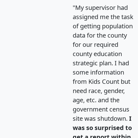
"My supervisor had
assigned me the task
of getting population
data for the county
for our required
county education
strategic plan. I had
some information
from Kids Count but
need race, gender,
age, etc. and the
government census
site was shutdown.
I
was so surprised to
get a report within