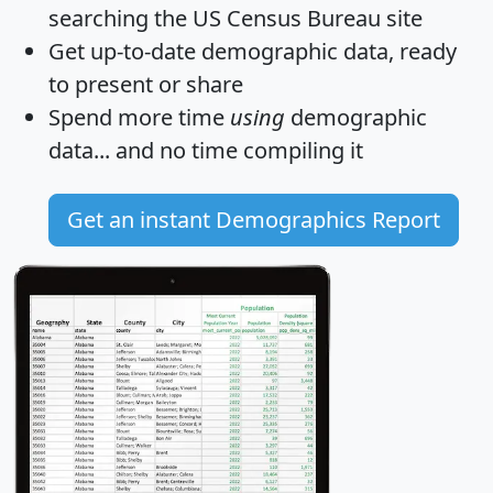
searching the US Census Bureau site
Get
up-to-date
demographic data, ready
to present or share
Spend more time
using
demographic
data... and
no time
compiling it
Get an instant Demographics Report