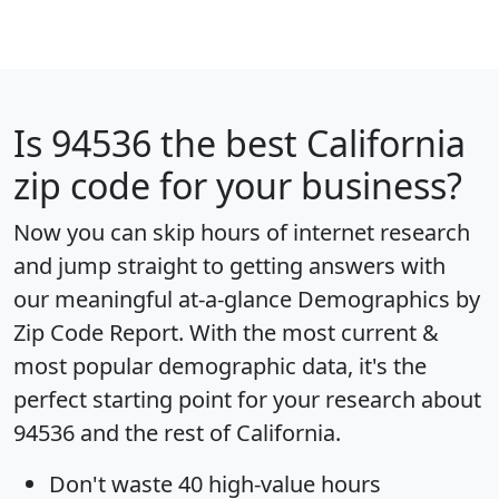
Is
94536
the best California
zip code for your business?
Now you can skip hours of internet research
and jump straight to getting answers with
our meaningful at-a-glance
Demographics by
Zip Code Report
. With the most current &
most popular demographic data, it's the
perfect starting point for your research about
94536 and the rest of California.
Don't waste 40 high-value hours