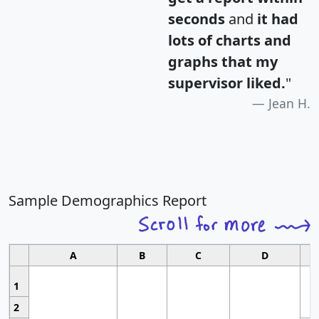
seconds
and
it had
lots of charts and
graphs that my
supervisor liked.
"
Jean H.
Sample Demographics Report
A
B
C
D
1
2