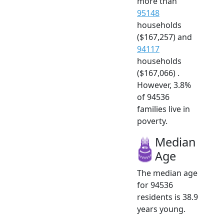
more than
95148
households
($167,257) and
94117
households
($167,066) .
However, 3.8%
of 94536
families live in
poverty.
Median
Age
The median age
for 94536
residents is 38.9
years young.