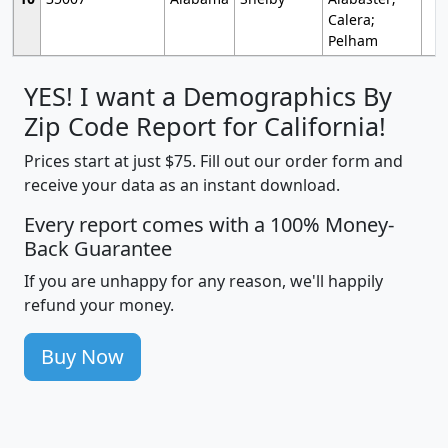
Calera;
Pelham
YES! I want a Demographics By
Zip Code Report for California!
Prices start at just $75. Fill out our order form and
receive your data as an instant download.
Every report comes with a 100% Money-
Back Guarantee
If you are unhappy for any reason, we'll happily
refund your money.
Buy Now