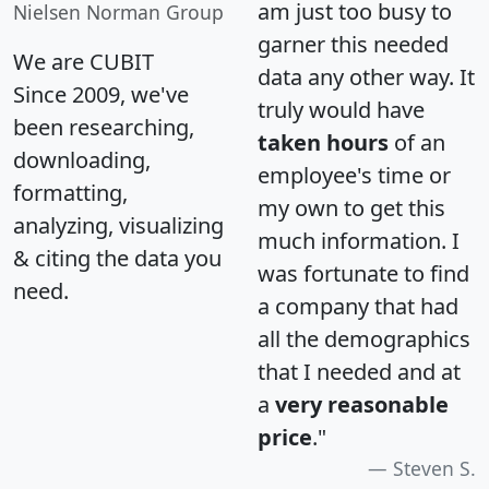
am just too busy to
Nielsen Norman Group
garner this needed
We are CUBIT
data any other way. It
Since 2009, we've
truly would have
been researching,
taken hours
of an
downloading,
employee's time or
formatting,
my own to get this
analyzing, visualizing
much information. I
& citing the data you
was fortunate to find
need.
a company that had
all the demographics
that I needed and at
a
very reasonable
price
."
Steven S.