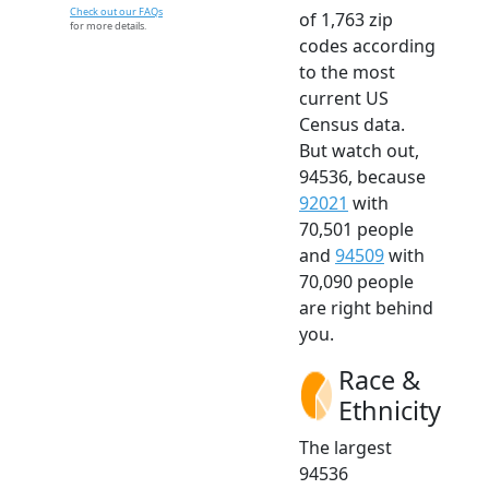
Check out our FAQs
of 1,763 zip
for more details.
codes according
to the most
current US
Census data.
But watch out,
94536, because
92021
with
70,501 people
and
94509
with
70,090 people
are right behind
you.
Race &
Ethnicity
The largest
94536