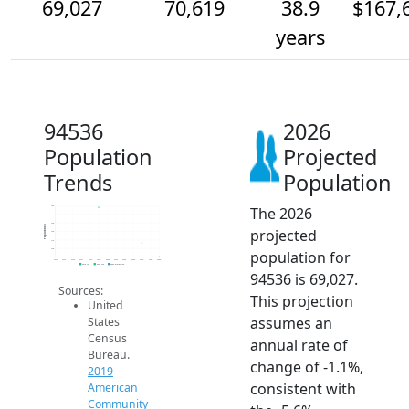
69,027
70,619
38.9
$167,
years
94536
2026
Population
Projected
Trends
Population
The 2026
75k
74k
73k
Population
projected
72k
71k
70k
population for
69k
2014
2015
2016
2017
2018
2019
2020
2021
2022
2023
2024
2025
2026
2019 ACS
2024 ACS
2026 Projection
94536 is 69,027.
Sources:
This projection
United
assumes an
States
Census
annual rate of
Bureau.
change of -1.1%,
2019
consistent with
American
Community