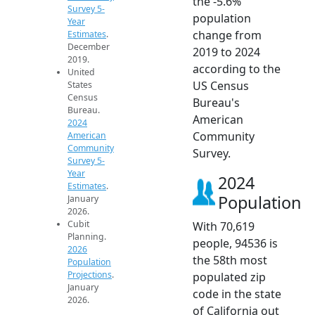
the -5.6%
Survey 5-
population
Year
change from
Estimates
.
December
2019 to 2024
2019.
according to the
United
US Census
States
Census
Bureau's
Bureau.
American
2024
Community
American
Community
Survey.
Survey 5-
Year
2024
Estimates
.
Population
January
2026.
Cubit
With 70,619
Planning.
people, 94536 is
2026
the 58th most
Population
Projections
.
populated zip
January
code in the state
2026.
of California out