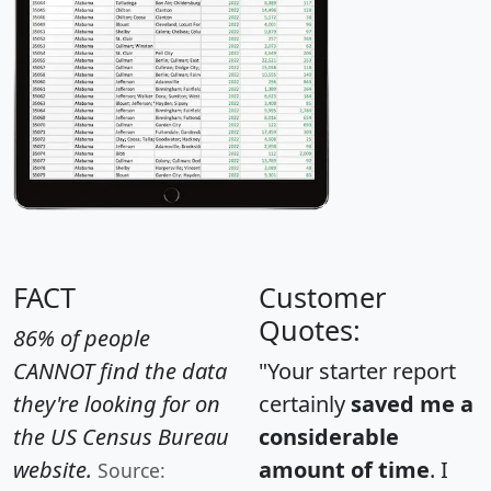
FACT
Customer
Quotes:
86% of people
CANNOT find the data
"Your starter report
they're looking for on
certainly
saved me a
the US Census Bureau
considerable
website.
amount of time
. I
Source: