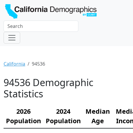
California
94536
94536 Demographic
Statistics
2026
2024
Median
Medi
Population
Population
Age
Inco