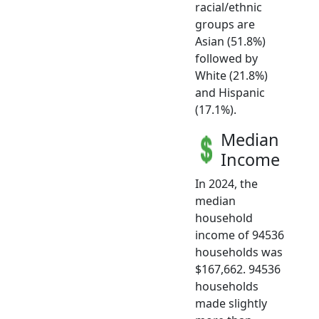
racial/ethnic
groups are
Asian (51.8%)
followed by
White (21.8%)
and Hispanic
(17.1%).
Median
Income
In 2024, the
median
household
income of 94536
households was
$167,662. 94536
households
made slightly