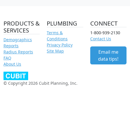
PRODUCTS &
PLUMBING
CONNECT
SERVICES
Terms &
1-800-939-2130
Conditions
Contact Us
Demographics
Privacy Policy
Reports
Site Map
Email me
Radius Reports
FAQ
data tips!
About Us
© Copyright 2026 Cubit Planning, Inc.