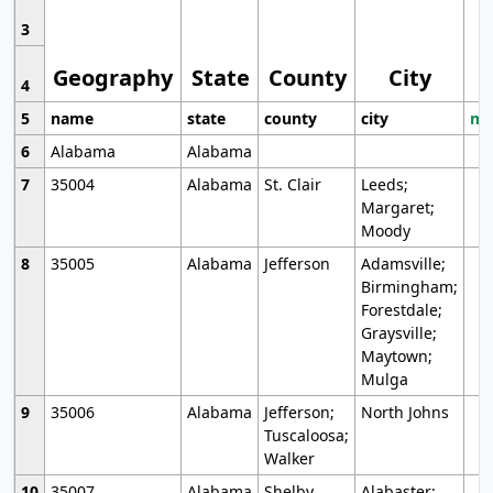
3
Geography
State
County
City
4
5
name
state
county
city
mo
6
Alabama
Alabama
7
35004
Alabama
St. Clair
Leeds;
Margaret;
Moody
8
35005
Alabama
Jefferson
Adamsville;
Birmingham;
Forestdale;
Graysville;
Maytown;
Mulga
9
35006
Alabama
Jefferson;
North Johns
Tuscaloosa;
Walker
10
35007
Alabama
Shelby
Alabaster;