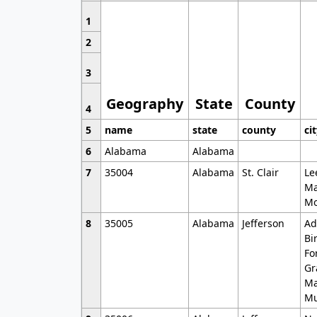
1
2
3
Geography
State
County
4
5
name
state
county
ci
6
Alabama
Alabama
7
35004
Alabama
St. Clair
Le
Ma
Mo
8
35005
Alabama
Jefferson
Ad
Bi
Fo
Gr
Ma
Mu