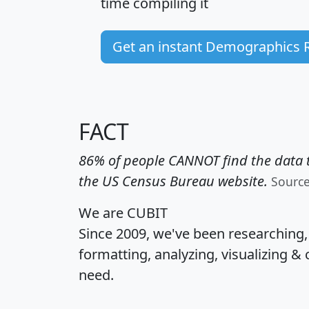
time
compiling it
Get an instant Demographics 
FACT
86% of people CANNOT find the data t
the US Census Bureau website.
Sourc
We are CUBIT
Since 2009, we've been researching
formatting, analyzing, visualizing & 
need.