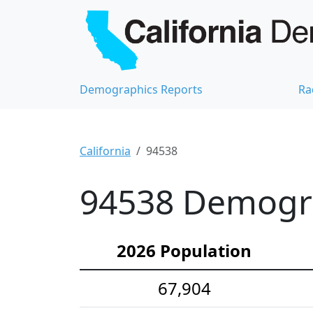
Demographics Reports
Ra
California
94538
94538 Demograp
2026 Population
67,904