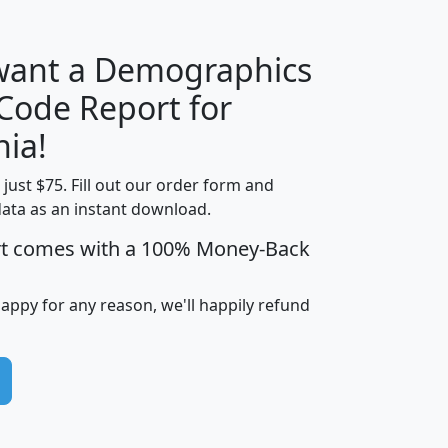
 want a Demographics
Median
Average
 Code Report for
Household
Household
Less than
nia!
Income
Income
Households
$25,000
t just $75. Fill out our order form and
i
mhhi
avghhi
hhi_total_hh
hhi_hh_w_lt_
data as an instant download.
0
$63,999
$88,898
1,997,247
394,
5
$87,652
$101,248
4,869
rt comes with a 100% Money-Back
happy for any reason, we'll happily refund
0
$59,125
$76,984
2,981