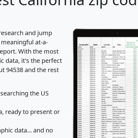
 research and jump
 meaningful at-a-
eport
. With the most
data, it's the perfect
ut 94538 and the rest
 searching the US
 ready to present or
hic data... and
no