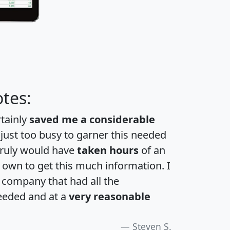
tes:
rtainly
saved me a considerable
 just too busy to garner this needed
 truly would have
taken hours
of an
own to get this much information. I
a company that had all the
eeded and at a
very reasonable
Steven S.