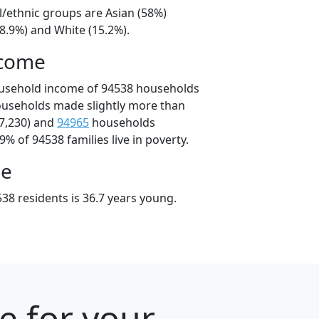
l/ethnic groups are Asian (58%)
8.9%) and White (15.2%).
ncome
ousehold income of 94538 households
ouseholds made slightly more than
7,230) and
94965
households
9% of 94538 families live in poverty.
ge
38 residents is 36.7 years young.
e for your