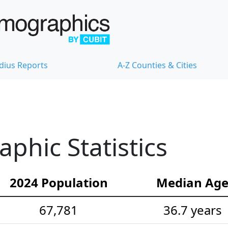
dius Reports
A-Z Counties & Cities
hic Statistics
2024 Population
Median Ag
67,781
36.7 years