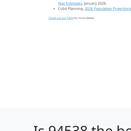
Year Estimates
. January 2026.
Cubit Planning.
2026 Population Projection
Check out our FAQs
for more details.
Is
94538
the be