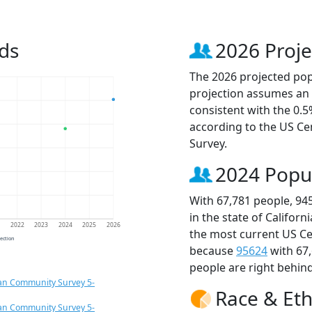
ds
2026 Proje
The 2026 projected popu
projection assumes an 
consistent with the 0.
according to the US C
Survey.
2024 Popu
With 67,781 people, 94
in the state of Californ
1
2022
2023
2024
2025
2026
the most current US Ce
jection
because
95624
with 67
people are right behin
an Community Survey 5-
Race & Eth
an Community Survey 5-