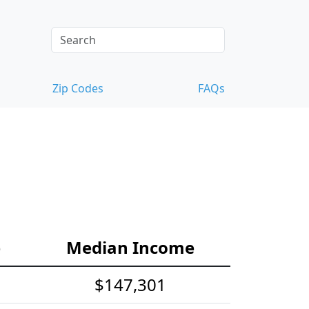
Zip Codes
FAQs
e
Median Income
$147,301