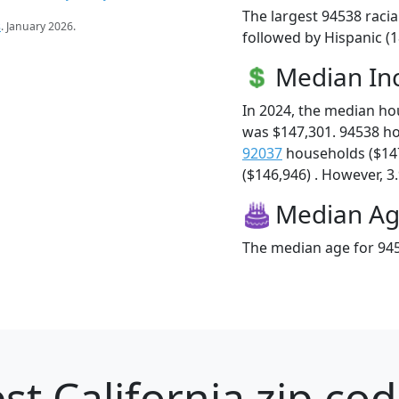
The largest 94538 racia
s
. January 2026.
followed by Hispanic (1
Median I
In 2024, the median h
was $147,301. 94538 h
92037
households ($14
($146,946) . However, 3.
Median A
The median age for 945
st California zip cod