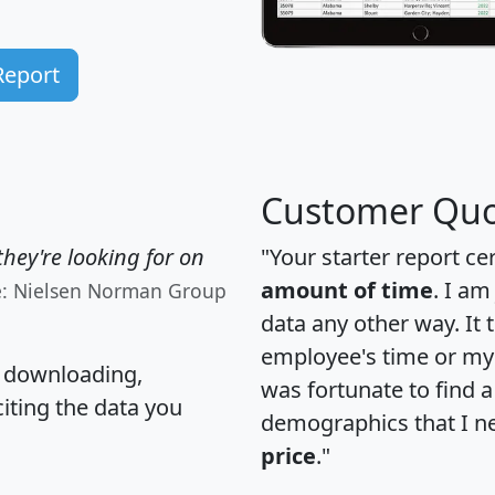
Report
Customer Quo
hey're looking for on
"Your starter report ce
amount of time
. I am
e: Nielsen Norman Group
data any other way. It
employee's time or my 
, downloading,
was fortunate to find 
citing the data you
demographics that I n
price
."