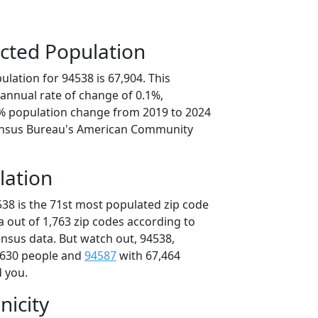
cted Population
lation for 94538 is 67,904. This
annual rate of change of 0.1%,
5% population change from 2019 to 2024
ensus Bureau's American Community
lation
538 is the 71st most populated zip code
ia out of 1,763 zip codes according to
nsus data. But watch out, 94538,
,630 people and
94587
with 67,464
d you.
nicity