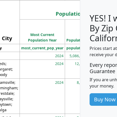
Population
YES! I
By Zip
Population
Most Current
Density
Califor
City
Population Year
Population
(square miles)
Prices start a
ty
most_current_pop_year
population
pop_dens_sq_m
receive your 
2024
5,086,768
10
eds;
2024
12,155
70
Every repo
rgaret;
Guarantee
ody
If you are un
amsville;
2024
8,247
26
your money.
rmingham;
restdale;
Buy Now
aysville;
ytown;
lga