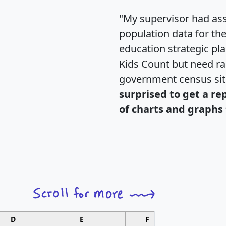
"My supervisor had ass
population data for th
education strategic pl
Kids Count but need rac
government census si
surprised to get a re
of charts and graphs 
D
E
F
G