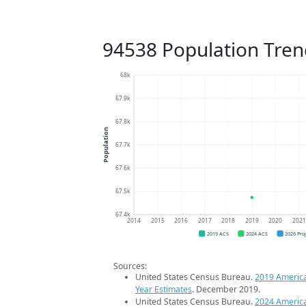
94538 Population Tren
68k
67.9k
67.8k
Population
67.7k
67.6k
67.5k
67.4k
2014
2015
2016
2017
2018
2019
2020
202
2019 ACS
2024 ACS
2026 Pro
Sources:
United States Census Bureau.
2019 Americ
Year Estimates
. December 2019.
United States Census Bureau.
2024 Americ