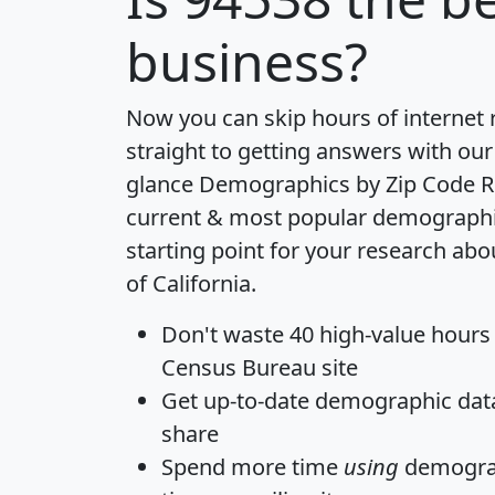
business?
Now you can skip hours of internet
straight to getting answers with our
glance
Demographics by Zip Code R
current & most popular demographic 
starting point for your research abo
of California.
Don't waste 40 high-value hours
Census Bureau site
Get
up-to-date
demographic data,
share
Spend more time
using
demograp