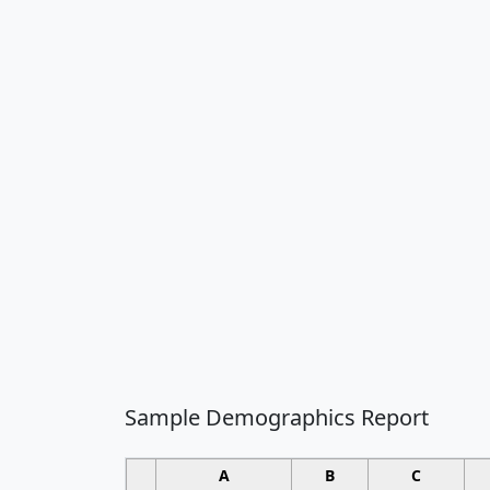
Sample Demographics Report
A
B
C