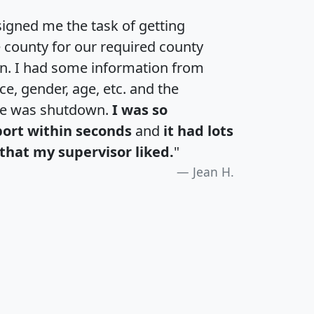
igned me the task of getting
e county for our required county
an. I had some information from
e, gender, age, etc. and the
te was shutdown.
I was so
port within seconds
and
it had lots
that my supervisor liked.
"
Jean H.
H
I
J
K