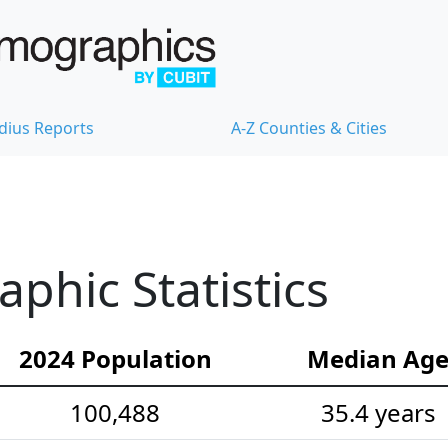
dius Reports
A-Z Counties & Cities
hic Statistics
2024 Population
Median Ag
100,488
35.4 years