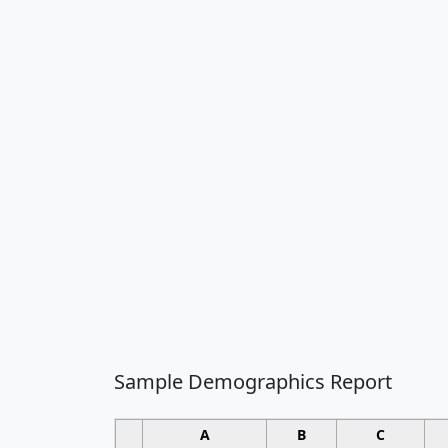
Sample Demographics Report
A
B
C