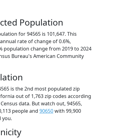
cted Population
lation for 94565 is 101,647. This
annual rate of change of 0.6%,
9% population change from 2019 to 2024
ensus Bureau's American Community
lation
4565 is the 2nd most populated zip
lifornia out of 1,763 zip codes according
 Census data. But watch out, 94565,
0,113 people and
90650
with 99,900
d you.
nicity