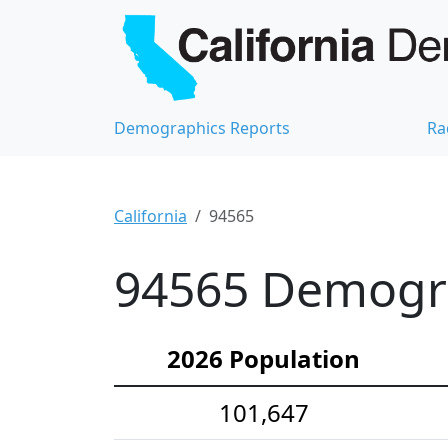
Demographics Reports
Ra
California
94565
94565 Demograp
2026 Population
101,647