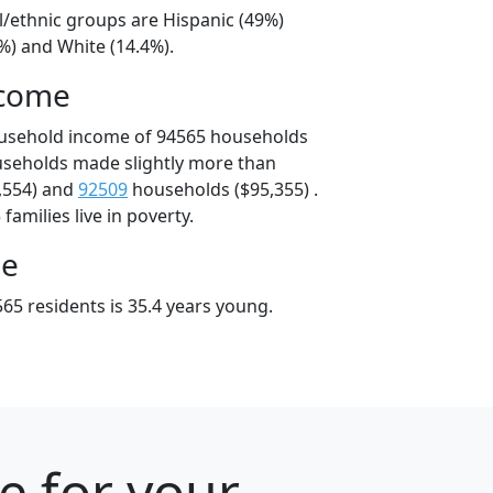
l/ethnic groups are Hispanic (49%)
%) and White (14.4%).
ncome
ousehold income of 94565 households
useholds made slightly more than
,554) and
92509
households ($95,355) .
amilies live in poverty.
ge
65 residents is 35.4 years young.
e for your