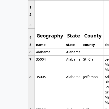
1
2
3
Geography
State
County
4
5
name
state
county
ci
6
Alabama
Alabama
7
35004
Alabama
St. Clair
Le
Ma
Mo
8
35005
Alabama
Jefferson
Ad
Bi
Fo
Gr
Ma
Mu