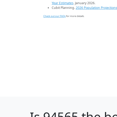
Year Estimates
. January 2026.
Cubit Planning.
2026 Population Projection
Check out our FAQs
for more details.
Is
94565
the be