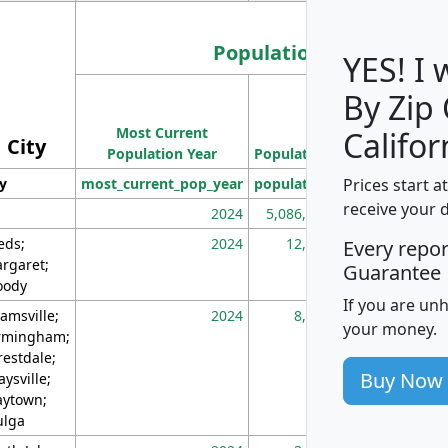
Population
YES! I
By Zip
Population
Most Current
Density
Califor
City
Population Year
Population
(square miles)
Prices start a
ty
most_current_pop_year
population
pop_dens_sq_m
receive your 
2024
5,086,768
10
eds;
2024
12,155
70
Every repo
rgaret;
Guarantee
ody
If you are un
amsville;
2024
8,247
26
your money.
rmingham;
restdale;
Buy Now
aysville;
ytown;
lga