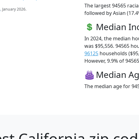
The largest 94565 racia
s
. January 2026.
followed by Asian (17.4
Median I
In 2024, the median h
was $95,556. 94565 ho
96125
households ($95
However, 9.9% of 94565 f
Median A
The median age for 945
st California zip cod