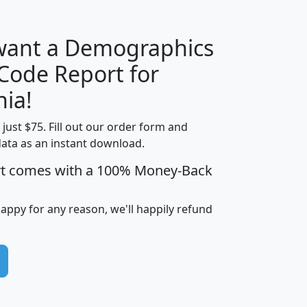
 want a Demographics
Median
Average
 Code Report for
Household
Household
Less than
nia!
Income
Income
Households
$25,000
t just $75. Fill out our order form and
i
mhhi
avghhi
hhi_total_hh
hhi_hh_w_lt_
data as an instant download.
0
$63,999
$88,898
1,997,247
394,
5
$87,652
$101,248
4,869
rt comes with a 100% Money-Back
happy for any reason, we'll happily refund
0
$59,125
$76,984
2,981