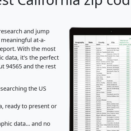
 research and jump
 meaningful at-a-
eport
. With the most
data, it's the perfect
ut 94565 and the rest
 searching the US
 ready to present or
hic data... and
no