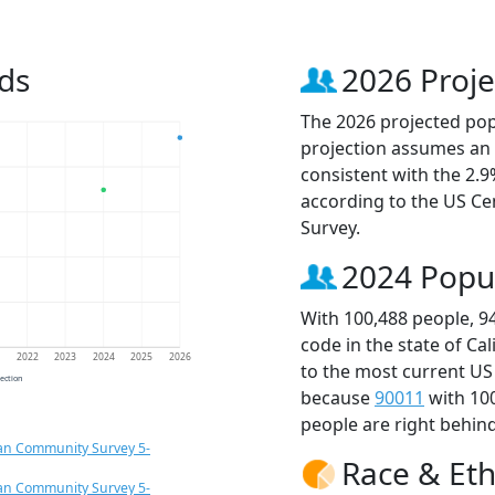
ds
2026 Proje
The 2026 projected popu
projection assumes an 
consistent with the 2.
according to the US C
Survey.
2024 Popu
With 100,488 people, 9
code in the state of Ca
1
2022
2023
2024
2025
2026
to the most current US
jection
because
90011
with 10
people are right behin
an Community Survey 5-
Race & Eth
an Community Survey 5-