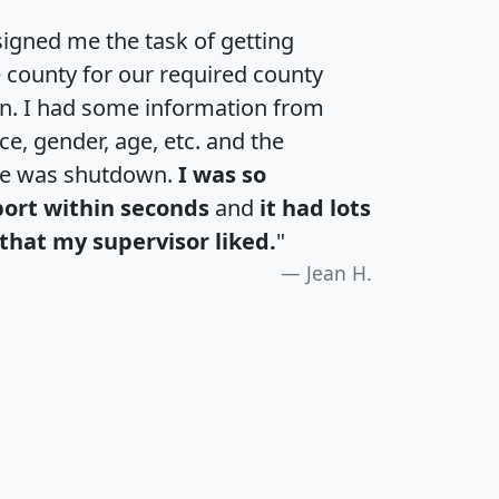
igned me the task of getting
e county for our required county
an. I had some information from
e, gender, age, etc. and the
te was shutdown.
I was so
port within seconds
and
it had lots
that my supervisor liked.
"
Jean H.
H
I
J
K