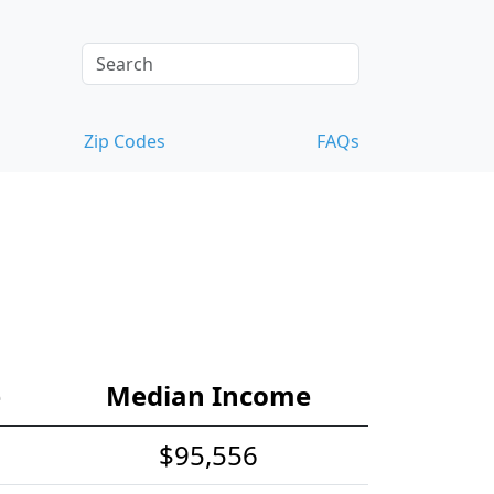
Zip Codes
FAQs
e
Median Income
$95,556