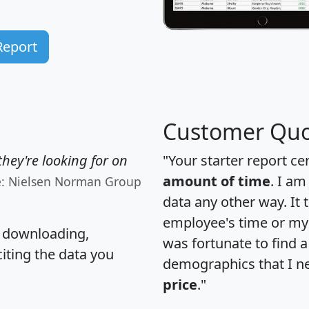
Report
Customer Quo
hey're looking for on
"Your starter report ce
amount of time
. I am
e: Nielsen Norman Group
data any other way. It
employee's time or my 
, downloading,
was fortunate to find 
citing the data you
demographics that I n
price
."