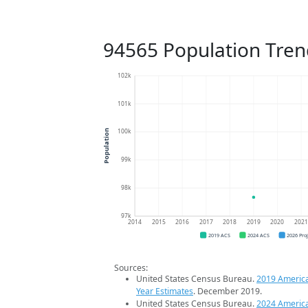
94565 Population Tren
102k
101k
100k
Population
99k
98k
97k
2014
2015
2016
2017
2018
2019
2020
202
2019 ACS
2024 ACS
2026 Pro
Sources:
United States Census Bureau.
2019 Americ
Year Estimates
. December 2019.
United States Census Bureau.
2024 Americ