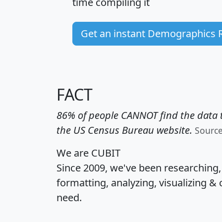
time
compiling it
Get an instant Demographics 
FACT
86% of people CANNOT find the data t
the US Census Bureau website.
Sourc
We are CUBIT
Since 2009, we've been researching
formatting, analyzing, visualizing & 
need.