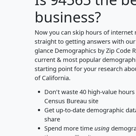
business?
Now you can skip hours of internet
straight to getting answers with our
glance
Demographics by Zip Code R
current & most popular demographic 
starting point for your research abo
of California.
Don't waste 40 high-value hours
Census Bureau site
Get
up-to-date
demographic data,
share
Spend more time
using
demograp