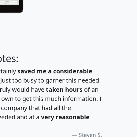
tes:
rtainly
saved me a considerable
 just too busy to garner this needed
 truly would have
taken hours
of an
own to get this much information. I
a company that had all the
eeded and at a
very reasonable
Steven S.