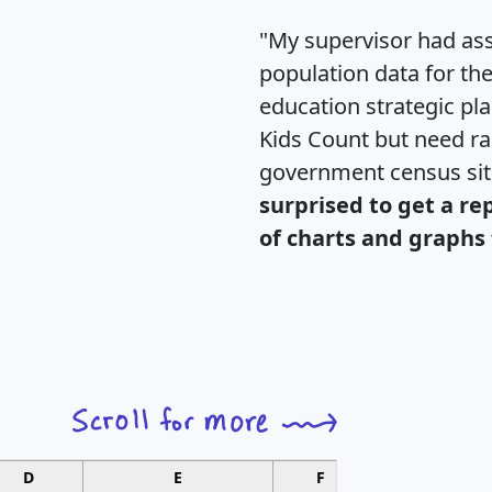
"My supervisor had ass
population data for th
education strategic pl
Kids Count but need rac
government census si
surprised to get a re
of charts and graphs 
D
E
F
G