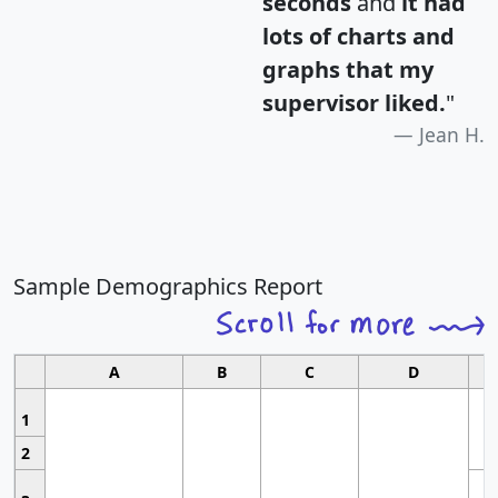
seconds
and
it had
lots of charts and
graphs that my
supervisor liked.
"
Jean H.
Sample Demographics Report
A
B
C
D
1
2