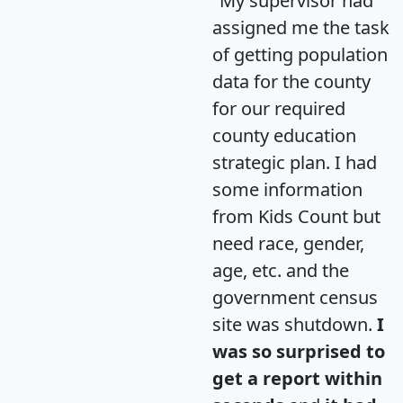
"My supervisor had
assigned me the task
of getting population
data for the county
for our required
county education
strategic plan. I had
some information
from Kids Count but
need race, gender,
age, etc. and the
government census
site was shutdown.
I
was so surprised to
get a report within