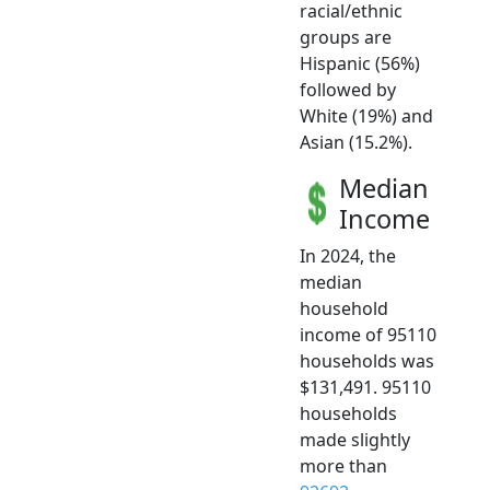
racial/ethnic
groups are
Hispanic (56%)
followed by
White (19%) and
Asian (15.2%).
Median
Income
In 2024, the
median
household
income of 95110
households was
$131,491. 95110
households
made slightly
more than