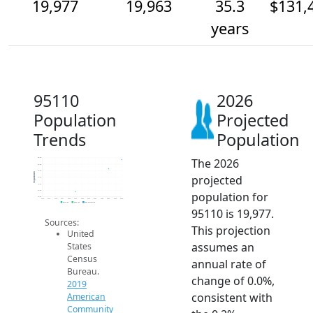
19,977
19,963
35.3
$131,
years
95110
2026
Population
Projected
Trends
Population
The 2026
20.0k
20.0k
20.0k
Population
projected
19.9k
19.9k
19.9k
population for
19.9k
2014
2015
2016
2017
2018
2019
2020
2021
2022
2023
2024
2025
2026
2019 ACS
2024 ACS
2026 Projection
95110 is 19,977.
Sources:
This projection
United
assumes an
States
Census
annual rate of
Bureau.
change of 0.0%,
2019
consistent with
American
Community