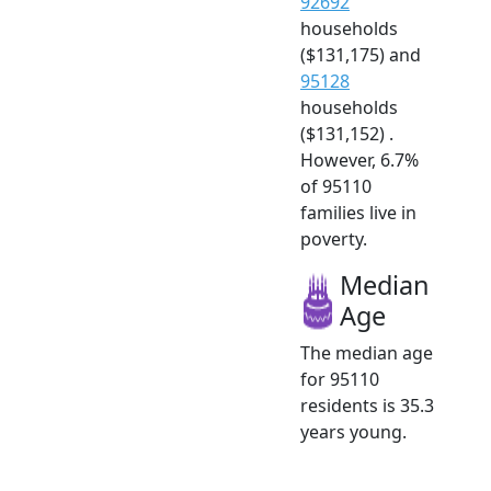
92692
households
($131,175) and
95128
households
($131,152) .
However, 6.7%
of 95110
families live in
poverty.
Median
Age
The median age
for 95110
residents is 35.3
years young.