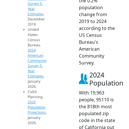
the 0.2%
Survey 5-
population
Year
change from
Estimates
.
December
2019 to 2024
2019.
according to the
United
US Census
States
Census
Bureau's
Bureau.
American
2024
Community
American
Community
Survey.
Survey 5-
Year
2024
Estimates
.
Population
January
2026.
Cubit
With 19,963
Planning.
people, 95110 is
2026
the 818th most
Population
Projections
.
populated zip
January
code in the state
2026.
of California out