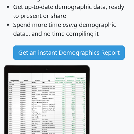
Get
up-to-date
demographic data, ready
to present or share
Spend more time
using
demographic
data... and
no time
compiling it
Get an instant Demographics Report