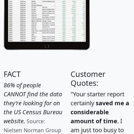
FACT
Customer
Quotes:
86% of people
CANNOT find the data
"Your starter report
they're looking for on
certainly
saved me a
the US Census Bureau
considerable
website.
amount of time
. I
Source:
am just too busy to
Nielsen Norman Group