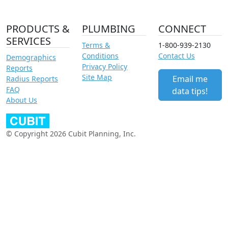
PRODUCTS &
PLUMBING
CONNECT
SERVICES
Terms &
1-800-939-2130
Conditions
Contact Us
Demographics
Privacy Policy
Reports
Site Map
Email me
Radius Reports
FAQ
data tips!
About Us
© Copyright 2026 Cubit Planning, Inc.