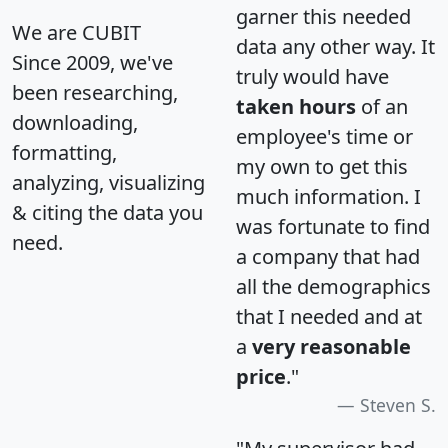
garner this needed
We are CUBIT
data any other way. It
Since 2009, we've
truly would have
been researching,
taken hours
of an
downloading,
employee's time or
formatting,
my own to get this
analyzing, visualizing
much information. I
& citing the data you
was fortunate to find
need.
a company that had
all the demographics
that I needed and at
a
very reasonable
price
."
Steven S.