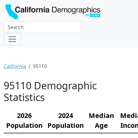
California
95110
95110 Demographic
Statistics
2026
2024
Median
Medi
Population
Population
Age
Inco