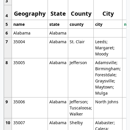
3
Geography
State
County
City
4
5
name
state
county
city
mo
6
Alabama
Alabama
7
35004
Alabama
St. Clair
Leeds;
Margaret;
Moody
8
35005
Alabama
Jefferson
Adamsville;
Birmingham;
Forestdale;
Graysville;
Maytown;
Mulga
9
35006
Alabama
Jefferson;
North Johns
Tuscaloosa;
Walker
10
35007
Alabama
Shelby
Alabaster;
Calera;