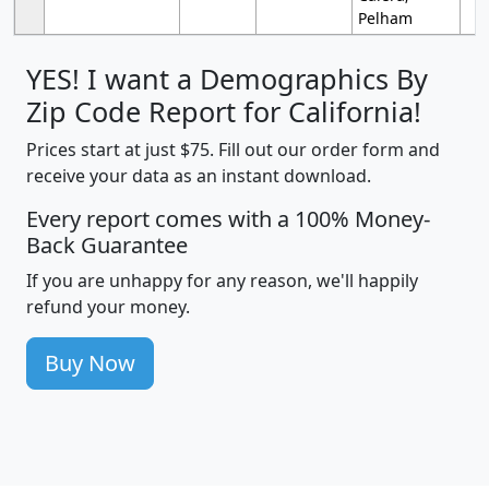
Pelham
YES! I want a Demographics By
Zip Code Report for California!
Prices start at just $75. Fill out our order form and
receive your data as an instant download.
Every report comes with a 100% Money-
Back Guarantee
If you are unhappy for any reason, we'll happily
refund your money.
Buy Now