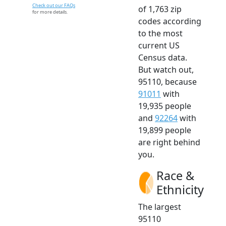
Check out our FAQs
of 1,763 zip
for more details.
codes according
to the most
current US
Census data.
But watch out,
95110, because
91011
with
19,935 people
and
92264
with
19,899 people
are right behind
you.
Race &
Ethnicity
The largest
95110