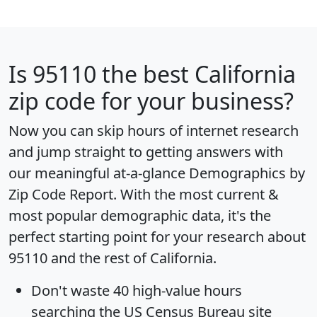
Is
95110
the best California
zip code for your business?
Now you can skip hours of internet research
and jump straight to getting answers with
our meaningful at-a-glance
Demographics by
Zip Code Report
. With the most current &
most popular demographic data, it's the
perfect starting point for your research about
95110 and the rest of California.
Don't waste 40 high-value hours
searching the US Census Bureau site