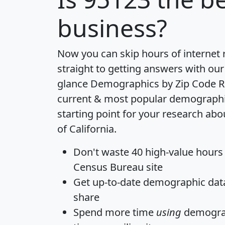
business?
Now you can skip hours of internet
straight to getting answers with our
glance
Demographics by Zip Code R
current & most popular demographic 
starting point for your research abo
of California.
Don't waste 40 high-value hours
Census Bureau site
Get
up-to-date
demographic data,
share
Spend more time
using
demograp