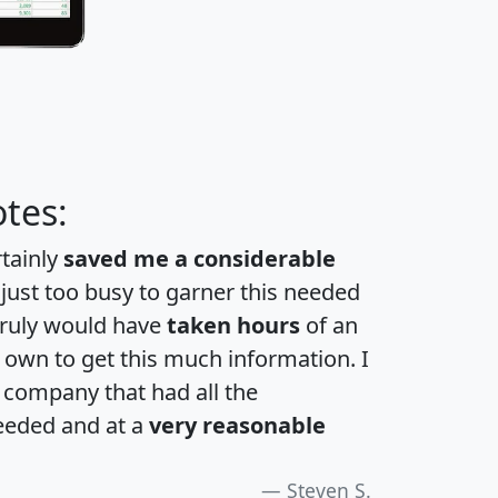
tes:
rtainly
saved me a considerable
 just too busy to garner this needed
 truly would have
taken hours
of an
own to get this much information. I
a company that had all the
eeded and at a
very reasonable
Steven S.