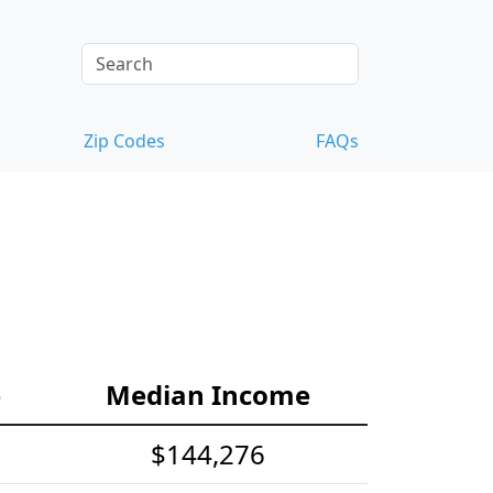
Zip Codes
FAQs
e
Median Income
$144,276