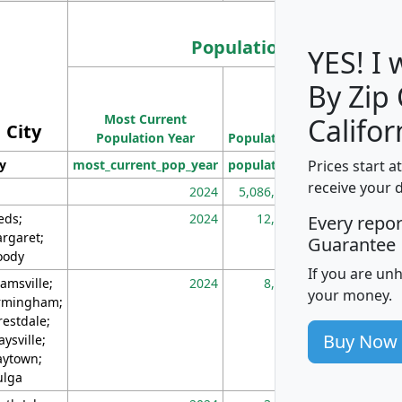
Population
YES! I
By Zip
Population
Most Current
Density
Califor
City
Population Year
Population
(square miles)
Prices start a
ty
most_current_pop_year
population
pop_dens_sq_m
receive your 
2024
5,086,768
10
eds;
2024
12,155
70
Every repo
rgaret;
Guarantee
ody
If you are un
amsville;
2024
8,247
26
your money.
rmingham;
restdale;
Buy Now
aysville;
ytown;
lga