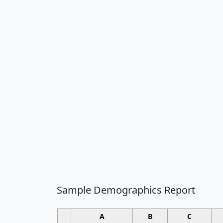
Sample Demographics Report
A
B
C