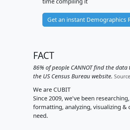
time
compiling it
Get an instant Demographics 
FACT
86% of people CANNOT find the data t
the US Census Bureau website.
Sourc
We are CUBIT
Since 2009, we've been researching
formatting, analyzing, visualizing & 
need.