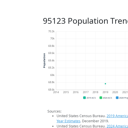
95123 Population Tren
70.2k
70k
69.8k
69.6k
Population
69.4k
69.2k
69k
68.8k
68.6k
2014
2015
2016
2017
2018
2019
2020
202
2019 ACS
2024 ACS
2026 Pro
Sources:
United States Census Bureau.
2019 Americ
Year Estimates
. December 2019.
United States Census Bureau.
2024 Americ