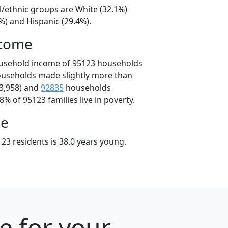
l/ethnic groups are White (32.1%)
%) and Hispanic (29.4%).
ncome
ousehold income of 95123 households
ouseholds made slightly more than
3,958) and
92835
households
8% of 95123 families live in poverty.
ge
23 residents is 38.0 years young.
e for your