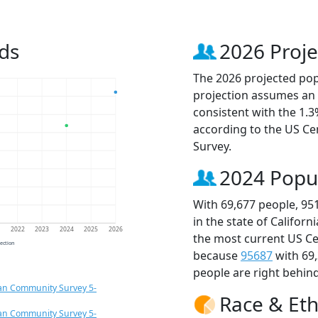
ds
2026 Proje
The 2026 projected popu
projection assumes an 
consistent with the 1.
according to the US C
Survey.
2024 Popu
With 69,677 people, 95
in the state of Californ
1
2022
2023
2024
2025
2026
the most current US Ce
jection
because
95687
with 69
people are right behin
an Community Survey 5-
Race & Eth
an Community Survey 5-