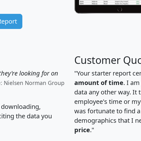
Report
Customer Quo
hey're looking for on
"Your starter report ce
amount of time
. I am
e: Nielsen Norman Group
data any other way. It
employee's time or my 
, downloading,
was fortunate to find 
citing the data you
demographics that I n
price
."