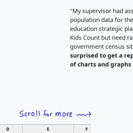
"My supervisor had ass
population data for th
education strategic pl
Kids Count but need rac
government census si
surprised to get a re
of charts and graphs 
D
E
F
G