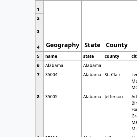
1
2
3
Geography
State
County
4
5
name
state
county
ci
6
Alabama
Alabama
7
35004
Alabama
St. Clair
Le
Ma
Mo
8
35005
Alabama
Jefferson
Ad
Bi
Fo
Gr
Ma
Mu