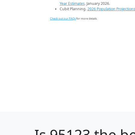
Year Estimates
. January 2026.
Cubit Planning.
2026 Population Projection
Check out our FAQs
for more details.
Is
95123
the be