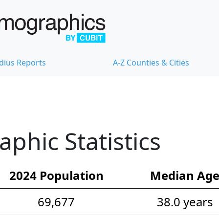
dius Reports
A-Z Counties & Cities
hic Statistics
2024 Population
Median Ag
69,677
38.0 years