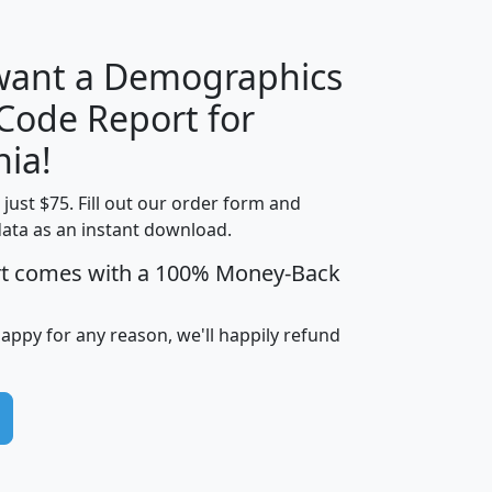
 want a Demographics
Median
Average
 Code Report for
Household
Household
Less than
nia!
Income
Income
Households
$25,000
t just $75. Fill out our order form and
i
mhhi
avghhi
hhi_total_hh
hhi_hh_w_lt_
data as an instant download.
0
$63,999
$88,898
1,997,247
394,
5
$87,652
$101,248
4,869
rt comes with a 100% Money-Back
happy for any reason, we'll happily refund
0
$59,125
$76,984
2,981