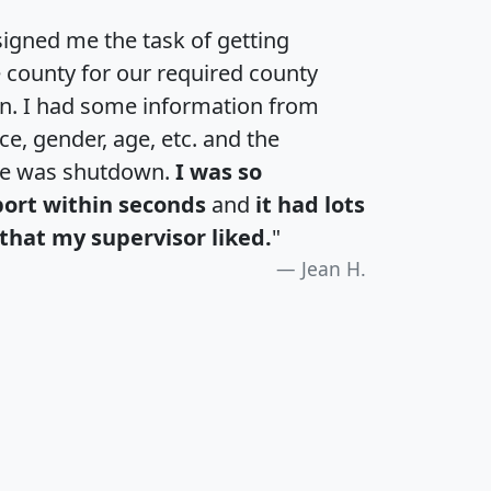
igned me the task of getting
e county for our required county
an. I had some information from
e, gender, age, etc. and the
te was shutdown.
I was so
port within seconds
and
it had lots
that my supervisor liked.
"
Jean H.
H
I
J
K