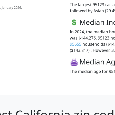
The largest 95123 racia
s
. January 2026.
followed by Asian (29.4
Median I
In 2024, the median h
was $144,276. 95123 h
95655
households ($14
($143,817) . However, 3.
Median A
The median age for 951
st California zip cod