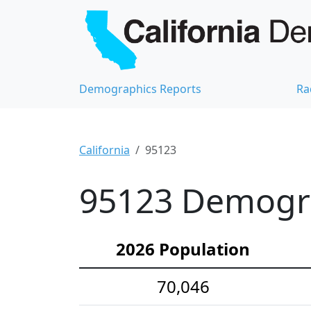
Demographics Reports
Ra
California
95123
95123 Demograp
2026 Population
70,046