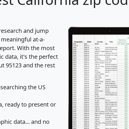
 research and jump
 meaningful at-a-
eport
. With the most
data, it's the perfect
ut 95123 and the rest
 searching the US
 ready to present or
hic data... and
no