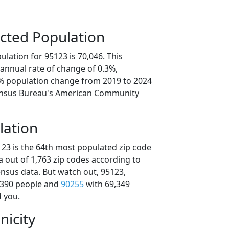
cted Population
lation for 95123 is 70,046. This
annual rate of change of 0.3%,
3% population change from 2019 to 2024
ensus Bureau's American Community
lation
123 is the 64th most populated zip code
ia out of 1,763 zip codes according to
nsus data. But watch out, 95123,
,390 people and
90255
with 69,349
d you.
nicity