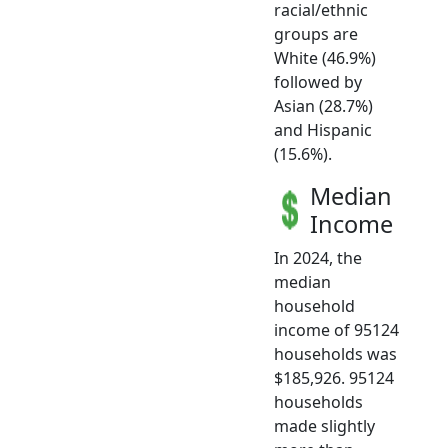
racial/ethnic
groups are
White (46.9%)
followed by
Asian (28.7%)
and Hispanic
(15.6%).
Median
Income
In 2024, the
median
household
income of 95124
households was
$185,926. 95124
households
made slightly