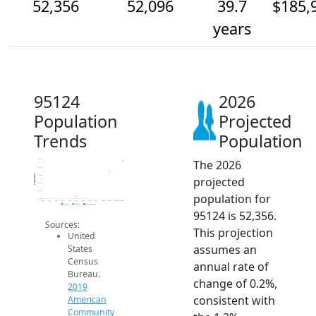
52,356
52,096
39.7
$185,
years
95124
2026
Population
Projected
Trends
Population
The 2026
52.4k
52.2k
Population
52k
projected
51.8k
51.6k
population for
51.4k
2014
2015
2016
2017
2018
2019
2020
2021
2022
2023
2024
2025
2026
2019 ACS
2024 ACS
2026 Projection
95124 is 52,356.
Sources:
This projection
United
assumes an
States
Census
annual rate of
Bureau.
change of 0.2%,
2019
consistent with
American
Community