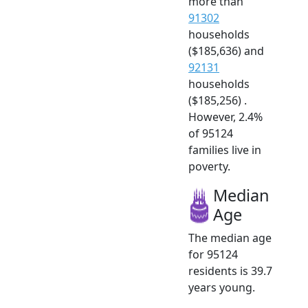
more than
91302
households
($185,636) and
92131
households
($185,256) .
However, 2.4%
of 95124
families live in
poverty.
Median
Age
The median age
for 95124
residents is 39.7
years young.