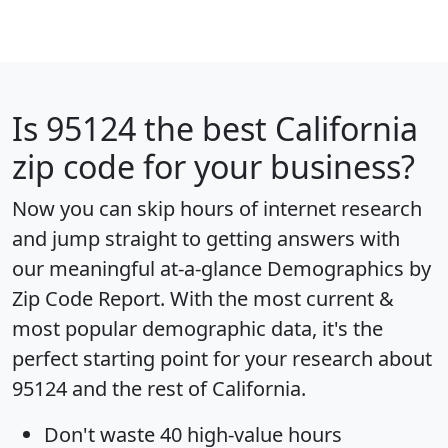
Is
95124
the best California
zip code for your business?
Now you can skip hours of internet research
and jump straight to getting answers with
our meaningful at-a-glance
Demographics by
Zip Code Report
. With the most current &
most popular demographic data, it's the
perfect starting point for your research about
95124 and the rest of California.
Don't waste 40 high-value hours