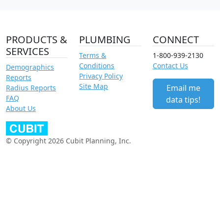
PRODUCTS &
PLUMBING
CONNECT
SERVICES
Terms &
1-800-939-2130
Conditions
Contact Us
Demographics
Privacy Policy
Reports
Site Map
Email me
Radius Reports
FAQ
data tips!
About Us
© Copyright 2026 Cubit Planning, Inc.