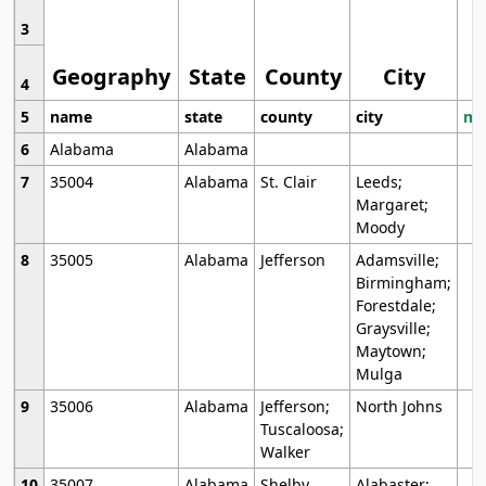
3
Geography
State
County
City
4
5
name
state
county
city
mo
6
Alabama
Alabama
7
35004
Alabama
St. Clair
Leeds;
Margaret;
Moody
8
35005
Alabama
Jefferson
Adamsville;
Birmingham;
Forestdale;
Graysville;
Maytown;
Mulga
9
35006
Alabama
Jefferson;
North Johns
Tuscaloosa;
Walker
10
35007
Alabama
Shelby
Alabaster;