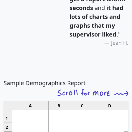
seconds
and
it had
lots of charts and
graphs that my
supervisor liked.
"
Jean H.
Sample Demographics Report
A
B
C
D
1
2