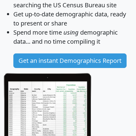
searching the US Census Bureau site
Get
up-to-date
demographic data, ready
to present or share
Spend more time
using
demographic
data... and
no time
compiling it
Get an instant Demographics Report