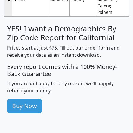
Calera;
Pelham
YES! I want a Demographics By
Zip Code Report for California!
Prices start at just $75. Fill out our order form and
receive your data as an instant download.
Every report comes with a 100% Money-
Back Guarantee
If you are unhappy for any reason, we'll happily
refund your money.
Buy Now