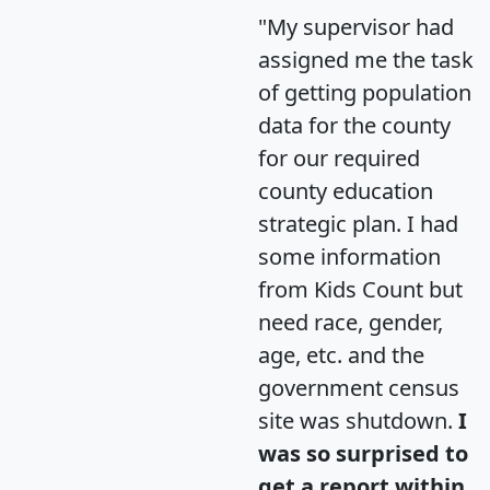
"My supervisor had
assigned me the task
of getting population
data for the county
for our required
county education
strategic plan. I had
some information
from Kids Count but
need race, gender,
age, etc. and the
government census
site was shutdown.
I
was so surprised to
get a report within