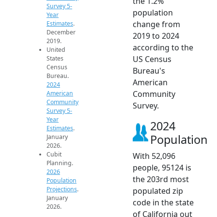
the 1.2%
Survey 5-
population
Year
change from
Estimates
.
December
2019 to 2024
2019.
according to the
United
US Census
States
Census
Bureau's
Bureau.
American
2024
Community
American
Community
Survey.
Survey 5-
Year
2024
Estimates
.
Population
January
2026.
Cubit
With 52,096
Planning.
people, 95124 is
2026
the 203rd most
Population
Projections
.
populated zip
January
code in the state
2026.
of California out