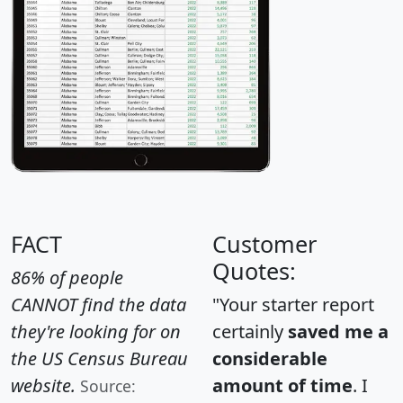
FACT
Customer
Quotes:
86% of people
CANNOT find the data
"Your starter report
they're looking for on
certainly
saved me a
the US Census Bureau
considerable
website.
amount of time
. I
Source: