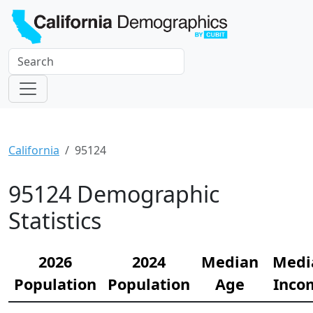
California
95124
95124 Demographic
Statistics
2026
2024
Median
Medi
Population
Population
Age
Inco