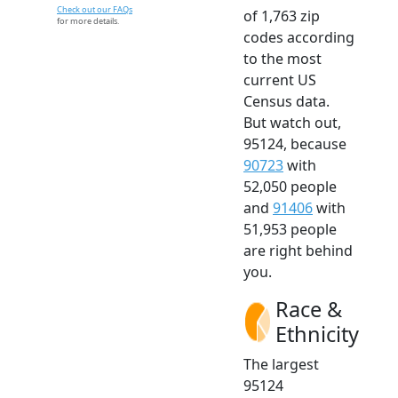
Check out our FAQs
of 1,763 zip
for more details.
codes according
to the most
current US
Census data.
But watch out,
95124, because
90723
with
52,050 people
and
91406
with
51,953 people
are right behind
you.
Race &
Ethnicity
The largest
95124