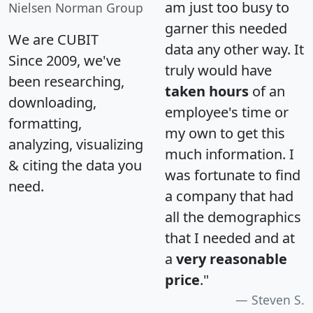
am just too busy to
Nielsen Norman Group
garner this needed
We are CUBIT
data any other way. It
Since 2009, we've
truly would have
been researching,
taken hours
of an
downloading,
employee's time or
formatting,
my own to get this
analyzing, visualizing
much information. I
& citing the data you
was fortunate to find
need.
a company that had
all the demographics
that I needed and at
a
very reasonable
price
."
Steven S.