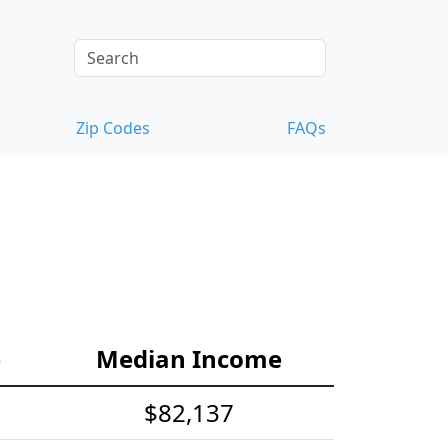
Zip Codes
FAQs
e
Median Income
$82,137