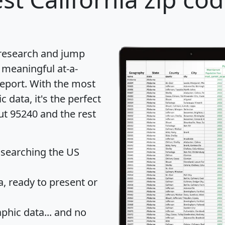
 research and jump
 meaningful at-a-
eport
. With the most
data, it's the perfect
ut 95240 and the rest
 searching the US
 ready to present or
hic data... and
no