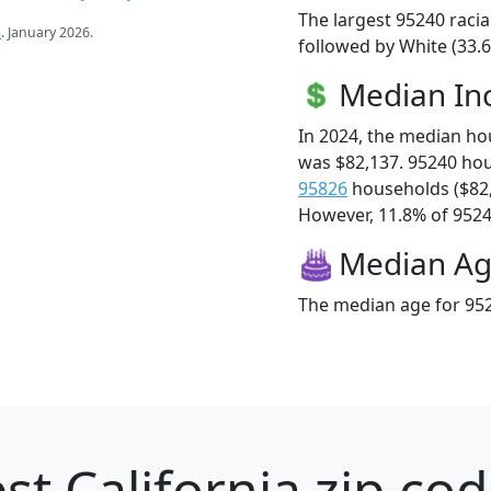
The largest 95240 racia
s
. January 2026.
followed by White (33.6
Median I
In 2024, the median h
was $82,137. 95240 ho
95826
households ($82
However, 11.8% of 95240
Median A
The median age for 952
st California zip cod