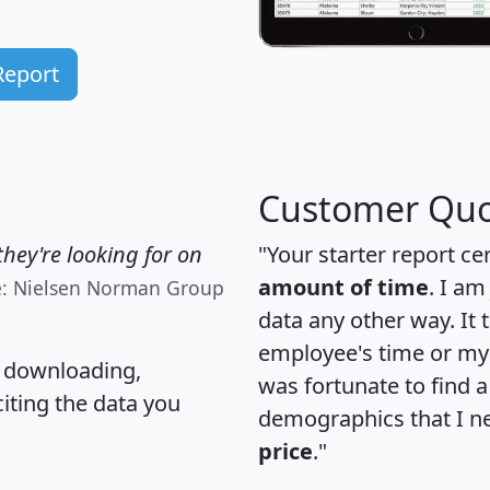
Report
Customer Quo
hey're looking for on
"Your starter report ce
amount of time
. I am
e: Nielsen Norman Group
data any other way. It
employee's time or my 
, downloading,
was fortunate to find 
citing the data you
demographics that I n
price
."