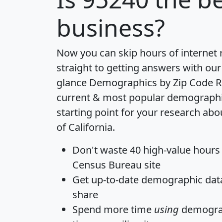
business?
Now you can skip hours of internet
straight to getting answers with our
glance
Demographics by Zip Code R
current & most popular demographic 
starting point for your research abo
of California.
Don't waste 40 high-value hours
Census Bureau site
Get
up-to-date
demographic data,
share
Spend more time
using
demograp