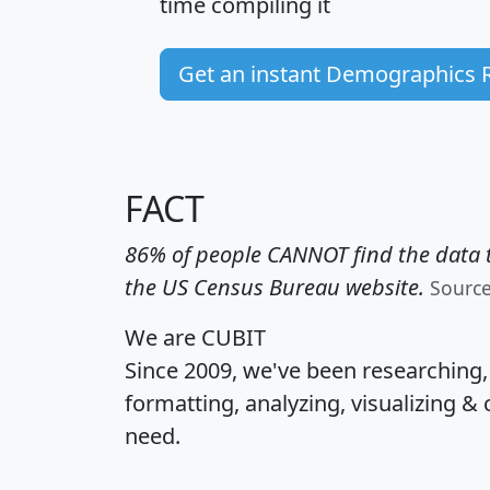
time
compiling it
Get an instant Demographics 
FACT
86% of people CANNOT find the data t
the US Census Bureau website.
Sourc
We are CUBIT
Since 2009, we've been researching
formatting, analyzing, visualizing & 
need.