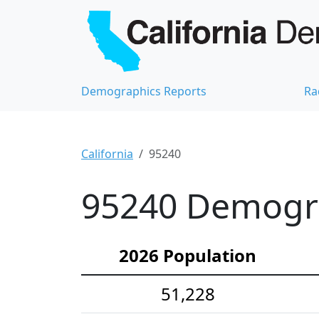
Demographics Reports
Ra
California
95240
95240 Demograp
2026 Population
51,228