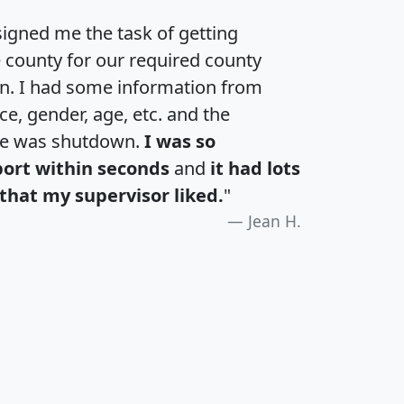
igned me the task of getting
e county for our required county
an. I had some information from
e, gender, age, etc. and the
te was shutdown.
I was so
port within seconds
and
it had lots
that my supervisor liked.
"
Jean H.
H
I
J
K