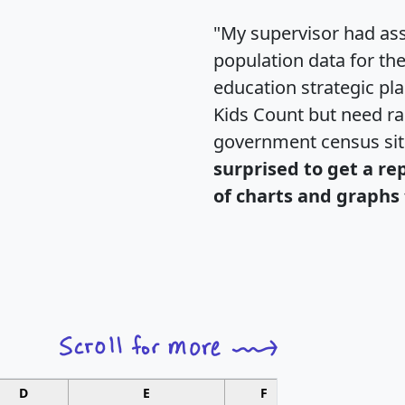
"My supervisor had ass
population data for th
education strategic pl
Kids Count but need rac
government census si
surprised to get a re
of charts and graphs 
D
E
F
G