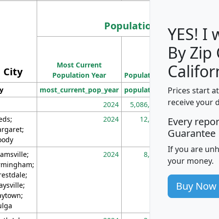
Population
YES! I
By Zip
Population
Most Current
Density
Califor
City
Population Year
Population
(square miles)
Prices start a
ty
most_current_pop_year
population
pop_dens_sq_m
receive your 
2024
5,086,768
10
eds;
2024
12,155
70
Every repo
rgaret;
Guarantee
ody
If you are un
amsville;
2024
8,247
26
your money.
rmingham;
restdale;
Buy Now
aysville;
ytown;
lga