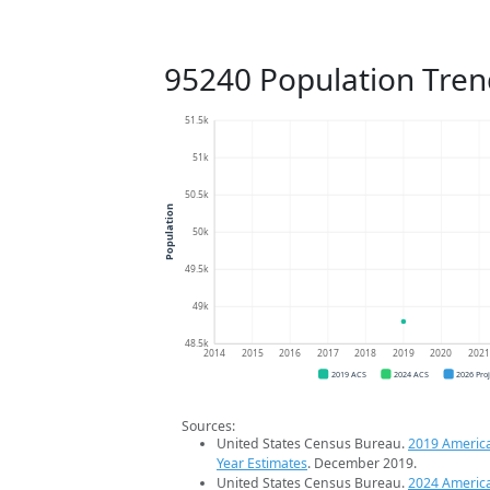
95240 Population Tren
51.5k
51k
50.5k
Population
50k
49.5k
49k
48.5k
2014
2015
2016
2017
2018
2019
2020
202
2019 ACS
2024 ACS
2026 Pro
Sources:
United States Census Bureau.
2019 Americ
Year Estimates
. December 2019.
United States Census Bureau.
2024 Americ