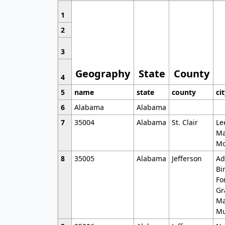
1
2
3
Geography
State
County
4
5
name
state
county
ci
6
Alabama
Alabama
7
35004
Alabama
St. Clair
Le
Ma
Mo
8
35005
Alabama
Jefferson
Ad
Bi
Fo
Gr
Ma
Mu