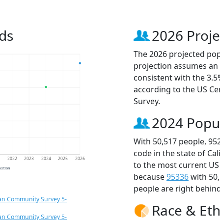
ds
2026 Proje
The 2026 projected popu
projection assumes an 
consistent with the 3.
according to the US C
Survey.
2024 Popu
With 50,517 people, 95
code in the state of Ca
1
2022
2023
2024
2025
2026
to the most current US
jection
because
95336
with 50
people are right behin
an Community Survey 5-
Race & Eth
an Community Survey 5-