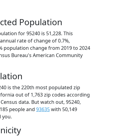
cted Population
lation for 95240 is 51,228. This
annual rate of change of 0.7%,
5% population change from 2019 to 2024
ensus Bureau's American Community
lation
240 is the 220th most populated zip
lifornia out of 1,763 zip codes according
 Census data. But watch out, 95240,
,185 people and
93635
with 50,149
d you.
nicity