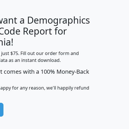
 want a Demographics
Median
Average
 Code Report for
Household
Household
Less than
nia!
Income
Income
Households
$25,000
t just $75. Fill out our order form and
i
mhhi
avghhi
hhi_total_hh
hhi_hh_w_lt_
data as an instant download.
0
$63,999
$88,898
1,997,247
394,
5
$87,652
$101,248
4,869
rt comes with a 100% Money-Back
happy for any reason, we'll happily refund
0
$59,125
$76,984
2,981