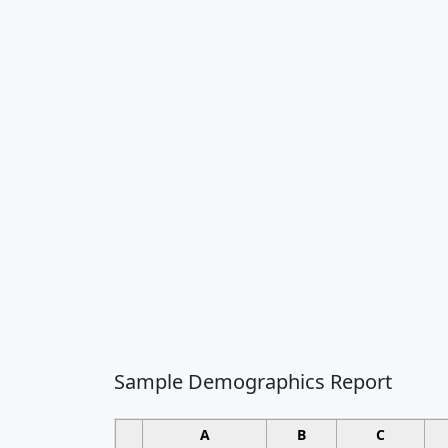
Sample Demographics Report
A
B
C