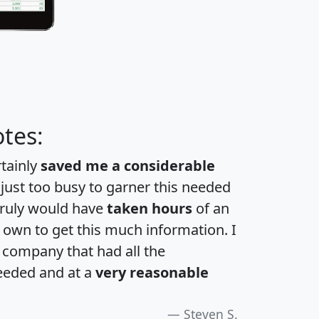
tes:
rtainly
saved me a considerable
 just too busy to garner this needed
 truly would have
taken hours
of an
own to get this much information. I
a company that had all the
eeded and at a
very reasonable
Steven S.