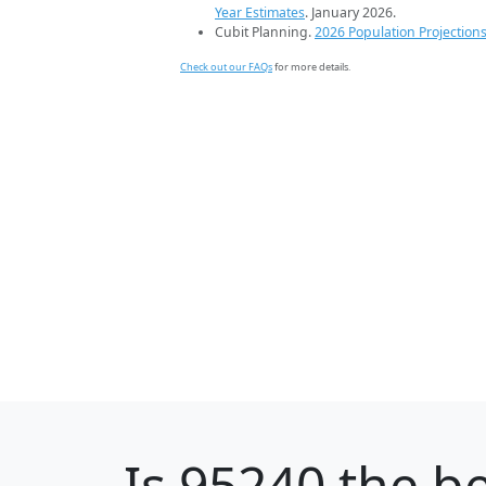
Year Estimates
. January 2026.
Cubit Planning.
2026 Population Projection
Check out our FAQs
for more details.
Is
95240
the be