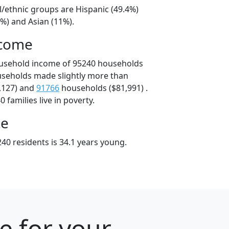
l/ethnic groups are Hispanic (49.4%)
%) and Asian (11%).
ncome
ousehold income of 95240 households
useholds made slightly more than
,127) and
91766
households ($81,991) .
 families live in poverty.
ge
40 residents is 34.1 years young.
e for your