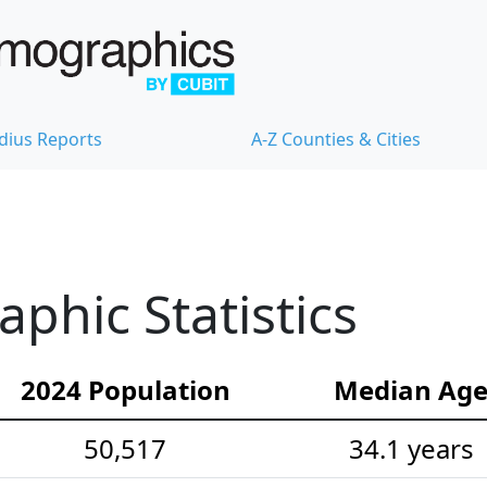
dius Reports
A-Z Counties & Cities
hic Statistics
2024 Population
Median Ag
50,517
34.1 years