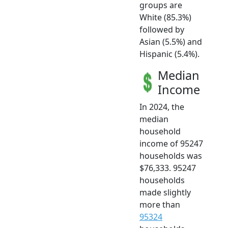
groups are
White (85.3%)
followed by
Asian (5.5%) and
Hispanic (5.4%).
Median
Income
In 2024, the
median
household
income of 95247
households was
$76,333. 95247
households
made slightly
more than
95324