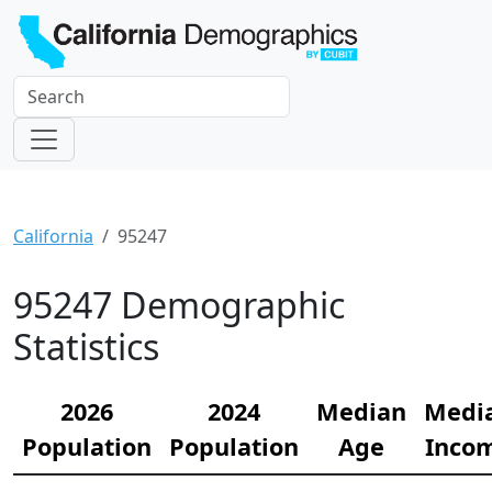
California
95247
95247 Demographic
Statistics
2026
2024
Median
Medi
Population
Population
Age
Inco