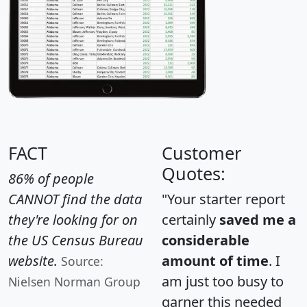
FACT
Customer
Quotes:
86% of people
CANNOT find the data
"Your starter report
they're looking for on
certainly
saved me a
the US Census Bureau
considerable
website.
amount of time
. I
Source:
am just too busy to
Nielsen Norman Group
garner this needed