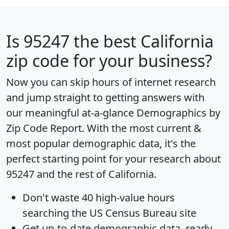
Is
95247
the best California
zip code for your business?
Now you can skip hours of internet research
and jump straight to getting answers with
our meaningful at-a-glance
Demographics by
Zip Code Report
. With the most current &
most popular demographic data, it's the
perfect starting point for your research about
95247 and the rest of California.
Don't waste 40 high-value hours
searching the US Census Bureau site
Get
up-to-date
demographic data, ready