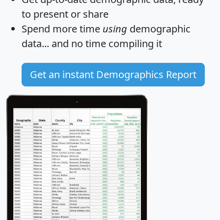
to present or share
Spend more time
using
demographic
data... and
no time
compiling it
Get an instant Demographics Report