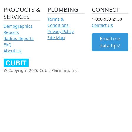
PRODUCTS &
PLUMBING
CONNECT
SERVICES
Terms &
1-800-939-2130
Conditions
Contact Us
Demographics
Privacy Policy
Reports
Site Map
Email me
Radius Reports
FAQ
data tips!
About Us
© Copyright 2026 Cubit Planning, Inc.