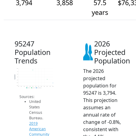
3,794
3,858
57.5
$76,3
years
95247
2026
Population
Projected
Trends
Population
The 2026
4.0k
4k
4.0k
Population
projected
3.9k
3.9k
3.8k
population for
3.8k
2014
2015
2016
2017
2018
2019
2020
2021
2022
2023
2024
2025
2026
2019 ACS
2024 ACS
2026 Projection
95247 is 3,794.
Sources:
This projection
United
assumes an
States
Census
annual rate of
Bureau.
change of -0.8%,
2019
consistent with
American
Community