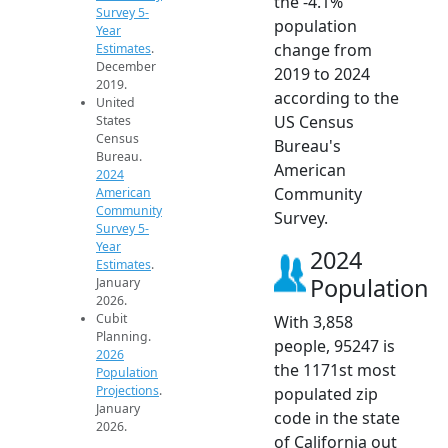
the -4.1%
Survey 5-
population
Year
change from
Estimates
.
December
2019 to 2024
2019.
according to the
United
US Census
States
Census
Bureau's
Bureau.
American
2024
Community
American
Community
Survey.
Survey 5-
Year
2024
Estimates
.
Population
January
2026.
Cubit
With 3,858
Planning.
people, 95247 is
2026
the 1171st most
Population
Projections
.
populated zip
January
code in the state
2026.
of California out