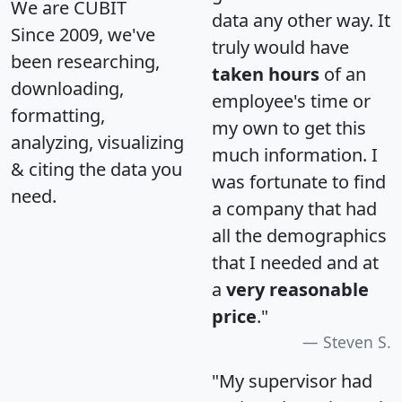
We are CUBIT
data any other way. It
Since 2009, we've
truly would have
been researching,
taken hours
of an
downloading,
employee's time or
formatting,
my own to get this
analyzing, visualizing
much information. I
& citing the data you
was fortunate to find
need.
a company that had
all the demographics
that I needed and at
a
very reasonable
price
."
Steven S.
"My supervisor had