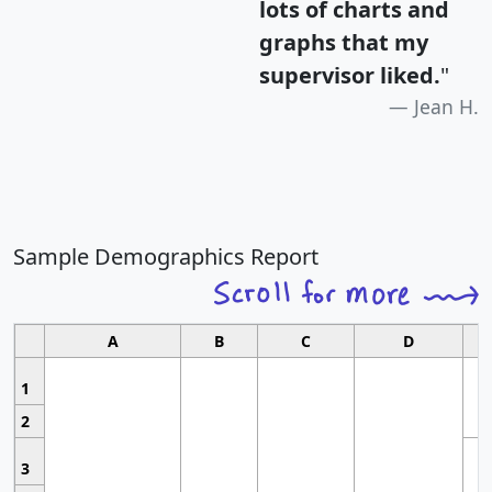
lots of charts and
graphs that my
supervisor liked.
"
Jean H.
Sample Demographics Report
A
B
C
D
1
2
3