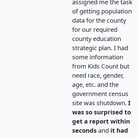
assigned me the task
of getting population
data for the county
for our required
county education
strategic plan. I had
some information
from Kids Count but
need race, gender,
age, etc. and the
government census
site was shutdown.
I
was so surprised to
get a report within
seconds
and
it had