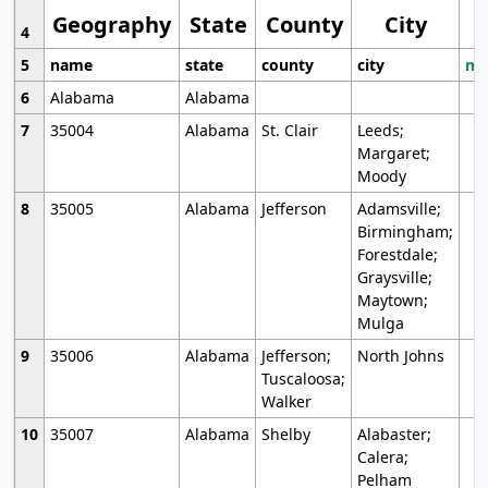
Geography
State
County
City
4
5
name
state
county
city
mo
6
Alabama
Alabama
7
35004
Alabama
St. Clair
Leeds;
Margaret;
Moody
8
35005
Alabama
Jefferson
Adamsville;
Birmingham;
Forestdale;
Graysville;
Maytown;
Mulga
9
35006
Alabama
Jefferson;
North Johns
Tuscaloosa;
Walker
10
35007
Alabama
Shelby
Alabaster;
Calera;
Pelham