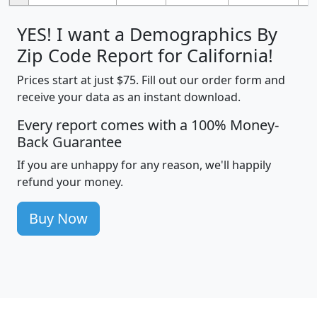
YES! I want a Demographics By
Zip Code Report for California!
Prices start at just $75. Fill out our order form and
receive your data as an instant download.
Every report comes with a 100% Money-
Back Guarantee
If you are unhappy for any reason, we'll happily
refund your money.
Buy Now