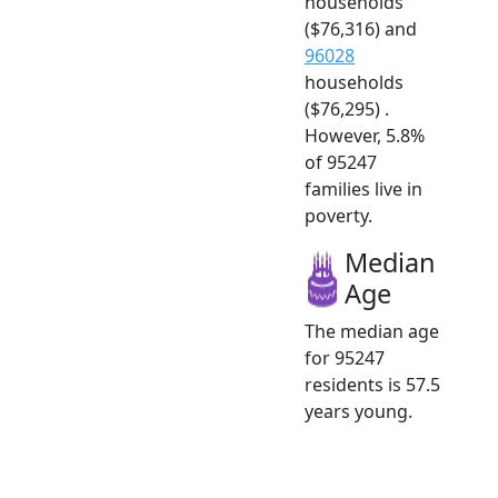
households
($76,316) and
96028
households
($76,295) .
However, 5.8%
of 95247
families live in
poverty.
Median
Age
The median age
for 95247
residents is 57.5
years young.