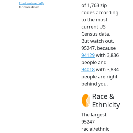
Check out our FAQs
of 1,763 zip
for more details.
codes according
to the most
current US
Census data.
But watch out,
95247, because
94129
with 3,836
people and
94018
with 3,834
people are right
behind you.
Race &
Ethnicity
The largest
95247
racial/ethnic