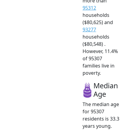
more than
95312
households
($80,625) and
93277
households
($80,548) .
However, 11.4%
of 95307
families live in
poverty.
Median
Age
The median age
for 95307
residents is 33.3
years young.