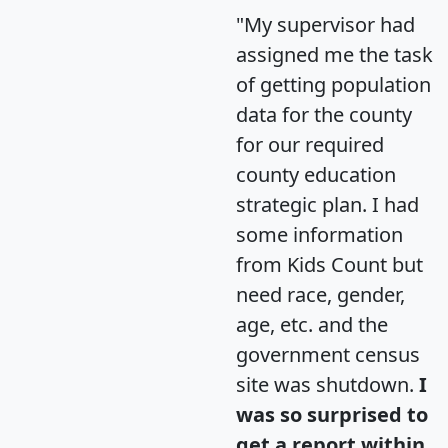
"My supervisor had
assigned me the task
of getting population
data for the county
for our required
county education
strategic plan. I had
some information
from Kids Count but
need race, gender,
age, etc. and the
government census
site was shutdown.
I
was so surprised to
get a report within