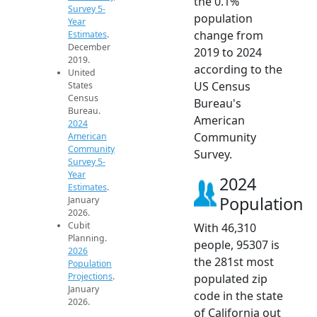
the 0.1%
Survey 5-
population
Year
change from
Estimates
.
December
2019 to 2024
2019.
according to the
United
US Census
States
Census
Bureau's
Bureau.
American
2024
Community
American
Community
Survey.
Survey 5-
Year
2024
Estimates
.
Population
January
2026.
Cubit
With 46,310
Planning.
people, 95307 is
2026
the 281st most
Population
Projections
.
populated zip
January
code in the state
2026.
of California out