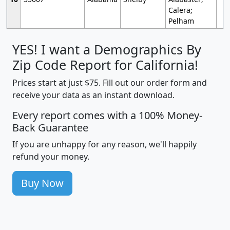
Calera;
Pelham
YES! I want a Demographics By
Zip Code Report for California!
Prices start at just $75. Fill out our order form and
receive your data as an instant download.
Every report comes with a 100% Money-
Back Guarantee
If you are unhappy for any reason, we'll happily
refund your money.
Buy Now