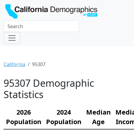
California
95307
95307 Demographic
Statistics
2026
2024
Median
Medi
Population
Population
Age
Inco