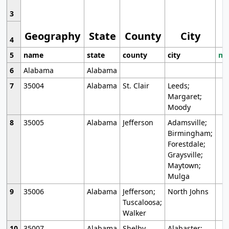
3
Geography
State
County
City
4
5
name
state
county
city
mo
6
Alabama
Alabama
7
35004
Alabama
St. Clair
Leeds;
Margaret;
Moody
8
35005
Alabama
Jefferson
Adamsville;
Birmingham;
Forestdale;
Graysville;
Maytown;
Mulga
9
35006
Alabama
Jefferson;
North Johns
Tuscaloosa;
Walker
10
35007
Alabama
Shelby
Alabaster;