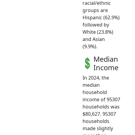
racial/ethnic
groups are
Hispanic (62.9%)
followed by
White (23.8%)
and Asian
(9.9%).
Median
Income
In 2024, the
median
household
income of 95307
households was
$80,627. 95307
households
made slightly