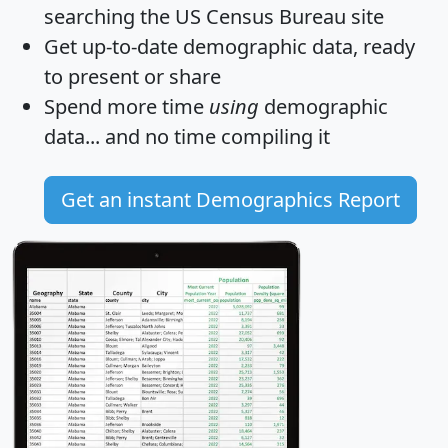
searching the US Census Bureau site
Get
up-to-date
demographic data, ready
to present or share
Spend more time
using
demographic
data... and
no time
compiling it
Get an instant Demographics Report