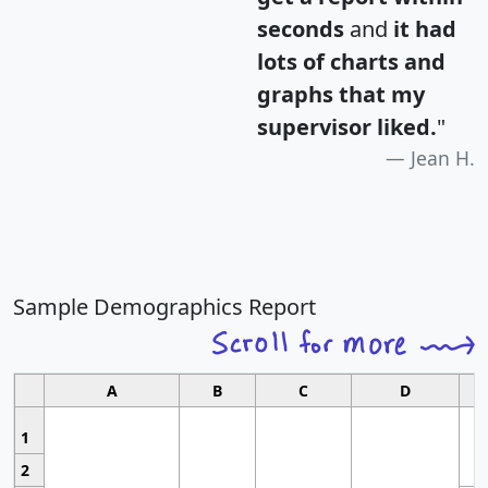
seconds
and
it had
lots of charts and
graphs that my
supervisor liked.
"
Jean H.
Sample Demographics Report
A
B
C
D
1
2