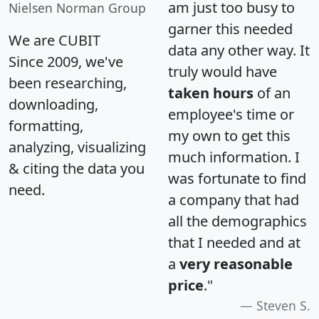
am just too busy to
Nielsen Norman Group
garner this needed
We are CUBIT
data any other way. It
Since 2009, we've
truly would have
been researching,
taken hours
of an
downloading,
employee's time or
formatting,
my own to get this
analyzing, visualizing
much information. I
& citing the data you
was fortunate to find
need.
a company that had
all the demographics
that I needed and at
a
very reasonable
price
."
Steven S.