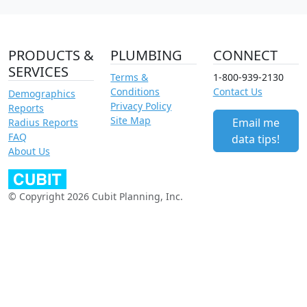
PRODUCTS &
PLUMBING
CONNECT
SERVICES
Terms &
1-800-939-2130
Conditions
Contact Us
Demographics
Privacy Policy
Reports
Site Map
Email me
Radius Reports
FAQ
data tips!
About Us
© Copyright 2026 Cubit Planning, Inc.