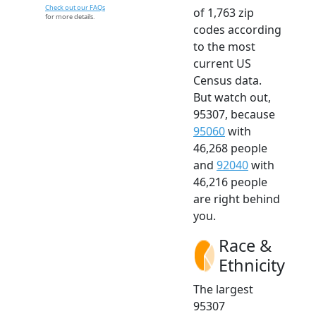
Check out our FAQs
of 1,763 zip
for more details.
codes according
to the most
current US
Census data.
But watch out,
95307, because
95060
with
46,268 people
and
92040
with
46,216 people
are right behind
you.
Race &
Ethnicity
The largest
95307