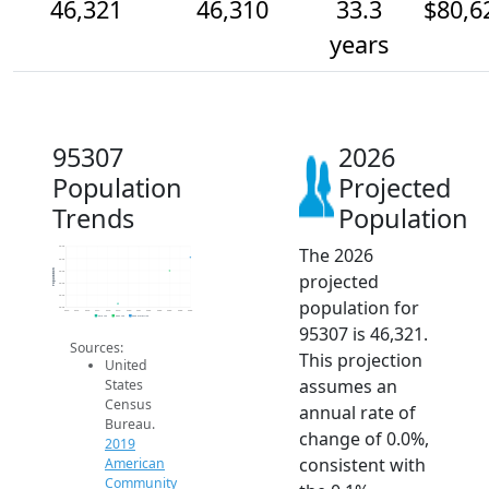
46,321
46,310
33.3
$80,6
years
95307
2026
Population
Projected
Trends
Population
The 2026
46.3k
46.3k
Population
46.3k
projected
46.3k
46.3k
population for
46.3k
2014
2015
2016
2017
2018
2019
2020
2021
2022
2023
2024
2025
2026
2019 ACS
2024 ACS
2026 Projection
95307 is 46,321.
Sources:
This projection
United
assumes an
States
Census
annual rate of
Bureau.
change of 0.0%,
2019
consistent with
American
Community