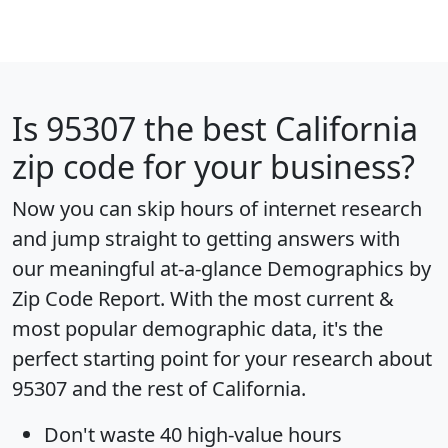
Is
95307
the best California
zip code for your business?
Now you can skip hours of internet research
and jump straight to getting answers with
our meaningful at-a-glance
Demographics by
Zip Code Report
. With the most current &
most popular demographic data, it's the
perfect starting point for your research about
95307 and the rest of California.
Don't waste 40 high-value hours