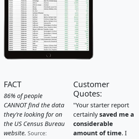
FACT
Customer
Quotes:
86% of people
CANNOT find the data
"Your starter report
they're looking for on
certainly
saved me a
the US Census Bureau
considerable
website.
amount of time
. I
Source: