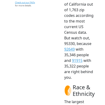
Check out our FAQs
of California out
for more details.
of 1,763 zip
codes according
to the most
current US
Census data.
But watch out,
95330, because
92649
with
35,346 people
and
91915
with
35,322 people
are right behind
you.
Race &
Ethnicity
The largest