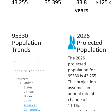
43,255
35,395
33.8
$125,
years
95330
2026
Population
Projected
Trends
Population
The 2026
45k
40k
Population
35k
projected
30k
25k
population for
20k
2014
2015
2016
2017
2018
2019
2020
2021
2022
2023
2024
2025
2026
2019 ACS
2024 ACS
2026 Projection
95330 is 43,255.
Sources:
This projection
United
assumes an
States
Census
annual rate of
Bureau.
change of
2019
11.1%,
American
Community