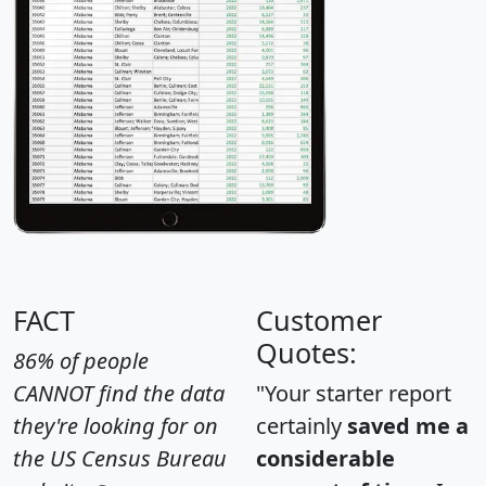
FACT
Customer
Quotes:
86% of people
CANNOT find the data
"Your starter report
they're looking for on
certainly
saved me a
the US Census Bureau
considerable