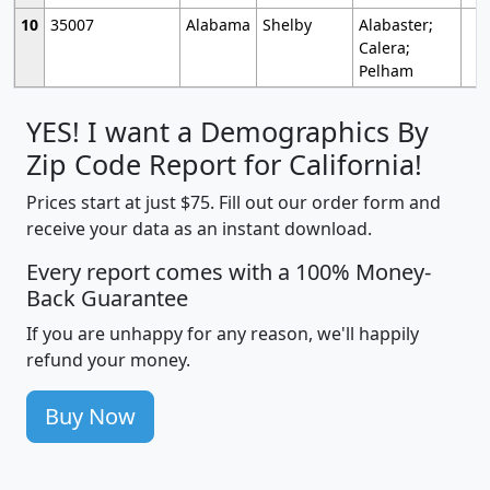
10
35007
Alabama
Shelby
Alabaster;
Calera;
Pelham
YES! I want a Demographics By
Zip Code Report for California!
Prices start at just $75. Fill out our order form and
receive your data as an instant download.
Every report comes with a 100% Money-
Back Guarantee
If you are unhappy for any reason, we'll happily
refund your money.
Buy Now