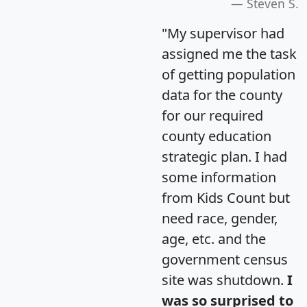
Steven S.
"My supervisor had
assigned me the task
of getting population
data for the county
for our required
county education
strategic plan. I had
some information
from Kids Count but
need race, gender,
age, etc. and the
government census
site was shutdown.
I
was so surprised to