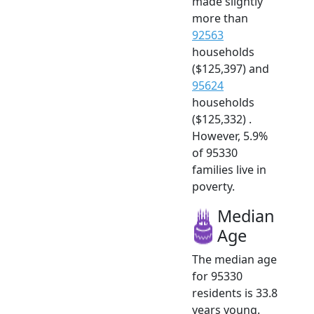
made slightly
more than
92563
households
($125,397) and
95624
households
($125,332) .
However, 5.9%
of 95330
families live in
poverty.
Median
Age
The median age
for 95330
residents is 33.8
years young.