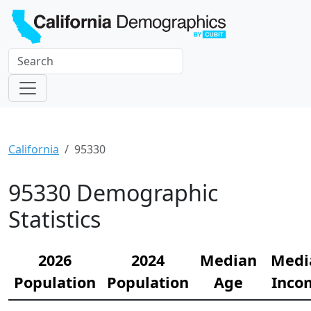
California
95330
95330 Demographic
Statistics
2026
2024
Median
Medi
Population
Population
Age
Inco