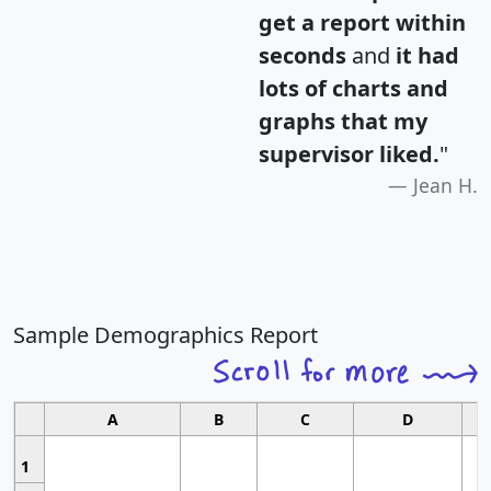
get a report within
seconds
and
it had
lots of charts and
graphs that my
supervisor liked.
"
Jean H.
Sample Demographics Report
A
B
C
D
1