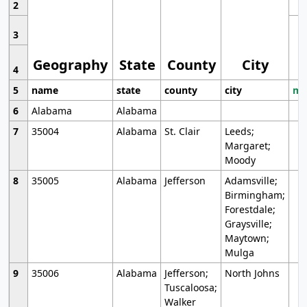
2
3
Geography
State
County
City
4
5
name
state
county
city
mo
6
Alabama
Alabama
7
35004
Alabama
St. Clair
Leeds;
Margaret;
Moody
8
35005
Alabama
Jefferson
Adamsville;
Birmingham;
Forestdale;
Graysville;
Maytown;
Mulga
9
35006
Alabama
Jefferson;
North Johns
Tuscaloosa;
Walker