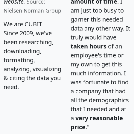
website.
amount of time
. I
Source:
am just too busy to
Nielsen Norman Group
garner this needed
We are CUBIT
data any other way. It
Since 2009, we've
truly would have
been researching,
taken hours
of an
downloading,
employee's time or
formatting,
my own to get this
analyzing, visualizing
much information. I
& citing the data you
was fortunate to find
need.
a company that had
all the demographics
that I needed and at
a
very reasonable
price
."