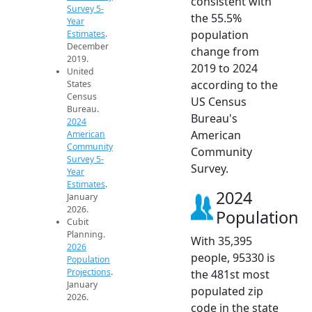
consistent with
Survey 5-
the 55.5%
Year
population
Estimates
.
December
change from
2019.
2019 to 2024
United
according to the
States
Census
US Census
Bureau.
Bureau's
2024
American
American
Community
Community
Survey 5-
Survey.
Year
Estimates
.
2024
January
2026.
Population
Cubit
Planning.
With 35,395
2026
people, 95330 is
Population
Projections
.
the 481st most
January
populated zip
2026.
code in the state