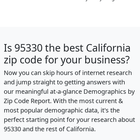
Is
95330
the best California
zip code for your business?
Now you can skip hours of internet research
and jump straight to getting answers with
our meaningful at-a-glance
Demographics by
Zip Code Report
. With the most current &
most popular demographic data, it's the
perfect starting point for your research about
95330 and the rest of California.