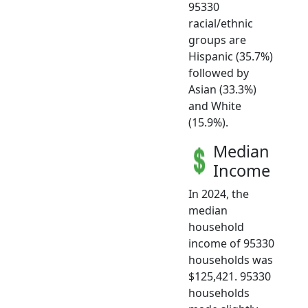
95330
racial/ethnic
groups are
Hispanic (35.7%)
followed by
Asian (33.3%)
and White
(15.9%).
Median
Income
In 2024, the
median
household
income of 95330
households was
$125,421. 95330
households