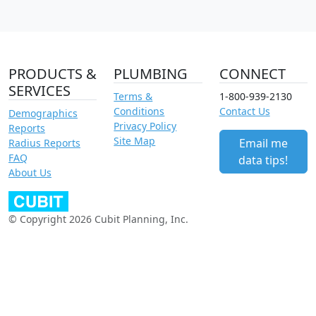
PRODUCTS &
PLUMBING
CONNECT
SERVICES
Terms &
1-800-939-2130
Conditions
Contact Us
Demographics
Privacy Policy
Reports
Site Map
Email me
Radius Reports
FAQ
data tips!
About Us
© Copyright 2026 Cubit Planning, Inc.