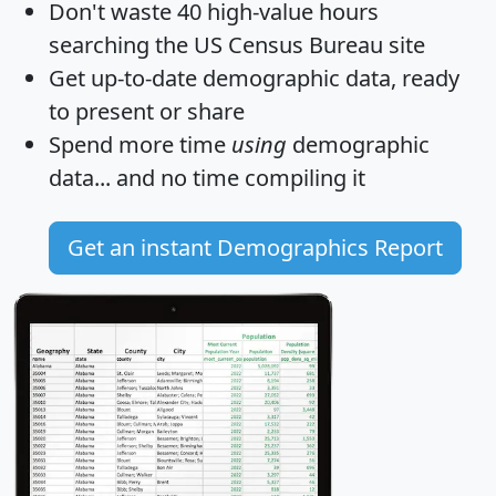
Don't waste 40 high-value hours
searching the US Census Bureau site
Get
up-to-date
demographic data, ready
to present or share
Spend more time
using
demographic
data... and
no time
compiling it
Get an instant Demographics Report