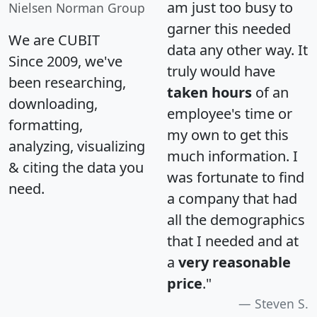
am just too busy to
Nielsen Norman Group
garner this needed
We are CUBIT
data any other way. It
Since 2009, we've
truly would have
been researching,
taken hours
of an
downloading,
employee's time or
formatting,
my own to get this
analyzing, visualizing
much information. I
& citing the data you
was fortunate to find
need.
a company that had
all the demographics
that I needed and at
a
very reasonable
price
."
Steven S.