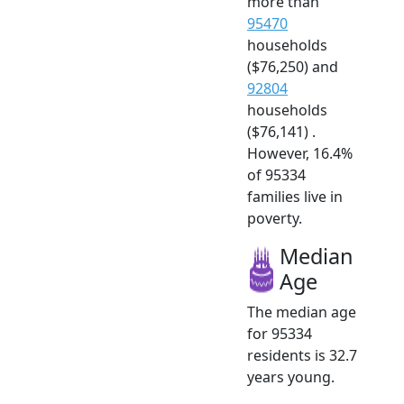
more than
95470
households
($76,250) and
92804
households
($76,141) .
However, 16.4%
of 95334
families live in
poverty.
Median
Age
The median age
for 95334
residents is 32.7
years young.