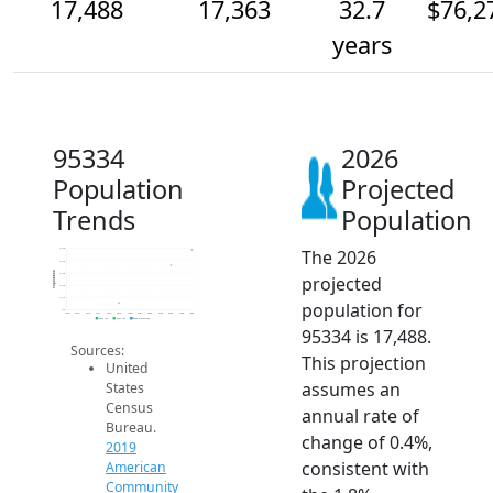
17,488
17,363
32.7
$76,2
years
95334
2026
Population
Projected
Trends
Population
The 2026
17.5k
17.4k
Population
17.3k
projected
17.2k
17.1k
population for
17k
2014
2015
2016
2017
2018
2019
2020
2021
2022
2023
2024
2025
2026
2019 ACS
2024 ACS
2026 Projection
95334 is 17,488.
Sources:
This projection
United
assumes an
States
Census
annual rate of
Bureau.
change of 0.4%,
2019
consistent with
American
Community