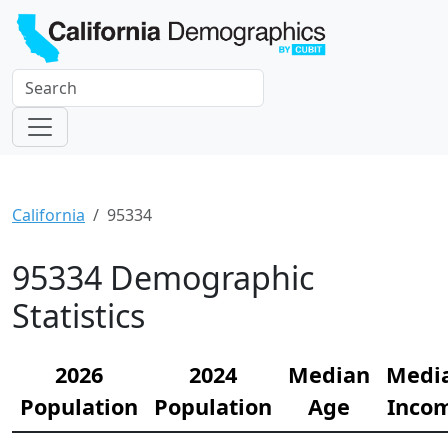
California
95334
95334 Demographic
Statistics
2026
2024
Median
Medi
Population
Population
Age
Inco