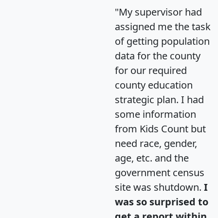
"My supervisor had
assigned me the task
of getting population
data for the county
for our required
county education
strategic plan. I had
some information
from Kids Count but
need race, gender,
age, etc. and the
government census
site was shutdown.
I
was so surprised to
get a report within