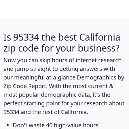
Is
95334
the best California
zip code for your business?
Now you can skip hours of internet research
and jump straight to getting answers with
our meaningful at-a-glance
Demographics by
Zip Code Report
. With the most current &
most popular demographic data, it's the
perfect starting point for your research about
95334 and the rest of California.
Don't waste 40 high-value hours