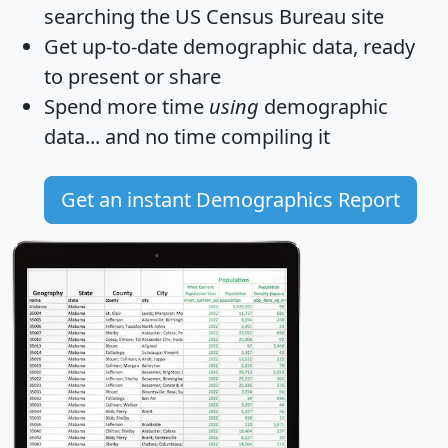
searching the US Census Bureau site
Get
up-to-date
demographic data, ready
to present or share
Spend more time
using
demographic
data... and
no time
compiling it
Get an instant Demographics Report