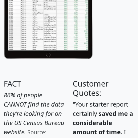
FACT
Customer
Quotes:
86% of people
CANNOT find the data
"Your starter report
they're looking for on
certainly
saved me a
the US Census Bureau
considerable
website.
amount of time
. I
Source: