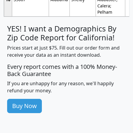
Calera;
Pelham
YES! I want a Demographics By
Zip Code Report for California!
Prices start at just $75. Fill out our order form and
receive your data as an instant download.
Every report comes with a 100% Money-
Back Guarantee
If you are unhappy for any reason, we'll happily
refund your money.
Buy Now