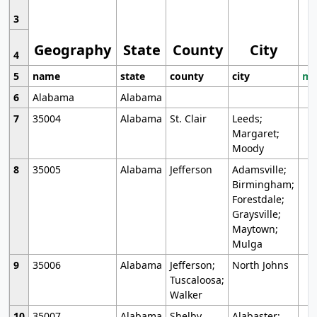
3
Geography
State
County
City
4
5
name
state
county
city
mo
6
Alabama
Alabama
7
35004
Alabama
St. Clair
Leeds;
Margaret;
Moody
8
35005
Alabama
Jefferson
Adamsville;
Birmingham;
Forestdale;
Graysville;
Maytown;
Mulga
9
35006
Alabama
Jefferson;
North Johns
Tuscaloosa;
Walker
10
35007
Alabama
Shelby
Alabaster;