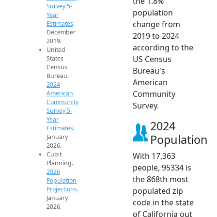
the 1.8%
Survey 5-
population
Year
change from
Estimates
.
December
2019 to 2024
2019.
according to the
United
US Census
States
Census
Bureau's
Bureau.
American
2024
Community
American
Community
Survey.
Survey 5-
Year
2024
Estimates
.
Population
January
2026.
Cubit
With 17,363
Planning.
people, 95334 is
2026
the 868th most
Population
Projections
.
populated zip
January
code in the state
2026.
of California out