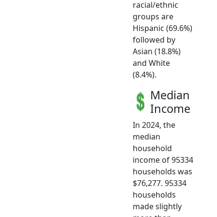
racial/ethnic
groups are
Hispanic (69.6%)
followed by
Asian (18.8%)
and White
(8.4%).
Median
Income
In 2024, the
median
household
income of 95334
households was
$76,277. 95334
households
made slightly