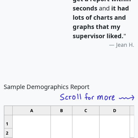
seconds
and
it had
lots of charts and
graphs that my
supervisor liked.
"
Jean H.
Sample Demographics Report
A
B
C
D
1
2