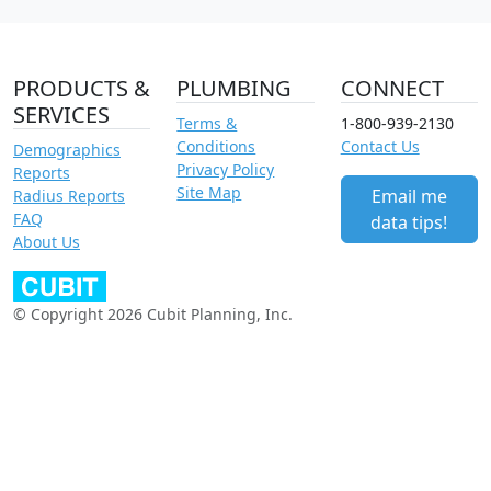
PRODUCTS &
PLUMBING
CONNECT
SERVICES
Terms &
1-800-939-2130
Conditions
Contact Us
Demographics
Privacy Policy
Reports
Site Map
Email me
Radius Reports
FAQ
data tips!
About Us
© Copyright 2026 Cubit Planning, Inc.