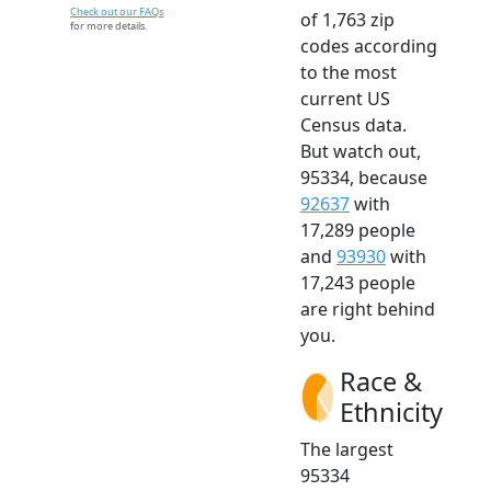
Check out our FAQs
of 1,763 zip
for more details.
codes according
to the most
current US
Census data.
But watch out,
95334, because
92637
with
17,289 people
and
93930
with
17,243 people
are right behind
you.
Race &
Ethnicity
The largest
95334