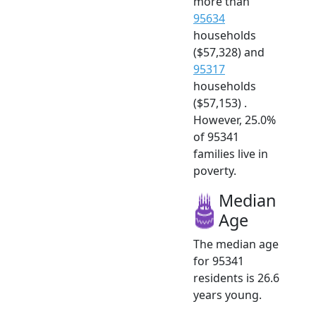
more than
95634
households
($57,328) and
95317
households
($57,153) .
However, 25.0%
of 95341
families live in
poverty.
Median
Age
The median age
for 95341
residents is 26.6
years young.