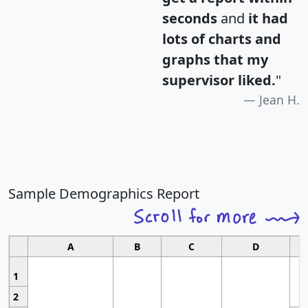
seconds
and
it had
lots of charts and
graphs that my
supervisor liked.
"
Jean H.
Sample Demographics Report
A
B
C
D
1
2