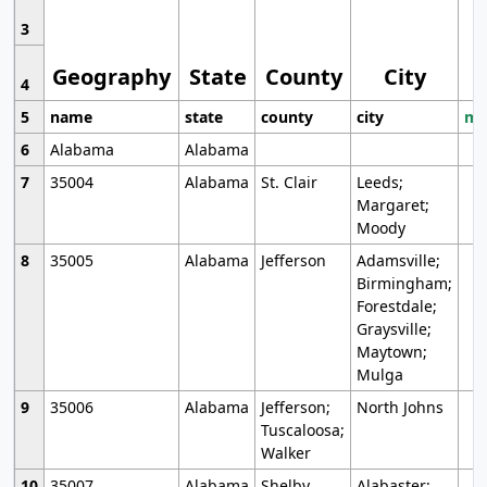
3
Geography
State
County
City
4
5
name
state
county
city
mo
6
Alabama
Alabama
7
35004
Alabama
St. Clair
Leeds;
Margaret;
Moody
8
35005
Alabama
Jefferson
Adamsville;
Birmingham;
Forestdale;
Graysville;
Maytown;
Mulga
9
35006
Alabama
Jefferson;
North Johns
Tuscaloosa;
Walker
10
35007
Alabama
Shelby
Alabaster;