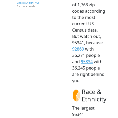
Check out our FAQs
of 1,763 zip
for more details.
codes according
to the most
current US
Census data.
But watch out,
95341, because
92869
with
36,271 people
and
95834
with
36,245 people
are right behind
you.
Race &
Ethnicity
The largest
95341