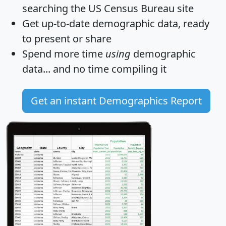
searching the US Census Bureau site
Get
up-to-date
demographic data, ready
to present or share
Spend more time
using
demographic
data... and
no time
compiling it
Get an instant Demographics Report