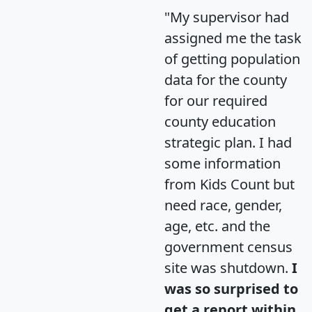
"My supervisor had
assigned me the task
of getting population
data for the county
for our required
county education
strategic plan. I had
some information
from Kids Count but
need race, gender,
age, etc. and the
government census
site was shutdown.
I
was so surprised to
get a report within