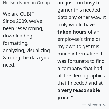
am just too busy to
Nielsen Norman Group
garner this needed
We are CUBIT
data any other way. It
Since 2009, we've
truly would have
been researching,
taken hours
of an
downloading,
employee's time or
formatting,
my own to get this
analyzing, visualizing
much information. I
& citing the data you
was fortunate to find
need.
a company that had
all the demographics
that I needed and at
a
very reasonable
price
."
Steven S.