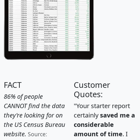
FACT
Customer
Quotes:
86% of people
CANNOT find the data
"Your starter report
they're looking for on
certainly
saved me a
the US Census Bureau
considerable
website.
amount of time
. I
Source: