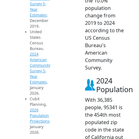
the 10.0%
Survey 5-
population
Year
change from
Estimates
.
December
2019 to 2024
2019.
according to the
United
US Census
States
Census
Bureau's
Bureau.
American
2024
Community
American
Community
Survey.
Survey 5-
Year
2024
Estimates
.
Population
January
2026.
Cubit
With 36,385
Planning.
people, 95341 is
2026
the 454th most
Population
Projections
.
populated zip
January
code in the state
2026.
of California out