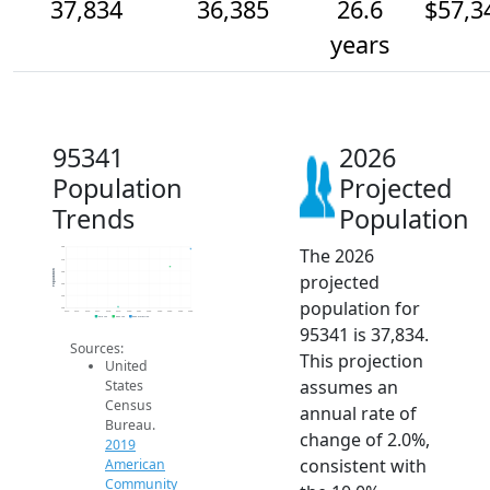
37,834
36,385
26.6
$57,3
years
95341
2026
Population
Projected
Trends
Population
The 2026
38k
37k
Population
36k
projected
35k
34k
population for
33k
2014
2015
2016
2017
2018
2019
2020
2021
2022
2023
2024
2025
2026
2019 ACS
2024 ACS
2026 Projection
95341 is 37,834.
Sources:
This projection
United
assumes an
States
Census
annual rate of
Bureau.
change of 2.0%,
2019
consistent with
American
Community