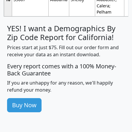
Calera;
Pelham
YES! I want a Demographics By
Zip Code Report for California!
Prices start at just $75. Fill out our order form and
receive your data as an instant download.
Every report comes with a 100% Money-
Back Guarantee
If you are unhappy for any reason, we'll happily
refund your money.
Buy Now