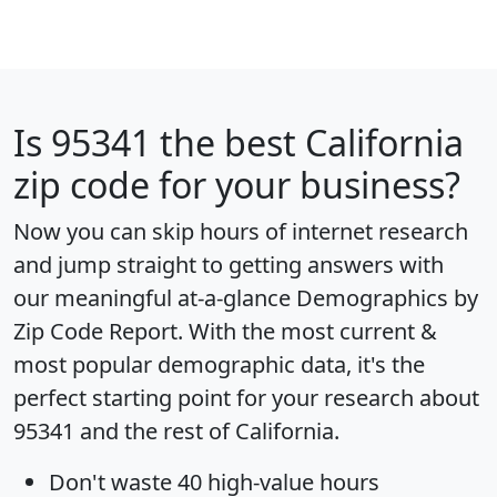
Is
95341
the best California
zip code for your business?
Now you can skip hours of internet research
and jump straight to getting answers with
our meaningful at-a-glance
Demographics by
Zip Code Report
. With the most current &
most popular demographic data, it's the
perfect starting point for your research about
95341 and the rest of California.
Don't waste 40 high-value hours