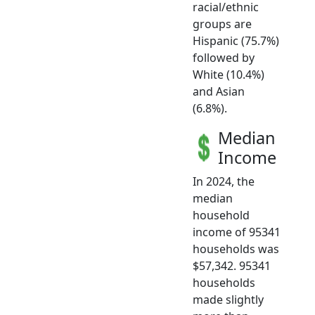
racial/ethnic
groups are
Hispanic (75.7%)
followed by
White (10.4%)
and Asian
(6.8%).
Median
Income
In 2024, the
median
household
income of 95341
households was
$57,342. 95341
households
made slightly