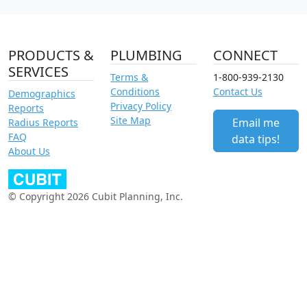
PRODUCTS &
PLUMBING
CONNECT
SERVICES
Terms &
1-800-939-2130
Conditions
Contact Us
Demographics
Privacy Policy
Reports
Site Map
Email me
Radius Reports
FAQ
data tips!
About Us
© Copyright 2026 Cubit Planning, Inc.