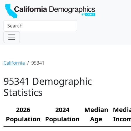
California
95341
95341 Demographic
Statistics
2026
2024
Median
Medi
Population
Population
Age
Inco