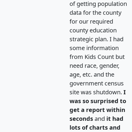
of getting population
data for the county
for our required
county education
strategic plan. I had
some information
from Kids Count but
need race, gender,
age, etc. and the
government census
site was shutdown.
I
was so surprised to
get a report within
seconds
and
it had
lots of charts and