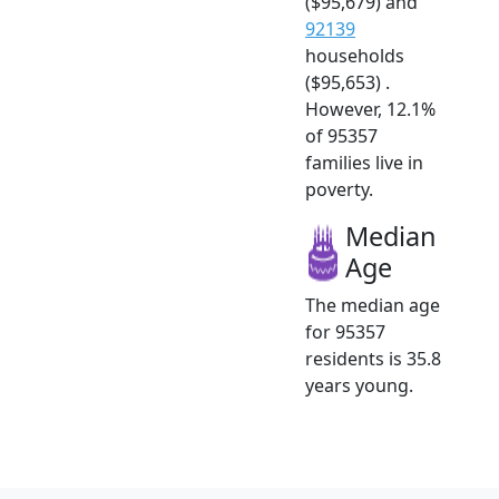
($95,679) and
92139
households
($95,653) .
However, 12.1%
of 95357
families live in
poverty.
Median
Age
The median age
for 95357
residents is 35.8
years young.