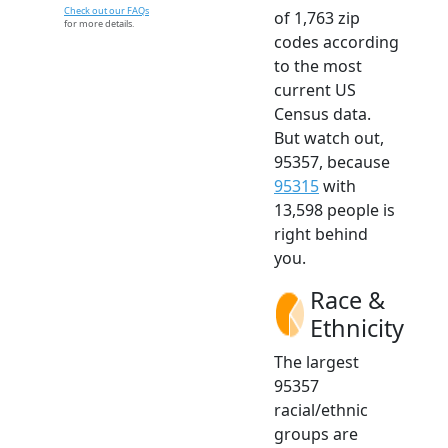
Check out our FAQs
of 1,763 zip
for more details.
codes according
to the most
current US
Census data.
But watch out,
95357, because
95315
with
13,598 people is
right behind
you.
Race &
Ethnicity
The largest
95357
racial/ethnic
groups are