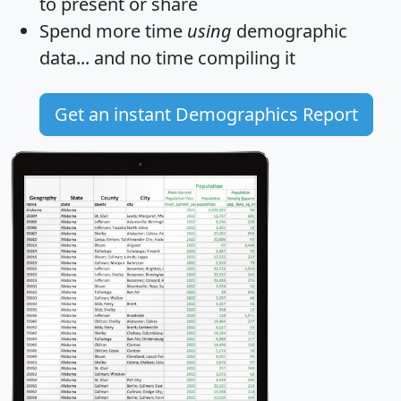
to present or share
Spend more time
using
demographic
data... and
no time
compiling it
Get an instant Demographics Report