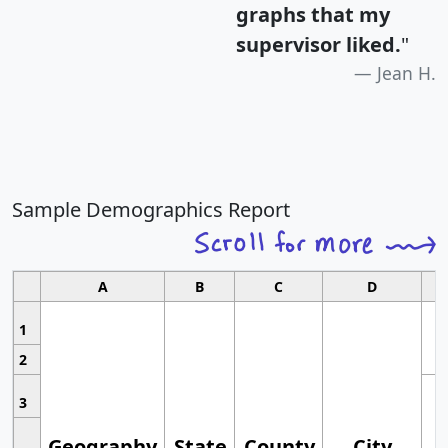
graphs that my
supervisor liked.
"
Jean H.
Sample Demographics Report
A
B
C
D
1
2
3
Geography
State
County
City