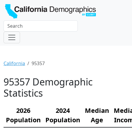
California
95357
95357 Demographic
Statistics
2026
2024
Median
Medi
Population
Population
Age
Inco