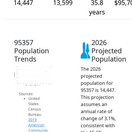
14,447
13,599
35.8
$95,7
years
95357
2026
Population
Projected
Trends
Population
The 2026
14.5k
14k
13.5k
Population
projected
13k
12.5k
12k
population for
11.5k
2014
2015
2016
2017
2018
2019
2020
2021
2022
2023
2024
2025
2026
2019 ACS
2024 ACS
2026 Projection
95357 is 14,447.
Sources:
This projection
United
assumes an
States
Census
annual rate of
Bureau.
change of 3.1%,
2019
consistent with
American
Community