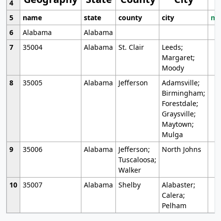
4
5
name
state
county
city
mo
6
Alabama
Alabama
7
35004
Alabama
St. Clair
Leeds;
Margaret;
Moody
8
35005
Alabama
Jefferson
Adamsville;
Birmingham;
Forestdale;
Graysville;
Maytown;
Mulga
9
35006
Alabama
Jefferson;
North Johns
Tuscaloosa;
Walker
10
35007
Alabama
Shelby
Alabaster;
Calera;
Pelham