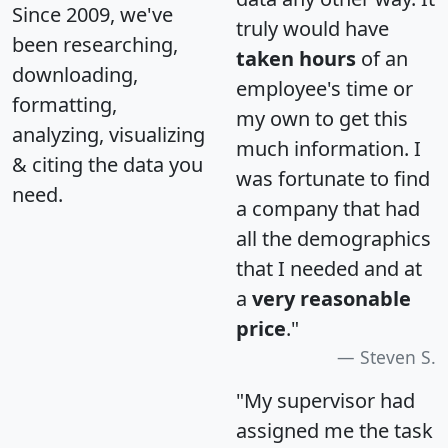
Since 2009, we've
truly would have
been researching,
taken hours
of an
downloading,
employee's time or
formatting,
my own to get this
analyzing, visualizing
much information. I
& citing the data you
was fortunate to find
need.
a company that had
all the demographics
that I needed and at
a
very reasonable
price
."
Steven S.
"My supervisor had
assigned me the task