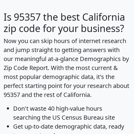
Is
95357
the best California
zip code for your business?
Now you can skip hours of internet research
and jump straight to getting answers with
our meaningful at-a-glance
Demographics by
Zip Code Report
. With the most current &
most popular demographic data, it's the
perfect starting point for your research about
95357 and the rest of California.
Don't waste 40 high-value hours
searching the US Census Bureau site
Get
up-to-date
demographic data, ready