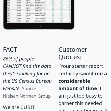
FACT
Customer
Quotes:
86% of people
CANNOT find the data
"Your starter report
they're looking for on
certainly
saved me a
the US Census Bureau
considerable
website.
amount of time
. I
Source:
am just too busy to
Nielsen Norman Group
garner this needed
We are CUBIT
data any other way. It