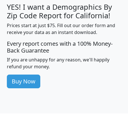
YES! I want a Demographics By
Zip Code Report for California!
Prices start at just $75. Fill out our order form and
receive your data as an instant download.
Every report comes with a 100% Money-
Back Guarantee
If you are unhappy for any reason, we'll happily
refund your money.
Buy Now