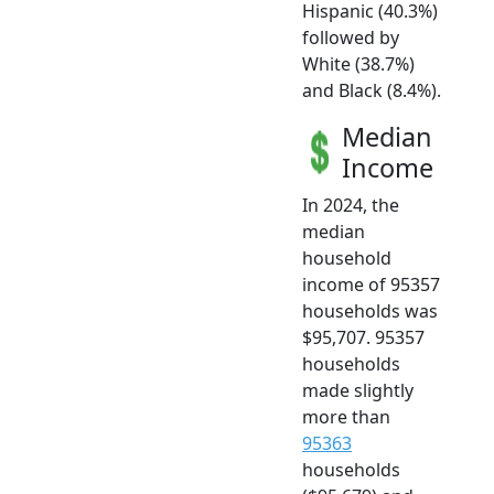
Hispanic (40.3%)
followed by
White (38.7%)
and Black (8.4%).
Median
Income
In 2024, the
median
household
income of 95357
households was
$95,707. 95357
households
made slightly
more than
95363
households