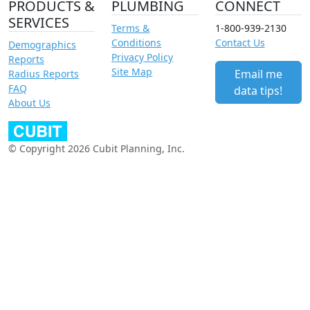
PRODUCTS &
PLUMBING
CONNECT
SERVICES
Terms &
1-800-939-2130
Conditions
Contact Us
Demographics
Privacy Policy
Reports
Site Map
Email me
Radius Reports
FAQ
data tips!
About Us
© Copyright 2026 Cubit Planning, Inc.