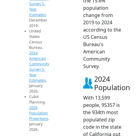
the 15.6%
Survey 5-
population
Year
change from
Estimates
.
December
2019 to 2024
2019.
according to the
United
US Census
States
Census
Bureau's
Bureau.
American
2024
Community
American
Community
Survey.
Survey 5-
Year
2024
Estimates
.
Population
January
2026.
Cubit
With 13,599
Planning.
people, 95357 is
2026
the 934th most
Population
Projections
.
populated zip
January
code in the state
2026.
of California out