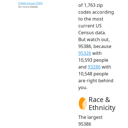
Check out our FAQs
of 1,763 zip
for more details.
codes according
to the most
current US
Census data.
But watch out,
95386, because
95326
with
10,593 people
and
93286
with
10,548 people
are right behind
you.
Race &
Ethnicity
The largest
95386