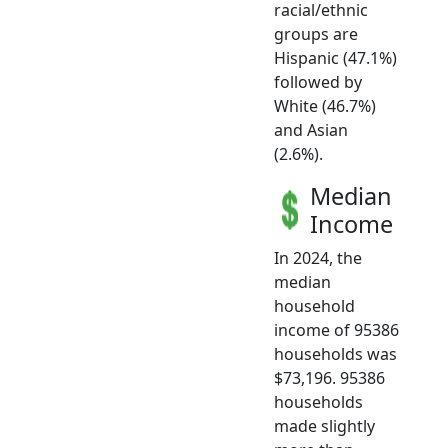
racial/ethnic
groups are
Hispanic (47.1%)
followed by
White (46.7%)
and Asian
(2.6%).
Median
Income
In 2024, the
median
household
income of 95386
households was
$73,196. 95386
households
made slightly