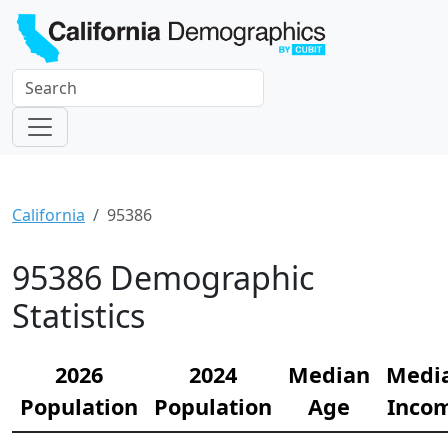
California
95386
95386 Demographic
Statistics
2026
2024
Median
Medi
Population
Population
Age
Inco