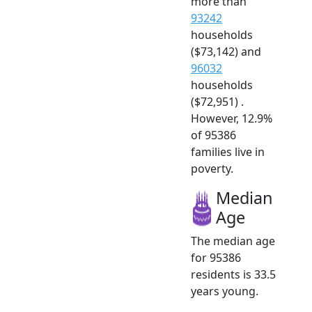
more than
93242
households
($73,142) and
96032
households
($72,951) .
However, 12.9%
of 95386
families live in
poverty.
Median
Age
The median age
for 95386
residents is 33.5
years young.