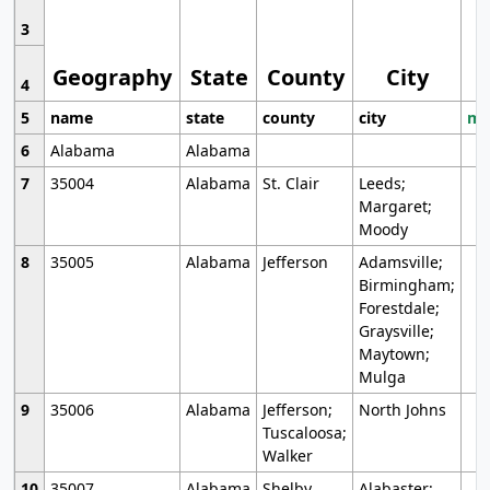
3
Geography
State
County
City
4
5
name
state
county
city
mo
6
Alabama
Alabama
7
35004
Alabama
St. Clair
Leeds;
Margaret;
Moody
8
35005
Alabama
Jefferson
Adamsville;
Birmingham;
Forestdale;
Graysville;
Maytown;
Mulga
9
35006
Alabama
Jefferson;
North Johns
Tuscaloosa;
Walker
10
35007
Alabama
Shelby
Alabaster;