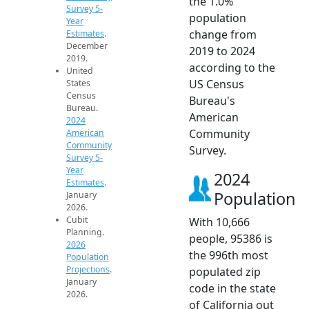
the 1.0%
Survey 5-
population
Year
change from
Estimates
.
December
2019 to 2024
2019.
according to the
United
US Census
States
Census
Bureau's
Bureau.
American
2024
Community
American
Community
Survey.
Survey 5-
Year
2024
Estimates
.
Population
January
2026.
Cubit
With 10,666
Planning.
people, 95386 is
2026
the 996th most
Population
Projections
.
populated zip
January
code in the state
2026.
of California out