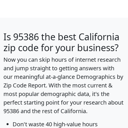
Is
95386
the best California
zip code for your business?
Now you can skip hours of internet research
and jump straight to getting answers with
our meaningful at-a-glance
Demographics by
Zip Code Report
. With the most current &
most popular demographic data, it's the
perfect starting point for your research about
95386 and the rest of California.
Don't waste 40 high-value hours