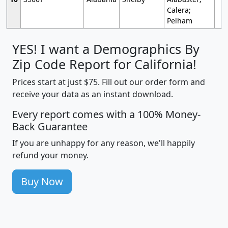
Calera;
Pelham
YES! I want a Demographics By
Zip Code Report for California!
Prices start at just $75. Fill out our order form and
receive your data as an instant download.
Every report comes with a 100% Money-
Back Guarantee
If you are unhappy for any reason, we'll happily
refund your money.
Buy Now