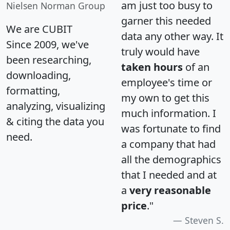
am just too busy to
Nielsen Norman Group
garner this needed
We are CUBIT
data any other way. It
Since 2009, we've
truly would have
been researching,
taken hours
of an
downloading,
employee's time or
formatting,
my own to get this
analyzing, visualizing
much information. I
& citing the data you
was fortunate to find
need.
a company that had
all the demographics
that I needed and at
a
very reasonable
price
."
Steven S.