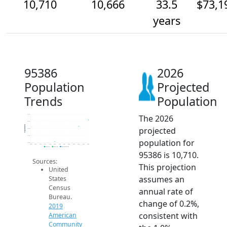
10,710
10,666
33.5
$73,1
years
95386
2026
Population
Projected
Trends
Population
The 2026
10.8k
10.7k
Population
projected
10.7k
10.6k
population for
10.6k
2014
2015
2016
2017
2018
2019
2020
2021
2022
2023
2024
2025
2026
2019 ACS
2024 ACS
2026 Projection
95386 is 10,710.
Sources:
This projection
United
assumes an
States
Census
annual rate of
Bureau.
change of 0.2%,
2019
consistent with
American
Community