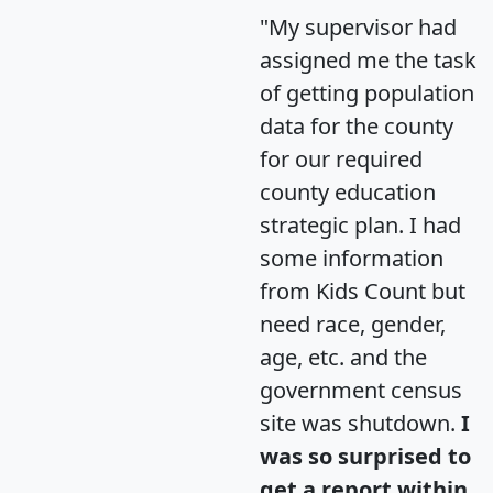
"My supervisor had
assigned me the task
of getting population
data for the county
for our required
county education
strategic plan. I had
some information
from Kids Count but
need race, gender,
age, etc. and the
government census
site was shutdown.
I
was so surprised to
get a report within