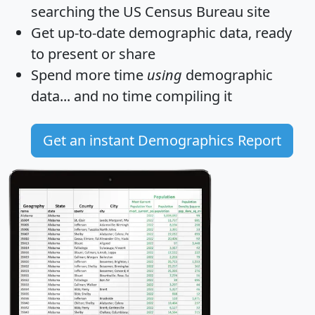
searching the US Census Bureau site
Get
up-to-date
demographic data, ready
to present or share
Spend more time
using
demographic
data... and
no time
compiling it
Get an instant Demographics Report