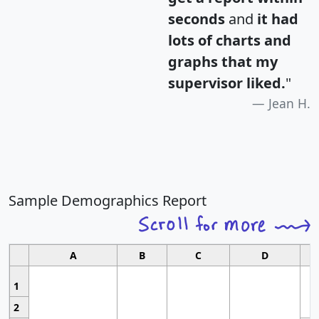
seconds
and
it had
lots of charts and
graphs that my
supervisor liked.
"
Jean H.
Sample Demographics Report
A
B
C
D
1
2