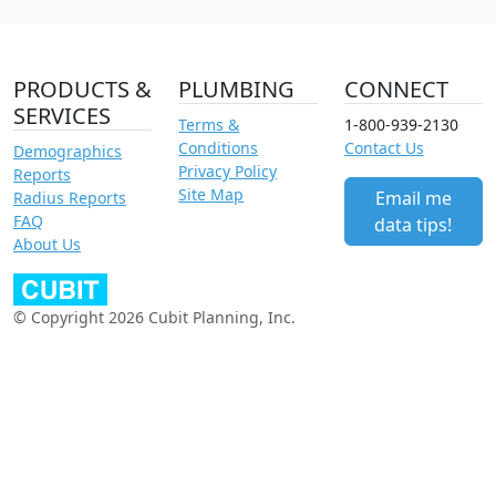
PRODUCTS &
PLUMBING
CONNECT
SERVICES
Terms &
1-800-939-2130
Conditions
Contact Us
Demographics
Privacy Policy
Reports
Site Map
Email me
Radius Reports
FAQ
data tips!
About Us
© Copyright 2026 Cubit Planning, Inc.