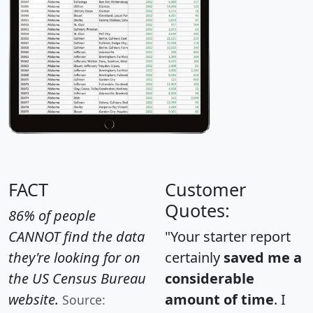
FACT
Customer
Quotes:
86% of people
CANNOT find the data
"Your starter report
they're looking for on
certainly
saved me a
the US Census Bureau
considerable
website.
amount of time
. I
Source: