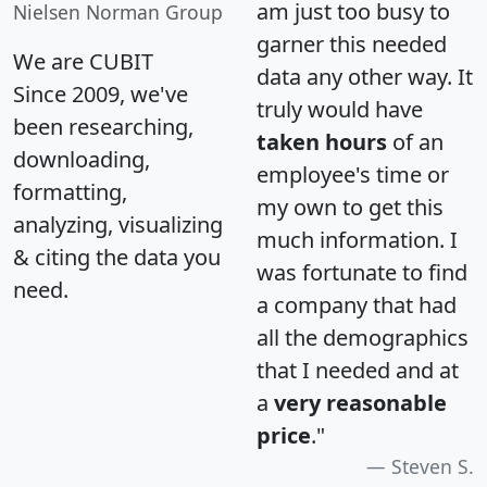
am just too busy to
Nielsen Norman Group
garner this needed
We are CUBIT
data any other way. It
Since 2009, we've
truly would have
been researching,
taken hours
of an
downloading,
employee's time or
formatting,
my own to get this
analyzing, visualizing
much information. I
& citing the data you
was fortunate to find
need.
a company that had
all the demographics
that I needed and at
a
very reasonable
price
."
Steven S.