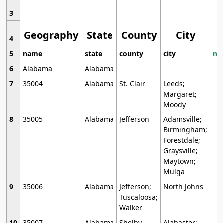
3
Geography
State
County
City
4
5
name
state
county
city
mo
6
Alabama
Alabama
7
35004
Alabama
St. Clair
Leeds;
Margaret;
Moody
8
35005
Alabama
Jefferson
Adamsville;
Birmingham;
Forestdale;
Graysville;
Maytown;
Mulga
9
35006
Alabama
Jefferson;
North Johns
Tuscaloosa;
Walker
10
35007
Alabama
Shelby
Alabaster;