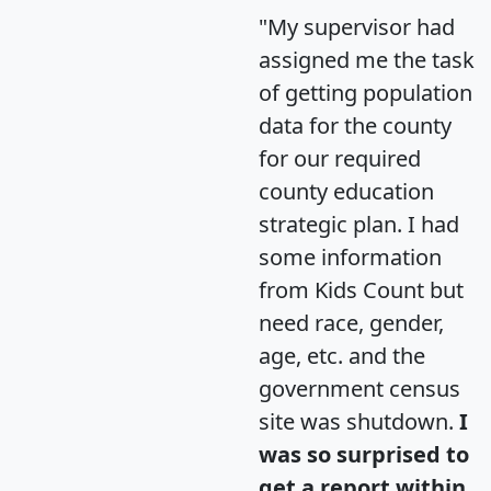
"My supervisor had
assigned me the task
of getting population
data for the county
for our required
county education
strategic plan. I had
some information
from Kids Count but
need race, gender,
age, etc. and the
government census
site was shutdown.
I
was so surprised to
get a report within