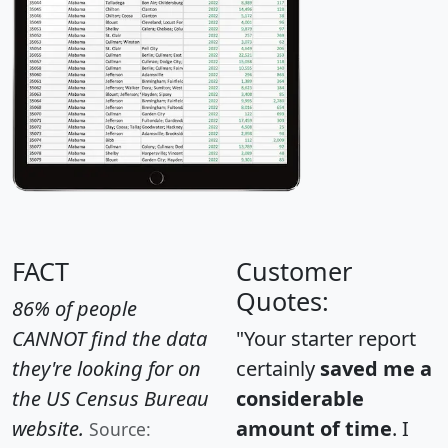
FACT
Customer
Quotes:
86% of people
CANNOT find the data
"Your starter report
they're looking for on
certainly
saved me a
the US Census Bureau
considerable
website.
amount of time
. I
Source: