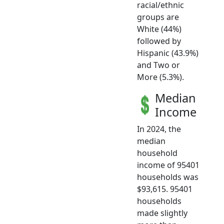
racial/ethnic
groups are
White (44%)
followed by
Hispanic (43.9%)
and Two or
More (5.3%).
Median
Income
In 2024, the
median
household
income of 95401
households was
$93,615. 95401
households
made slightly