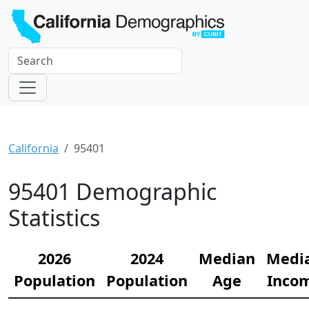
California
95401
95401 Demographic
Statistics
2026
2024
Median
Medi
Population
Population
Age
Inco