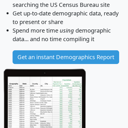
searching the US Census Bureau site
Get
up-to-date
demographic data, ready
to present or share
Spend more time
using
demographic
data... and
no time
compiling it
Get an instant Demographics Report