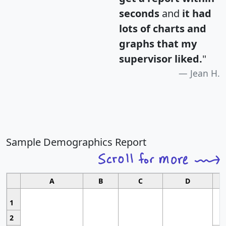
seconds
and
it had
lots of charts and
graphs that my
supervisor liked.
"
Jean H.
Sample Demographics Report
A
B
C
D
1
2