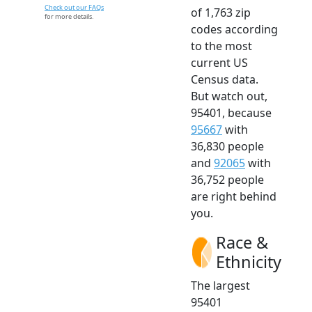
Check out our FAQs
of 1,763 zip
for more details.
codes according
to the most
current US
Census data.
But watch out,
95401, because
95667
with
36,830 people
and
92065
with
36,752 people
are right behind
you.
Race &
Ethnicity
The largest
95401