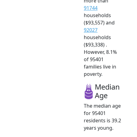
more than
91744
households
($93,557) and
92027
households
($93,338) .
However, 8.1%
of 95401
families live in
poverty.
Median
Age
The median age
for 95401
residents is 39.2
years young.