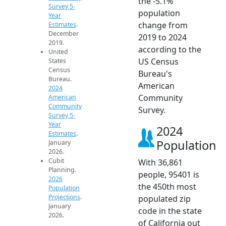
the -5.1%
Survey 5-
population
Year
change from
Estimates
.
December
2019 to 2024
2019.
according to the
United
US Census
States
Census
Bureau's
Bureau.
American
2024
Community
American
Community
Survey.
Survey 5-
Year
2024
Estimates
.
Population
January
2026.
Cubit
With 36,861
Planning.
people, 95401 is
2026
the 450th most
Population
Projections
.
populated zip
January
code in the state
2026.
of California out