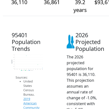
36,110
36,861
39.2
$93,6
years
95401
2026
Population
Projected
Trends
Population
The 2026
39k
38.5k
38k
Population
projected
37.5k
37k
36.5k
population for
36k
2014
2015
2016
2017
2018
2019
2020
2021
2022
2023
2024
2025
2026
2019 ACS
2024 ACS
2026 Projection
95401 is 36,110.
Sources:
This projection
United
assumes an
States
Census
annual rate of
Bureau.
change of -1.0%,
2019
consistent with
American
Community