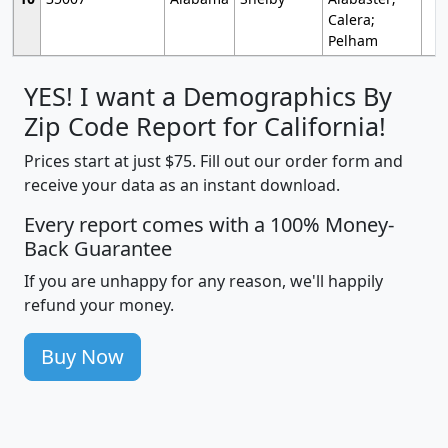
Calera;
Pelham
YES! I want a Demographics By
Zip Code Report for California!
Prices start at just $75. Fill out our order form and
receive your data as an instant download.
Every report comes with a 100% Money-
Back Guarantee
If you are unhappy for any reason, we'll happily
refund your money.
Buy Now