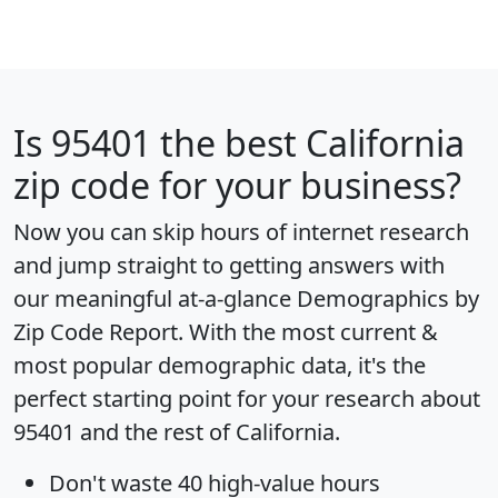
Is
95401
the best California
zip code for your business?
Now you can skip hours of internet research
and jump straight to getting answers with
our meaningful at-a-glance
Demographics by
Zip Code Report
. With the most current &
most popular demographic data, it's the
perfect starting point for your research about
95401 and the rest of California.
Don't waste 40 high-value hours