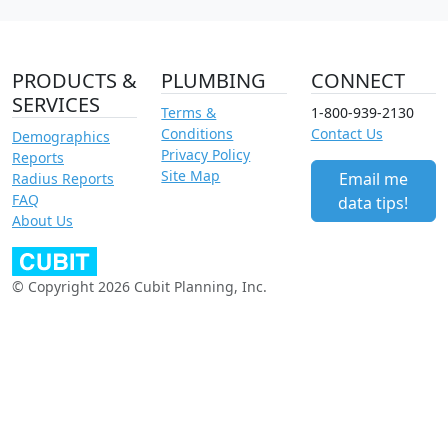
PRODUCTS &
PLUMBING
CONNECT
SERVICES
Terms &
1-800-939-2130
Conditions
Contact Us
Demographics
Privacy Policy
Reports
Site Map
Email me
Radius Reports
FAQ
data tips!
About Us
© Copyright 2026 Cubit Planning, Inc.