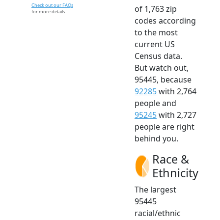
Check out our FAQs
of 1,763 zip
for more details.
codes according
to the most
current US
Census data.
But watch out,
95445, because
92285
with 2,764
people and
95245
with 2,727
people are right
behind you.
Race &
Ethnicity
The largest
95445
racial/ethnic