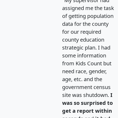
"My supervisor had
assigned me the task
of getting population
data for the county
for our required
county education
strategic plan. I had
some information
from Kids Count but
need race, gender,
age, etc. and the
government census
site was shutdown.
I
was so surprised to
get a report within