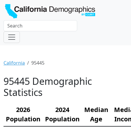
California
95445
95445 Demographic
Statistics
2026
2024
Median
Medi
Population
Population
Age
Inco