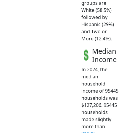
groups are
White (58.5%)
followed by
Hispanic (29%)
and Two or
More (12.4%).
Median
Income
In 2024, the
median
household
income of 95445
households was
$127,206. 95445
households
made slightly
more than