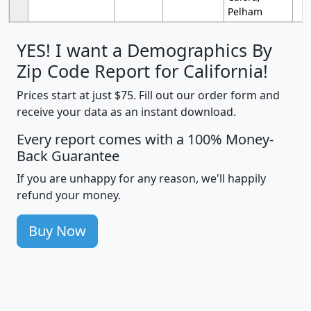
Pelham
YES! I want a Demographics By
Zip Code Report for California!
Prices start at just $75. Fill out our order form and
receive your data as an instant download.
Every report comes with a 100% Money-
Back Guarantee
If you are unhappy for any reason, we'll happily
refund your money.
Buy Now