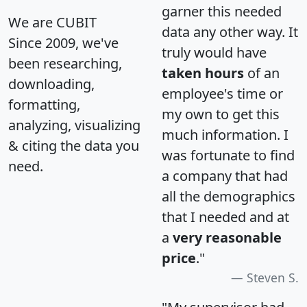
garner this needed
We are CUBIT
data any other way. It
Since 2009, we've
truly would have
been researching,
taken hours
of an
downloading,
employee's time or
formatting,
my own to get this
analyzing, visualizing
much information. I
& citing the data you
was fortunate to find
need.
a company that had
all the demographics
that I needed and at
a
very reasonable
price
."
Steven S.