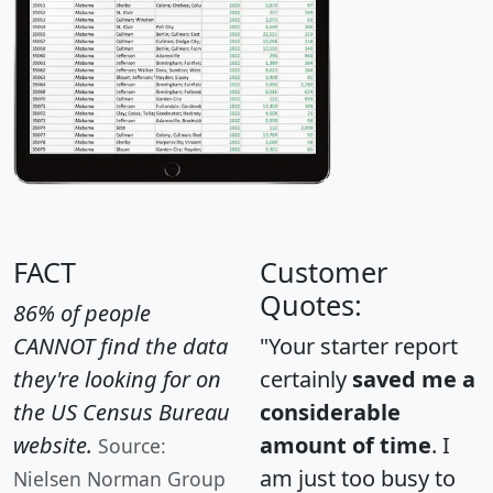
FACT
Customer
Quotes:
86% of people
CANNOT find the data
"Your starter report
they're looking for on
certainly
saved me a
the US Census Bureau
considerable
website.
amount of time
. I
Source:
am just too busy to
Nielsen Norman Group