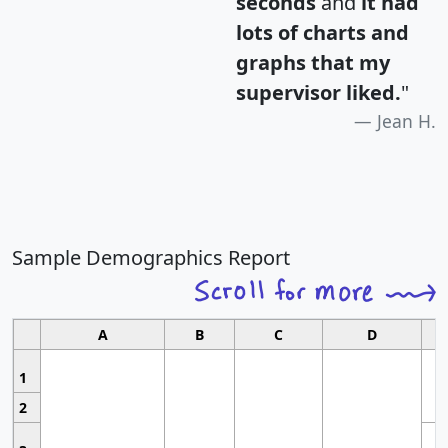
seconds
and
it had
lots of charts and
graphs that my
supervisor liked.
"
Jean H.
Sample Demographics Report
A
B
C
D
1
2