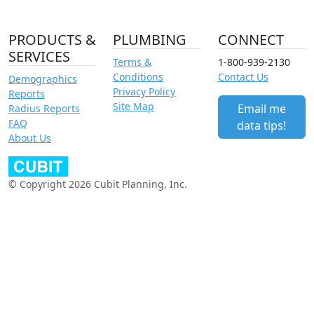
PRODUCTS &
PLUMBING
CONNECT
SERVICES
Terms &
1-800-939-2130
Conditions
Contact Us
Demographics
Privacy Policy
Reports
Site Map
Email me
Radius Reports
FAQ
data tips!
About Us
© Copyright 2026 Cubit Planning, Inc.