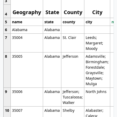
3
Geography
State
County
City
4
5
name
state
county
city
mo
6
Alabama
Alabama
7
35004
Alabama
St. Clair
Leeds;
Margaret;
Moody
8
35005
Alabama
Jefferson
Adamsville;
Birmingham;
Forestdale;
Graysville;
Maytown;
Mulga
9
35006
Alabama
Jefferson;
North Johns
Tuscaloosa;
Walker
10
35007
Alabama
Shelby
Alabaster;
Calera;