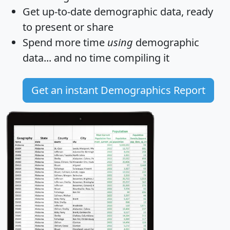
Get
up-to-date
demographic data, ready
to present or share
Spend more time
using
demographic
data... and
no time
compiling it
Get an instant Demographics Report