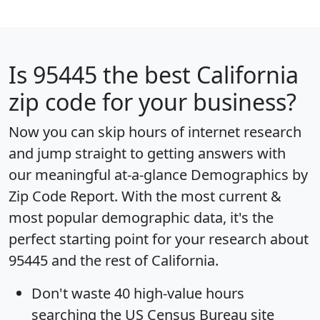
Is
95445
the best California
zip code for your business?
Now you can skip hours of internet research
and jump straight to getting answers with
our meaningful at-a-glance
Demographics by
Zip Code Report
. With the most current &
most popular demographic data, it's the
perfect starting point for your research about
95445 and the rest of California.
Don't waste 40 high-value hours
searching the US Census Bureau site