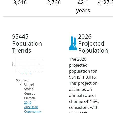
3,016
2,766
42.1
$127,
years
95445
2026
Population
Projected
Trends
Population
The 2026
3.2k
3k
Population
2.8k
projected
2.6k
2.4k
population for
2.2k
2014
2015
2016
2017
2018
2019
2020
2021
2022
2023
2024
2025
2026
2019 ACS
2024 ACS
2026 Projection
95445 is 3,016.
Sources:
This projection
United
assumes an
States
Census
annual rate of
Bureau.
change of 4.5%,
2019
consistent with
American
Community