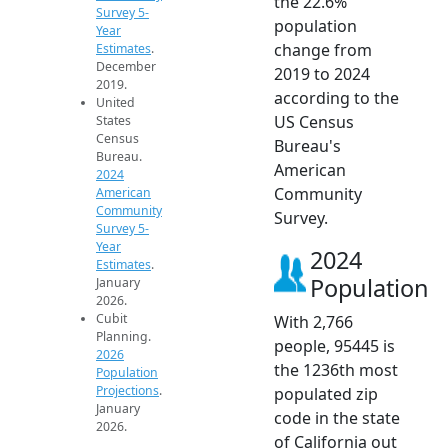
the 22.6%
Survey 5-
population
Year
change from
Estimates
.
December
2019 to 2024
2019.
according to the
United
US Census
States
Census
Bureau's
Bureau.
American
2024
Community
American
Community
Survey.
Survey 5-
Year
2024
Estimates
.
Population
January
2026.
Cubit
With 2,766
Planning.
people, 95445 is
2026
the 1236th most
Population
Projections
.
populated zip
January
code in the state
2026.
of California out