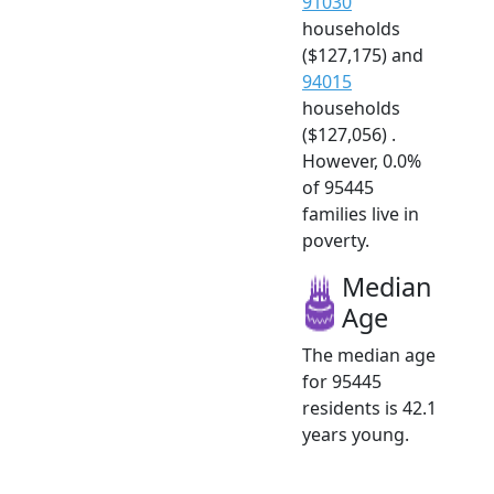
91030
households
($127,175) and
94015
households
($127,056) .
However, 0.0%
of 95445
families live in
poverty.
Median
Age
The median age
for 95445
residents is 42.1
years young.