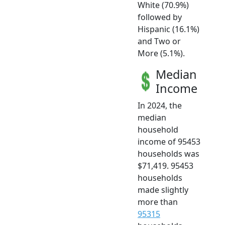
White (70.9%)
followed by
Hispanic (16.1%)
and Two or
More (5.1%).
Median
Income
In 2024, the
median
household
income of 95453
households was
$71,419. 95453
households
made slightly
more than
95315