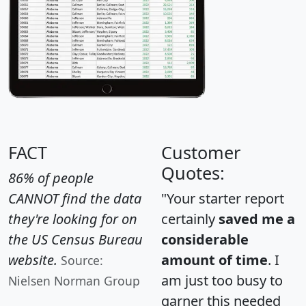
FACT
Customer
Quotes:
86% of people
CANNOT find the data
"Your starter report
they're looking for on
certainly
saved me a
the US Census Bureau
considerable
website.
amount of time
. I
Source:
am just too busy to
Nielsen Norman Group
garner this needed