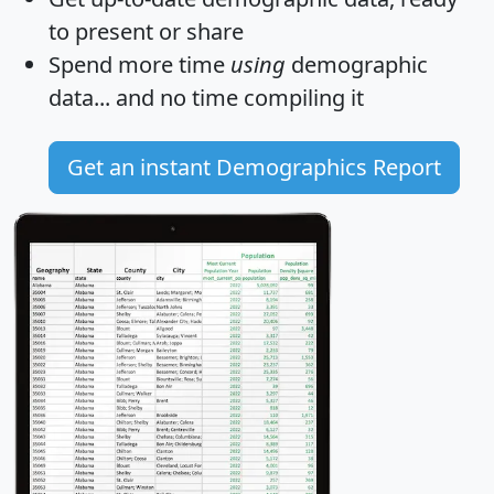
to present or share
Spend more time
using
demographic
data... and
no time
compiling it
Get an instant Demographics Report