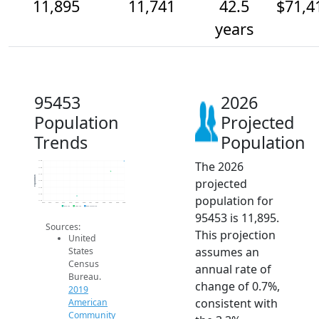
11,895
11,741
42.5
$71,4
years
95453
2026
Population
Projected
Trends
Population
The 2026
11.9k
11.8k
11.7k
Population
projected
11.6k
11.5k
11.4k
population for
11.3k
2014
2015
2016
2017
2018
2019
2020
2021
2022
2023
2024
2025
2026
2019 ACS
2024 ACS
2026 Projection
95453 is 11,895.
Sources:
This projection
United
assumes an
States
Census
annual rate of
Bureau.
change of 0.7%,
2019
consistent with
American
Community