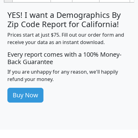
YES! I want a Demographics By
Zip Code Report for California!
Prices start at just $75. Fill out our order form and
receive your data as an instant download.
Every report comes with a 100% Money-
Back Guarantee
If you are unhappy for any reason, we'll happily
refund your money.
Buy Now