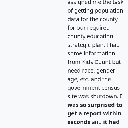
assigned me the task
of getting population
data for the county
for our required
county education
strategic plan. I had
some information
from Kids Count but
need race, gender,
age, etc. and the
government census
site was shutdown.
I
was so surprised to
get a report within
seconds
and
it had