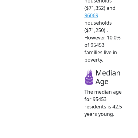
households
($71,352) and
96069
households
($71,250) .
However, 10.0%
of 95453
families live in
poverty.
Median
Age
The median age
for 95453
residents is 42.5
years young.