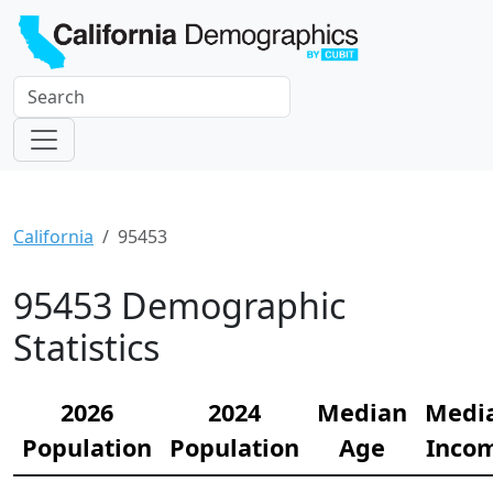
California
95453
95453 Demographic
Statistics
2026
2024
Median
Medi
Population
Population
Age
Inco