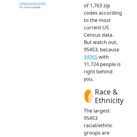
Check out our FAQs
of 1,763 zip
for more details.
codes according
to the most
current US
Census data.
But watch out,
95453, because
94965
with
11,724 people is
right behind
you.
Race &
Ethnicity
The largest
95453
racial/ethnic
groups are