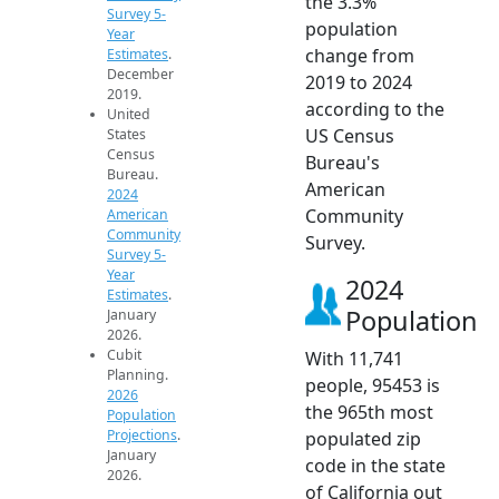
the 3.3%
Survey 5-
population
Year
change from
Estimates
.
December
2019 to 2024
2019.
according to the
United
US Census
States
Census
Bureau's
Bureau.
American
2024
Community
American
Community
Survey.
Survey 5-
Year
2024
Estimates
.
Population
January
2026.
Cubit
With 11,741
Planning.
people, 95453 is
2026
the 965th most
Population
Projections
.
populated zip
January
code in the state
2026.
of California out