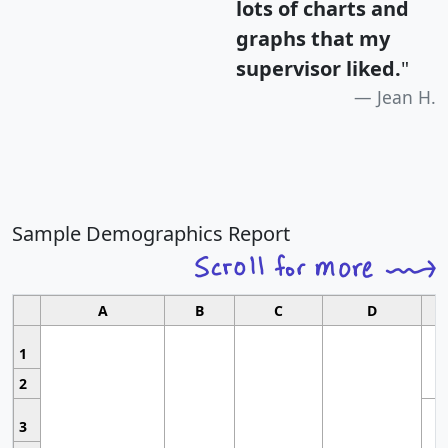
lots of charts and
graphs that my
supervisor liked.
"
Jean H.
Sample Demographics Report
A
B
C
D
1
2
3