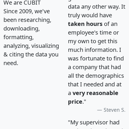
We are CUBIT
data any other way. It
Since 2009, we've
truly would have
been researching,
taken hours
of an
downloading,
employee's time or
formatting,
my own to get this
analyzing, visualizing
much information. I
& citing the data you
was fortunate to find
need.
a company that had
all the demographics
that I needed and at
a
very reasonable
price
."
Steven S.
"My supervisor had