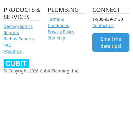
PRODUCTS &
PLUMBING
CONNECT
SERVICES
Terms &
1-800-939-2130
Conditions
Contact Us
Demographics
Privacy Policy
Reports
Site Map
Email me
Radius Reports
FAQ
data tips!
About Us
© Copyright 2026 Cubit Planning, Inc.