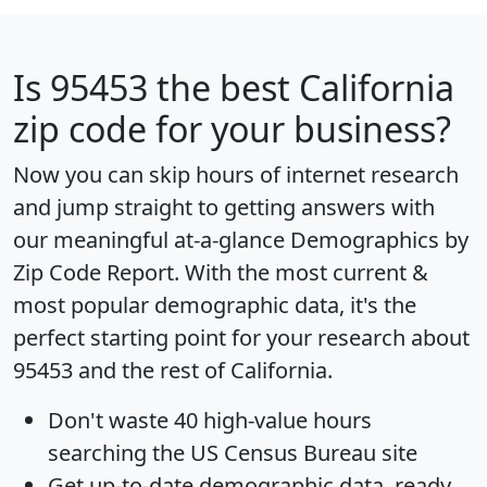
Is
95453
the best California
zip code for your business?
Now you can skip hours of internet research
and jump straight to getting answers with
our meaningful at-a-glance
Demographics by
Zip Code Report
. With the most current &
most popular demographic data, it's the
perfect starting point for your research about
95453 and the rest of California.
Don't waste 40 high-value hours
searching the US Census Bureau site
Get
up-to-date
demographic data, ready