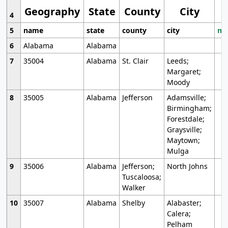
Geography
State
County
City
4
5
name
state
county
city
mo
6
Alabama
Alabama
7
35004
Alabama
St. Clair
Leeds;
Margaret;
Moody
8
35005
Alabama
Jefferson
Adamsville;
Birmingham;
Forestdale;
Graysville;
Maytown;
Mulga
9
35006
Alabama
Jefferson;
North Johns
Tuscaloosa;
Walker
10
35007
Alabama
Shelby
Alabaster;
Calera;
Pelham