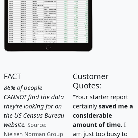
FACT
Customer
Quotes:
86% of people
CANNOT find the data
"Your starter report
they're looking for on
certainly
saved me a
the US Census Bureau
considerable
website.
amount of time
. I
Source:
am just too busy to
Nielsen Norman Group