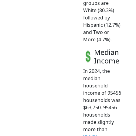
groups are
White (80.3%)
followed by
Hispanic (12.7%)
and Two or
More (4.7%).
Median
Income
In 2024, the
median
household
income of 95456
households was
$63,750. 95456
households
made slightly
more than