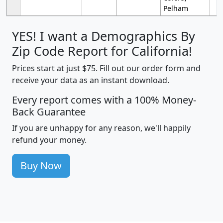
Pelham
YES! I want a Demographics By
Zip Code Report for California!
Prices start at just $75. Fill out our order form and
receive your data as an instant download.
Every report comes with a 100% Money-
Back Guarantee
If you are unhappy for any reason, we'll happily
refund your money.
Buy Now