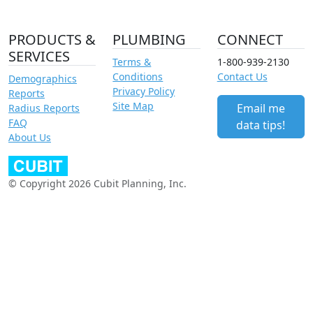
PRODUCTS &
PLUMBING
CONNECT
SERVICES
Terms &
1-800-939-2130
Conditions
Contact Us
Demographics
Privacy Policy
Reports
Site Map
Email me
Radius Reports
FAQ
data tips!
About Us
© Copyright 2026 Cubit Planning, Inc.