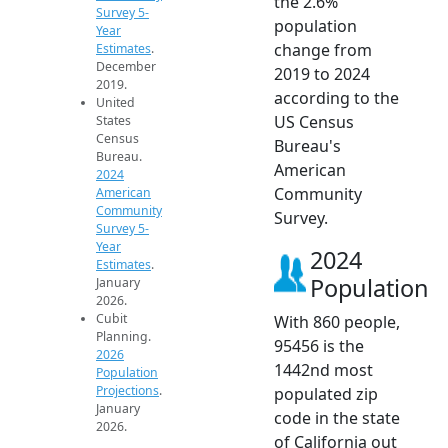
the 2.6%
Survey 5-
population
Year
change from
Estimates
.
December
2019 to 2024
2019.
according to the
United
US Census
States
Census
Bureau's
Bureau.
American
2024
Community
American
Community
Survey.
Survey 5-
Year
2024
Estimates
.
Population
January
2026.
Cubit
With 860 people,
Planning.
95456 is the
2026
1442nd most
Population
Projections
.
populated zip
January
code in the state
2026.
of California out