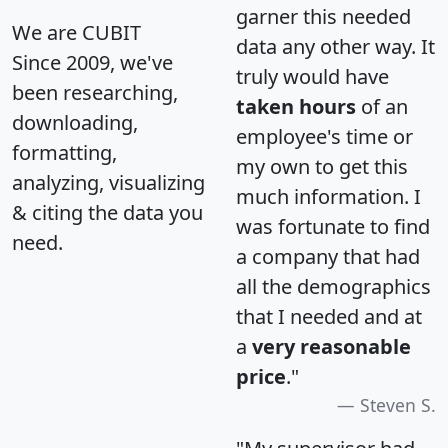
garner this needed
We are CUBIT
data any other way. It
Since 2009, we've
truly would have
been researching,
taken hours
of an
downloading,
employee's time or
formatting,
my own to get this
analyzing, visualizing
much information. I
& citing the data you
was fortunate to find
need.
a company that had
all the demographics
that I needed and at
a
very reasonable
price
."
Steven S.