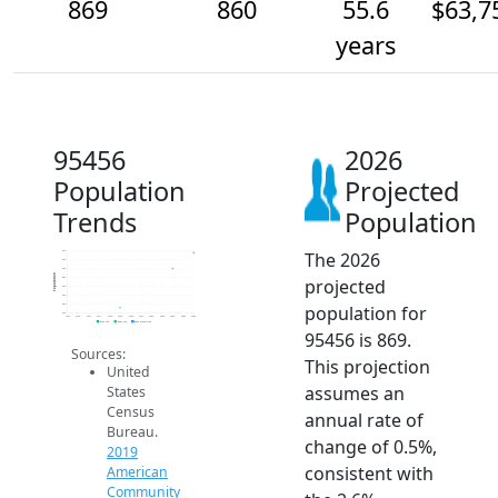
869
860
55.6
$63,7
years
95456
2026
Population
Projected
Trends
Population
The 2026
870
865
860
Population
projected
855
850
845
population for
840
835
2014
2015
2016
2017
2018
2019
2020
2021
2022
2023
2024
2025
2026
2019 ACS
2024 ACS
2026 Projection
95456 is 869.
Sources:
This projection
United
assumes an
States
Census
annual rate of
Bureau.
change of 0.5%,
2019
consistent with
American
Community