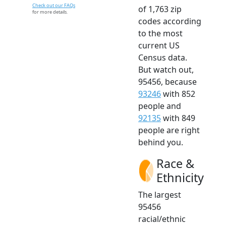
Check out our FAQs
of 1,763 zip
for more details.
codes according
to the most
current US
Census data.
But watch out,
95456, because
93246
with 852
people and
92135
with 849
people are right
behind you.
Race &
Ethnicity
The largest
95456
racial/ethnic