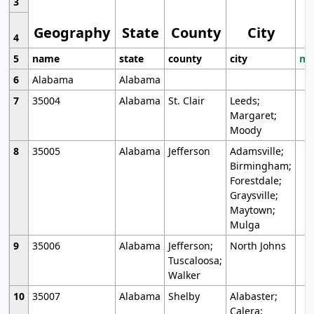
3
Geography
State
County
City
4
5
name
state
county
city
mo
6
Alabama
Alabama
7
35004
Alabama
St. Clair
Leeds;
Margaret;
Moody
8
35005
Alabama
Jefferson
Adamsville;
Birmingham;
Forestdale;
Graysville;
Maytown;
Mulga
9
35006
Alabama
Jefferson;
North Johns
Tuscaloosa;
Walker
10
35007
Alabama
Shelby
Alabaster;
Calera;