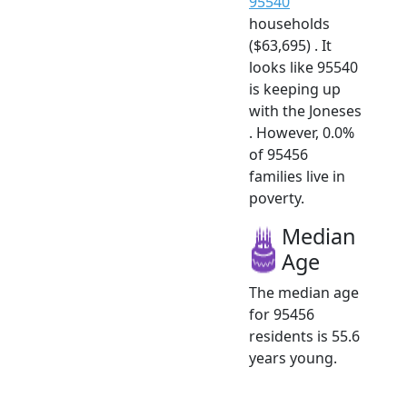
95540
households
($63,695) . It
looks like 95540
is keeping up
with the Joneses
. However, 0.0%
of 95456
families live in
poverty.
Median
Age
The median age
for 95456
residents is 55.6
years young.