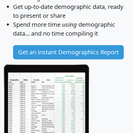
Get
up-to-date
demographic data, ready
to present or share
Spend more time
using
demographic
data... and
no time
compiling it
Get an instant Demographics Report