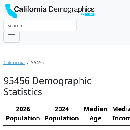
California
95456
95456 Demographic
Statistics
2026
2024
Median
Medi
Population
Population
Age
Inco