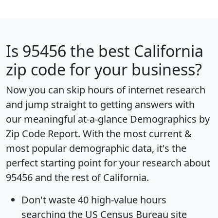
Is
95456
the best California
zip code for your business?
Now you can skip hours of internet research
and jump straight to getting answers with
our meaningful at-a-glance
Demographics by
Zip Code Report
. With the most current &
most popular demographic data, it's the
perfect starting point for your research about
95456 and the rest of California.
Don't waste 40 high-value hours
searching the US Census Bureau site