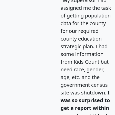
"My supervisor had
assigned me the task
of getting population
data for the county
for our required
county education
strategic plan. I had
some information
from Kids Count but
need race, gender,
age, etc. and the
government census
site was shutdown.
I
was so surprised to
get a report within