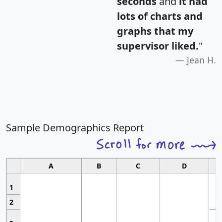
seconds
and
it had
lots of charts and
graphs that my
supervisor liked.
"
Jean H.
Sample Demographics Report
A
B
C
D
1
2