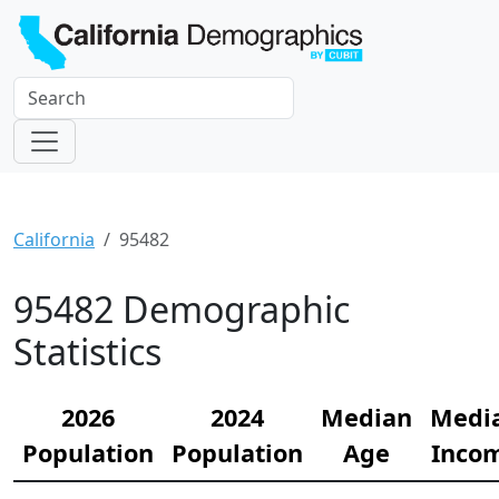
California
95482
95482 Demographic
Statistics
2026
2024
Median
Medi
Population
Population
Age
Inco