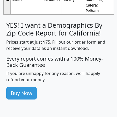
Calera;
Pelham
YES! I want a Demographics By
Zip Code Report for California!
Prices start at just $75. Fill out our order form and
receive your data as an instant download.
Every report comes with a 100% Money-
Back Guarantee
If you are unhappy for any reason, we'll happily
refund your money.
Buy Now