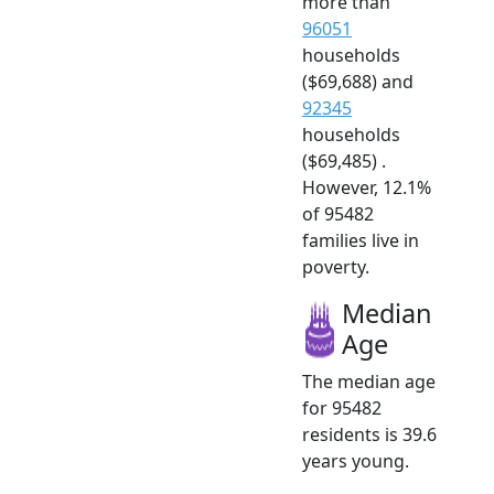
more than
96051
households
($69,688) and
92345
households
($69,485) .
However, 12.1%
of 95482
families live in
poverty.
Median
Age
The median age
for 95482
residents is 39.6
years young.