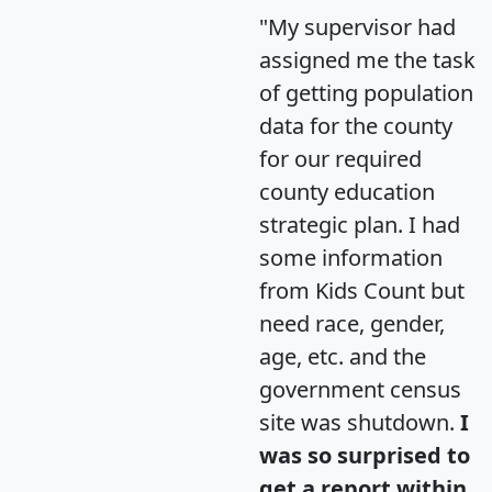
"My supervisor had
assigned me the task
of getting population
data for the county
for our required
county education
strategic plan. I had
some information
from Kids Count but
need race, gender,
age, etc. and the
government census
site was shutdown.
I
was so surprised to
get a report within