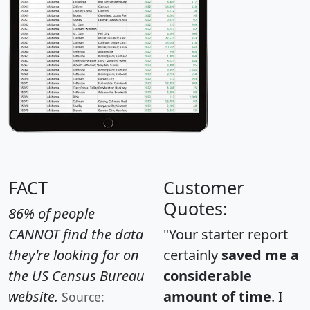
FACT
Customer
Quotes:
86% of people
CANNOT find the data
"Your starter report
they're looking for on
certainly
saved me a
the US Census Bureau
considerable
website.
amount of time
. I
Source: