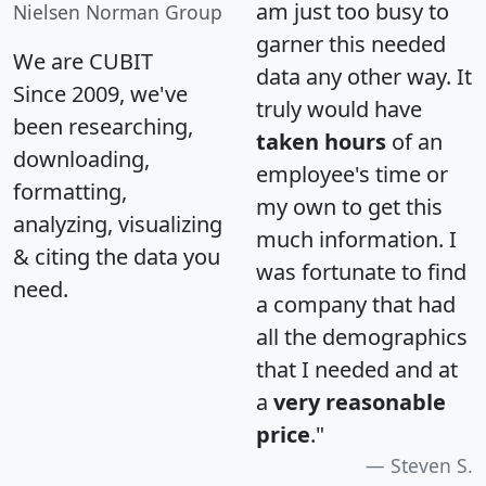
am just too busy to
Nielsen Norman Group
garner this needed
We are CUBIT
data any other way. It
Since 2009, we've
truly would have
been researching,
taken hours
of an
downloading,
employee's time or
formatting,
my own to get this
analyzing, visualizing
much information. I
& citing the data you
was fortunate to find
need.
a company that had
all the demographics
that I needed and at
a
very reasonable
price
."
Steven S.