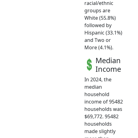
racial/ethnic
groups are
White (55.8%)
followed by
Hispanic (33.1%)
and Two or
More (4.1%).
Median
Income
In 2024, the
median
household
income of 95482
households was
$69,772. 95482
households
made slightly