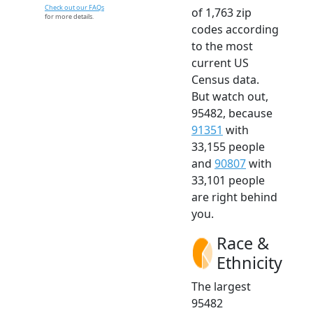
Check out our FAQs
of 1,763 zip
for more details.
codes according
to the most
current US
Census data.
But watch out,
95482, because
91351
with
33,155 people
and
90807
with
33,101 people
are right behind
you.
Race &
Ethnicity
The largest
95482