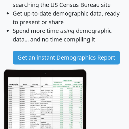
searching the US Census Bureau site
Get
up-to-date
demographic data, ready
to present or share
Spend more time
using
demographic
data... and
no time
compiling it
Get an instant Demographics Report