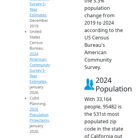
the 5.3%
Survey 5-
population
Year
change from
Estimates
.
December
2019 to 2024
2019.
according to the
United
US Census
States
Census
Bureau's
Bureau.
American
2024
Community
American
Community
Survey.
Survey 5-
Year
2024
Estimates
.
Population
January
2026.
Cubit
With 33,164
Planning.
people, 95482 is
2026
the 531st most
Population
Projections
.
populated zip
January
code in the state
2026.
of California out