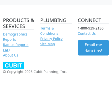
PRODUCTS &
PLUMBING
CONNECT
SERVICES
Terms &
1-800-939-2130
Conditions
Contact Us
Demographics
Privacy Policy
Reports
Site Map
Email me
Radius Reports
FAQ
data tips!
About Us
© Copyright 2026 Cubit Planning, Inc.