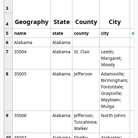
3
Geography
State
County
City
4
5
name
state
county
city
mo
6
Alabama
Alabama
7
35004
Alabama
St. Clair
Leeds;
Margaret;
Moody
8
35005
Alabama
Jefferson
Adamsville;
Birmingham;
Forestdale;
Graysville;
Maytown;
Mulga
9
35006
Alabama
Jefferson;
North Johns
Tuscaloosa;
Walker
10
35007
Alabama
Shelby
Alabaster;