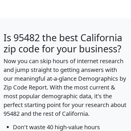
Is
95482
the best California
zip code for your business?
Now you can skip hours of internet research
and jump straight to getting answers with
our meaningful at-a-glance
Demographics by
Zip Code Report
. With the most current &
most popular demographic data, it's the
perfect starting point for your research about
95482 and the rest of California.
Don't waste 40 high-value hours