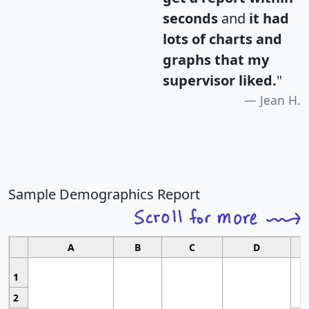
seconds
and
it had
lots of charts and
graphs that my
supervisor liked.
"
Jean H.
Sample Demographics Report
A
B
C
D
1
2