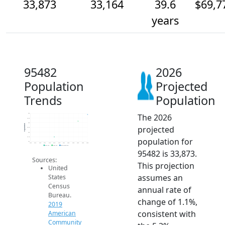
33,873
33,164
39.6
$69,7
years
95482
2026
Population
Projected
Trends
Population
The 2026
34k
33.5k
33k
Population
projected
32.5k
32k
31.5k
population for
31k
2014
2015
2016
2017
2018
2019
2020
2021
2022
2023
2024
2025
2026
2019 ACS
2024 ACS
2026 Projection
95482 is 33,873.
Sources:
This projection
United
assumes an
States
Census
annual rate of
Bureau.
change of 1.1%,
2019
consistent with
American
Community