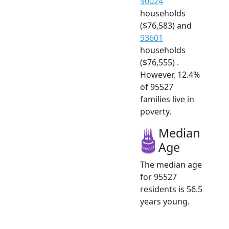
90024
households
($76,583) and
93601
households
($76,555) .
However, 12.4%
of 95527
families live in
poverty.
Median
Age
The median age
for 95527
residents is 56.5
years young.