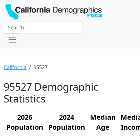
California
95527
95527 Demographic
Statistics
2026
2024
Median
Medi
Population
Population
Age
Inco