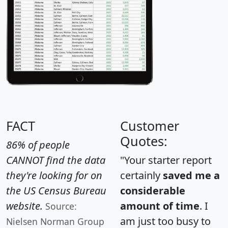
FACT
Customer
Quotes:
86% of people
CANNOT find the data
"Your starter report
they're looking for on
certainly
saved me a
the US Census Bureau
considerable
website.
amount of time
. I
Source:
am just too busy to
Nielsen Norman Group