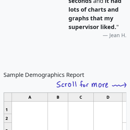
seconds
and
it had
lots of charts and
graphs that my
supervisor liked.
"
Jean H.
Sample Demographics Report
A
B
C
D
1
2