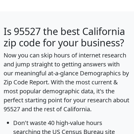
Is
95527
the best California
zip code for your business?
Now you can skip hours of internet research
and jump straight to getting answers with
our meaningful at-a-glance
Demographics by
Zip Code Report
. With the most current &
most popular demographic data, it's the
perfect starting point for your research about
95527 and the rest of California.
Don't waste 40 high-value hours
searching the US Census Bureau site