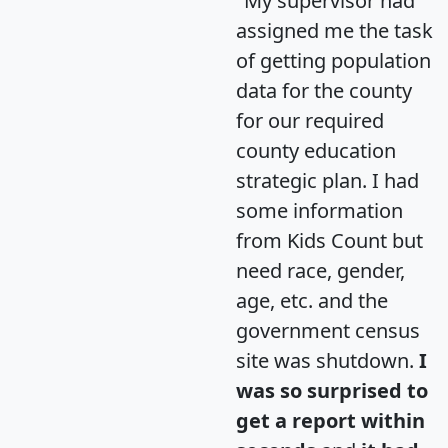
"My supervisor had
assigned me the task
of getting population
data for the county
for our required
county education
strategic plan. I had
some information
from Kids Count but
need race, gender,
age, etc. and the
government census
site was shutdown.
I
was so surprised to
get a report within