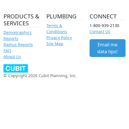
PRODUCTS &
PLUMBING
CONNECT
SERVICES
Terms &
1-800-939-2130
Conditions
Contact Us
Demographics
Privacy Policy
Reports
Site Map
Email me
Radius Reports
FAQ
data tips!
About Us
© Copyright 2026 Cubit Planning, Inc.