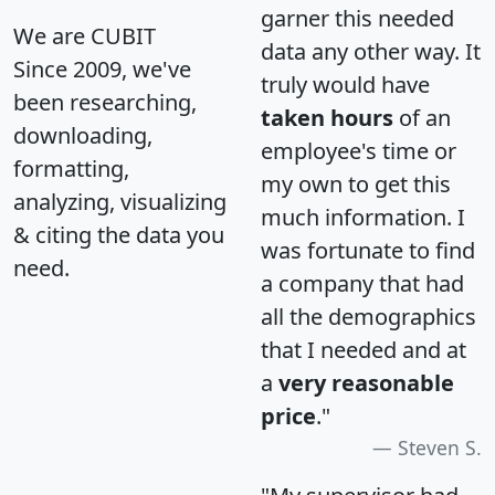
garner this needed
We are CUBIT
data any other way. It
Since 2009, we've
truly would have
been researching,
taken hours
of an
downloading,
employee's time or
formatting,
my own to get this
analyzing, visualizing
much information. I
& citing the data you
was fortunate to find
need.
a company that had
all the demographics
that I needed and at
a
very reasonable
price
."
Steven S.