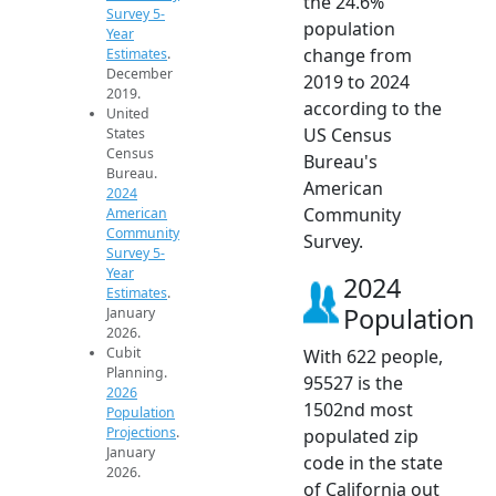
the 24.6%
Survey 5-
population
Year
change from
Estimates
.
December
2019 to 2024
2019.
according to the
United
US Census
States
Census
Bureau's
Bureau.
American
2024
Community
American
Community
Survey.
Survey 5-
Year
2024
Estimates
.
Population
January
2026.
Cubit
With 622 people,
Planning.
95527 is the
2026
1502nd most
Population
Projections
.
populated zip
January
code in the state
2026.
of California out