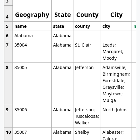
3
Geography
State
County
City
4
5
name
state
county
city
mo
6
Alabama
Alabama
7
35004
Alabama
St. Clair
Leeds;
Margaret;
Moody
8
35005
Alabama
Jefferson
Adamsville;
Birmingham;
Forestdale;
Graysville;
Maytown;
Mulga
9
35006
Alabama
Jefferson;
North Johns
Tuscaloosa;
Walker
10
35007
Alabama
Shelby
Alabaster;
Calera;