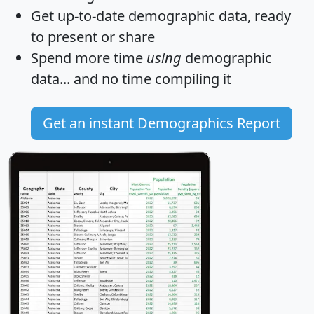
Get
up-to-date
demographic data, ready
to present or share
Spend more time
using
demographic
data... and
no time
compiling it
Get an instant Demographics Report