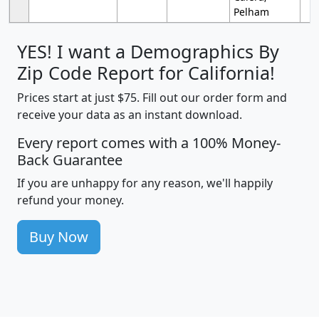
Pelham
YES! I want a Demographics By
Zip Code Report for California!
Prices start at just $75. Fill out our order form and
receive your data as an instant download.
Every report comes with a 100% Money-
Back Guarantee
If you are unhappy for any reason, we'll happily
refund your money.
Buy Now