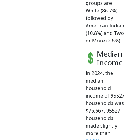
groups are
White (86.7%)
followed by
American Indian
(10.8%) and Two
or More (2.6%).
Median
Income
In 2024, the
median
household
income of 95527
households was
$76,667. 95527
households
made slightly
more than