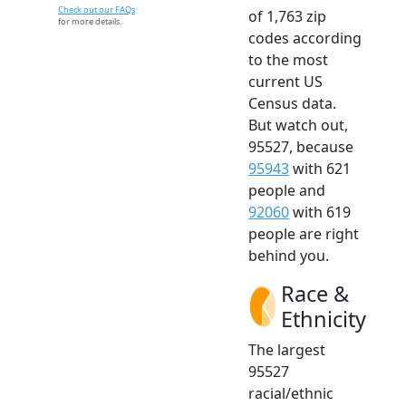
Check out our FAQs
of 1,763 zip
for more details.
codes according
to the most
current US
Census data.
But watch out,
95527, because
95943
with 621
people and
92060
with 619
people are right
behind you.
Race &
Ethnicity
The largest
95527
racial/ethnic