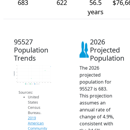
683
622
56.5
$76,6
years
95527
2026
Population
Projected
Trends
Population
The 2026
700
650
Population
600
projected
550
500
population for
450
2014
2015
2016
2017
2018
2019
2020
2021
2022
2023
2024
2025
2026
2019 ACS
2024 ACS
2026 Projection
95527 is 683.
Sources:
This projection
United
assumes an
States
Census
annual rate of
Bureau.
change of 4.9%,
2019
consistent with
American
Community