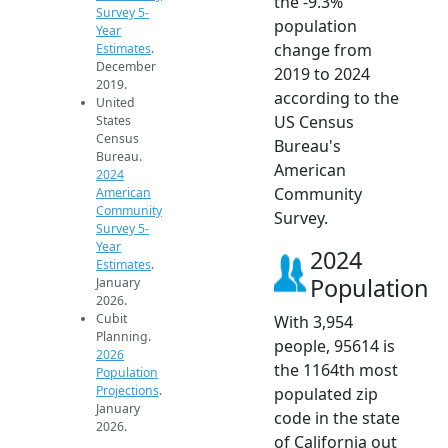
the -9.3%
Survey 5-
population
Year
change from
Estimates
.
December
2019 to 2024
2019.
according to the
United
US Census
States
Census
Bureau's
Bureau.
American
2024
Community
American
Community
Survey.
Survey 5-
Year
2024
Estimates
.
Population
January
2026.
Cubit
With 3,954
Planning.
people, 95614 is
2026
the 1164th most
Population
Projections
.
populated zip
January
code in the state
2026.
of California out