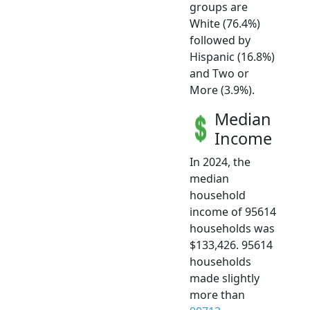
groups are
White (76.4%)
followed by
Hispanic (16.8%)
and Two or
More (3.9%).
Median
Income
In 2024, the
median
household
income of 95614
households was
$133,426. 95614
households
made slightly
more than