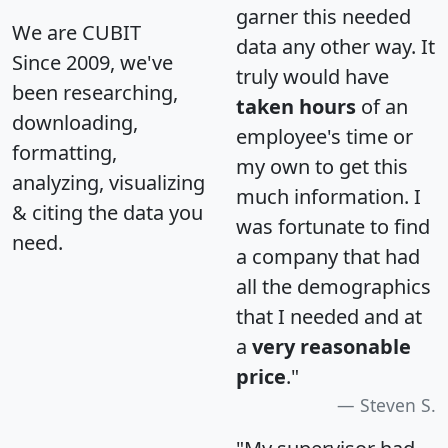
garner this needed
We are CUBIT
data any other way. It
Since 2009, we've
truly would have
been researching,
taken hours
of an
downloading,
employee's time or
formatting,
my own to get this
analyzing, visualizing
much information. I
& citing the data you
was fortunate to find
need.
a company that had
all the demographics
that I needed and at
a
very reasonable
price
."
Steven S.