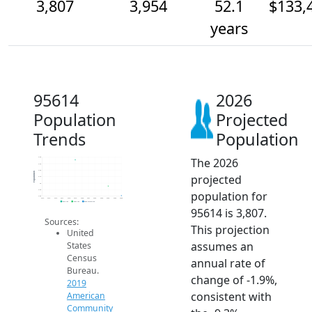
3,807
3,954
52.1
$133,
years
95614
2026
Population
Projected
Trends
Population
The 2026
4.4k
4.3k
4.2k
Population
projected
4.1k
4k
3.9k
population for
3.8k
2014
2015
2016
2017
2018
2019
2020
2021
2022
2023
2024
2025
2026
2019 ACS
2024 ACS
2026 Projection
95614 is 3,807.
Sources:
This projection
United
assumes an
States
Census
annual rate of
Bureau.
change of -1.9%,
2019
consistent with
American
Community