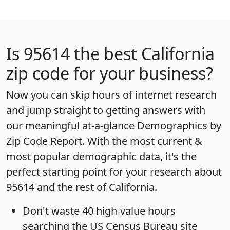
Is
95614
the best California
zip code for your business?
Now you can skip hours of internet research
and jump straight to getting answers with
our meaningful at-a-glance
Demographics by
Zip Code Report
. With the most current &
most popular demographic data, it's the
perfect starting point for your research about
95614 and the rest of California.
Don't waste 40 high-value hours
searching the US Census Bureau site