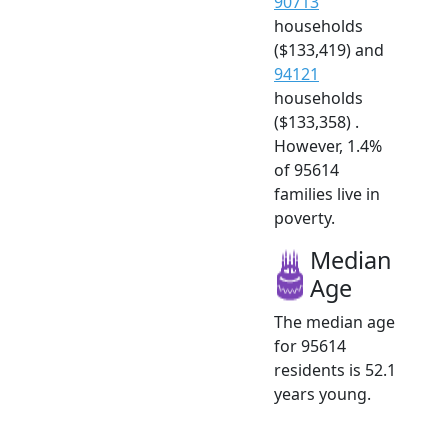
90713
households
($133,419) and
94121
households
($133,358) .
However, 1.4%
of 95614
families live in
poverty.
Median
Age
The median age
for 95614
residents is 52.1
years young.