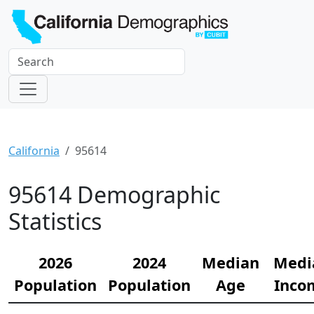
California
95614
95614 Demographic
Statistics
2026
2024
Median
Medi
Population
Population
Age
Inco