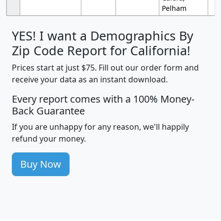
Pelham
YES! I want a Demographics By
Zip Code Report for California!
Prices start at just $75. Fill out our order form and
receive your data as an instant download.
Every report comes with a 100% Money-
Back Guarantee
If you are unhappy for any reason, we'll happily
refund your money.
Buy Now