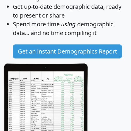
Get
up-to-date
demographic data, ready
to present or share
Spend more time
using
demographic
data... and
no time
compiling it
Get an instant Demographics Report