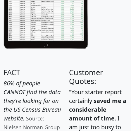
FACT
Customer
Quotes:
86% of people
CANNOT find the data
"Your starter report
they're looking for on
certainly
saved me a
the US Census Bureau
considerable
website.
amount of time
. I
Source:
am just too busy to
Nielsen Norman Group