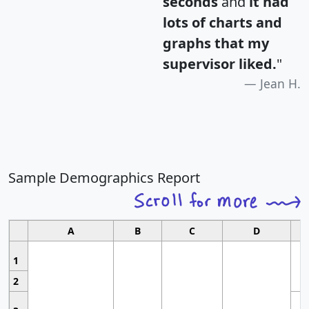
seconds
and
it had
lots of charts and
graphs that my
supervisor liked.
"
Jean H.
Sample Demographics Report
A
B
C
D
1
2