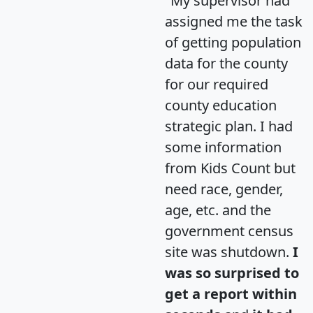
"My supervisor had
assigned me the task
of getting population
data for the county
for our required
county education
strategic plan. I had
some information
from Kids Count but
need race, gender,
age, etc. and the
government census
site was shutdown.
I
was so surprised to
get a report within