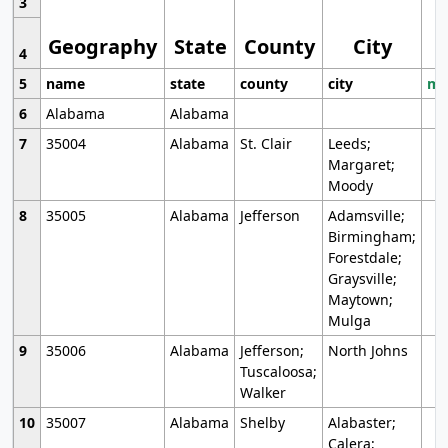
3
Geography
State
County
City
4
5
name
state
county
city
mo
6
Alabama
Alabama
7
35004
Alabama
St. Clair
Leeds;
Margaret;
Moody
8
35005
Alabama
Jefferson
Adamsville;
Birmingham;
Forestdale;
Graysville;
Maytown;
Mulga
9
35006
Alabama
Jefferson;
North Johns
Tuscaloosa;
Walker
10
35007
Alabama
Shelby
Alabaster;
Calera;