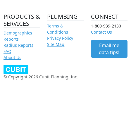
PRODUCTS &
PLUMBING
CONNECT
SERVICES
Terms &
1-800-939-2130
Conditions
Contact Us
Demographics
Privacy Policy
Reports
Site Map
Email me
Radius Reports
FAQ
data tips!
About Us
© Copyright 2026 Cubit Planning, Inc.