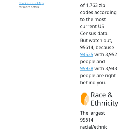
Check out our FAQs
of 1,763 zip
for more details.
codes according
to the most
current US
Census data.
But watch out,
95614, because
94535
with 3,952
people and
95938
with 3,943
people are right
behind you.
Race &
Ethnicity
The largest
95614
racial/ethnic