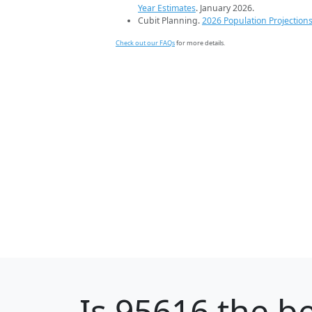
Year Estimates
. January 2026.
Cubit Planning.
2026 Population Projection
Check out our FAQs
for more details.
Is
95616
the be