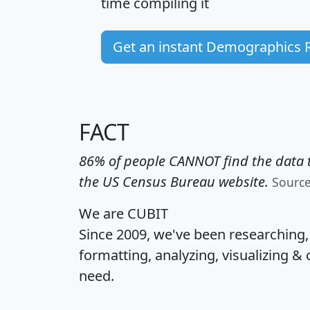
time
compiling it
Get an instant Demographics 
FACT
86% of people CANNOT find the data t
the US Census Bureau website.
Sourc
We are CUBIT
Since 2009, we've been researching
formatting, analyzing, visualizing & 
need.