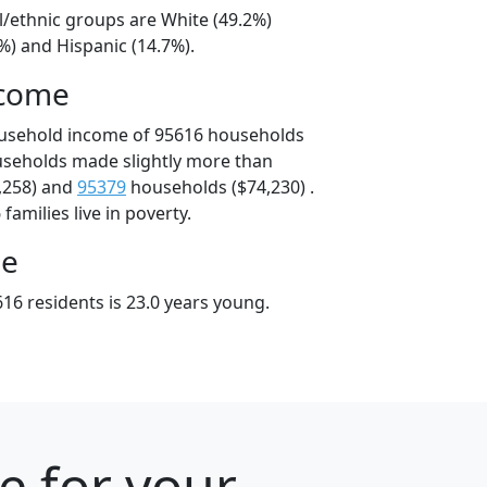
l/ethnic groups are White (49.2%)
%) and Hispanic (14.7%).
ncome
ousehold income of 95616 households
useholds made slightly more than
,258) and
95379
households ($74,230) .
amilies live in poverty.
ge
16 residents is 23.0 years young.
e for your