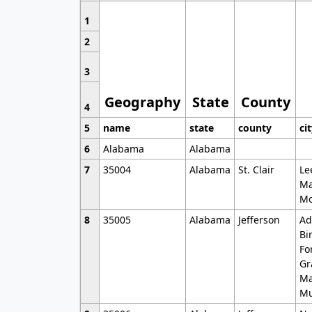
1
2
3
Geography
State
County
4
5
name
state
county
ci
6
Alabama
Alabama
7
35004
Alabama
St. Clair
Le
Ma
Mo
8
35005
Alabama
Jefferson
Ad
Bi
Fo
Gr
Ma
Mu