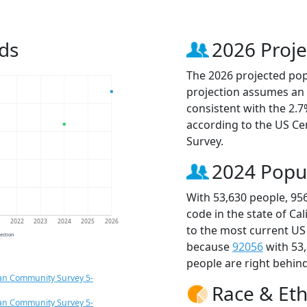
ds
2026 Proje
The 2026 projected popu
projection assumes an 
consistent with the 2.
according to the US C
Survey.
2024 Popu
With 53,630 people, 95
code in the state of Ca
1
2022
2023
2024
2025
2026
to the most current US
jection
because
92056
with 53
people are right behin
an Community Survey 5-
Race & Eth
an Community Survey 5-