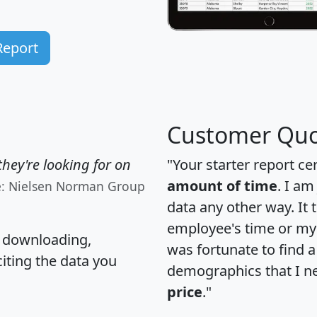
Report
Customer Quo
hey're looking for on
"Your starter report ce
amount of time
. I am
e: Nielsen Norman Group
data any other way. It
employee's time or my 
, downloading,
was fortunate to find 
citing the data you
demographics that I n
price
."