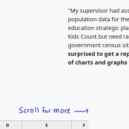
"My supervisor had ass
population data for th
education strategic pl
Kids Count but need rac
government census si
surprised to get a re
of charts and graphs 
D
E
F
G