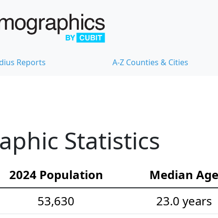
dius Reports
A-Z Counties & Cities
hic Statistics
2024 Population
Median Ag
53,630
23.0 years