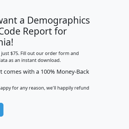
 want a Demographics
Median
Average
 Code Report for
Household
Household
Less than
nia!
Income
Income
Households
$25,000
t just $75. Fill out our order form and
i
mhhi
avghhi
hhi_total_hh
hhi_hh_w_lt_
data as an instant download.
0
$63,999
$88,898
1,997,247
394,
5
$87,652
$101,248
4,869
rt comes with a 100% Money-Back
happy for any reason, we'll happily refund
0
$59,125
$76,984
2,981