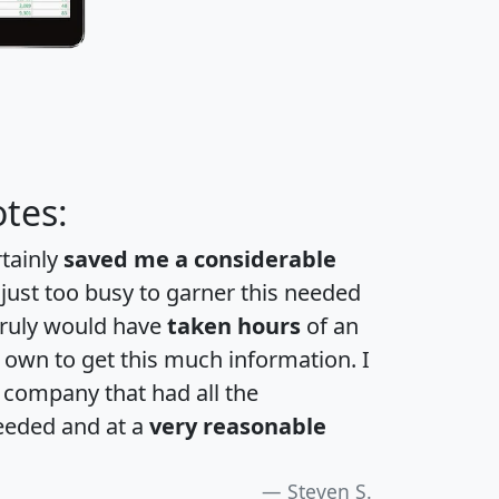
tes:
rtainly
saved me a considerable
 just too busy to garner this needed
 truly would have
taken hours
of an
own to get this much information. I
a company that had all the
eeded and at a
very reasonable
Steven S.