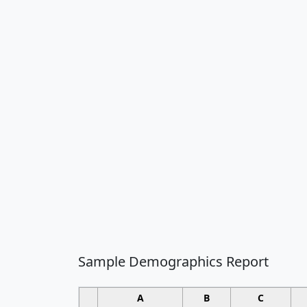
Sample Demographics Report
A
B
C