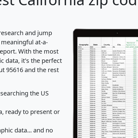
 research and jump
 meaningful at-a-
eport
. With the most
data, it's the perfect
ut 95616 and the rest
 searching the US
 ready to present or
hic data... and
no