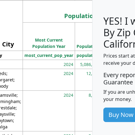
Population
YES! I
By Zip
Population
Most Current
Density
Califor
City
Population Year
Population
(square miles)
Prices start a
ty
most_current_pop_year
population
pop_dens_sq_m
receive your 
2024
5,086,768
10
eds;
2024
12,155
70
Every repo
rgaret;
Guarantee
ody
If you are un
amsville;
2024
8,247
26
your money.
rmingham;
restdale;
Buy Now
aysville;
ytown;
lga