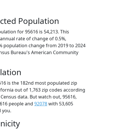
cted Population
lation for 95616 is 54,213. This
annual rate of change of 0.5%,
7% population change from 2019 to 2024
ensus Bureau's American Community
lation
616 is the 182nd most populated zip
lifornia out of 1,763 zip codes according
 Census data. But watch out, 95616,
,616 people and
92078
with 53,605
d you.
nicity