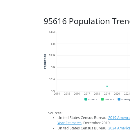
95616 Population Tren
54.5k
54k
53.5k
Population
53k
52.5k
52k
2014
2015
2016
2017
2018
2019
2020
202
2019 ACS
2024 ACS
2026 Pro
Sources:
United States Census Bureau.
2019 Americ
Year Estimates
. December 2019.
United States Census Bureau.
2024 Americ