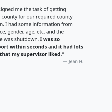
igned me the task of getting
e county for our required county
an. I had some information from
e, gender, age, etc. and the
te was shutdown.
I was so
port within seconds
and
it had lots
that my supervisor liked.
"
Jean H.
H
I
J
K