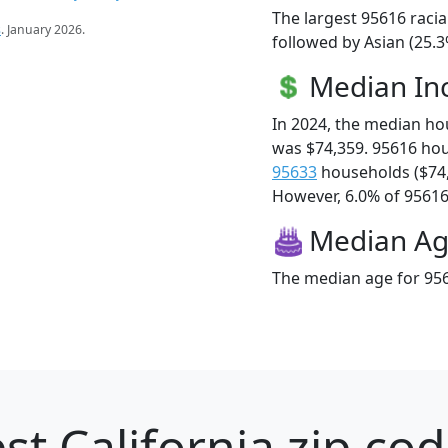
The largest 95616 racia
s
. January 2026.
followed by Asian (25.3
Median I
In 2024, the median h
was $74,359. 95616 ho
95633
households ($74
However, 6.0% of 95616 f
Median A
The median age for 956
st California zip cod