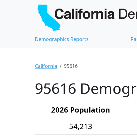
Demographics Reports
Ra
California
95616
95616 Demograp
2026 Population
54,213