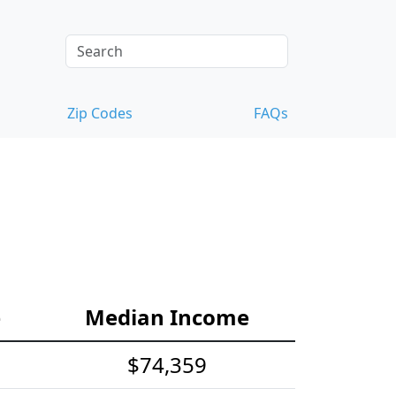
Zip Codes
FAQs
e
Median Income
$74,359