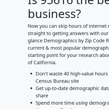
business?
Now you can skip hours of internet
straight to getting answers with our
glance
Demographics by Zip Code R
current & most popular demographic 
starting point for your research abo
of California.
Don't waste 40 high-value hours
Census Bureau site
Get
up-to-date
demographic data,
share
Spend more time
using
demograp