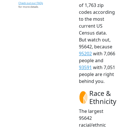
Check out our FAQs
of 1,763 zip
for more details.
codes according
to the most
current US
Census data.
But watch out,
95642, because
95202
with 7,066
people and
93591
with 7,051
people are right
behind you.
Race &
Ethnicity
The largest
95642
racial/ethnic