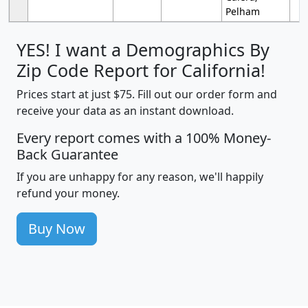
Pelham
YES! I want a Demographics By
Zip Code Report for California!
Prices start at just $75. Fill out our order form and
receive your data as an instant download.
Every report comes with a 100% Money-
Back Guarantee
If you are unhappy for any reason, we'll happily
refund your money.
Buy Now