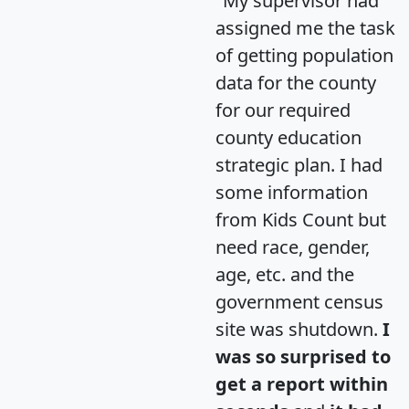
"My supervisor had
assigned me the task
of getting population
data for the county
for our required
county education
strategic plan. I had
some information
from Kids Count but
need race, gender,
age, etc. and the
government census
site was shutdown.
I
was so surprised to
get a report within