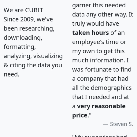
garner this needed
We are CUBIT
data any other way. It
Since 2009, we've
truly would have
been researching,
taken hours
of an
downloading,
employee's time or
formatting,
my own to get this
analyzing, visualizing
much information. I
& citing the data you
was fortunate to find
need.
a company that had
all the demographics
that I needed and at
a
very reasonable
price
."
Steven S.