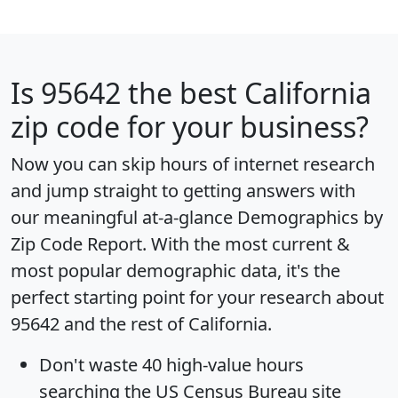
Is
95642
the best California
zip code for your business?
Now you can skip hours of internet research
and jump straight to getting answers with
our meaningful at-a-glance
Demographics by
Zip Code Report
. With the most current &
most popular demographic data, it's the
perfect starting point for your research about
95642 and the rest of California.
Don't waste 40 high-value hours
searching the US Census Bureau site