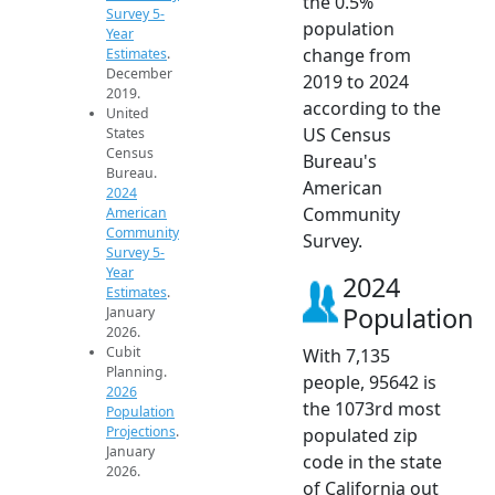
the 0.5%
Survey 5-
population
Year
change from
Estimates
.
December
2019 to 2024
2019.
according to the
United
US Census
States
Census
Bureau's
Bureau.
American
2024
Community
American
Community
Survey.
Survey 5-
Year
2024
Estimates
.
Population
January
2026.
Cubit
With 7,135
Planning.
people, 95642 is
2026
the 1073rd most
Population
Projections
.
populated zip
January
code in the state
2026.
of California out