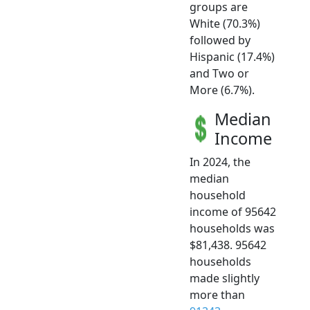
groups are
White (70.3%)
followed by
Hispanic (17.4%)
and Two or
More (6.7%).
Median
Income
In 2024, the
median
household
income of 95642
households was
$81,438. 95642
households
made slightly
more than