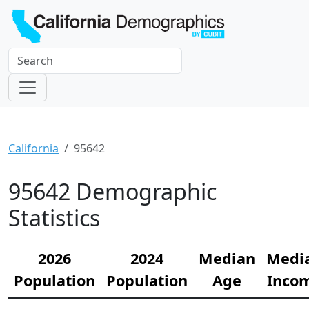
California
95642
95642 Demographic
Statistics
2026
2024
Median
Medi
Population
Population
Age
Inco