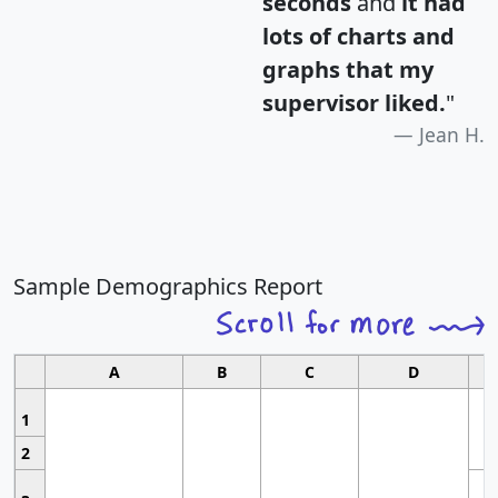
seconds
and
it had
lots of charts and
graphs that my
supervisor liked.
"
Jean H.
Sample Demographics Report
A
B
C
D
1
2