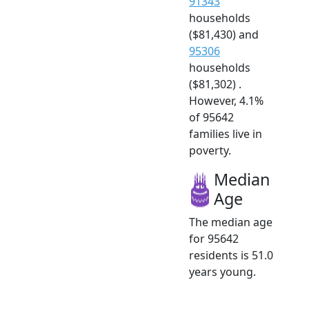
91343
households
($81,430) and
95306
households
($81,302) .
However, 4.1%
of 95642
families live in
poverty.
Median
Age
The median age
for 95642
residents is 51.0
years young.