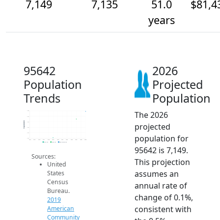
7,149
7,135
51.0
$81,4
years
95642
2026
Population
Projected
Trends
Population
The 2026
7.2k
7.1k
Population
7.1k
projected
7.1k
7.1k
population for
7.1k
2014
2015
2016
2017
2018
2019
2020
2021
2022
2023
2024
2025
2026
2019 ACS
2024 ACS
2026 Projection
95642 is 7,149.
Sources:
This projection
United
assumes an
States
Census
annual rate of
Bureau.
change of 0.1%,
2019
consistent with
American
Community