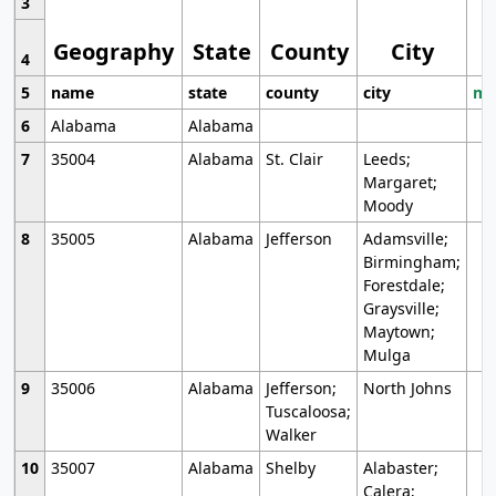
3
Geography
State
County
City
4
5
name
state
county
city
mo
6
Alabama
Alabama
7
35004
Alabama
St. Clair
Leeds;
Margaret;
Moody
8
35005
Alabama
Jefferson
Adamsville;
Birmingham;
Forestdale;
Graysville;
Maytown;
Mulga
9
35006
Alabama
Jefferson;
North Johns
Tuscaloosa;
Walker
10
35007
Alabama
Shelby
Alabaster;
Calera;