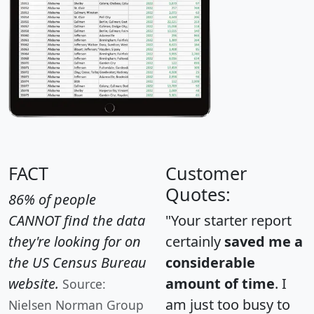
FACT
Customer
Quotes:
86% of people
CANNOT find the data
"Your starter report
they're looking for on
certainly
saved me a
the US Census Bureau
considerable
website.
amount of time
. I
Source:
am just too busy to
Nielsen Norman Group