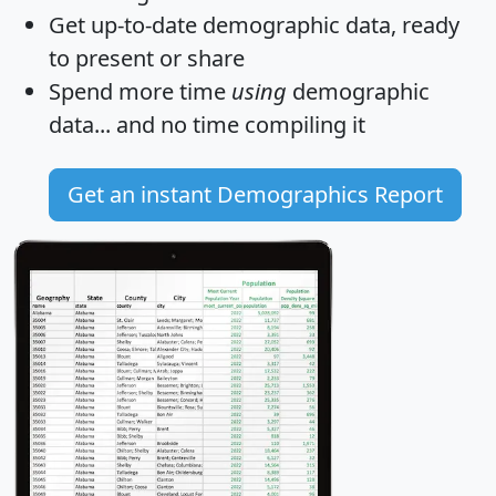
Get
up-to-date
demographic data, ready
to present or share
Spend more time
using
demographic
data... and
no time
compiling it
Get an instant Demographics Report