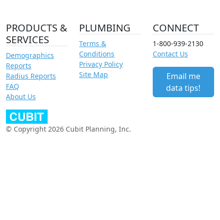
PRODUCTS &
PLUMBING
CONNECT
SERVICES
Terms &
1-800-939-2130
Conditions
Contact Us
Demographics
Privacy Policy
Reports
Site Map
Email me
Radius Reports
FAQ
data tips!
About Us
© Copyright 2026 Cubit Planning, Inc.