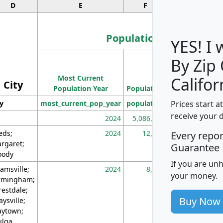
D
E
F
G
Population
YES! I
By Zip
Population
Most Current
Density
Califor
City
Population Year
Population
(square miles)
Prices start a
ty
most_current_pop_year
population
pop_dens_sq_m
receive your 
2024
5,086,768
10
eds;
2024
12,155
70
Every repo
rgaret;
Guarantee
ody
If you are un
amsville;
2024
8,247
26
your money.
rmingham;
restdale;
Buy Now
aysville;
ytown;
lga