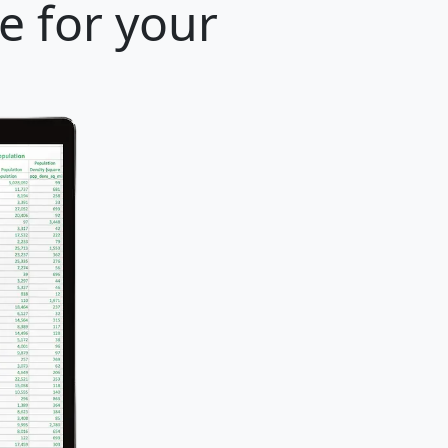
e for your