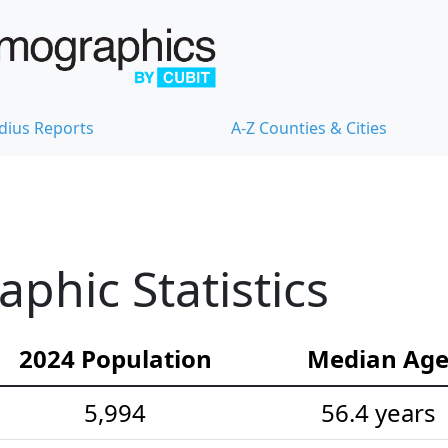
dius Reports
A-Z Counties & Cities
hic Statistics
2024 Population
Median Ag
5,994
56.4 years