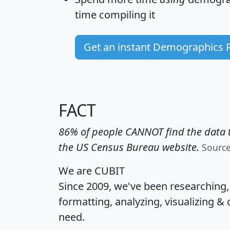
time
compiling it
Get an instant Demographics 
FACT
86% of people CANNOT find the data t
the US Census Bureau website.
Sourc
We are CUBIT
Since 2009, we've been researching
formatting, analyzing, visualizing & 
need.