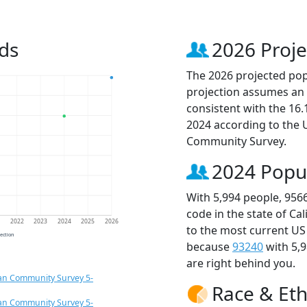
ds
2026 Proje
The 2026 projected popu
projection assumes an 
consistent with the 16
2024 according to the
Community Survey.
2024 Popu
With 5,994 people, 956
code in the state of Ca
1
2022
2023
2024
2025
2026
to the most current US
jection
because
93240
with 5,
are right behind you.
an Community Survey 5-
Race & Eth
an Community Survey 5-