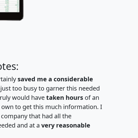
tes:
rtainly
saved me a considerable
 just too busy to garner this needed
 truly would have
taken hours
of an
own to get this much information. I
a company that had all the
eeded and at a
very reasonable