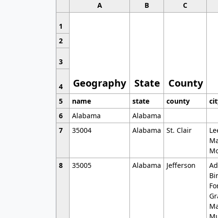
A
B
C
1
2
3
Geography
State
County
4
5
name
state
county
ci
6
Alabama
Alabama
7
35004
Alabama
St. Clair
Le
Ma
Mo
8
35005
Alabama
Jefferson
Ad
Bi
Fo
Gr
Ma
Mu