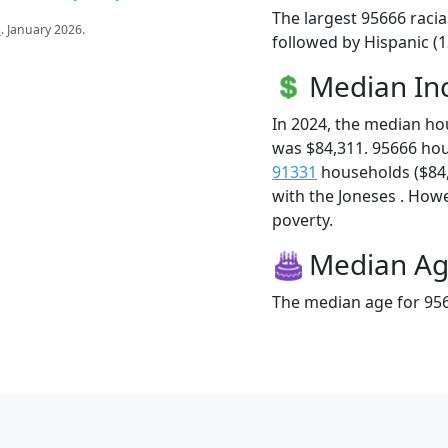
The largest 95666 racia
s
. January 2026.
followed by Hispanic (
Median I
In 2024, the median h
was $84,311. 95666 ho
91331
households ($84,2
with the Joneses . Howev
poverty.
Median A
The median age for 956