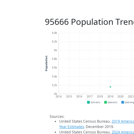
95666 Population Tren
6.4k
6.2k
6k
Population
5.8k
5.6k
5.4k
5.2k
5k
2014
2015
2016
2017
2018
2019
2020
202
2019 ACS
2024 ACS
2026 Pro
Sources:
United States Census Bureau.
2019 Americ
Year Estimates
. December 2019.
United States Census Bureau.
2024 Americ