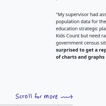
"My supervisor had ass
population data for th
education strategic pl
Kids Count but need rac
government census si
surprised to get a re
of charts and graphs 