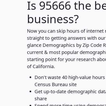
Is
95666
the be
business?
Now you can skip hours of internet
straight to getting answers with our
glance
Demographics by Zip Code R
current & most popular demographic 
starting point for your research abo
of California.
Don't waste 40 high-value hours
Census Bureau site
Get
up-to-date
demographic data,
share
Spend more time
using
demograp