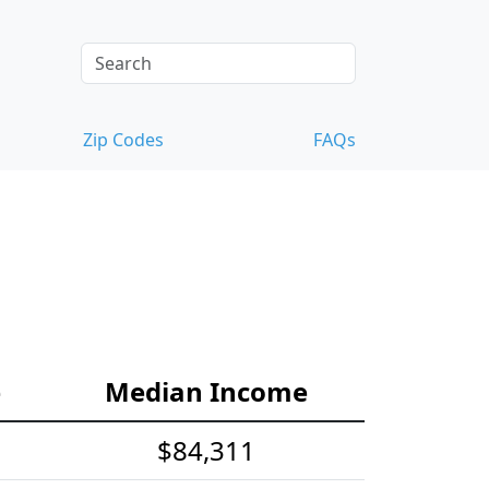
Zip Codes
FAQs
e
Median Income
$84,311