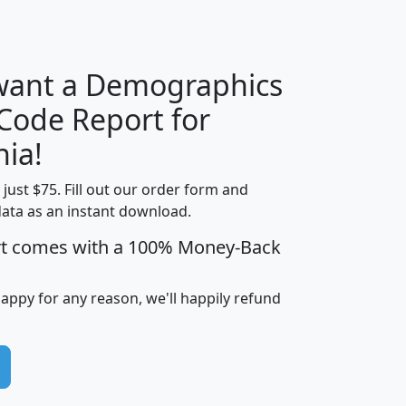
H
I
J
K
 want a Demographics
Median
Average
 Code Report for
Household
Household
Less than
nia!
Income
Income
Households
$25,000
t just $75. Fill out our order form and
i
mhhi
avghhi
hhi_total_hh
hhi_hh_w_lt_
data as an instant download.
0
$63,999
$88,898
1,997,247
394,
5
$87,652
$101,248
4,869
rt comes with a 100% Money-Back
happy for any reason, we'll happily refund
0
$59,125
$76,984
2,981