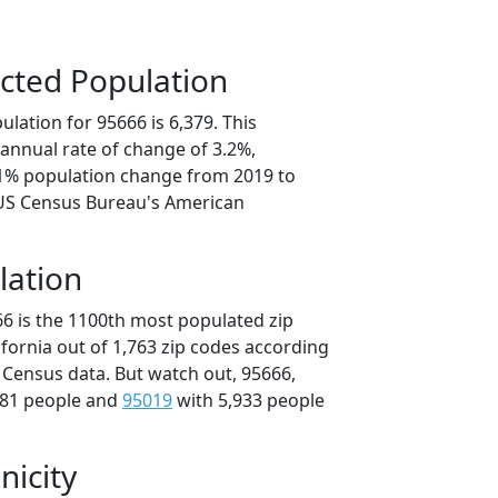
cted Population
lation for 95666 is 6,379. This
annual rate of change of 3.2%,
.1% population change from 2019 to
 US Census Bureau's American
lation
66 is the 1100th most populated zip
lifornia out of 1,763 zip codes according
 Census data. But watch out, 95666,
981 people and
95019
with 5,933 people
nicity