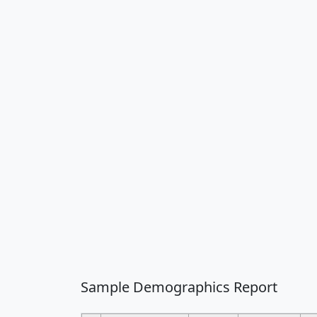
Sample Demographics Report