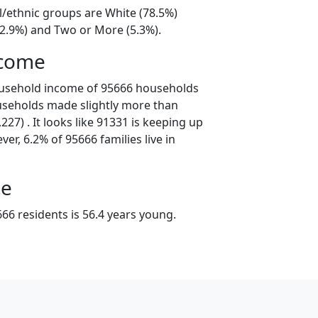
l/ethnic groups are White (78.5%)
12.9%) and Two or More (5.3%).
ncome
ousehold income of 95666 households
useholds made slightly more than
27) . It looks like 91331 is keeping up
er, 6.2% of 95666 families live in
ge
66 residents is 56.4 years young.