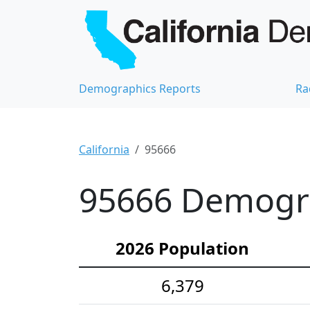
Demographics Reports
Ra
California
95666
95666 Demograp
2026 Population
6,379