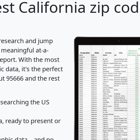
st California zip cod
 research and jump
 meaningful at-a-
eport
. With the most
data, it's the perfect
ut 95666 and the rest
 searching the US
 ready to present or
hic data... and
no