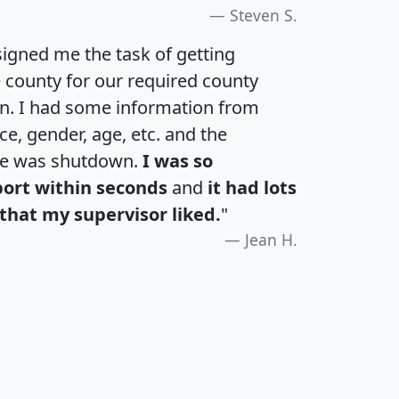
Steven S.
igned me the task of getting
e county for our required county
an. I had some information from
e, gender, age, etc. and the
te was shutdown.
I was so
port within seconds
and
it had lots
that my supervisor liked.
"
Jean H.