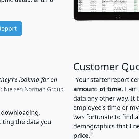
Report
Customer Quo
hey're looking for on
"Your starter report ce
amount of time
. I am
e: Nielsen Norman Group
data any other way. It
employee's time or my 
, downloading,
was fortunate to find 
citing the data you
demographics that I n
price
."