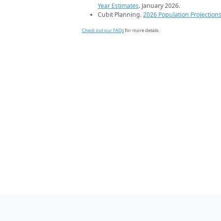
Year Estimates
. January 2026.
Cubit Planning.
2026 Population Projection
Check out our FAQs
for more details.