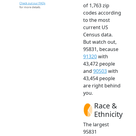
Check out our FAQs
of 1,763 zip
for more details.
codes according
to the most
current US
Census data.
But watch out,
95831, because
91320
with
43,472 people
and
90503
with
43,454 people
are right behind
you.
Race &
Ethnicity
The largest
95831