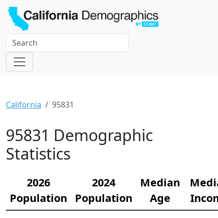
California
95831
95831 Demographic
Statistics
2026
2024
Median
Medi
Population
Population
Age
Inco