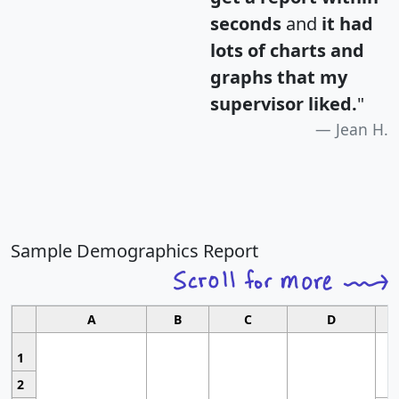
seconds
and
it had
lots of charts and
graphs that my
supervisor liked.
"
Jean H.
Sample Demographics Report
A
B
C
D
1
2