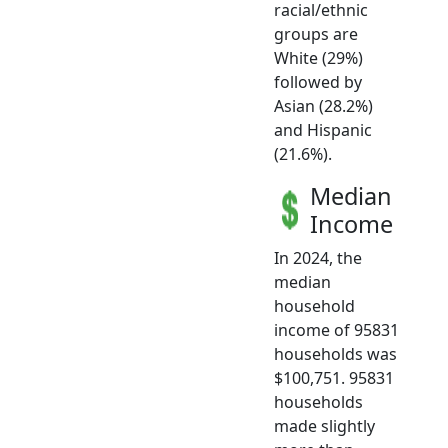
racial/ethnic
groups are
White (29%)
followed by
Asian (28.2%)
and Hispanic
(21.6%).
Median
Income
In 2024, the
median
household
income of 95831
households was
$100,751. 95831
households
made slightly