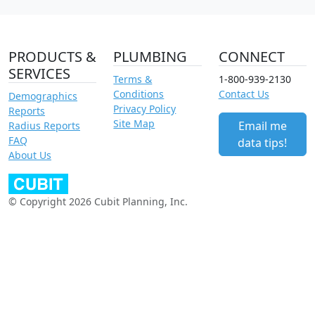
PRODUCTS &
PLUMBING
CONNECT
SERVICES
Terms &
1-800-939-2130
Conditions
Contact Us
Demographics
Privacy Policy
Reports
Site Map
Email me
Radius Reports
FAQ
data tips!
About Us
© Copyright 2026 Cubit Planning, Inc.