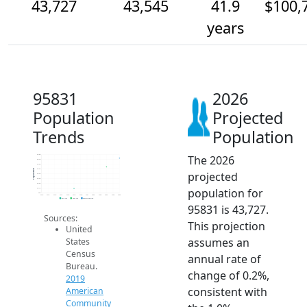
43,727
43,545
41.9
$100,
years
95831
2026
Population
Projected
Trends
Population
The 2026
43.8k
43.7k
43.6k
43.5k
Population
projected
43.4k
43.3k
43.2k
population for
43.1k
43k
2014
2015
2016
2017
2018
2019
2020
2021
2022
2023
2024
2025
2026
2019 ACS
2024 ACS
2026 Projection
95831 is 43,727.
Sources:
This projection
United
assumes an
States
Census
annual rate of
Bureau.
change of 0.2%,
2019
consistent with
American
Community