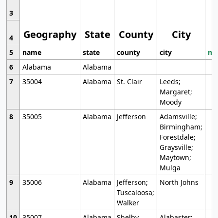
3
Geography
State
County
City
4
5
name
state
county
city
mo
6
Alabama
Alabama
7
35004
Alabama
St. Clair
Leeds;
Margaret;
Moody
8
35005
Alabama
Jefferson
Adamsville;
Birmingham;
Forestdale;
Graysville;
Maytown;
Mulga
9
35006
Alabama
Jefferson;
North Johns
Tuscaloosa;
Walker
10
35007
Alabama
Shelby
Alabaster;