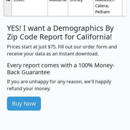
Calera;
Pelham
YES! I want a Demographics By
Zip Code Report for California!
Prices start at just $75. Fill out our order form and
receive your data as an instant download.
Every report comes with a 100% Money-
Back Guarantee
If you are unhappy for any reason, we'll happily
refund your money.
Buy Now