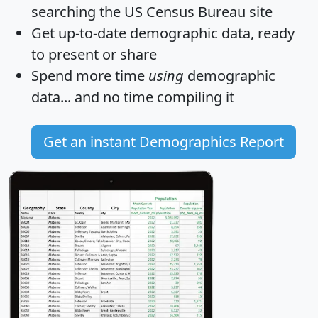
searching the US Census Bureau site
Get
up-to-date
demographic data, ready
to present or share
Spend more time
using
demographic
data... and
no time
compiling it
Get an instant Demographics Report