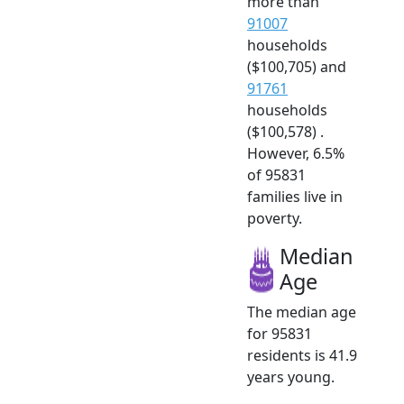
more than
91007
households
($100,705) and
91761
households
($100,578) .
However, 6.5%
of 95831
families live in
poverty.
Median
Age
The median age
for 95831
residents is 41.9
years young.