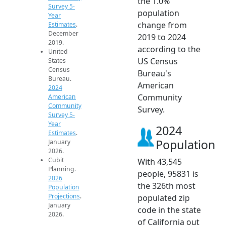
the 1.0%
Survey 5-
population
Year
change from
Estimates
.
December
2019 to 2024
2019.
according to the
United
US Census
States
Census
Bureau's
Bureau.
American
2024
Community
American
Community
Survey.
Survey 5-
Year
2024
Estimates
.
Population
January
2026.
Cubit
With 43,545
Planning.
people, 95831 is
2026
the 326th most
Population
Projections
.
populated zip
January
code in the state
2026.
of California out