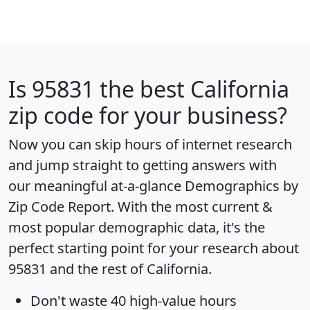
Is
95831
the best California
zip code for your business?
Now you can skip hours of internet research
and jump straight to getting answers with
our meaningful at-a-glance
Demographics by
Zip Code Report
. With the most current &
most popular demographic data, it's the
perfect starting point for your research about
95831 and the rest of California.
Don't waste 40 high-value hours