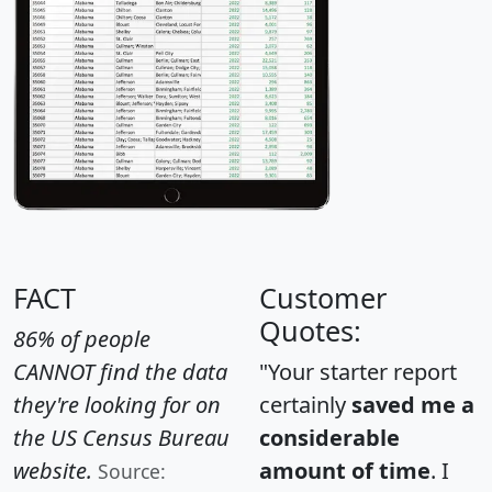
FACT
Customer
Quotes:
86% of people
CANNOT find the data
"Your starter report
they're looking for on
certainly
saved me a
the US Census Bureau
considerable
website.
amount of time
. I
Source: