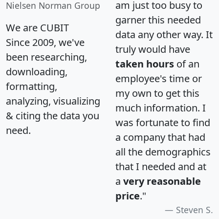
am just too busy to
Nielsen Norman Group
garner this needed
We are CUBIT
data any other way. It
Since 2009, we've
truly would have
been researching,
taken hours
of an
downloading,
employee's time or
formatting,
my own to get this
analyzing, visualizing
much information. I
& citing the data you
was fortunate to find
need.
a company that had
all the demographics
that I needed and at
a
very reasonable
price
."
Steven S.