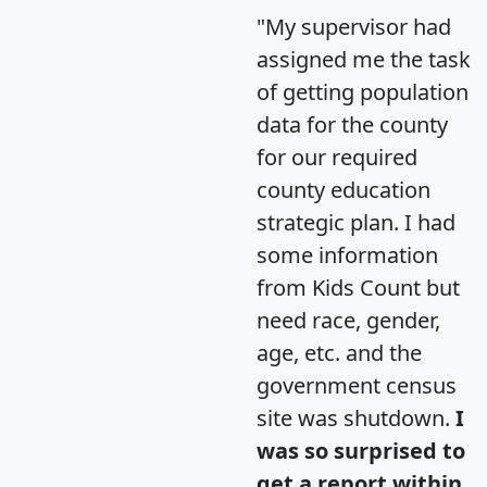
"My supervisor had
assigned me the task
of getting population
data for the county
for our required
county education
strategic plan. I had
some information
from Kids Count but
need race, gender,
age, etc. and the
government census
site was shutdown.
I
was so surprised to
get a report within