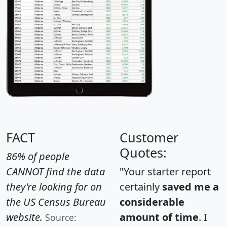
FACT
Customer
Quotes:
86% of people
CANNOT find the data
"Your starter report
they're looking for on
certainly
saved me a
the US Census Bureau
considerable
website.
amount of time
. I
Source: