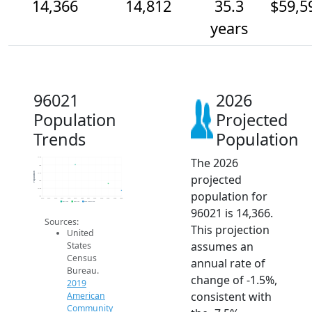
14,366
14,812
35.3
$59,5
years
96021
2026
Population
Projected
Trends
Population
The 2026
16.5k
16k
Population
15.5k
projected
15k
14.5k
population for
14k
2014
2015
2016
2017
2018
2019
2020
2021
2022
2023
2024
2025
2026
2019 ACS
2024 ACS
2026 Projection
96021 is 14,366.
Sources:
This projection
United
assumes an
States
Census
annual rate of
Bureau.
change of -1.5%,
2019
consistent with
American
Community