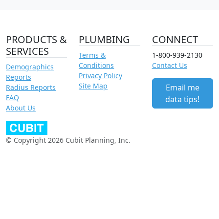
PRODUCTS &
PLUMBING
CONNECT
SERVICES
Terms &
1-800-939-2130
Conditions
Contact Us
Demographics
Privacy Policy
Reports
Site Map
Email me
Radius Reports
FAQ
data tips!
About Us
© Copyright 2026 Cubit Planning, Inc.