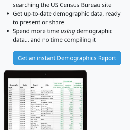
searching the US Census Bureau site
Get
up-to-date
demographic data, ready
to present or share
Spend more time
using
demographic
data... and
no time
compiling it
Get an instant Demographics Report