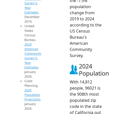
the -7.5%
Survey 5-
population
Year
change from
Estimates
.
December
2019 to 2024
2019.
according to the
United
US Census
States
Census
Bureau's
Bureau.
American
2024
Community
American
Community
Survey.
Survey 5-
Year
2024
Estimates
.
Population
January
2026.
Cubit
With 14,812
Planning.
people, 96021 is
2026
the 908th most
Population
Projections
.
populated zip
January
code in the state
2026.
of California out