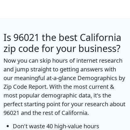
Is
96021
the best California
zip code for your business?
Now you can skip hours of internet research
and jump straight to getting answers with
our meaningful at-a-glance
Demographics by
Zip Code Report
. With the most current &
most popular demographic data, it's the
perfect starting point for your research about
96021 and the rest of California.
Don't waste 40 high-value hours