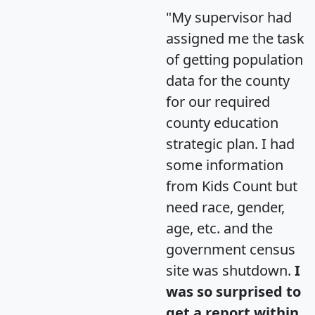
"My supervisor had
assigned me the task
of getting population
data for the county
for our required
county education
strategic plan. I had
some information
from Kids Count but
need race, gender,
age, etc. and the
government census
site was shutdown.
I
was so surprised to
get a report within