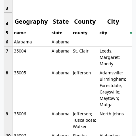
3
Geography
State
County
City
4
5
name
state
county
city
mo
6
Alabama
Alabama
7
35004
Alabama
St. Clair
Leeds;
Margaret;
Moody
8
35005
Alabama
Jefferson
Adamsville;
Birmingham;
Forestdale;
Graysville;
Maytown;
Mulga
9
35006
Alabama
Jefferson;
North Johns
Tuscaloosa;
Walker
10
35007
Alabama
Shelby
Alabaster;