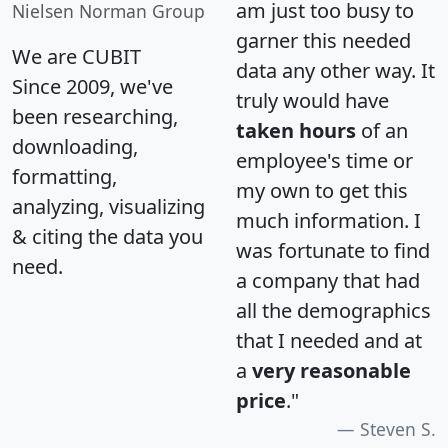
am just too busy to
Nielsen Norman Group
garner this needed
We are CUBIT
data any other way. It
Since 2009, we've
truly would have
been researching,
taken hours
of an
downloading,
employee's time or
formatting,
my own to get this
analyzing, visualizing
much information. I
& citing the data you
was fortunate to find
need.
a company that had
all the demographics
that I needed and at
a
very reasonable
price
."
Steven S.