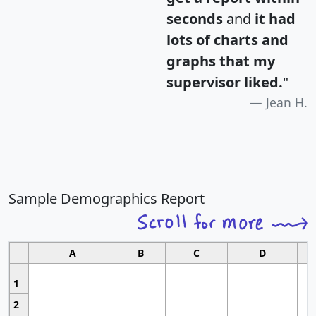
seconds
and
it had
lots of charts and
graphs that my
supervisor liked.
"
Jean H.
Sample Demographics Report
A
B
C
D
1
2