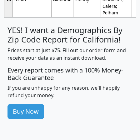
Calera;
Pelham
YES! I want a Demographics By
Zip Code Report for California!
Prices start at just $75. Fill out our order form and
receive your data as an instant download.
Every report comes with a 100% Money-
Back Guarantee
If you are unhappy for any reason, we'll happily
refund your money.
Buy Now