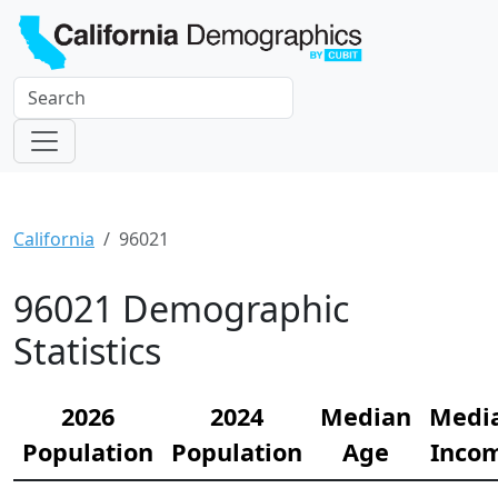
California
96021
96021 Demographic
Statistics
2026
2024
Median
Medi
Population
Population
Age
Inco