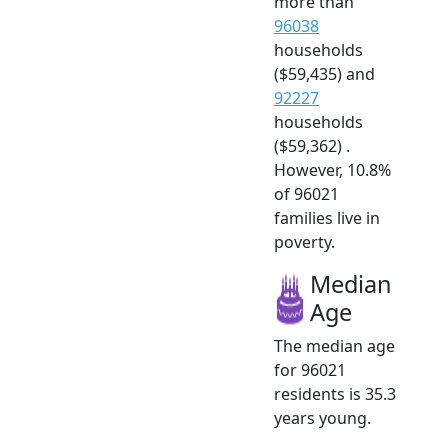
more than
96038
households
($59,435) and
92227
households
($59,362) .
However, 10.8%
of 96021
families live in
poverty.
Median
Age
The median age
for 96021
residents is 35.3
years young.