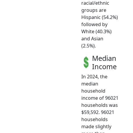
racial/ethnic
groups are
Hispanic (54.2%)
followed by
White (40.3%)
and Asian
(2.5%).
Median
Income
In 2024, the
median
household
income of 96021
households was
$59,592. 96021
households
made slightly