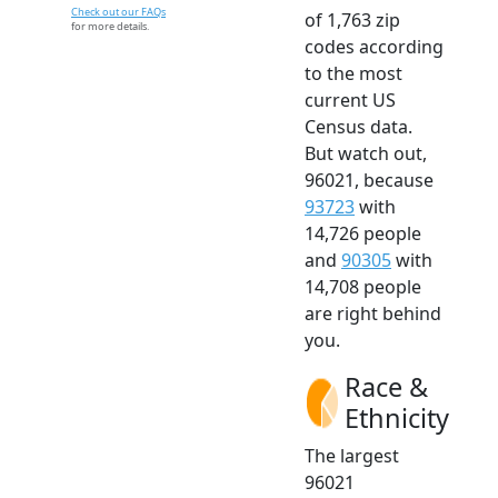
Check out our FAQs
of 1,763 zip
for more details.
codes according
to the most
current US
Census data.
But watch out,
96021, because
93723
with
14,726 people
and
90305
with
14,708 people
are right behind
you.
Race &
Ethnicity
The largest
96021