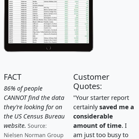
FACT
Customer
Quotes:
86% of people
CANNOT find the data
"Your starter report
they're looking for on
certainly
saved me a
the US Census Bureau
considerable
website.
amount of time
. I
Source:
am just too busy to
Nielsen Norman Group