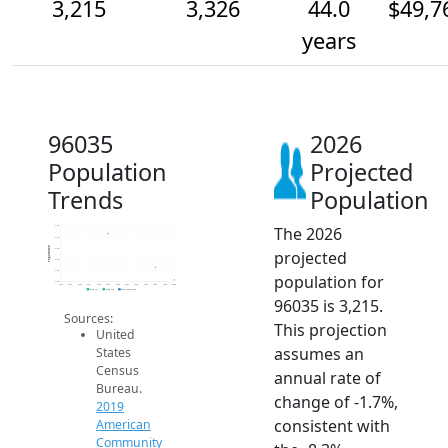
3,215
3,326
44.0
$49,7
years
96035
2026
Population
Projected
Trends
Population
The 2026
3.7k
3.6k
Population
3.5k
projected
3.4k
3.3k
population for
3.2k
2014
2015
2016
2017
2018
2019
2020
2021
2022
2023
2024
2025
2026
2019 ACS
2024 ACS
2026 Projection
96035 is 3,215.
Sources:
This projection
United
assumes an
States
Census
annual rate of
Bureau.
change of -1.7%,
2019
consistent with
American
Community