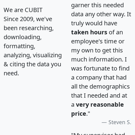
garner this needed
We are CUBIT
data any other way. It
Since 2009, we've
truly would have
been researching,
taken hours
of an
downloading,
employee's time or
formatting,
my own to get this
analyzing, visualizing
much information. I
& citing the data you
was fortunate to find
need.
a company that had
all the demographics
that I needed and at
a
very reasonable
price
."
Steven S.