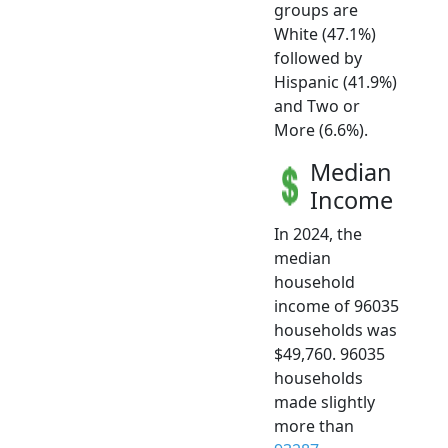
groups are
White (47.1%)
followed by
Hispanic (41.9%)
and Two or
More (6.6%).
Median
Income
In 2024, the
median
household
income of 96035
households was
$49,760. 96035
households
made slightly
more than