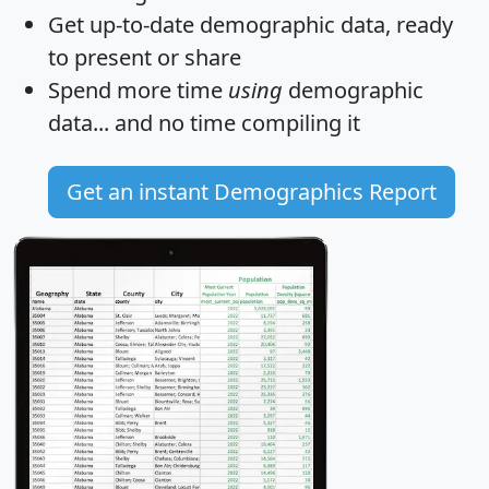
Get
up-to-date
demographic data, ready
to present or share
Spend more time
using
demographic
data... and
no time
compiling it
Get an instant Demographics Report