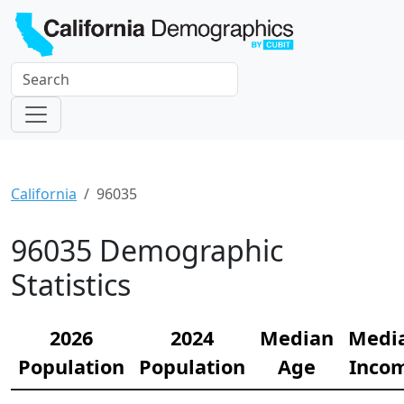
California
96035
96035 Demographic
Statistics
2026
2024
Median
Medi
Population
Population
Age
Inco