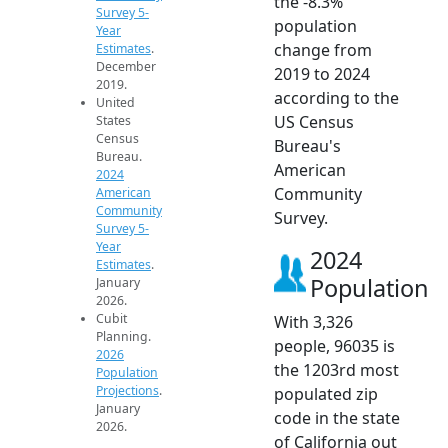
the -8.3%
Survey 5-
population
Year
change from
Estimates
.
December
2019 to 2024
2019.
according to the
United
US Census
States
Census
Bureau's
Bureau.
American
2024
Community
American
Community
Survey.
Survey 5-
Year
2024
Estimates
.
Population
January
2026.
Cubit
With 3,326
Planning.
people, 96035 is
2026
the 1203rd most
Population
Projections
.
populated zip
January
code in the state
2026.
of California out