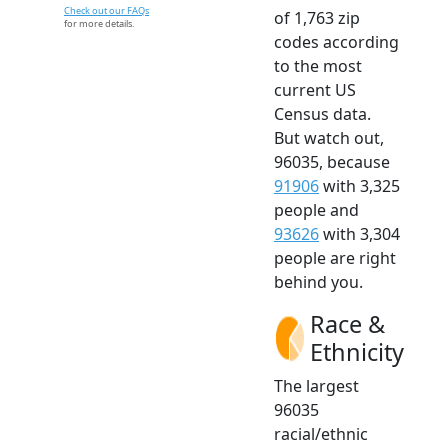
Check out our FAQs
of 1,763 zip
for more details.
codes according
to the most
current US
Census data.
But watch out,
96035, because
91906
with 3,325
people and
93626
with 3,304
people are right
behind you.
Race &
Ethnicity
The largest
96035
racial/ethnic