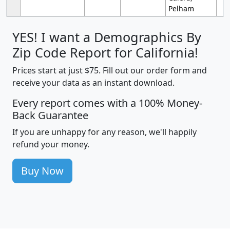
Pelham
YES! I want a Demographics By
Zip Code Report for California!
Prices start at just $75. Fill out our order form and
receive your data as an instant download.
Every report comes with a 100% Money-
Back Guarantee
If you are unhappy for any reason, we'll happily
refund your money.
Buy Now