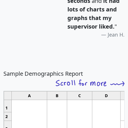
seconds
and
it had
lots of charts and
graphs that my
supervisor liked.
"
Jean H.
Sample Demographics Report
A
B
C
D
1
2