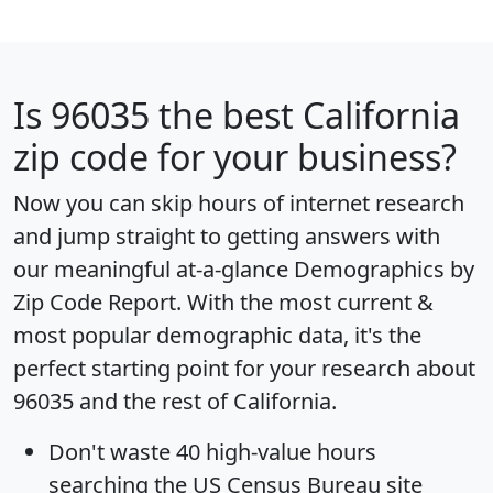
Is
96035
the best California
zip code for your business?
Now you can skip hours of internet research
and jump straight to getting answers with
our meaningful at-a-glance
Demographics by
Zip Code Report
. With the most current &
most popular demographic data, it's the
perfect starting point for your research about
96035 and the rest of California.
Don't waste 40 high-value hours
searching the US Census Bureau site