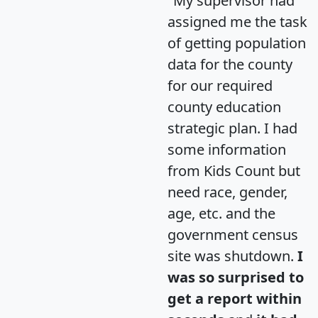
"My supervisor had
assigned me the task
of getting population
data for the county
for our required
county education
strategic plan. I had
some information
from Kids Count but
need race, gender,
age, etc. and the
government census
site was shutdown.
I
was so surprised to
get a report within