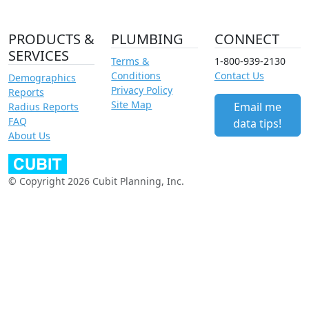
PRODUCTS &
PLUMBING
CONNECT
SERVICES
Terms &
1-800-939-2130
Conditions
Contact Us
Demographics
Privacy Policy
Reports
Site Map
Email me
Radius Reports
FAQ
data tips!
About Us
© Copyright 2026 Cubit Planning, Inc.