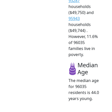
93287
households
($49,750) and
95943
households
($49,744) .
However, 11.6%
of 96035
families live in
poverty.
Median
Age
The median age
for 96035
residents is 44.0
years young.