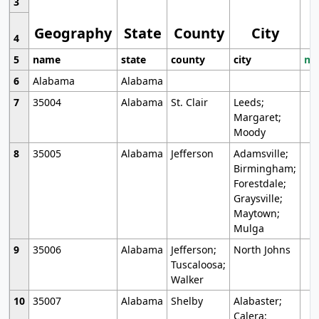
3
Geography
State
County
City
4
5
name
state
county
city
mo
6
Alabama
Alabama
7
35004
Alabama
St. Clair
Leeds;
Margaret;
Moody
8
35005
Alabama
Jefferson
Adamsville;
Birmingham;
Forestdale;
Graysville;
Maytown;
Mulga
9
35006
Alabama
Jefferson;
North Johns
Tuscaloosa;
Walker
10
35007
Alabama
Shelby
Alabaster;
Calera;