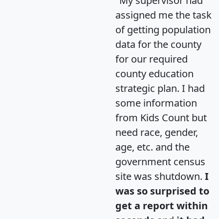
"My supervisor had
assigned me the task
of getting population
data for the county
for our required
county education
strategic plan. I had
some information
from Kids Count but
need race, gender,
age, etc. and the
government census
site was shutdown.
I
was so surprised to
get a report within