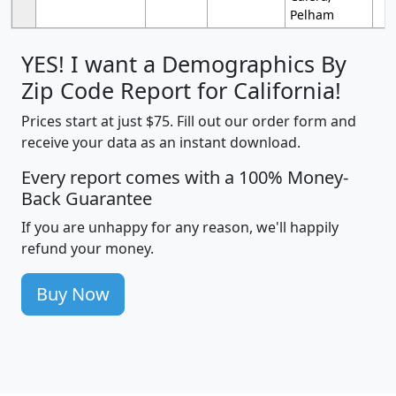
Pelham
YES! I want a Demographics By
Zip Code Report for California!
Prices start at just $75. Fill out our order form and
receive your data as an instant download.
Every report comes with a 100% Money-
Back Guarantee
If you are unhappy for any reason, we'll happily
refund your money.
Buy Now