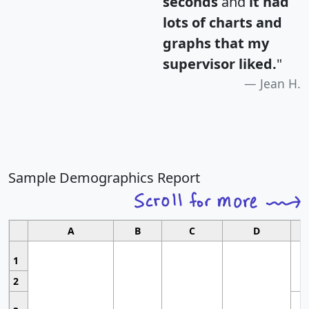
seconds
and
it had
lots of charts and
graphs that my
supervisor liked.
"
Jean H.
Sample Demographics Report
A
B
C
D
1
2