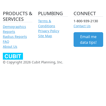
PRODUCTS &
PLUMBING
CONNECT
SERVICES
Terms &
1-800-939-2130
Conditions
Contact Us
Demographics
Privacy Policy
Reports
Site Map
Email me
Radius Reports
FAQ
data tips!
About Us
© Copyright 2026 Cubit Planning, Inc.