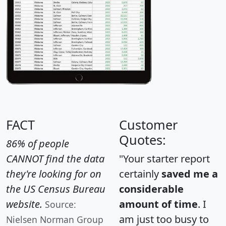
FACT
Customer
Quotes:
86% of people
CANNOT find the data
"Your starter report
they're looking for on
certainly
saved me a
the US Census Bureau
considerable
website.
amount of time
. I
Source:
am just too busy to
Nielsen Norman Group