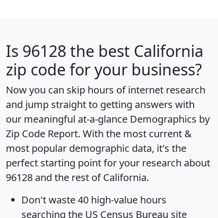
Is
96128
the best California
zip code for your business?
Now you can skip hours of internet research
and jump straight to getting answers with
our meaningful at-a-glance
Demographics by
Zip Code Report
. With the most current &
most popular demographic data, it's the
perfect starting point for your research about
96128 and the rest of California.
Don't waste 40 high-value hours
searching the US Census Bureau site