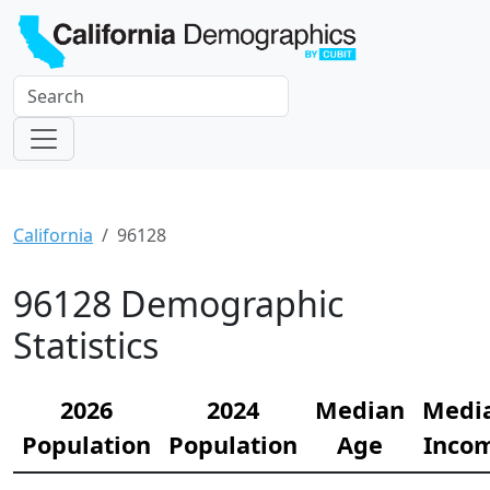
California
96128
96128 Demographic
Statistics
2026
2024
Median
Medi
Population
Population
Age
Inco