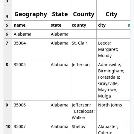
3
Geography
State
County
City
4
5
name
state
county
city
mo
6
Alabama
Alabama
7
35004
Alabama
St. Clair
Leeds;
Margaret;
Moody
8
35005
Alabama
Jefferson
Adamsville;
Birmingham;
Forestdale;
Graysville;
Maytown;
Mulga
9
35006
Alabama
Jefferson;
North Johns
Tuscaloosa;
Walker
10
35007
Alabama
Shelby
Alabaster;
Calera;