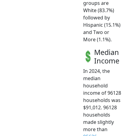
groups are
White (83.7%)
followed by
Hispanic (15.1%)
and Two or
More (1.1%).
Median
Income
In 2024, the
median
household
income of 96128
households was
$91,012. 96128
households
made slightly
more than