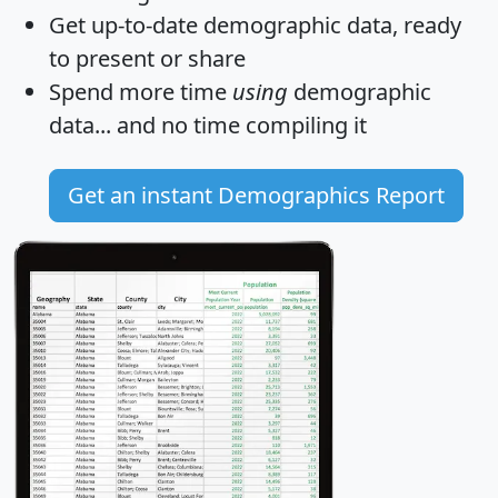
Get
up-to-date
demographic data, ready
to present or share
Spend more time
using
demographic
data... and
no time
compiling it
Get an instant Demographics Report