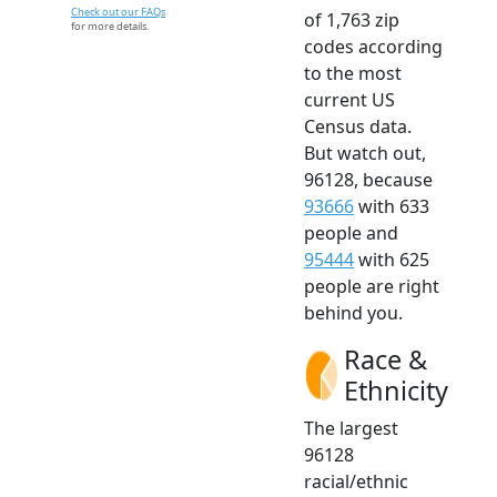
Check out our FAQs
of 1,763 zip
for more details.
codes according
to the most
current US
Census data.
But watch out,
96128, because
93666
with 633
people and
95444
with 625
people are right
behind you.
Race &
Ethnicity
The largest
96128
racial/ethnic