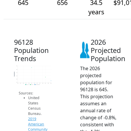
645
656
34.5
$91,0
years
96128
2026
Population
Projected
Trends
Population
The 2026
690
680
Population
670
projected
660
650
population for
640
2014
2015
2016
2017
2018
2019
2020
2021
2022
2023
2024
2025
2026
2019 ACS
2024 ACS
2026 Projection
96128 is 645.
Sources:
This projection
United
assumes an
States
Census
annual rate of
Bureau.
change of -0.8%,
2019
consistent with
American
Community