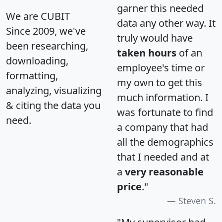
garner this needed
We are CUBIT
data any other way. It
Since 2009, we've
truly would have
been researching,
taken hours
of an
downloading,
employee's time or
formatting,
my own to get this
analyzing, visualizing
much information. I
& citing the data you
was fortunate to find
need.
a company that had
all the demographics
that I needed and at
a
very reasonable
price
."
Steven S.