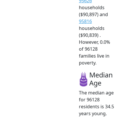
95626
households
($90,897) and
95816
households
($90,839) .
However, 0.0%
of 96128
families live in
poverty.
Median
Age
The median age
for 96128
residents is 34.5
years young.