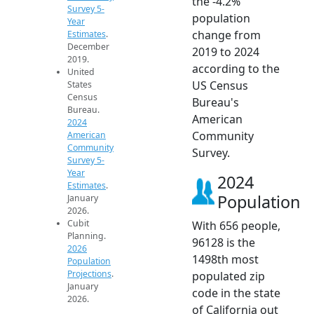
the -4.2%
Survey 5-
population
Year
change from
Estimates
.
December
2019 to 2024
2019.
according to the
United
US Census
States
Census
Bureau's
Bureau.
American
2024
Community
American
Community
Survey.
Survey 5-
Year
2024
Estimates
.
Population
January
2026.
Cubit
With 656 people,
Planning.
96128 is the
2026
1498th most
Population
Projections
.
populated zip
January
code in the state
2026.
of California out